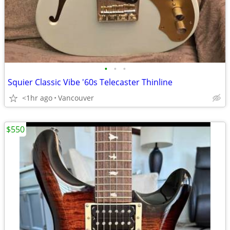
•
•
•
Squier Classic Vibe '60s Telecaster Thinline
<1hr ago
Vancouver
$550