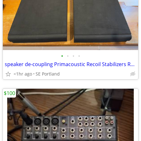
•
•
•
•
speaker de-coupling Primacoustic Recoil Stabilizers RX7, flat. Pair.
<1hr ago
SE Portland
$100