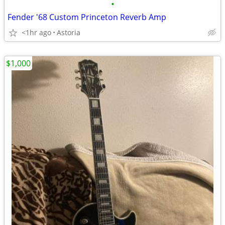
•
Fender '68 Custom Princeton Reverb Amp
<1hr ago
Astoria
$1,000