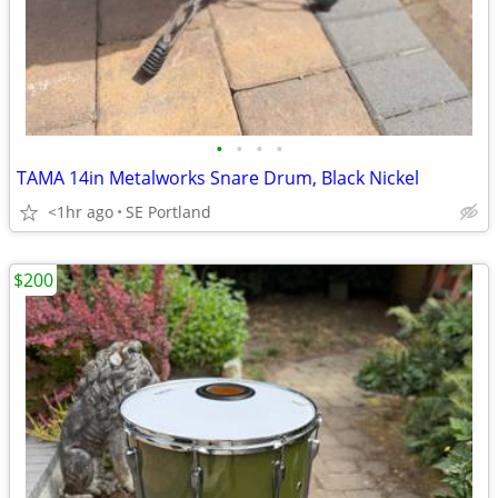
•
•
•
•
TAMA 14in Metalworks Snare Drum, Black Nickel
<1hr ago
SE Portland
$200