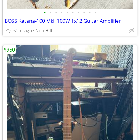
•
•
•
•
•
•
•
•
•
•
BOSS Katana-100 MkII 100W 1x12 Guitar Amplifier
<1hr ago
Nob Hill
$950