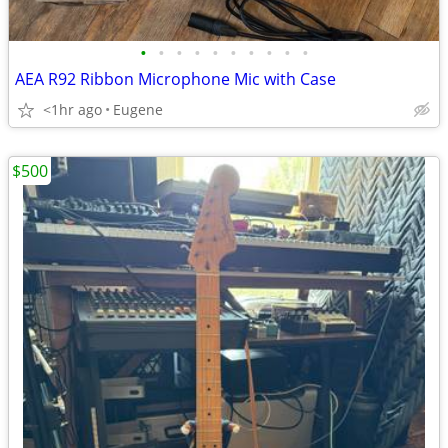
•
•
•
•
•
•
•
•
•
•
AEA R92 Ribbon Microphone Mic with Case
<1hr ago
Eugene
$500