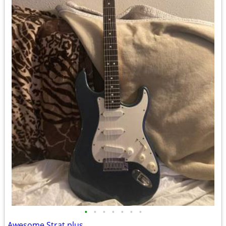
•
•
•
•
•
•
•
Awesome Strat plus