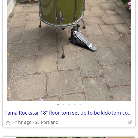
•
•
•
•
•
Tama Rockstar 18” floor tom set up to be kick/tom combo, with DW pedal
<1hr ago
SE Portland