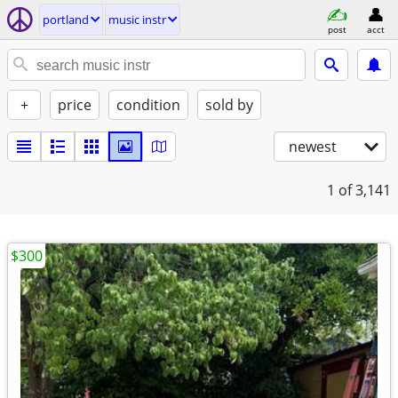
portland
music instr
post
acct
+
price
condition
sold by
newest
1
of 3,141
$300