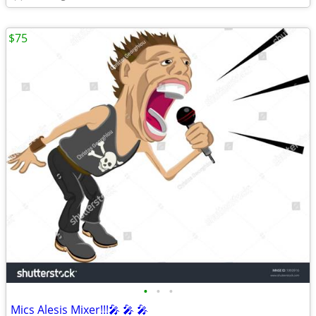
$75
•
•
•
Mics Alesis Mixer!!!🎤 🎤 🎤