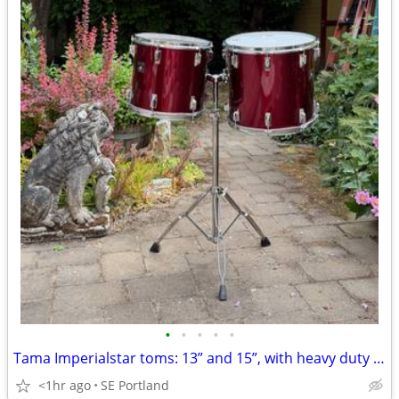
•
•
•
•
•
Tama Imperialstar toms: 13” and 15”, with heavy duty stand
<1hr ago
SE Portland