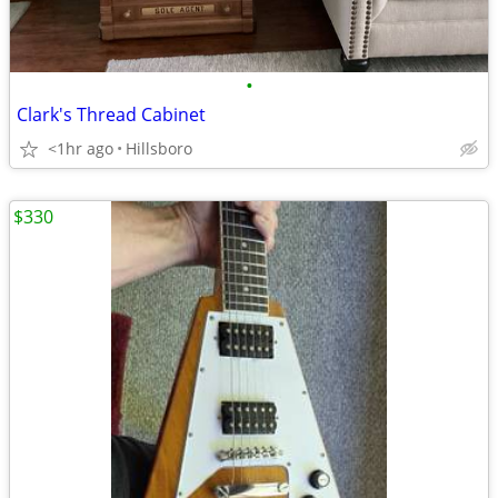
•
Clark's Thread Cabinet
<1hr ago
Hillsboro
$330