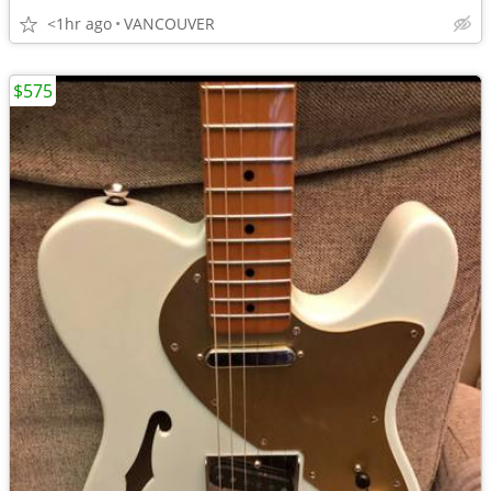
<1hr ago
VANCOUVER
$575