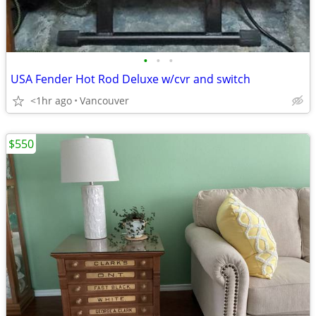
•
•
•
USA Fender Hot Rod Deluxe w/cvr and switch
<1hr ago
Vancouver
$550