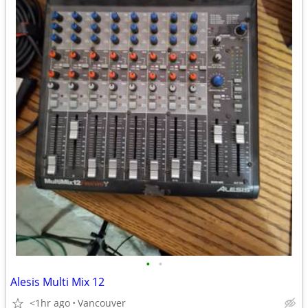
•
•
Alesis Multi Mix 12
<1hr ago
Vancouver