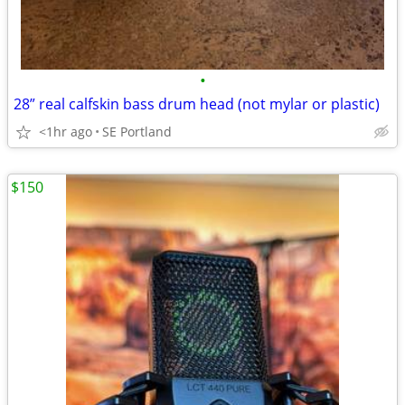
•
28” real calfskin bass drum head (not mylar or plastic)
<1hr ago
SE Portland
$150