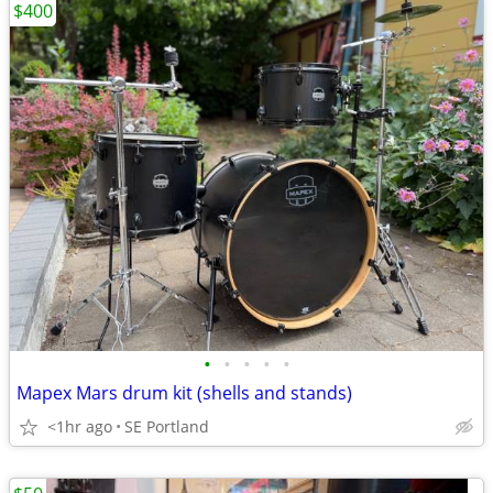
$400
•
•
•
•
•
Mapex Mars drum kit (shells and stands)
<1hr ago
SE Portland