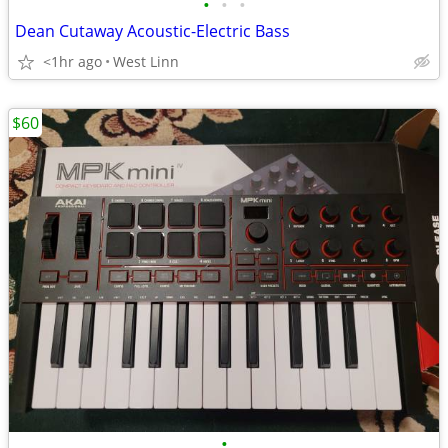
•
•
•
Dean Cutaway Acoustic-Electric Bass
<1hr ago
West Linn
$60
•