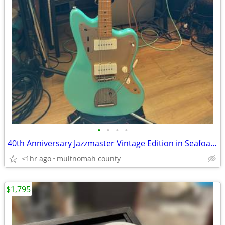
•
•
•
•
40th Anniversary Jazzmaster Vintage Edition in Seafoam Green.
<1hr ago
multnomah county
$1,795