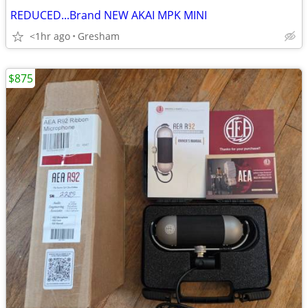
REDUCED...Brand NEW AKAI MPK MINI
<1hr ago
Gresham
$875