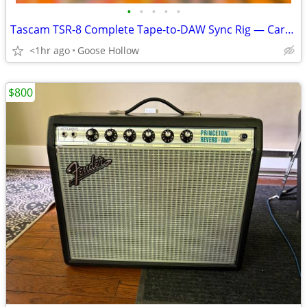
•
•
•
•
•
Tascam TSR-8 Complete Tape-to-DAW Sync Rig — Cart, MIDiiZER, TT Snakes
<1hr ago
Goose Hollow
$800