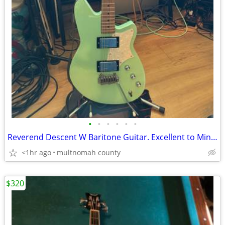
•
•
•
•
•
•
Reverend Descent W Baritone Guitar. Excellent to Mint Condition.
<1hr ago
multnomah county
$320