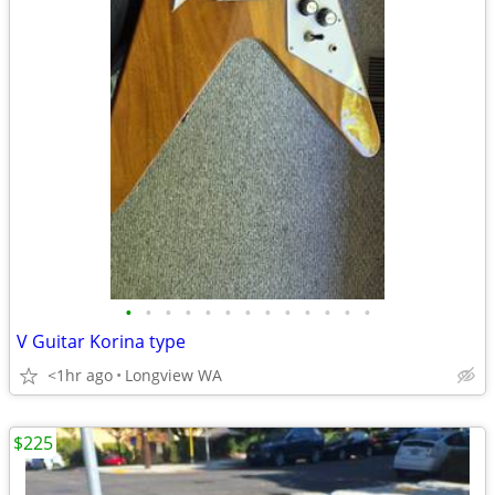
•
•
•
•
•
•
•
•
•
•
•
•
•
V Guitar Korina type
<1hr ago
Longview WA
$225