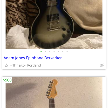
•
•
•
•
•
•
•
Adam jones Epiphone Berzerker
<1hr ago
Portland
$900