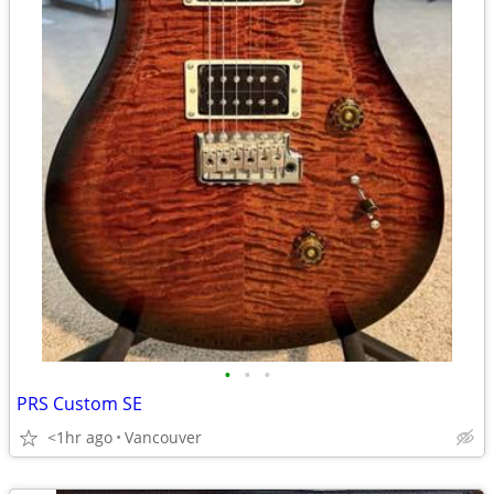
•
•
•
PRS Custom SE
<1hr ago
Vancouver