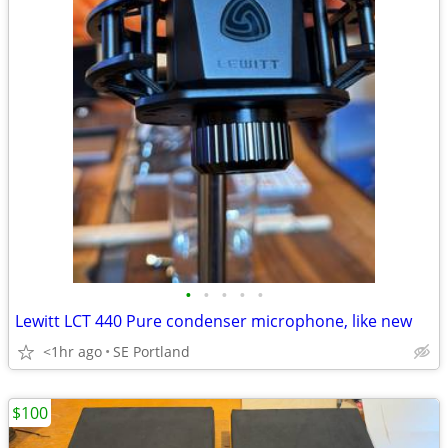
•
•
•
•
•
Lewitt LCT 440 Pure condenser microphone, like new
<1hr ago
SE Portland
$100