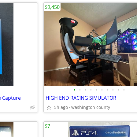
$9,450
•
•
•
•
•
•
•
•
•
•
e Capture
HIGH END RACING SIMULATOR
5h ago
washington county
$7