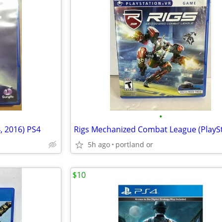
•
, 2016) PS4
5h ago
portland or
$10