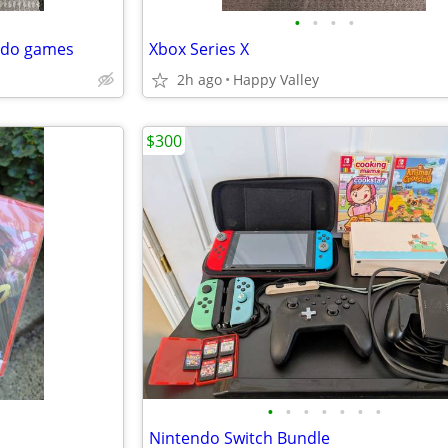
•
•
•
•
ndo games
Xbox Series X
2h ago
Happy Valley
$300
•
•
•
•
•
•
•
Nintendo Switch Bundle