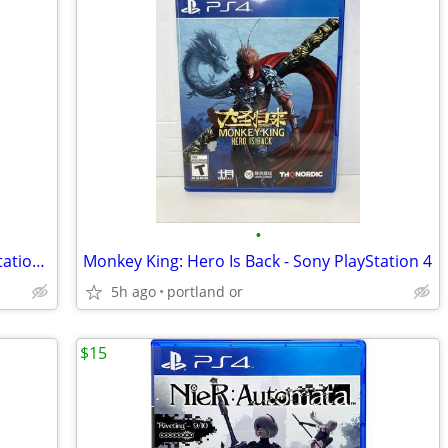
•
Rigs Mechanized Combat League (PlayStation 4, 2016) PS4
Monkey King: Hero Is Back - Sony PlayStation 4
5h ago
portland or
$15