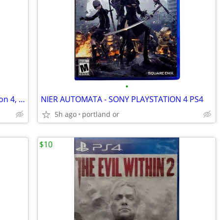
•
Murdered: Soul Suspect (Sony PlayStation 4, 2014)
NIER AUTOMATA - SONY PLAYSTATION 4 PS4
5h ago
portland or
$10