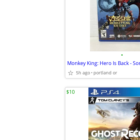
•
Monkey King: Hero Is Back - So
5h ago
portland or
$10