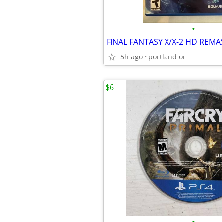
•
5h ago
portland or
$6
•