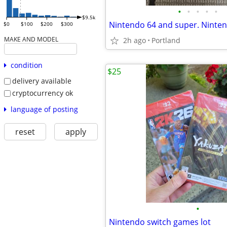
•
•
•
•
•
$9.5k
Nintendo 64 and super. Ninte
$0
$100
$200
$300
MAKE AND MODEL
2h ago
Portland
condition
$25
delivery available
cryptocurrency ok
language of posting
reset
apply
•
Nintendo switch games lot