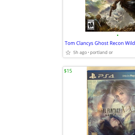
•
5h ago
portland or
$15