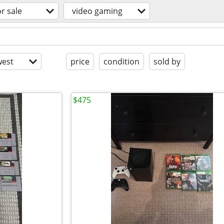
or sale
video gaming
est
price
condition
sold by
$475