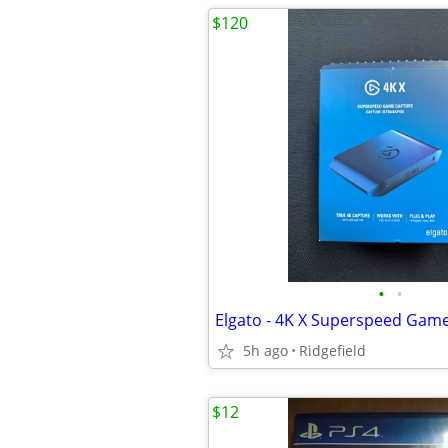
$120
•
•
Elgato - 4K X Superspeed Gam
5h ago
Ridgefield
$12