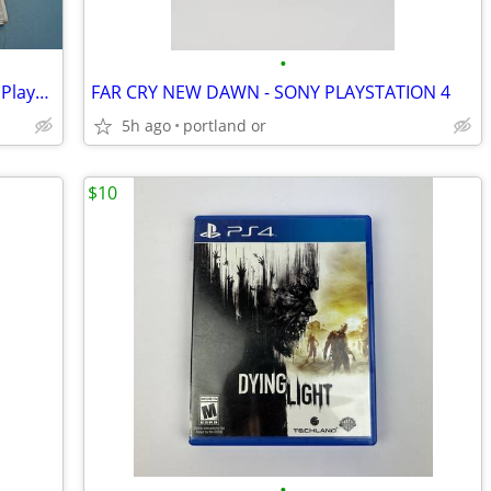
•
Darksiders II: Deathinitive Edition (Sony PlayStation 4, 2015)
FAR CRY NEW DAWN - SONY PLAYSTATION 4
5h ago
portland or
$10
•