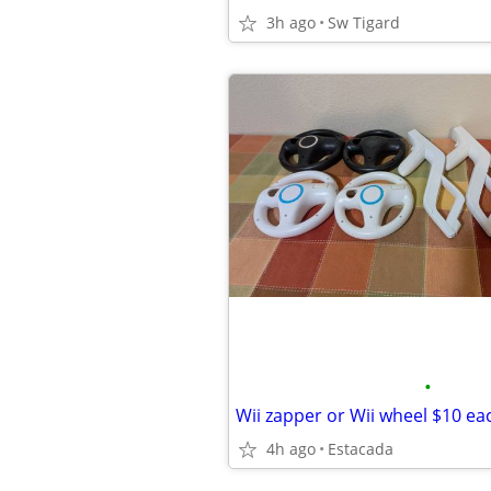
3h ago
Sw Tigard
•
Wii zapper or Wii wheel $10 ea
4h ago
Estacada