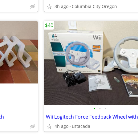
3h ago
Columbia City Oregon
$40
•
•
•
ch
4h ago
Estacada