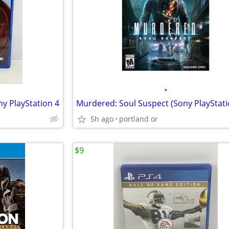
•
ny PlayStation 4
5h ago
portland or
$9