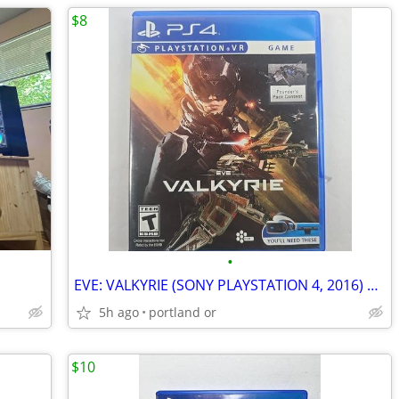
$8
•
EVE: VALKYRIE (SONY PLAYSTATION 4, 2016) PS4
5h ago
portland or
$10