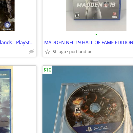
•
Tom Clancys Ghost Recon Wildlands - PlayStation 4
5h ago
portland or
$10