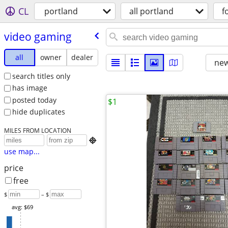
CL
portland
all portland
f
video gaming
all
owner
dealer
new
search titles only
has image
posted today
$1
hide duplicates
MILES FROM LOCATION

use map...
price
free
$
– $
avg: $69