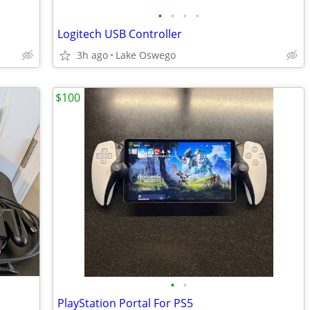
•
•
•
•
Logitech USB Controller
3h ago
Lake Oswego
$100
•
•
PlayStation Portal For PS5