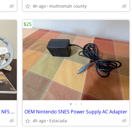
4h ago
multnomah county
$25
•
•
•
Wii Logitech Force Feedback Wheel with NFS Undercover Game
OEM Nintendo SNES Power Supply AC Adapter
4h ago
Estacada