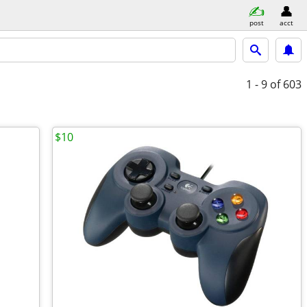
post
acct
1 - 9
of 603
$10