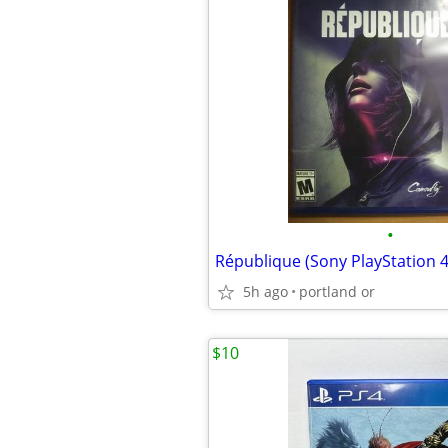
•
République (Sony PlayStation 4
5h ago
portland or
$10