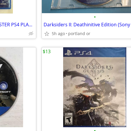
•
FINAL FANTASY X/X-2 HD REMASTER PS4 PLAYSTATION 4
5h ago
portland or
$13
•