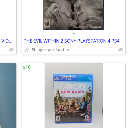
•
MADDEN NFL 19 HALL OF FAME EDITION VIDEO GAME PS4 PLAYSTATION 4
THE EVIL WITHIN 2 SONY PLAYSTATION 4 PS4
5h ago
portland or
$10