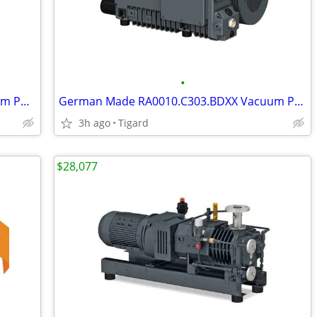
•
German Made RA0025.F506.EAX2 Vacuum Pump
German Made RA0010.C303.BDXX Vacuum Pump
3h ago
Tigard
$28,077