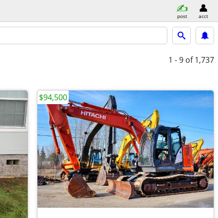
post
acct
1 - 9
of 1,737
$94,500