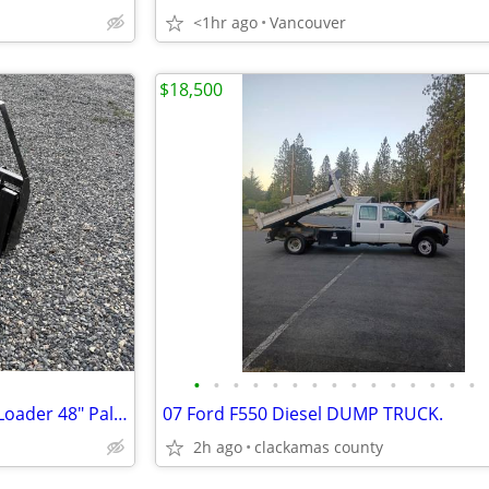
<1hr ago
Vancouver
$18,500
•
•
•
•
•
•
•
•
•
•
•
•
•
•
•
Heavy Duty Tractor Skid Steer Loader 48" Pallet Fork 4000LBS Quick con
07 Ford F550 Diesel DUMP TRUCK.
2h ago
clackamas county