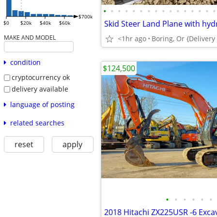
•
•
•
•
•
•
•
•
•
•
•
•
•
•
•
•
$700k
$0
$20k
$40k
$60k
MAKE AND MODEL
<1hr ago
condition
$124,500
cryptocurrency ok
delivery available
language of posting
related searches
reset
apply
•
•
•
•
•
•
2018 Hitachi ZX225USR -6 Exca