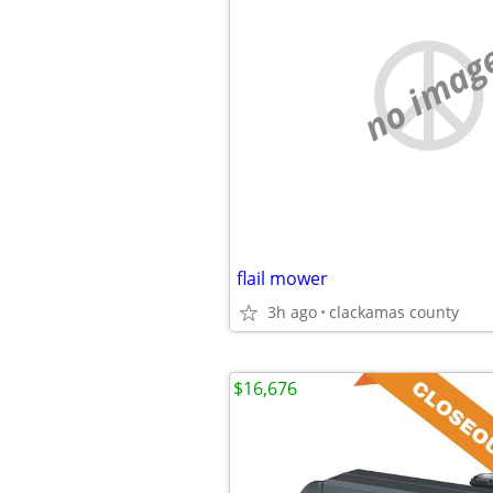
no imag
flail mower
3h ago
clackamas county
$16,676