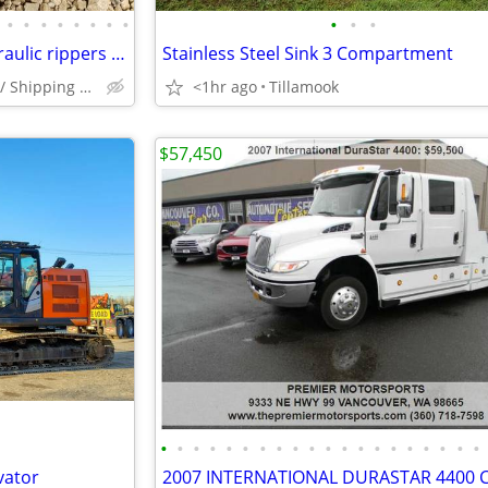
•
•
•
•
•
•
•
•
•
•
•
Skid Steer Land Plane with hydraulic rippers (Thorpe Machinery)
Stainless Steel Sink 3 Compartment
Boring, Or {Delivery / Shipping available}
<1hr ago
Tillamook
$57,450
•
•
•
•
•
•
•
•
•
•
•
•
•
•
•
•
•
•
•
•
vator