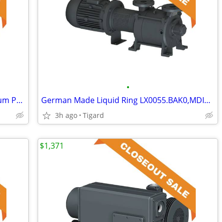
•
German Made RA0016.C305.GTXX Vacuum Pump
German Made Liquid Ring LX0055.BAK0,MDIX Vacuum Pump
3h ago
Tigard
$1,371