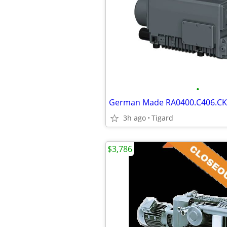
•
3h ago
Tigard
$3,786