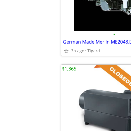
•
3h ago
Tigard
$1,365