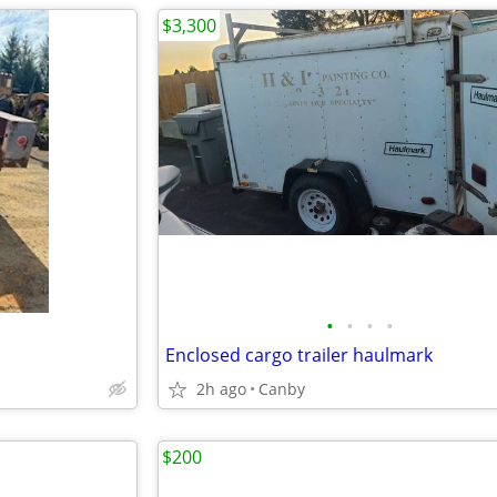
$3,300
•
•
•
•
Enclosed cargo trailer haulmark
2h ago
Canby
$200