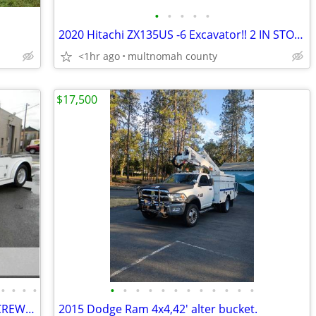
•
•
•
•
•
2020 Hitachi ZX135US -6 Excavator!! 2 IN STOCK
<1hr ago
multnomah county
$17,500
•
•
•
•
•
•
•
•
•
•
•
•
•
•
•
•
2007 INTERNATIONAL DURASTAR 4400 CREW CAB DT570 9.3L Turbo Diesel
2015 Dodge Ram 4x4,42' alter bucket.