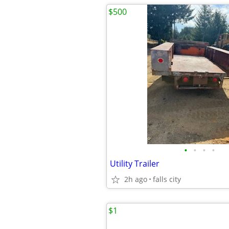
$500
•
•
•
•
Utility Trailer
2h ago
falls city
$1