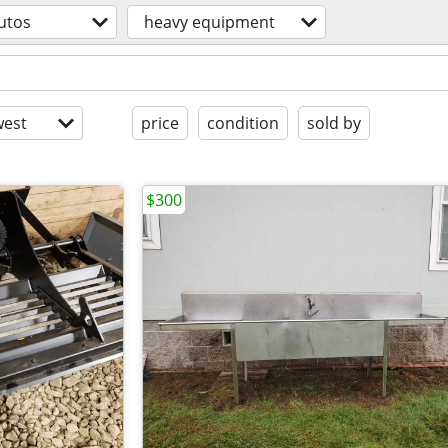
utos
heavy equipment
est
price
condition
sold by
$300