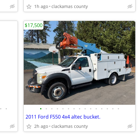
1h ago
clackamas county
$17,500
•
•
•
•
•
•
•
•
•
•
•
•
•
•
•
•
•
2011 Ford F550 4x4 altec bucket.
2h ago
clackamas county