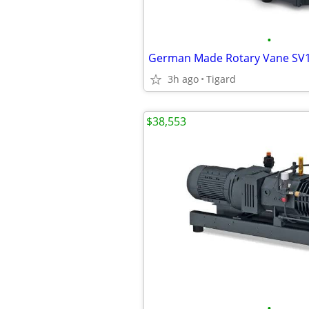
•
3h ago
Tigard
$38,553
•