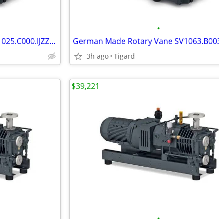
•
German Made Rotary Vane SV1025.C000.IJZZ Vacuum Pump
3h ago
Tigard
$39,221
•