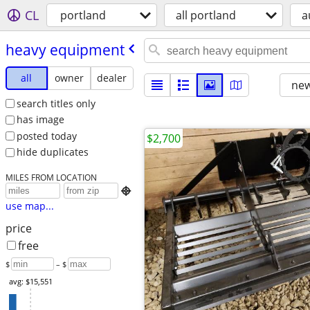
CL
portland
all portland
a
heavy equipment
all
owner
dealer
new
search titles only
has image
posted today
$2,700
hide duplicates
MILES FROM LOCATION

use map...
price
free
$
– $
avg: $15,551