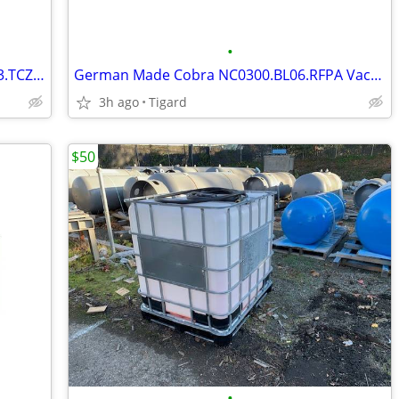
•
German Made Rotary Vane SV1063.B003.TCZZ Vacuum Pump
German Made Cobra NC0300.BL06.RFPA Vacuum Pump
3h ago
Tigard
$50
•