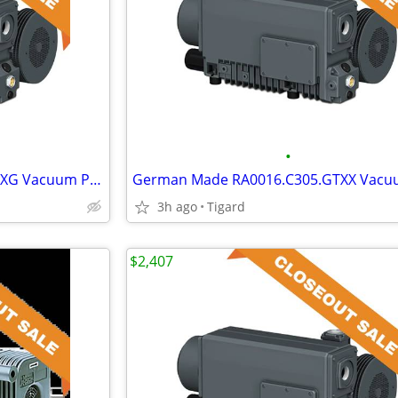
•
German Made RA0400.C406.CKXG Vacuum Pump
3h ago
Tigard
$2,407