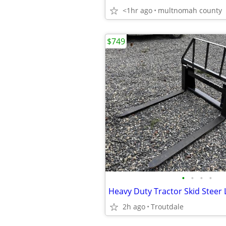
<1hr ago
multnomah county
$749
•
•
•
•
2h ago
Troutdale