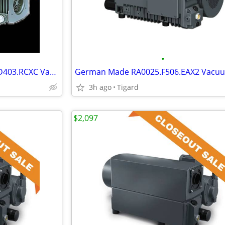
•
German Made Merlin ME2048.D403.RCXC Vacuum Pump
3h ago
Tigard
$2,097