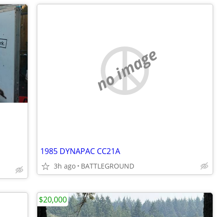
no image
1985 DYNAPAC CC21A
3h ago
BATTLEGROUND
$20,000