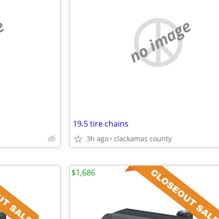
e
no image
19.5 tire chains
3h ago
clackamas county
$1,686