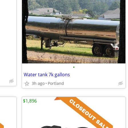
•
Water tank 7k gallons
3h ago
Portland
$1,896