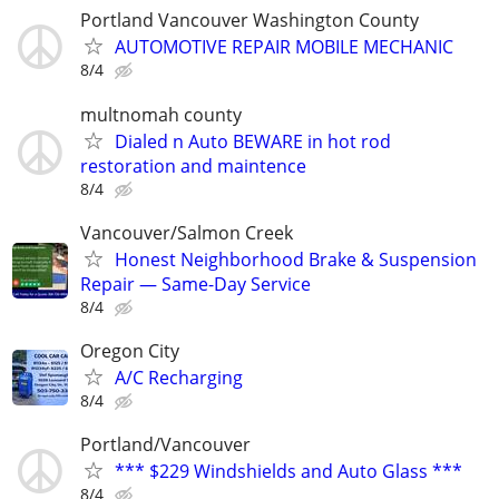
Portland Vancouver Washington County
AUTOMOTIVE REPAIR MOBILE MECHANIC
8/4
multnomah county
Dialed n Auto BEWARE in hot rod
restoration and maintence
8/4
Vancouver/Salmon Creek
Honest Neighborhood Brake & Suspension
Repair — Same-Day Service
8/4
Oregon City
A/C Recharging
8/4
Portland/Vancouver
*** $229 Windshields and Auto Glass ***
8/4