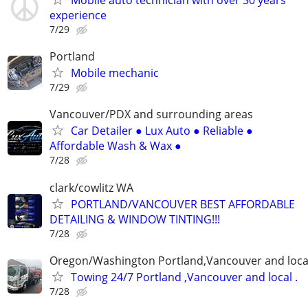
Mobile auto technician with over 30 years
experience
7/29
Portland
Mobile mechanic
7/29
Vancouver/PDX and surrounding areas
Car Detailer ● Lux Auto ● Reliable ●
Affordable Wash & Wax ●
7/28
clark/cowlitz WA
PORTLAND/VANCOUVER BEST AFFORDABLE
DETAILING & WINDOW TINTING!!!
7/28
Oregon/Washington Portland,Vancouver and loca
Towing 24/7 Portland ,Vancouver and local .
7/28