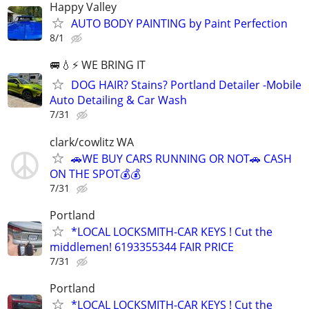
Happy Valley
AUTO BODY PAINTING by Paint Perfection
8/1
🚐💧⚡️ WE BRING IT
DOG HAIR? Stains? Portland Detailer -Mobile
Auto Detailing & Car Wash
7/31
clark/cowlitz WA
🚗WE BUY CARS RUNNING OR NOT🚗 CASH
ON THE SPOT💰💰
7/31
Portland
*LOCAL LOCKSMITH-CAR KEYS ! Cut the
middlemen! 6193355344 FAIR PRICE
7/31
Portland
*LOCAL LOCKSMITH-CAR KEYS ! Cut the