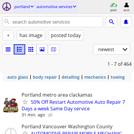
portland
automotive services
post
acct
+
has image
posted today
newest
1 - 7
of 464
auto glass
body repair
detailing
mechanics
towing
Portland metro area clackamas
50% Off Restart Automotive Auto Repair 7
Days a week Same Day service
31 min. ago
Portland Vancouver Washington County
AUTOMOTIVE REPAIR MOBILE MECHANIC