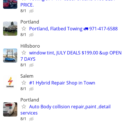
PRICE.
8/1
Portland
Portland, Flatbed Towing 🚛 971-417-6588
8/1
Hillsboro
window tint, JULY DEALS $199.00 &up OPEN
7 DAYS
8/1
Salem
#1 Hybrid Repair Shop in Town
8/1
Portland
Auto Body collision repair,paint ,detail
services
8/1