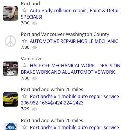
Portland
Auto Body collision repair , Paint & Detail
SPECIALS!
7/30
Portland Vancouver Washington County
AUTOMOTIVE REPAIR MOBILE MECHANIC
7/30
Vancouver
HALF OFF MECHANICAL WORK.. DEALS ON
BRAKE WORK AND ALL AUTOMOTIVE WORK
7/30
Portland and within 20 miles
Portland's # 1 mobile auto repair service
206-982-1664👍424-224-2423
7/29
Portland and within 20 miles
Portland's # 1 mobile auto repair service