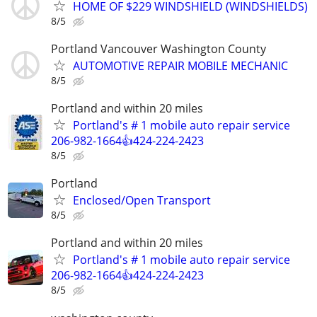
HOME OF $229 WINDSHIELD (WINDSHIELDS)
8/5
Portland Vancouver Washington County
AUTOMOTIVE REPAIR MOBILE MECHANIC
8/5
Portland and within 20 miles
Portland's # 1 mobile auto repair service
206-982-1664👍424-224-2423
8/5
Portland
Enclosed/Open Transport
8/5
Portland and within 20 miles
Portland's # 1 mobile auto repair service
206-982-1664👍424-224-2423
8/5