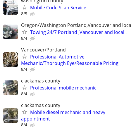
washington county
Mobile Code Scan Service
8/5
Oregon/Washington Portland,Vancouver and loca
Towing 24/7 Portland ,Vancouver and local .
8/4
Vancouver/Portland
Professional Automotive
Mechanic/Thorough Eye/Reasonable Pricing
8/4
clackamas county
Professional mobile mechanic
8/4
clackamas county
Mobile diesel mechanic and heavy
appointment
8/4