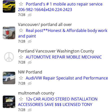
Portland's # 1 mobile auto repair service
206-982-1664👍424-224-2423
7/28
Vancouver/ portland all over
Real post**Honest & Affordable body work
and paint
7/28
Portland Vancouver Washington County
AUTOMOTIVE REPAIR MOBILE MECHANIC
7/28
NW Portland
Audi/VW Repair Specialist and Performance
7/28
multnomah county
12v CAR AUDIO STEREO INSTALLATION
ACCESSORIES SAVE $$$ LICENSED TONY
7/28