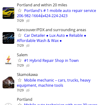
Portland and within 20 miles
Portland's # 1 mobile auto repair service
206-982-1664👍424-224-2423
7/29
Vancouver/PDX and surrounding areas
Car Detailer ● Lux Auto ● Reliable ●
Affordable Wash & Wax ●
7/29
Salem
#1 Hybrid Repair Shop in Town
7/29
Skamokawa
Mobile mechanic – cars, trucks, heavy
equipment, machine tools
7/29
Portland