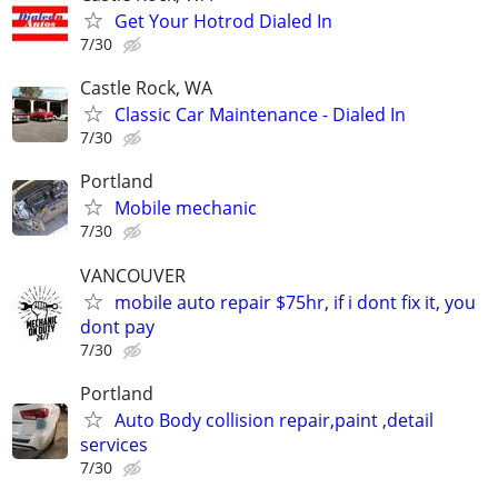
Get Your Hotrod Dialed In
7/30
Castle Rock, WA
Classic Car Maintenance - Dialed In
7/30
Portland
Mobile mechanic
7/30
VANCOUVER
mobile auto repair $75hr, if i dont fix it, you
dont pay
7/30
Portland
Auto Body collision repair,paint ,detail
services
7/30