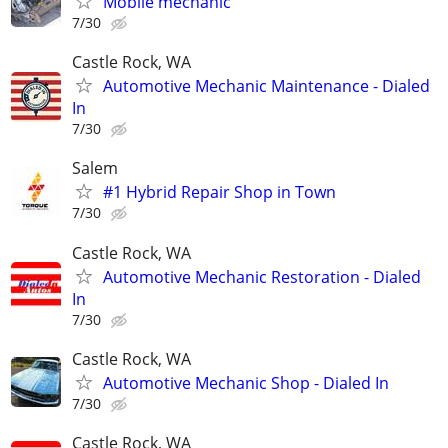
Mobile mechanic
7/30
Castle Rock, WA
Automotive Mechanic Maintenance - Dialed
In
7/30
Salem
#1 Hybrid Repair Shop in Town
7/30
Castle Rock, WA
Automotive Mechanic Restoration - Dialed
In
7/30
Castle Rock, WA
Automotive Mechanic Shop - Dialed In
7/30
Castle Rock, WA