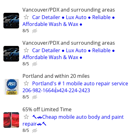
Vancouver/PDX and surrounding areas
Car Detailer ● Lux Auto ● Reliable ●
Affordable Wash & Wax ●
8/5
Vancouver/PDX and surrounding areas
Car Detailer ● Lux Auto ● Reliable ●
Affordable Wash & Wax ●
8/5
Portland and within 20 miles
Portland's # 1 mobile auto repair service
206-982-1664👍424-224-2423
8/5
65% off Limited Time
🔨🚗Cheap mobile auto body and paint
repair🚗🔨
8/5