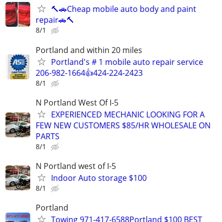
🔨🚗Cheap mobile auto body and paint
repair🚗🔨
8/1
Portland and within 20 miles
Portland's # 1 mobile auto repair service
206-982-1664👍424-224-2423
8/1
N Portland West Of I-5
EXPERIENCED MECHANIC LOOKING FOR A
FEW NEW CUSTOMERS $85/HR WHOLESALE ON
PARTS
8/1
N Portland west of I-5
Indoor Auto storage $100
8/1
Portland
Towing 971-417-6588Portland $100 BEST