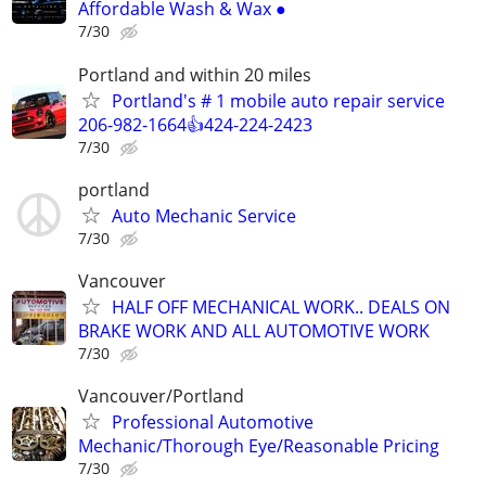
Affordable Wash & Wax ●
7/30
Portland and within 20 miles
Portland's # 1 mobile auto repair service
206-982-1664👍424-224-2423
7/30
portland
Auto Mechanic Service
7/30
Vancouver
HALF OFF MECHANICAL WORK.. DEALS ON
BRAKE WORK AND ALL AUTOMOTIVE WORK
7/30
Vancouver/Portland
Professional Automotive
Mechanic/Thorough Eye/Reasonable Pricing
7/30