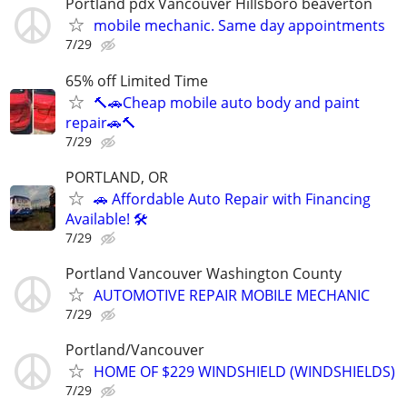
Portland pdx Vancouver Hillsboro beaverton
mobile mechanic. Same day appointments
7/29
65% off Limited Time
🔨🚗Cheap mobile auto body and paint
repair🚗🔨
7/29
PORTLAND, OR
🚗 Affordable Auto Repair with Financing
Available! 🛠️
7/29
Portland Vancouver Washington County
AUTOMOTIVE REPAIR MOBILE MECHANIC
7/29
Portland/Vancouver
HOME OF $229 WINDSHIELD (WINDSHIELDS)
7/29