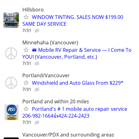
Hillsboro
WINDOW TINTING. SALES NOW $199.00
SAME DAY SERVICE
7/31
Minnehaha (Vancouver)
🚐 Mobile RV Repair & Service — I Come To
YOU! (Vancouver, Portland, etc.)
7/31
Portland/Vancouver
Windshield and Auto Glass From $229*
7/31
Portland and within 20 miles
Portland's # 1 mobile auto repair service
206-982-1664👍424-224-2423
7/31
Vancouver/PDX and surrounding areas