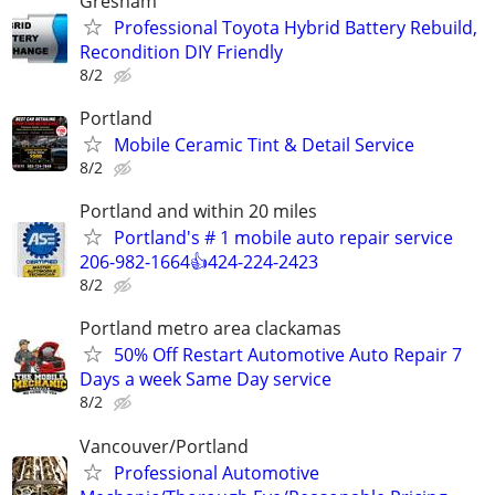
Gresham
Professional Toyota Hybrid Battery Rebuild,
Recondition DIY Friendly
8/2
Portland
Mobile Ceramic Tint & Detail Service
8/2
Portland and within 20 miles
Portland's # 1 mobile auto repair service
206-982-1664👍424-224-2423
8/2
Portland metro area clackamas
50% Off Restart Automotive Auto Repair 7
Days a week Same Day service
8/2
Vancouver/Portland
Professional Automotive