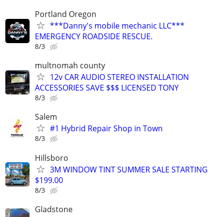
Portland Oregon
***Danny's mobile mechanic LLC***
EMERGENCY ROADSIDE RESCUE.
8/3
multnomah county
12v CAR AUDIO STEREO INSTALLATION
ACCESSORIES SAVE $$$ LICENSED TONY
8/3
Salem
#1 Hybrid Repair Shop in Town
8/3
Hillsboro
3M WINDOW TINT SUMMER SALE STARTING
$199.00
8/3
Gladstone