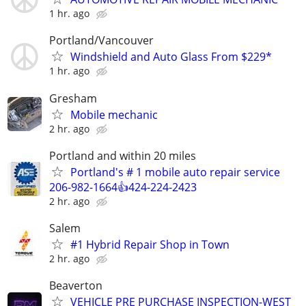
1 hr. ago
Portland/Vancouver
Windshield and Auto Glass From $229*
1 hr. ago
Gresham
Mobile mechanic
2 hr. ago
Portland and within 20 miles
Portland's # 1 mobile auto repair service
206-982-1664👍424-224-2423
2 hr. ago
Salem
#1 Hybrid Repair Shop in Town
2 hr. ago
Beaverton
VEHICLE PRE PURCHASE INSPECTION-WEST