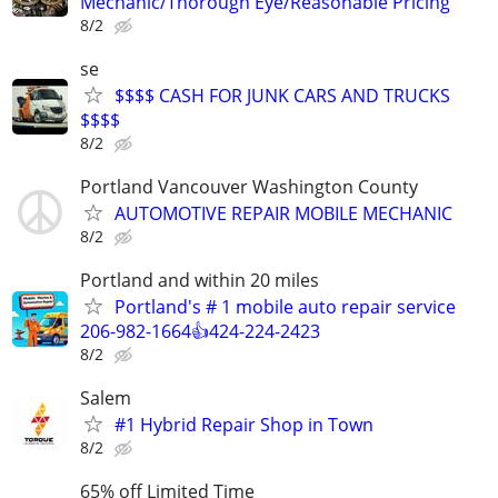
Mechanic/Thorough Eye/Reasonable Pricing
8/2
se
$$$$ CASH FOR JUNK CARS AND TRUCKS
$$$$
8/2
Portland Vancouver Washington County
AUTOMOTIVE REPAIR MOBILE MECHANIC
8/2
Portland and within 20 miles
Portland's # 1 mobile auto repair service
206-982-1664👍424-224-2423
8/2
Salem
#1 Hybrid Repair Shop in Town
8/2
65% off Limited Time