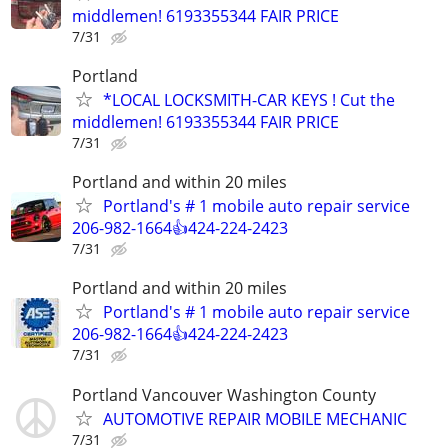
middlemen! 6193355344 FAIR PRICE
7/31
Portland
*LOCAL LOCKSMITH-CAR KEYS ! Cut the
middlemen! 6193355344 FAIR PRICE
7/31
Portland and within 20 miles
Portland's # 1 mobile auto repair service
206-982-1664👍424-224-2423
7/31
Portland and within 20 miles
Portland's # 1 mobile auto repair service
206-982-1664👍424-224-2423
7/31
Portland Vancouver Washington County
AUTOMOTIVE REPAIR MOBILE MECHANIC
7/31