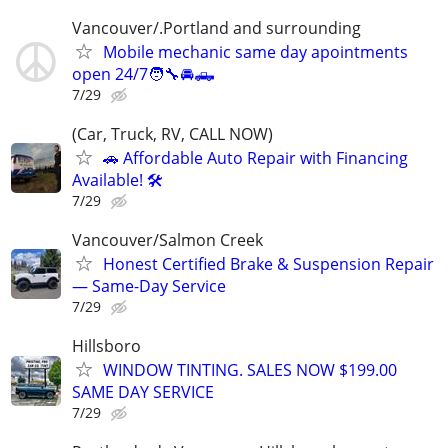
Vancouver/.Portland and surrounding
Mobile mechanic same day apointments
open 24/7🧑‍🔧🚘🛻
7/29
(Car, Truck, RV, CALL NOW)
🚗 Affordable Auto Repair with Financing
Available! 🛠️
7/29
Vancouver/Salmon Creek
Honest Certified Brake & Suspension Repair
— Same-Day Service
7/29
Hillsboro
WINDOW TINTING. SALES NOW $199.00
SAME DAY SERVICE
7/29