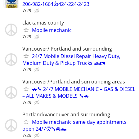
206-982-1664👍424-224-2423
7/29
clackamas county
Mobile mechanic
7/29
Vancouver/.Portland and surrounding
24/7 Mobile Diesel Repair Heavy Duty,
Medium Duty & Pickup Trucks 🛻🚛
7/29
Vancouver/Portland and surrounding areas
🚗🔧 24/7 MOBILE MECHANIC – GAS & DIESEL
– ALL MAKES & MODELS 🔧🚗
7/29
Portland/vancouver and surrounding
Mobile mechanic same day apointments
open 24/7🧑‍🔧🚘🛻
7/29