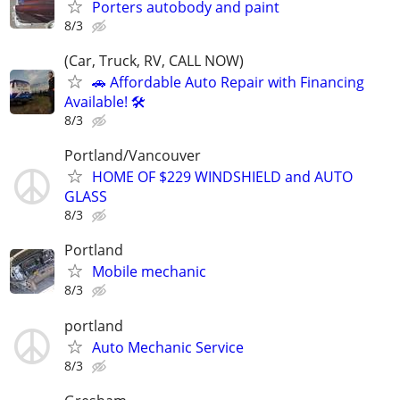
Porters autobody and paint
8/3
(Car, Truck, RV, CALL NOW)
🚗 Affordable Auto Repair with Financing
Available! 🛠️
8/3
Portland/Vancouver
HOME OF $229 WINDSHIELD and AUTO
GLASS
8/3
Portland
Mobile mechanic
8/3
portland
Auto Mechanic Service
8/3