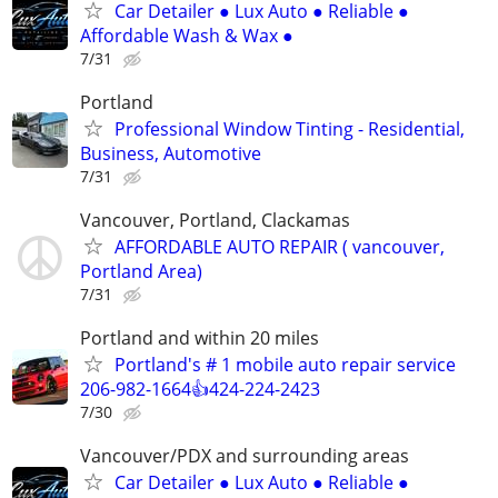
Car Detailer ● Lux Auto ● Reliable ●
Affordable Wash & Wax ●
7/31
Portland
Professional Window Tinting - Residential,
Business, Automotive
7/31
Vancouver, Portland, Clackamas
AFFORDABLE AUTO REPAIR ( vancouver,
Portland Area)
7/31
Portland and within 20 miles
Portland's # 1 mobile auto repair service
206-982-1664👍424-224-2423
7/30
Vancouver/PDX and surrounding areas
Car Detailer ● Lux Auto ● Reliable ●