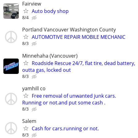
Fairview
Auto body shop
8/4
Portland Vancouver Washington County
AUTOMOTIVE REPAIR MOBILE MECHANIC
8/3
Minnehaha (Vancouver)
Roadside Rescue 24/7, flat tire, dead battery,
outta gas, locked out
8/3
yamhill co
Free removal of unwanted junk cars.
Running or not.and put some cash .
8/3
Salem
Cash for cars.running or not.
8/3