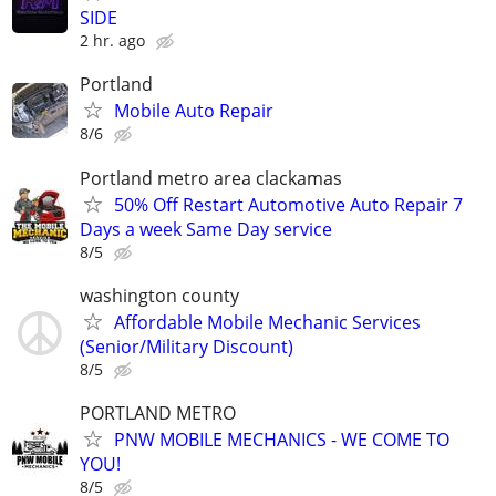
SIDE
2 hr. ago
Portland
Mobile Auto Repair
8/6
Portland metro area clackamas
50% Off Restart Automotive Auto Repair 7
Days a week Same Day service
8/5
washington county
Affordable Mobile Mechanic Services
(Senior/Military Discount)
8/5
PORTLAND METRO
PNW MOBILE MECHANICS - WE COME TO
YOU!
8/5