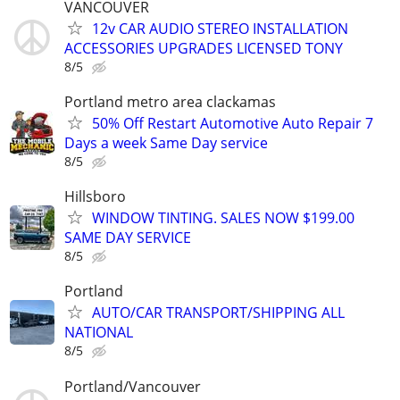
VANCOUVER
12v CAR AUDIO STEREO INSTALLATION
ACCESSORIES UPGRADES LICENSED TONY
8/5
Portland metro area clackamas
50% Off Restart Automotive Auto Repair 7
Days a week Same Day service
8/5
Hillsboro
WINDOW TINTING. SALES NOW $199.00
SAME DAY SERVICE
8/5
Portland
AUTO/CAR TRANSPORT/SHIPPING ALL
NATIONAL
8/5
Portland/Vancouver