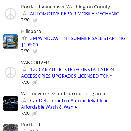
Portland Vancouver Washington County
AUTOMOTIVE REPAIR MOBILE MECHANIC
7/30
Hillsboro
3M WINDOW TINT SUMMER SALE STARTING
$199.00
7/30
VANCOUVER
12v CAR AUDIO STEREO INSTALLATION
ACCESSORIES UPGRADES LICENSED TONY
7/30
Vancouver/PDX and surrounding areas
Car Detailer ● Lux Auto ● Reliable ●
Affordable Wash & Wax ●
7/30
Portland