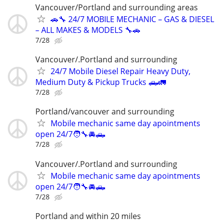
Vancouver/Portland and surrounding areas
🚗🔧 24/7 MOBILE MECHANIC – GAS & DIESEL
– ALL MAKES & MODELS 🔧🚗
7/28
Vancouver/.Portland and surrounding
24/7 Mobile Diesel Repair Heavy Duty,
Medium Duty & Pickup Trucks 🛻🚛
7/28
Portland/vancouver and surrounding
Mobile mechanic same day apointments
open 24/7🧑‍🔧🚘🛻
7/28
Vancouver/.Portland and surrounding
Mobile mechanic same day apointments
open 24/7🧑‍🔧🚘🛻
7/28
Portland and within 20 miles