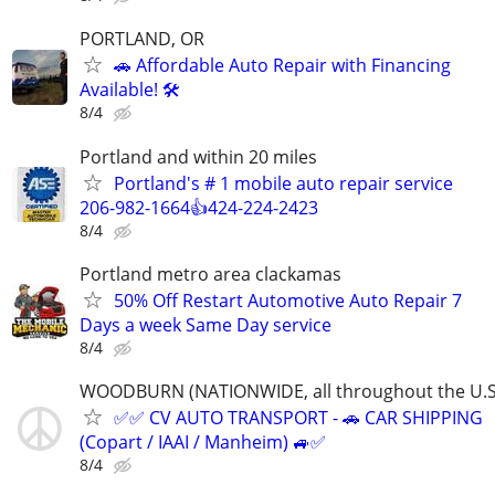
PORTLAND, OR
🚗 Affordable Auto Repair with Financing
Available! 🛠️
8/4
Portland and within 20 miles
Portland's # 1 mobile auto repair service
206-982-1664👍424-224-2423
8/4
Portland metro area clackamas
50% Off Restart Automotive Auto Repair 7
Days a week Same Day service
8/4
WOODBURN (NATIONWIDE, all throughout the U.S
✅✅ CV AUTO TRANSPORT - 🚗 CAR SHIPPING
(Copart / IAAI / Manheim) 🚙✅
8/4