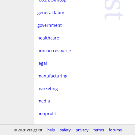
general labor
government
healthcare
human resource
legal
manufacturing
marketing
media
nonprofit
real estate
© 2026 craigslist
help
safety
privacy
terms
forums