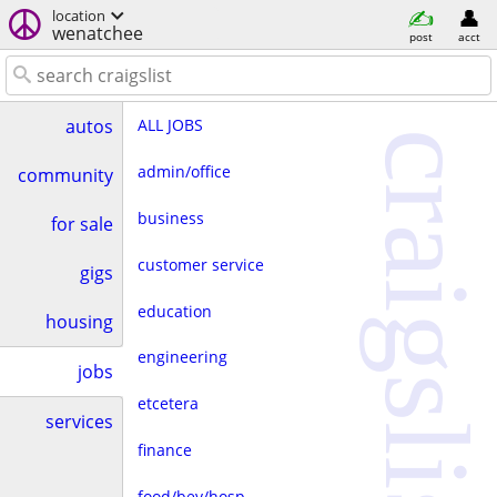
location
wenatchee
post
acct
ALL JOBS
autos
craigslist
admin/office
community
business
for sale
customer service
gigs
education
housing
engineering
jobs
etcetera
services
finance
food/bev/hosp