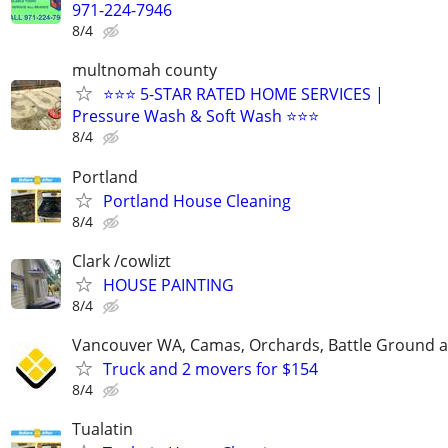
971-224-7946
8/4
multnomah county
⭐⭐⭐ 5-STAR RATED HOME SERVICES |
Pressure Wash & Soft Wash ⭐⭐⭐
8/4
Portland
Portland House Cleaning
8/4
Clark /cowlizt
HOUSE PAINTING
8/4
Vancouver WA, Camas, Orchards, Battle Ground 
Truck and 2 movers for $154
8/4
Tualatin