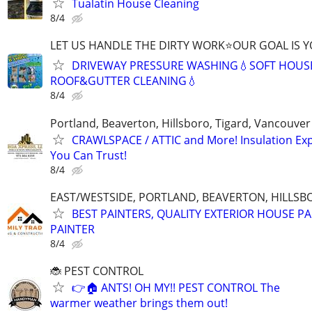
Tualatin House Cleaning
8/4
LET US HANDLE THE DIRTY WORK⭐OUR GOAL IS Y
DRIVEWAY PRESSURE WASHING💧SOFT HOUS
ROOF&GUTTER CLEANING💧
8/4
Portland, Beaverton, Hillsboro, Tigard, Vancouv
CRAWLSPACE / ATTIC and More! Insulation Ex
You Can Trust!
8/4
EAST/WESTSIDE, PORTLAND, BEAVERTON, HILLSBOR
BEST PAINTERS, QUALITY EXTERIOR HOUSE PA
PAINTER
8/4
🐞 PEST CONTROL
👉🏠 ANTS! OH MY!! PEST CONTROL The
warmer weather brings them out!