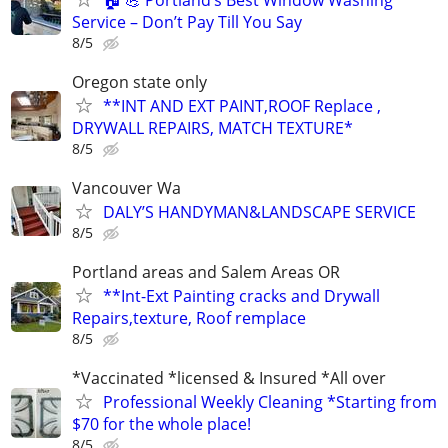
Service – Don’t Pay Till You Say
8/5
Oregon state only
**INT AND EXT PAINT,ROOF Replace ,
DRYWALL REPAIRS, MATCH TEXTURE*
8/5
Vancouver Wa
DALY’S HANDYMAN&LANDSCAPE SERVICE
8/5
Portland areas and Salem Areas OR
**Int-Ext Painting cracks and Drywall
Repairs,texture, Roof remplace
8/5
*Vaccinated *licensed & Insured *All over
Professional Weekly Cleaning *Starting from
$70 for the whole place!
8/5