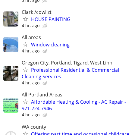
3 hr. ago
Clark /cowlizt
HOUSE PAINTING
4 hr. ago
All areas
Window cleaning
4 hr. ago
Oregon City, Portland, Tigard, West Linn
Professional Residential & Commercial
Cleaning Services.
4 hr. ago
All Portland Areas
Affordable Heating & Cooling - AC Repair -
971-224-7946
4 hr. ago
WA county
Offering part time and occasional childcare