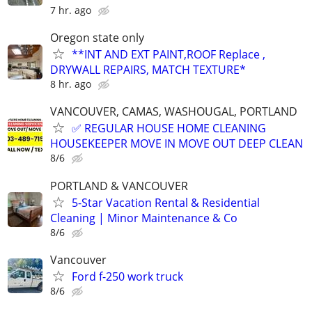
7 hr. ago
Oregon state only
**INT AND EXT PAINT,ROOF Replace ,
DRYWALL REPAIRS, MATCH TEXTURE*
8 hr. ago
VANCOUVER, CAMAS, WASHOUGAL, PORTLAND
✅ REGULAR HOUSE HOME CLEANING
HOUSEKEEPER MOVE IN MOVE OUT DEEP CLEAN
8/6
PORTLAND & VANCOUVER
5-Star Vacation Rental & Residential
Cleaning | Minor Maintenance & Co
8/6
Vancouver
Ford f-250 work truck
8/6