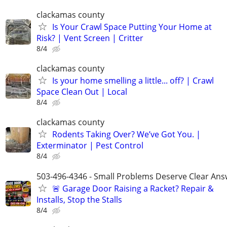
clackamas county
Is Your Crawl Space Putting Your Home at
Risk? | Vent Screen | Critter
8/4
clackamas county
Is your home smelling a little... off? | Crawl
Space Clean Out | Local
8/4
clackamas county
Rodents Taking Over? We’ve Got You. |
Exterminator | Pest Control
8/4
503-496-4346 - Small Problems Deserve Clear Ans
🚨 Garage Door Raising a Racket? Repair &
Installs, Stop the Stalls
8/4