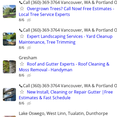
📞Call (360)-369-3764 Vancouver, WA & Portland 
Overgrown Trees? Call Now! Free Estimates -
Local Tree Service Experts
8/6
📞Call (360)-369-3764 Vancouver, WA & Portland 
Expert Landscaping Services - Yard Cleanup
Maintenance, Tree Trimming
8/6
Gresham
Roof and Gutter Experts - Roof Cleaning &
Moss Removal - Handyman
8/6
📞Call (360)-369-3764 Vancouver, WA & Portland 
New Install, Cleaning or Repair Gutter |Free
Estimates & Fast Schedule
8/6
Lake Oswego, West Linn, Tualatin, Dunthorpe