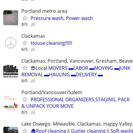
Portland metro area
Pressure wash, Power wash
8/5
Clackamas
House cleaning!!!!!!
8/5
Clackamas, Portland, Vancouver, Gresham, Beave
😎Local MOVERS ▬LABOR ▬MOVING ▬JUNK
REMOVAL ▬HAULING ▬DELIVERY ▬
8/5
Portland/Vancouver/Salem
PROFESSIONAL ORGANIZERS,STAGING, PACK
& UNPACK YOUR MOVE
8/5
Lake Oswego. Milwaukie. Clackamas. Happy Valle
🏠Roof cleaning💧Gutter cleaning💧Soft washi