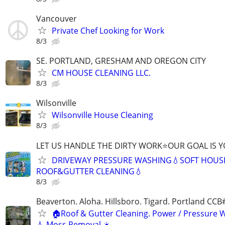
Vancouver
Private Chef Looking for Work
8/3
SE. PORTLAND, GRESHAM AND OREGON CITY
CM HOUSE CLEANING LLC.
8/3
Wilsonville
Wilsonville House Cleaning
8/3
LET US HANDLE THE DIRTY WORK⭐OUR GOAL IS Y
DRIVEWAY PRESSURE WASHING💧SOFT HOUS
ROOF&GUTTER CLEANING💧
8/3
Beaverton. Aloha. Hillsboro. Tigard. Portland CC
🏠Roof & Gutter Cleaning. Power / Pressure 
💧 Moss Removal ☀️