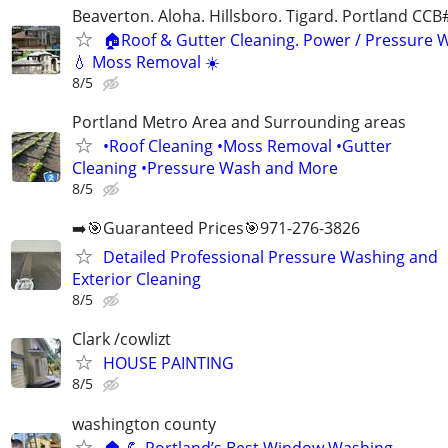
Beaverton. Aloha. Hillsboro. Tigard. Portland CC
🏠Roof & Gutter Cleaning. Power / Pressure 
💧 Moss Removal ☀️
8/5
Portland Metro Area and Surrounding areas
•Roof Cleaning •Moss Removal •Gutter
Cleaning •Pressure Wash and More
8/5
➡️🎯Guaranteed Prices🎯971-276-3826
Detailed Professional Pressure Washing and
Exterior Cleaning
8/5
Clark /cowlizt
HOUSE PAINTING
8/5
washington county
🏠 💪 Portland’s Best Window Washing