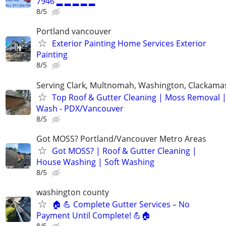
7946 ▂ ▂ ▂ ▂ ▂
8/5
Portland vancouver
Exterior Painting Home Services Exterior
Painting
8/5
Serving Clark, Multnomah, Washington, Clackama
Top Roof & Gutter Cleaning | Moss Removal 
Wash - PDX/Vancouver
8/5
Got MOSS? Portland/Vancouver Metro Areas
Got MOSS? | Roof & Gutter Cleaning |
House Washing | Soft Washing
8/5
washington county
🏠 💪 Complete Gutter Services – No
Payment Until Complete! 💪🏠
8/5