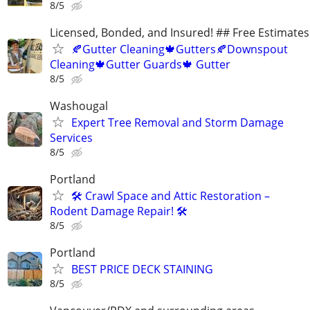
8/5
Licensed, Bonded, and Insured! ## Free Estimates!
🍂Gutter Cleaning🍁Gutters🍂Downspout
Cleaning🍁Gutter Guards🍁 Gutter
8/5
Washougal
Expert Tree Removal and Storm Damage
Services
8/5
Portland
🛠️ Crawl Space and Attic Restoration –
Rodent Damage Repair! 🛠️
8/5
Portland
BEST PRICE DECK STAINING
8/5