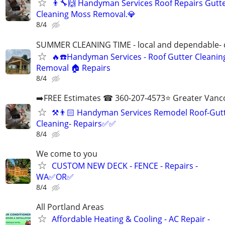
👨‍🔧🙌 Handyman Services Roof Repairs Gutt
Cleaning Moss Removal.💎
8/4
SUMMER CLEANING TIME - local and dependable- c
🔥☎️Handyman Services - Roof Gutter Cleani
Removal 🏠 Repairs
8/4
➡️FREE Estimates ☎ 360-207-4573⭐️ Greater Vanc
⚒️👨🏻‍ Handyman Services Remodel Roof-Gut
Cleaning- Repairs✅✅
8/4
We come to you
CUSTOM NEW DECK - FENCE - Repairs -
WA✅OR✅
8/4
All Portland Areas
Affordable Heating & Cooling - AC Repair -