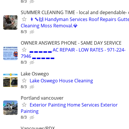
8/3
SUMMER CLEANING TIME - local and dependable- c
👨‍🔧🙌 Handyman Services Roof Repairs Gutt
Cleaning Moss Removal.💎
8/3
OWNER ANSWERS PHONE - SAME DAY SERVICE
▂ ▂ ▂ ▂ ▂ AC REPAIR - LOW RATES - 971-224-
7946 ▂ ▂ ▂ ▂ ▂
8/3
Lake Oswego
Lake Oswego House Cleaning
8/3
Portland vancouver
Exterior Painting Home Services Exterior
Painting
8/3
Vancouver/PDX