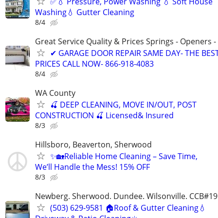
✅💧 Pressure, Power Washing 💧 Soft House
Washing💧 Gutter Cleaning
8/4
Great Service Quality & Prices Springs - Openers -
✔ GARAGE DOOR REPAIR SAME DAY- THE BES
PRICES CALL NOW- 866-918-4083
8/4
WA County
🍒 DEEP CLEANING, MOVE IN/OUT, POST
CONSTRUCTION 🍒 Licensed& Insured
8/3
Hillsboro, Beaverton, Sherwood
✨🏡Reliable Home Cleaning – Save Time,
We’ll Handle the Mess! 15% OFF
8/3
Newberg. Sherwood. Dundee. Wilsonville. CCB#1
(503) 629-9581 🏠Roof & Gutter Cleaning💧