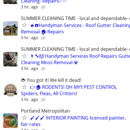
Cleaning- Repairs✅✅
3 hr. ago
SUMMER CLEANING TIME - local and dependable- c
🔥☎️Handyman Services - Roof Gutter Cleani
Removal 🏠 Repairs
3 hr. ago
SUMMER CLEANING TIME - local and dependable- c
👨‍🔧🙌 Handyman Services Roof Repairs Gutt
Cleaning Moss Removal.💎
3 hr. ago
🐞 You got it! We kill it dead!
👉🏠 RODENTS! OH MY!! PEST CONTROL
Spiders, Fleas, All Critters!
3 hr. ago
Portland Metropolitan
🖌🖌🖌 INTERIOR PAINTING licensed painter,
fair rates