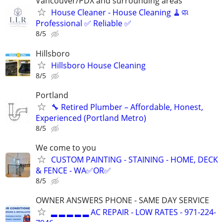
Vancouver/PDX and surrounding areas
House Cleaner - House Cleaning 🧹🧼
Professional ✅ Reliable ✅
8/5
Hillsboro
Hillsboro House Cleaning
8/5
Portland
🔧 Retired Plumber – Affordable, Honest,
Experienced (Portland Metro)
8/5
We come to you
CUSTOM PAINTING - STAINING - HOME, DECK
& FENCE - WA✅OR✅
8/5
OWNER ANSWERS PHONE - SAME DAY SERVICE
▂ ▂ ▂ ▂ ▂ AC REPAIR - LOW RATES - 971-224-