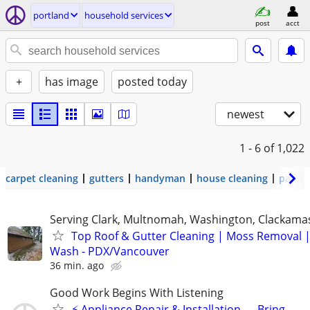
portland
household services
post
acct
+
has image
posted today
newest
1 - 6
of 1,022
carpet cleaning
gutters
handyman
house cleaning
painti
Serving Clark, Multnomah, Washington, Clackama
Top Roof & Gutter Cleaning | Moss Removal 
Wash - PDX/Vancouver
36 min. ago
Good Work Begins With Listening
⚡ Appliance Repair & Installation — Bring