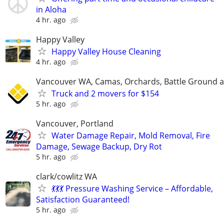
in Aloha
4 hr. ago
Happy Valley
Happy Valley House Cleaning
4 hr. ago
Vancouver WA, Camas, Orchards, Battle Ground 
Truck and 2 movers for $154
5 hr. ago
Vancouver, Portland
Water Damage Repair, Mold Removal, Fire
Damage, Sewage Backup, Dry Rot
5 hr. ago
clark/cowlitz WA
💃💃💃 Pressure Washing Service – Affordable,
Satisfaction Guaranteed!
5 hr. ago