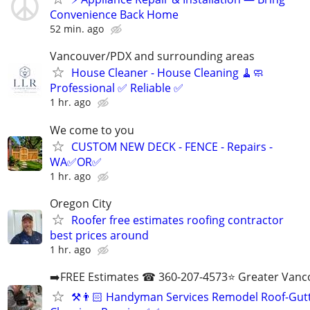
Convenience Back Home
52 min. ago
Vancouver/PDX and surrounding areas
House Cleaner - House Cleaning 🧹🧼
Professional ✅ Reliable ✅
1 hr. ago
We come to you
CUSTOM NEW DECK - FENCE - Repairs -
WA✅OR✅
1 hr. ago
Oregon City
Roofer free estimates roofing contractor
best prices around
1 hr. ago
➡️FREE Estimates ☎ 360-207-4573⭐️ Greater Vanc
⚒️👨🏻‍ Handyman Services Remodel Roof-Gut