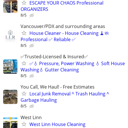
ESCAPE YOUR CHAOS Professional
ORGANIZERS
8/5
Vancouver/PDX and surrounding areas
House Cleaner - House Cleaning 🧹🧼
Professional ✅ Reliable ✅
8/5
✅Trusted-Licensed & Insured✅
✅💧 Pressure, Power Washing 💧 Soft House
Washing💧 Gutter Cleaning
8/5
You Call, We Haul! - Free Estimates
Local Junk Removal ^ Trash Hauling ^
Garbage Hauling
8/5
West Linn
West Linn House Cleaning