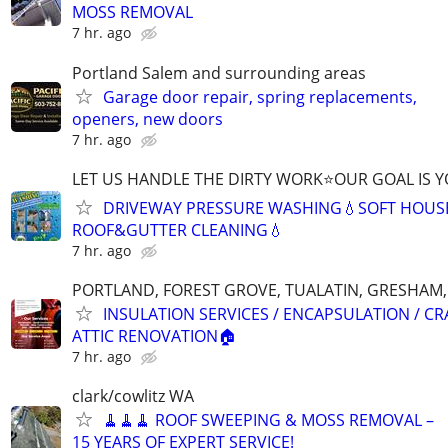
MOSS REMOVAL
7 hr. ago
Portland Salem and surrounding areas
Garage door repair, spring replacements,
openers, new doors
7 hr. ago
LET US HANDLE THE DIRTY WORK⭐OUR GOAL IS Y
DRIVEWAY PRESSURE WASHING💧SOFT HOUS
ROOF&GUTTER CLEANING💧
7 hr. ago
PORTLAND, FOREST GROVE, TUALATIN, GRESHAM,
INSULATION SERVICES / ENCAPSULATION / C
ATTIC RENOVATION🏠
7 hr. ago
clark/cowlitz WA
🧹🧹🧹 ROOF SWEEPING & MOSS REMOVAL –
15 YEARS OF EXPERT SERVICE!