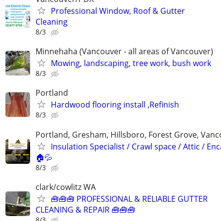
Professional Window, Roof & Gutter
Cleaning
8/3
Minnehaha (Vancouver - all areas of Vancouver)
Mowing, landscaping, tree work, bush work
8/3
Portland
Hardwood flooring install ,Refinish
8/3
Portland, Gresham, Hillsboro, Forest Grove, Van
Insulation Specialist / Crawl space / Attic / En
🏠💦
8/3
clark/cowlitz WA
🧰🧰🧰 PROFESSIONAL & RELIABLE GUTTER
CLEANING & REPAIR 🧰🧰🧰
8/3