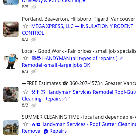
Driveway & Patio Cleaning☀️
8/3
Portland, Beaverton, Hillsboro, Tigard, Vancouv
MEGA XPRESS, LLC — INSULATION Y RODENT
CONTROL
8/3
Local - Good Work - Fair prices - small job speciali
🟩🔵 HANDYMAN (all types of repairs ) ✅
Remodel -small -large jobs OK
8/3
➡️FREE Estimates ☎ 360-207-4573⭐️ Greater Vanc
⚒️👨🏻‍ Handyman Services Remodel Roof-Gut
Cleaning- Repairs✅✅
8/3
SUMMER CLEANING TIME - local and dependable- c
🔥☎️Handyman Services - Roof Gutter Cleani
Removal 🏠 Repairs