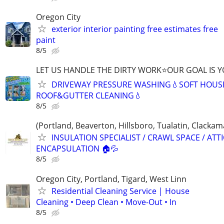
Oregon City
exterior interior painting free estimates free
paint
8/5
LET US HANDLE THE DIRTY WORK⭐OUR GOAL IS Y
DRIVEWAY PRESSURE WASHING💧SOFT HOUS
ROOF&GUTTER CLEANING💧
8/5
(Portland, Beaverton, Hillsboro, Tualatin, Clack
INSULATION SPECIALIST / CRAWL SPACE / ATTI
ENCAPSULATION 🏠💦
8/5
Oregon City, Portland, Tigard, West Linn
Residential Cleaning Service | House
Cleaning • Deep Clean • Move-Out • In
8/5