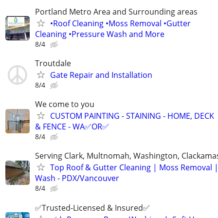
Portland Metro Area and Surrounding areas
•Roof Cleaning •Moss Removal •Gutter
Cleaning •Pressure Wash and More
8/4
Troutdale
Gate Repair and Installation
8/4
We come to you
CUSTOM PAINTING - STAINING - HOME, DECK
& FENCE - WA✅OR✅
8/4
Serving Clark, Multnomah, Washington, Clackama
Top Roof & Gutter Cleaning | Moss Removal 
Wash - PDX/Vancouver
8/4
✅Trusted-Licensed & Insured✅