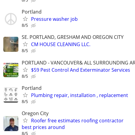
Portland
Pressure washer job
8/5
SE. PORTLAND, GRESHAM AND OREGON CITY
CM HOUSE CLEANING LLC.
8/5
PORTLAND - VANCOUVER& ALL SURROUNDING A
$59 Pest Control And Exterminator Services
8/5
Portland
Plumbing repair, installation , replacement
8/5
Oregon City
Roofer free estimates roofing contractor
best prices around
8/5