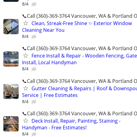
8/4
📞Call (360)-369-3764 Vancouver, WA & Portland 
Clean, Streak-Free Shine ✨ Exterior Window
Cleaning Near You
8/4
📞Call (360)-369-3764 Vancouver, WA & Portland 
Fence Install & Repair - Wooden Fencing, Gate
Install, Local Handyman
8/4
📞Call (360)-369-3764 Vancouver, WA & Portland 
Gutter Cleaning & Repairs | Roof & Downspo
Service | Free Estimates
8/4
📞Call (360)-369-3764 Vancouver, WA & Portland 
Deck Install, Repair, Painting, Staining -
Handyman - Free Estimates!
8/4