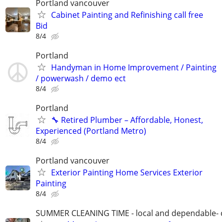
Portland vancouver
Cabinet Painting and Refinishing call free
Bid
8/4
Portland
Handyman in Home Improvement / Painting
/ powerwash / demo ect
8/4
Portland
🔧 Retired Plumber – Affordable, Honest,
Experienced (Portland Metro)
8/4
Portland vancouver
Exterior Painting Home Services Exterior
Painting
8/4
SUMMER CLEANING TIME - local and dependable- c