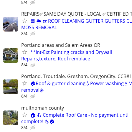
8/4
REPAIRS✅SAME DAY QUOTE - LOCAL ✅CERTIFIED 
🟦 🌦 ☎️ ROOF CLEANING GUTTER GUTTERS C
MOSS REMOVAL
8/4
Portland areas and Salem Areas OR
**Int-Ext Painting cracks and Drywall
Repairs,texture, Roof remplace
8/4
Portland. Troutdale. Gresham. OregonCity. CCB#
🏠Roof & gutter cleaning💧Power washing💧
removal☀️
8/4
multnomah county
🏠 💪 Complete Roof Care - No payment until
complete! 💪🏠
8/4