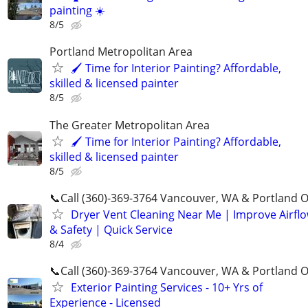
painting ☀️
8/5
Portland Metropolitan Area
🖌 Time for Interior Painting? Affordable,
skilled & licensed painter
8/5
The Greater Metropolitan Area
🖌 Time for Interior Painting? Affordable,
skilled & licensed painter
8/5
📞Call (360)-369-3764 Vancouver, WA & Portland 
Dryer Vent Cleaning Near Me | Improve Airfl
& Safety | Quick Service
8/4
📞Call (360)-369-3764 Vancouver, WA & Portland 
Exterior Painting Services - 10+ Yrs of
Experience - Licensed