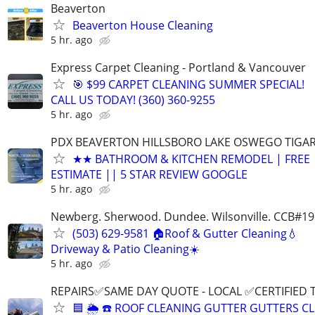
Beaverton
Beaverton House Cleaning
5 hr. ago
Express Carpet Cleaning - Portland & Vancouver
🎯 $99 CARPET CLEANING SUMMER SPECIAL!
CALL US TODAY! (360) 360-9255
5 hr. ago
PDX BEAVERTON HILLSBORO LAKE OSWEGO TIGA
★★ BATHROOM & KITCHEN REMODEL | FREE
ESTIMATE || 5 STAR REVIEW GOOGLE
5 hr. ago
Newberg. Sherwood. Dundee. Wilsonville. CCB#1
(503) 629-9581 🏠Roof & Gutter Cleaning💧
Driveway & Patio Cleaning☀️
5 hr. ago
REPAIRS✅SAME DAY QUOTE - LOCAL ✅CERTIFIED 
🟦 🌦 ☎️ ROOF CLEANING GUTTER GUTTERS C