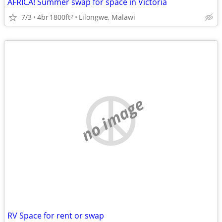
AFRICA! Summer swap for space in Victoria
7/3
4br
1800ft
Lilongwe, Malawi
2
no image
RV Space for rent or swap