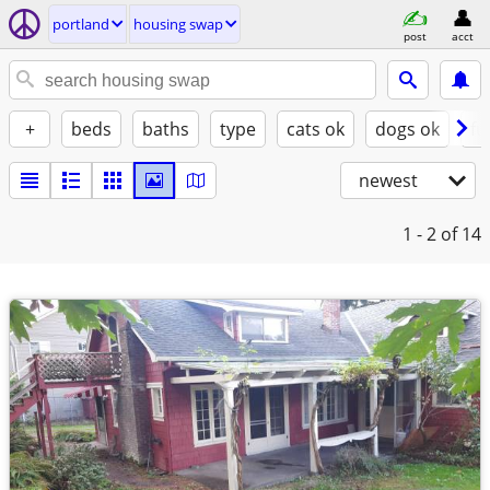
portland
housing swap
post
acct
+
beds
baths
type
cats ok
dogs ok
fu
newest
1 - 2
of 14