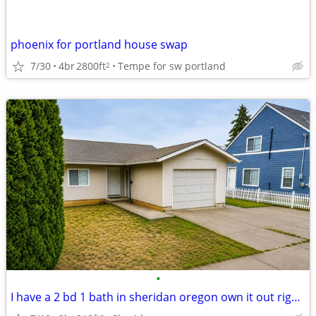
phoenix for portland house swap
7/30
4br
2800ft
Tempe for sw portland
2
•
I have a 2 bd 1 bath in sheridan oregon own it out right will trade