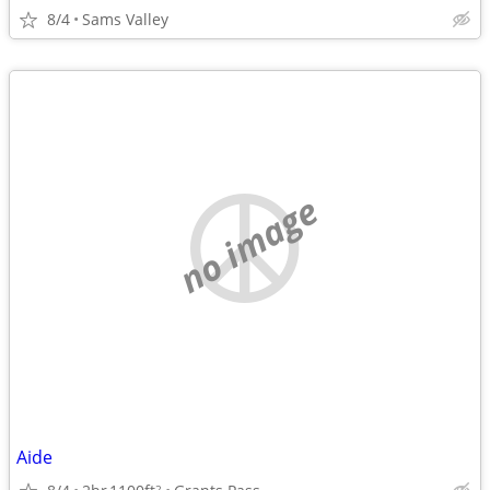
8/4
Sams Valley
no image
Aide
2