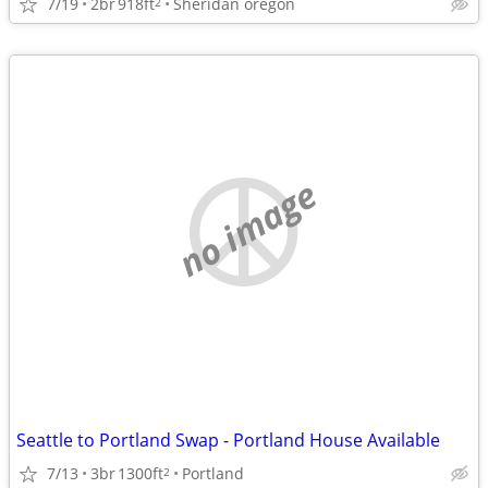
7/19
2br
918ft
Sheridan oregon
2
no image
Seattle to Portland Swap - Portland House Available
7/13
3br
1300ft
Portland
2