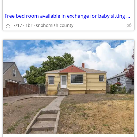
Free bed room available in exchange for baby sitting 4yr old girl
7/17
1br
snohomish county