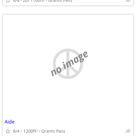
8/4
2br
1100ft
Grants Pass
no image
Aide
8/4
1200ft
Grants Pass
2