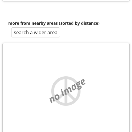
more from nearby areas (sorted by distance)
search a wider area
no image