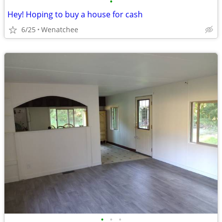
•
Hey! Hoping to buy a house for cash
6/25
Wenatchee
•
•
•