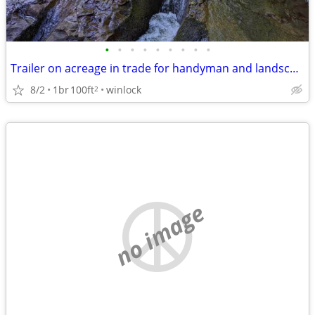
•
•
•
•
•
•
•
•
•
Trailer on acreage in trade for handyman and landscape work
8/2
1br
100ft
winlock
2
no image