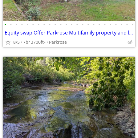
•
•
•
•
•
•
•
•
•
•
•
•
•
•
•
•
•
•
•
•
•
•
•
•
Equity swap Offer Parkrose Multifamily property and land for sale
8/5
7br
3700ft
Parkrose
2