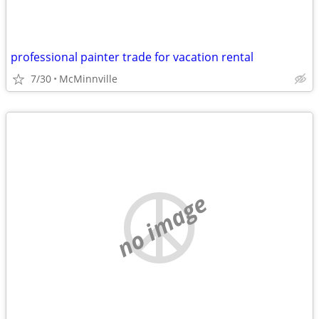
professional painter trade for vacation rental
7/30
McMinnville
no image