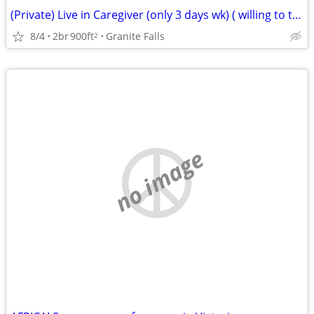
(Private) Live in Caregiver (only 3 days wk) ( willing to train)
8/4
2br
900ft
Granite Falls
2
no image