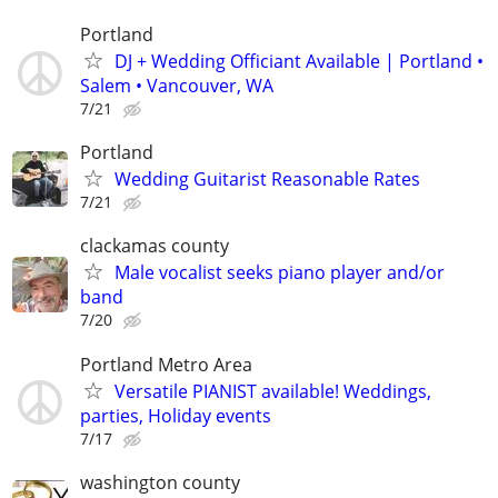
Portland
DJ + Wedding Officiant Available | Portland •
Salem • Vancouver, WA
7/21
Portland
Wedding Guitarist Reasonable Rates
7/21
clackamas county
Male vocalist seeks piano player and/or
band
7/20
Portland Metro Area
Versatile PIANIST available! Weddings,
parties, Holiday events
7/17
washington county