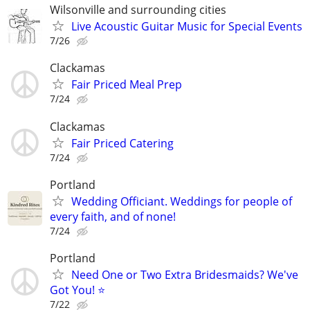
Wilsonville and surrounding cities
Live Acoustic Guitar Music for Special Events
7/26
Clackamas
Fair Priced Meal Prep
7/24
Clackamas
Fair Priced Catering
7/24
Portland
Wedding Officiant. Weddings for people of
every faith, and of none!
7/24
Portland
Need One or Two Extra Bridesmaids? We've
Got You! ⭐
7/22