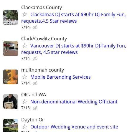
Clackamas County
Clackamas DJ starts at $90hr DJ-Family Fun,
requests,4.5 Star reviews
7/14
Clark/Cowlitz County
Vancouver DJ starts at $90hr DJ-Family Fun,
requests, 4.5 star reviews
7/14
multnomah county
Mobile Bartending Services
7/14
OR and WA
Non-denominational Wedding Officiant
7/13
Dayton Or
Outdoor Wedding Venue and event site