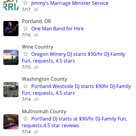
Jimmy's Marriage Minister Service
7/17
Portland, OR
One Man Band for Hire
7/16
Wine Country
Oregon Winery DJ starts $90/hr DJ-Family
Fun, requests, 4.5 stars
7/15
Washington County
Portland Westside DJ starts $90hr DJ-Family
Fun, requests, 4.5 stars
7/14
Multnomah County
Portland DJ starts at $90/hr DJ-Family Fun,
requests,4.5 star reviews
7/14