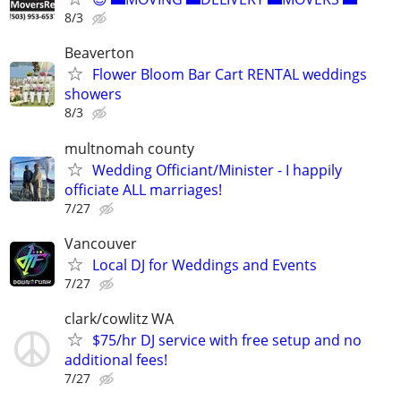
8/3
Beaverton
Flower Bloom Bar Cart RENTAL weddings
showers
8/3
multnomah county
Wedding Officiant/Minister - I happily
officiate ALL marriages!
7/27
Vancouver
Local DJ for Weddings and Events
7/27
clark/cowlitz WA
$75/hr DJ service with free setup and no
additional fees!
7/27