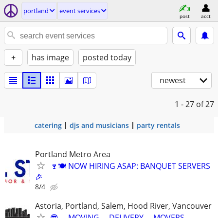
portland
event services
post
acct
+
has image
posted today
newest
1 - 27
of 27
catering
djs and musicians
party rentals
Portland Metro Area
🍷🍽️ NOW HIRING ASAP: BANQUET SERVERS
🎉
8/4
Astoria, Portland, Salem, Hood River, Vancouver
😎 ▬MOVING ▬DELIVERY ▬MOVERS ▬