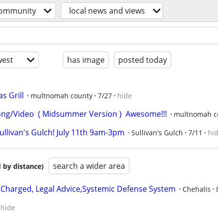
ommunity
local news and views
est
has image
posted today
s Grill
multnomah county
7/27
hide
ng/Video  ( Midsummer Version )  Awesome!!!
multnomah c
ullivan's Gulch! July 11th 9am-3pm
Sullivan's Gulch
7/11
hi
search a wider area
 by distance)
y Charged, Legal Advice,Systemic Defense System
Chehalis
hide