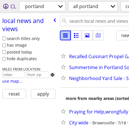
CL
portland
all portland
c
local news and
views
new
search titles only
has image
posted today
Recalled Cuisinart Propel Ga
hide duplicates
Summertime in Portland So
MILES FROM LOCATION

Neighborhood Yard Sale - S
use map...
reset
apply
more from nearby areas (sorted
Praying for Help,wrongfull
City wide
Brownsville
7/18