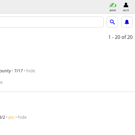
post
acct
1 - 20
of 20
ounty
7/17
hide
de
8/2
pic
hide