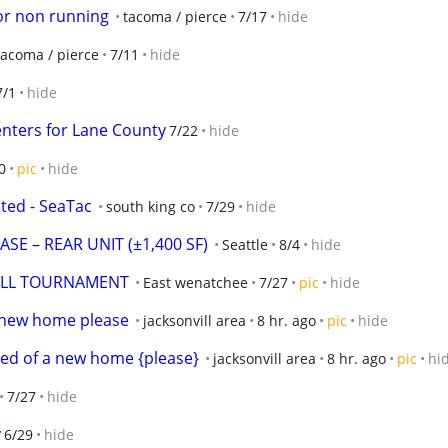
or non running
tacoma / pierce
7/17
hide
tacoma / pierce
7/11
hide
7/1
hide
enters for Lane County
7/22
hide
0
pic
hide
ed - SeaTac
south king co
7/29
hide
E – REAR UNIT (±1,400 SF)
Seattle
8/4
hide
YBALL TOURNAMENT
East wenatchee
7/27
pic
hide
s new home please
jacksonvill area
8 hr. ago
pic
hide
ed of a new home {please}
jacksonvill area
8 hr. ago
pic
hi
7/27
hide
y
6/29
hide