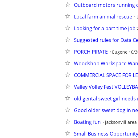
Outboard motors running 
Local farm animal rescue
Looking for a part time job
Suggested rules for Data C
PORCH PIRATE
Eugene
6/3
Woodshop Workspace Want
COMMERCIAL SPACE FOR LEAS
Valley Volley Fest VOLLE
old gental sweet girl need
Good older sweet dog in ne
Boating fun
jacksonvill area
Small Business Opportunit