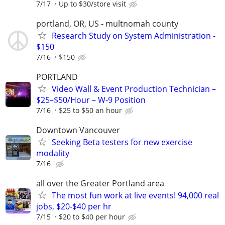
7/17
Up to $30/store visit
portland, OR, US - multnomah county
Research Study on System Administration -
$150
7/16
$150
PORTLAND
Video Wall & Event Production Technician –
$25–$50/Hour – W-9 Position
7/16
$25 to $50 an hour
Downtown Vancouver
Seeking Beta testers for new exercise
modality
7/16
all over the Greater Portland area
The most fun work at live events! 94,000 real
jobs, $20-$40 per hr
7/15
$20 to $40 per hour