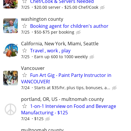
Chef/Cook & Servers Needed
7/25
$20.00 server - $25.00 Chef/Cook
washington county
Booking agent for children's author
7/25
$50-$75 per booking
California, New York, Miami, Seattle
Travel , work , play
7/25
Earn up 600 to 1000 weekly
Vancouver
Fun Art Gig - Paint Party Instructor in
VANCOUVER!
7/24
Starts at $35/hr, plus tips, bonuses, a...
portland, OR, US - multnomah county
1-on-1 Interview on Food and Beverage
Manufacturing - $125
7/24
$125
multnomah county