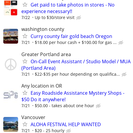
Get paid to take photos in stores - No
experience necessary!!
7/22
Up to $30/store visit
washington county
Curry county fair gold beach Oregon
7/21
$18.00 per hour cash + $100.00 for gas ...
Greater Portland area
On-Call Event Assistant / Studio Model / MUA
(Portland Area)
7/21
$22-$35 per hour depending on qualifica...
Any location in OR
Easy Roadside Assistance Mystery Shops -
$50 Do it anywhere!
7/21
$50.00 - takes about one hour
Vancouver
ALOHA FESTIVAL HELP WANTED
7/21
$20 - 25 hourly