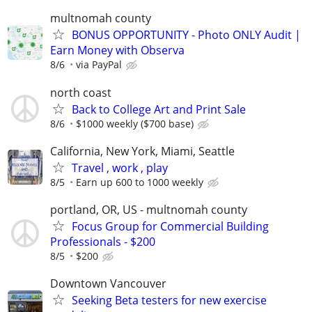
multnomah county
BONUS OPPORTUNITY - Photo ONLY Audit |
Earn Money with Observa
8/6
via PayPal
north coast
Back to College Art and Print Sale
8/6
$1000 weekly ($700 base)
California, New York, Miami, Seattle
Travel , work , play
8/5
Earn up 600 to 1000 weekly
portland, OR, US - multnomah county
Focus Group for Commercial Building
Professionals - $200
8/5
$200
Downtown Vancouver
Seeking Beta testers for new exercise