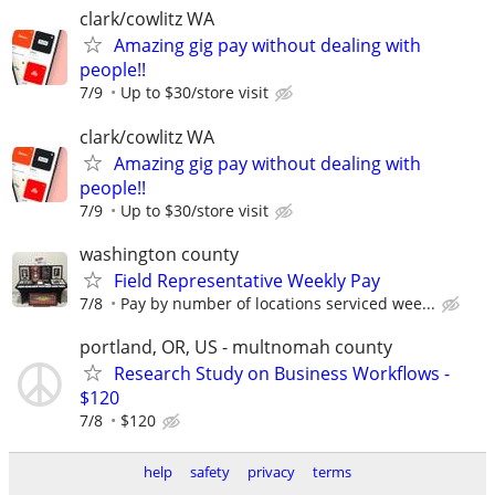
clark/cowlitz WA
Amazing gig pay without dealing with
people!!
7/9
Up to $30/store visit
clark/cowlitz WA
Amazing gig pay without dealing with
people!!
7/9
Up to $30/store visit
washington county
Field Representative Weekly Pay
7/8
Pay by number of locations serviced wee...
portland, OR, US - multnomah county
Research Study on Business Workflows -
$120
7/8
$120
help
safety
privacy
terms