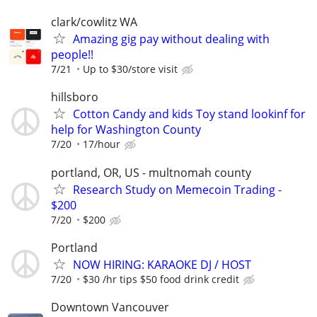
clark/cowlitz WA
Amazing gig pay without dealing with
people!!
7/21
Up to $30/store visit
hillsboro
Cotton Candy and kids Toy stand lookinf for
help for Washington County
7/20
17/hour
portland, OR, US - multnomah county
Research Study on Memecoin Trading -
$200
7/20
$200
Portland
NOW HIRING: KARAOKE DJ / HOST
7/20
$30 /hr tips $50 food drink credit
Downtown Vancouver