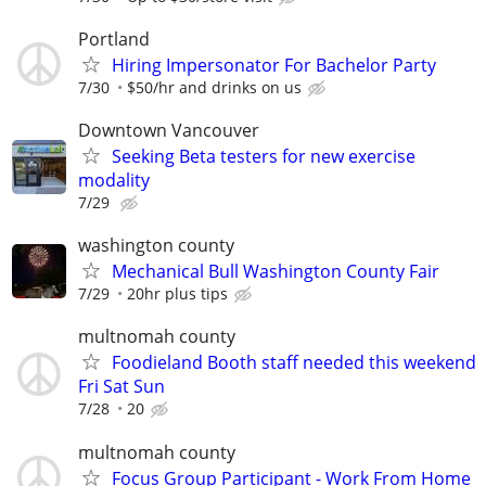
Portland
Hiring Impersonator For Bachelor Party
7/30
$50/hr and drinks on us
Downtown Vancouver
Seeking Beta testers for new exercise
modality
7/29
washington county
Mechanical Bull Washington County Fair
7/29
20hr plus tips
multnomah county
Foodieland Booth staff needed this weekend
Fri Sat Sun
7/28
20
multnomah county
Focus Group Participant - Work From Home