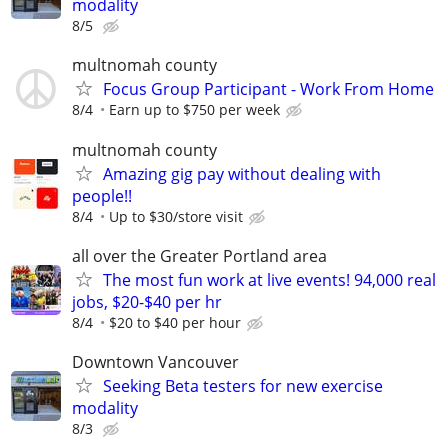
modality
8/5
multnomah county
Focus Group Participant - Work From Home
8/4
Earn up to $750 per week
multnomah county
Amazing gig pay without dealing with
people!!
8/4
Up to $30/store visit
all over the Greater Portland area
The most fun work at live events! 94,000 real
jobs, $20-$40 per hr
8/4
$20 to $40 per hour
Downtown Vancouver
Seeking Beta testers for new exercise
modality
8/3