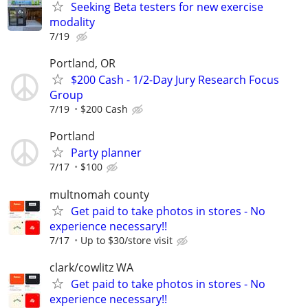
Seeking Beta testers for new exercise
modality
7/19
Portland, OR
$200 Cash - 1/2-Day Jury Research Focus
Group
7/19
$200 Cash
Portland
Party planner
7/17
$100
multnomah county
Get paid to take photos in stores - No
experience necessary!!
7/17
Up to $30/store visit
clark/cowlitz WA
Get paid to take photos in stores - No
experience necessary!!