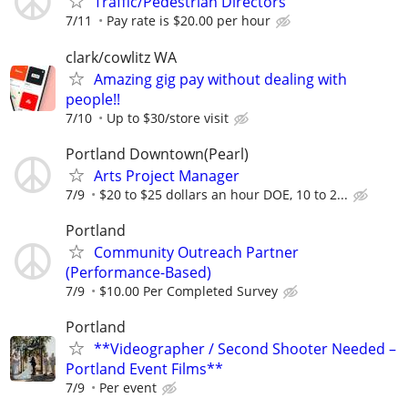
Traffic/Pedestrian Directors
7/11
Pay rate is $20.00 per hour
clark/cowlitz WA
Amazing gig pay without dealing with
people!!
7/10
Up to $30/store visit
Portland Downtown(Pearl)
Arts Project Manager
7/9
$20 to $25 dollars an hour DOE, 10 to 2...
Portland
Community Outreach Partner
(Performance-Based)
7/9
$10.00 Per Completed Survey
Portland
**Videographer / Second Shooter Needed –
Portland Event Films**
7/9
Per event