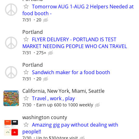
Tomorrow AUG 1-AUG 2 Helpers Needed at
food booth -
7/31
20
Portland
FLYER DELIVERY - PORTLAND IS TEST
MARKET NEEDING PEOPLE WHO CAN TRAVEL
7/31
275+
Portland
Sandwich maker for a food booth
7/31
20
California, New York, Miami, Seattle
Travel , work , play
7/30
Earn up 600 to 1000 weekly
washington county
Amazing gig pay without dealing with
people!!
7/30
Up to $30/store visit