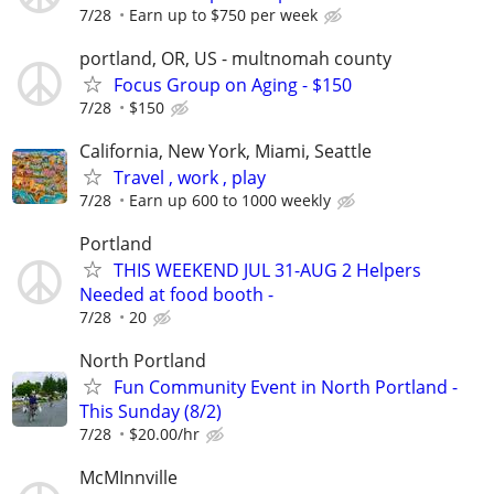
7/28
Earn up to $750 per week
portland, OR, US - multnomah county
Focus Group on Aging - $150
7/28
$150
California, New York, Miami, Seattle
Travel , work , play
7/28
Earn up 600 to 1000 weekly
Portland
THIS WEEKEND JUL 31-AUG 2 Helpers
Needed at food booth -
7/28
20
North Portland
Fun Community Event in North Portland -
This Sunday (8/2)
7/28
$20.00/hr
McMInnville