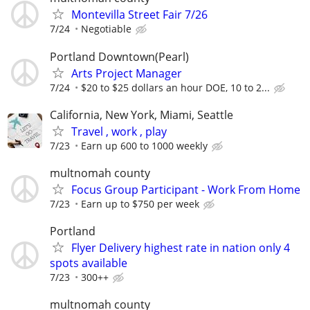
Montevilla Street Fair 7/26
7/24
Negotiable
Portland Downtown(Pearl)
Arts Project Manager
7/24
$20 to $25 dollars an hour DOE, 10 to 2...
California, New York, Miami, Seattle
Travel , work , play
7/23
Earn up 600 to 1000 weekly
multnomah county
Focus Group Participant - Work From Home
7/23
Earn up to $750 per week
Portland
Flyer Delivery highest rate in nation only 4
spots available
7/23
300++
multnomah county