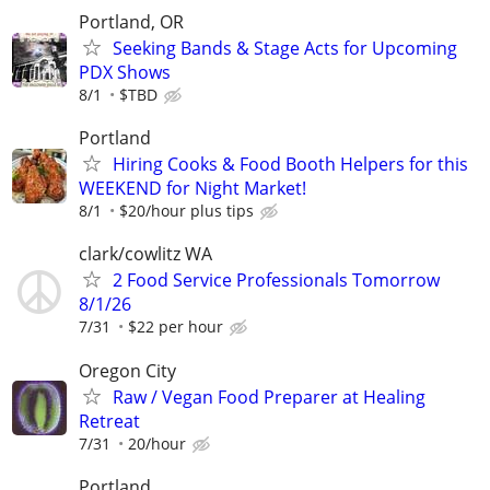
Portland, OR
Seeking Bands & Stage Acts for Upcoming
PDX Shows
8/1
$TBD
Portland
Hiring Cooks & Food Booth Helpers for this
WEEKEND for Night Market!
8/1
$20/hour plus tips
clark/cowlitz WA
2 Food Service Professionals Tomorrow
8/1/26
7/31
$22 per hour
Oregon City
Raw / Vegan Food Preparer at Healing
Retreat
7/31
20/hour
Portland