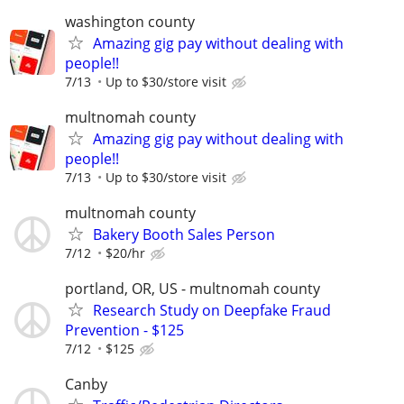
washington county
Amazing gig pay without dealing with
people!!
7/13
Up to $30/store visit
multnomah county
Amazing gig pay without dealing with
people!!
7/13
Up to $30/store visit
multnomah county
Bakery Booth Sales Person
7/12
$20/hr
portland, OR, US - multnomah county
Research Study on Deepfake Fraud
Prevention - $125
7/12
$125
Canby