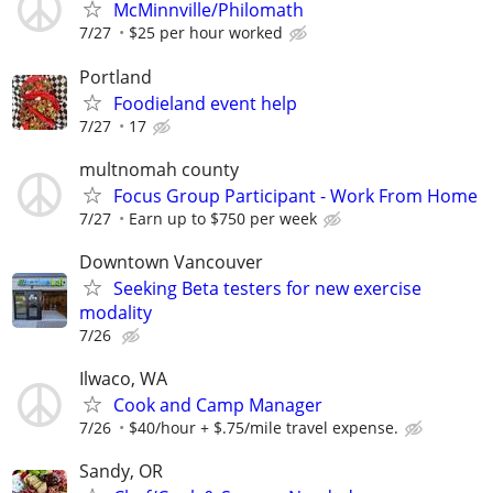
McMinnville/Philomath
7/27
$25 per hour worked
Portland
Foodieland event help
7/27
17
multnomah county
Focus Group Participant - Work From Home
7/27
Earn up to $750 per week
Downtown Vancouver
Seeking Beta testers for new exercise
modality
7/26
Ilwaco, WA
Cook and Camp Manager
7/26
$40/hour + $.75/mile travel expense.
Sandy, OR