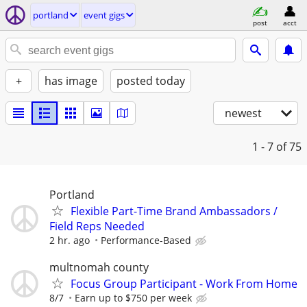
portland
event gigs
post
acct
+
has image
posted today
newest
1 - 7
of 75
Portland
Flexible Part-Time Brand Ambassadors /
Field Reps Needed
2 hr. ago
Performance-Based
multnomah county
Focus Group Participant - Work From Home
8/7
Earn up to $750 per week