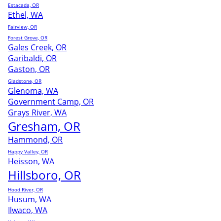
Estacada, OR
Ethel, WA
Fairview, OR
Forest Grove, OR
Gales Creek, OR
Garibaldi, OR
Gaston, OR
Gladstone, OR
Glenoma, WA
Government Camp, OR
Grays River, WA
Gresham, OR
Hammond, OR
Happy Valley, OR
Heisson, WA
Hillsboro, OR
Hood River, OR
Husum, WA
Ilwaco, WA