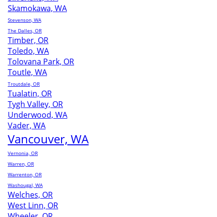
Skamokawa, WA
Stevenson, WA
The Dalles, OR
Timber, OR
Toledo, WA
Tolovana Park, OR
Toutle, WA
Troutdale, OR
Tualatin, OR
Tygh Valley, OR
Underwood, WA
Vader, WA
Vancouver, WA
Vernonia, OR
Warren, OR
Warrenton, OR
Washougal, WA
Welches, OR
West Linn, OR
Wheeler, OR