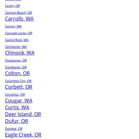
Canby, OR
Cannon Beach, OR
Carrolls, WA
Carson, WA
Cascade Locks, OR
Castle Rock, WA
Cathlamet, WA
Chinook, WA
Clackamas, OR
Clatskanie, OR
Colton, OR
Columbia City, OR
Corbett, OR
Cornelius, OR
Cougar, WA
Curtis, WA
Deer Island, OR
Dufur, OR
Dundee, OR
Eagle Creek, OR