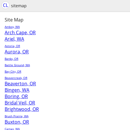
CL
sitemap
Site Map
Amboy, WA
Arch Cape, OR
Ariel, WA
Astoria, OR
Aurora, OR
Banks, OR
Battle Ground, WA
Bay City, OR
Beavercreek, OR
Beaverton, OR
Bingen, WA
Boring, OR
Bridal Veil, OR
Brightwood, OR
Brush Prairie, WA
Buxton, OR
Camas, WA