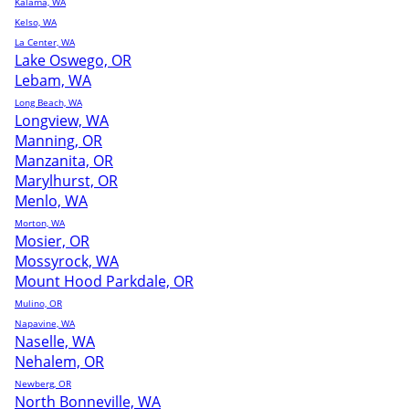
Kalama, WA
Kelso, WA
La Center, WA
Lake Oswego, OR
Lebam, WA
Long Beach, WA
Longview, WA
Manning, OR
Manzanita, OR
Marylhurst, OR
Menlo, WA
Morton, WA
Mosier, OR
Mossyrock, WA
Mount Hood Parkdale, OR
Mulino, OR
Napavine, WA
Naselle, WA
Nehalem, OR
Newberg, OR
North Bonneville, WA