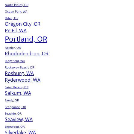
North Plains, OR
Ocean Park, WA
Odell, OR
Oregon City, OR
Pe Ell, WA
Portland, OR
Rainier, OR
Rhododendron, OR
Ridgefield, WA
Rockaway Beach, OR
Rosburg, WA
Ryderwood, WA
Saint Helens, OR
Salkum, WA
Sandy, OR
Scappoose, OR
Seaside, OR
Seaview, WA
Sherwood, OR
Silverlake, WA