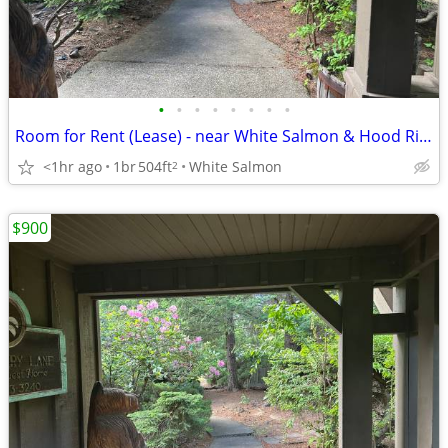
•
•
•
•
•
•
•
•
Room for Rent (Lease) - near White Salmon & Hood River Bridge
<1hr ago
1br
504ft
White Salmon
2
$900