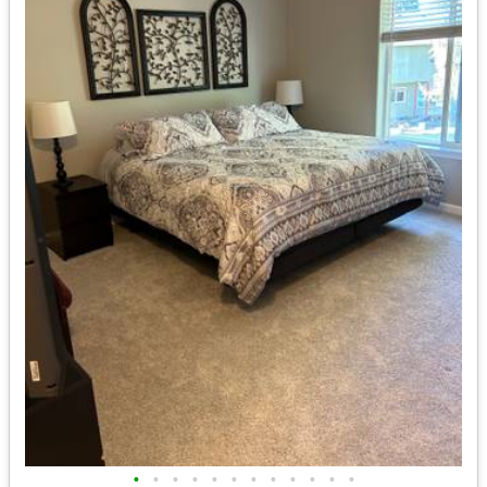
•
•
•
•
•
•
•
•
•
•
•
•