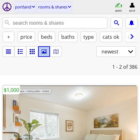
portland
rooms & shares
post
acct
+
price
beds
baths
type
cats ok
dogs
newest
1 - 2
of 386
$1,000