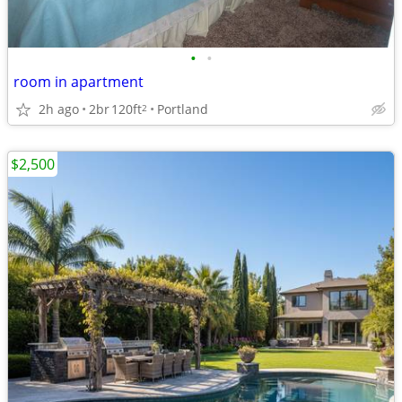
•
•
room in apartment
2h ago
2br
120ft
Portland
2
$2,500