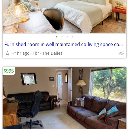
•
•
•
•
Furnished room in well maintained co-living space coming available
<1hr ago
1br
The Dalles
$995