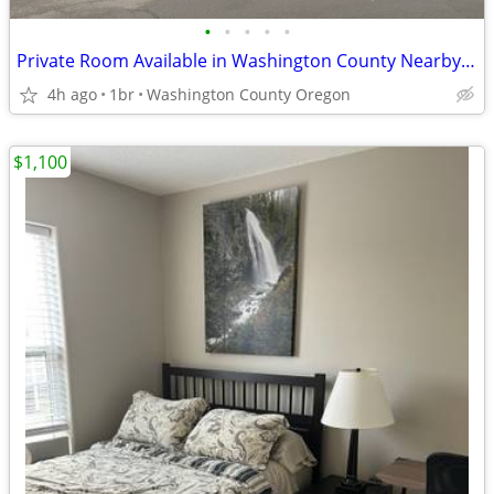
•
•
•
•
•
Private Room Available in Washington County Nearby Jackson School
4h ago
1br
Washington County Oregon
$1,100