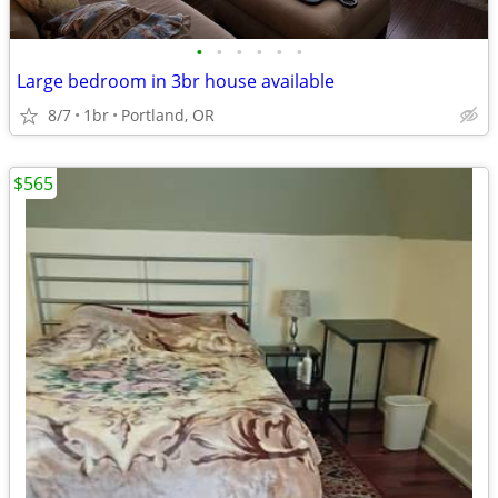
•
•
•
•
•
•
Large bedroom in 3br house available
8/7
1br
Portland, OR
$565