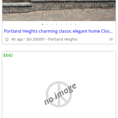
•
•
•
•
•
•
•
•
Portland Heights charming classic elegant home Close-in
4h ago
3br
2800ft
Portland Heights
2
$840
no image