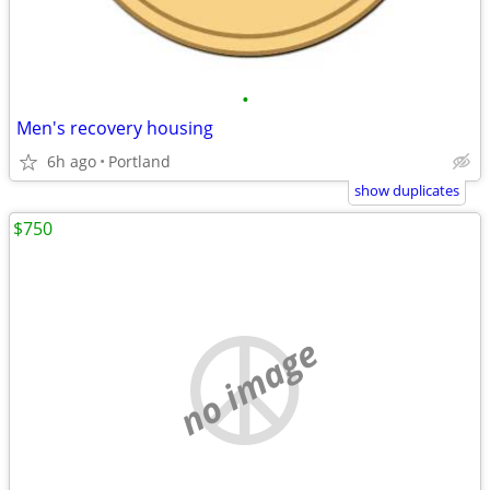
•
Men's recovery housing
6h ago
Portland
show duplicates
$750
no image