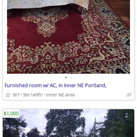
•
•
Furnished room w/ AC, in Inner NE Portland,
8/7
3br
140ft
Inner NE area
2
$1,000