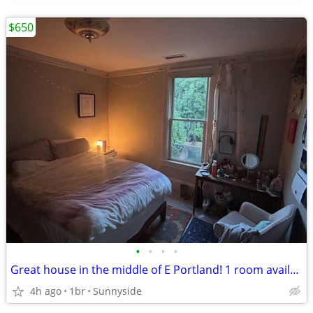
$650
•
•
•
•
Great house in the middle of E Portland! 1 room available
4h ago
1br
Sunnyside