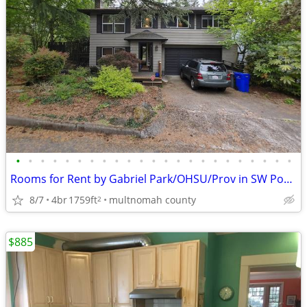
•
•
•
•
•
•
•
•
•
•
•
•
•
•
•
•
•
•
•
•
•
•
•
Rooms for Rent by Gabriel Park/OHSU/Prov in SW Portland
8/7
4br
1759ft
multnomah county
2
$885