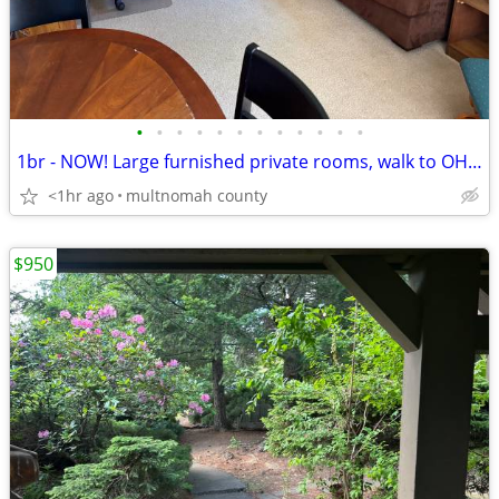
•
•
•
•
•
•
•
•
•
•
•
•
1br - NOW! Large furnished private rooms, walk to OHSU, VA, NUNM
<1hr ago
multnomah county
$950