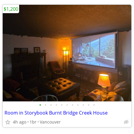
$1,200
•
•
•
•
•
•
•
•
•
•
•
Room in Storybook Burnt Bridge Creek House
4h ago
1br
Vancouver