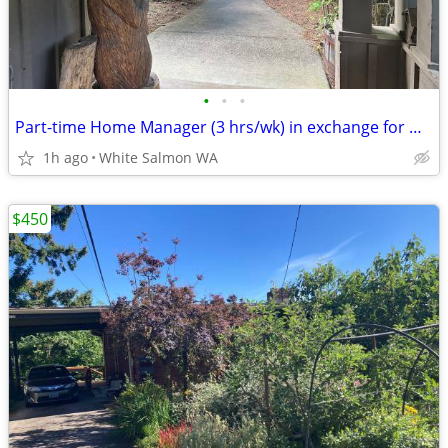
•
•
•
Part-time Home Manager (3 hrs/wk) in exchange for ½ rent (lease)
1h ago
White Salmon WA
$450