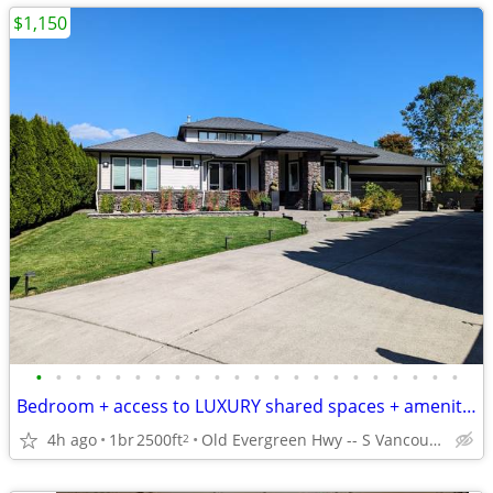
$1,150
•
•
•
•
•
•
•
•
•
•
•
•
•
•
•
•
•
•
•
•
•
•
Bedroom + access to LUXURY shared spaces + amenities galore!
4h ago
1br
2500ft
Old Evergreen Hwy -- S Vancouver, WA
2