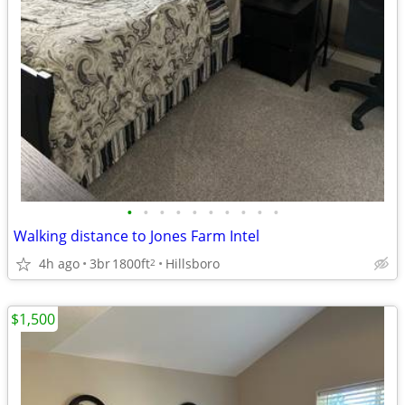
•
•
•
•
•
•
•
•
•
•
Walking distance to Jones Farm Intel
4h ago
3br
1800ft
Hillsboro
2
$1,500