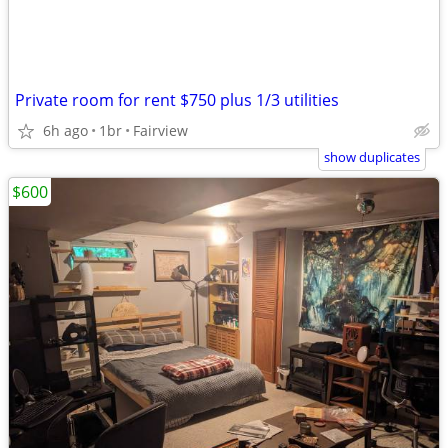
Private room for rent $750 plus 1/3 utilities
6h ago
1br
Fairview
show duplicates
$600