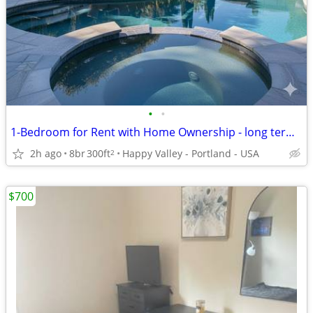
•
•
1-Bedroom for Rent with Home Ownership - long term tenancy
2h ago
8br
300ft
Happy Valley - Portland - USA
2
$700