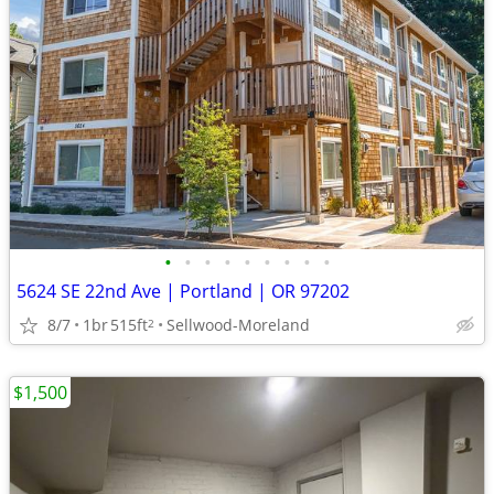
•
•
•
•
•
•
•
•
•
5624 SE 22nd Ave | Portland | OR 97202
8/7
1br
515ft
Sellwood-Moreland
2
$1,500