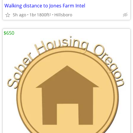
Walking distance to Jones Farm Intel
5h ago
1br
1800ft
Hillsboro
2
$650