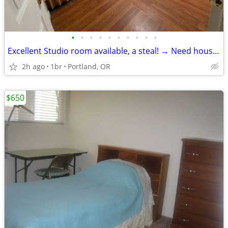
•
•
•
•
•
•
•
•
•
•
Excellent Studio room available, a steal! → Need housemate
2h ago
1br
Portland, OR
$650