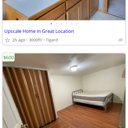
•
•
•
•
•
•
Upscale Home in Great Location
2h ago
3000ft
Tigard
2
$600