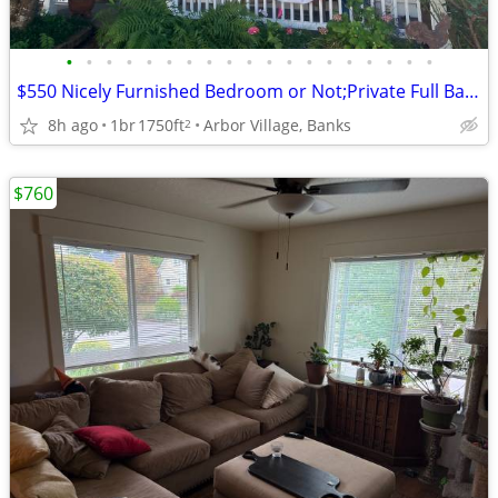
•
•
•
•
•
•
•
•
•
•
•
•
•
•
•
•
•
•
•
$550 Nicely Furnished Bedroom or Not;Private Full Bath; Nice open view
8h ago
1br
1750ft
Arbor Village, Banks
2
$760