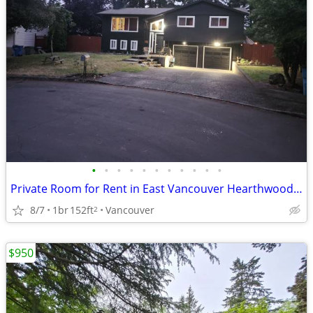
•
•
•
•
•
•
•
•
•
•
•
Private Room for Rent in East Vancouver Hearthwood Neighborhood
8/7
1br
152ft
Vancouver
2
$950