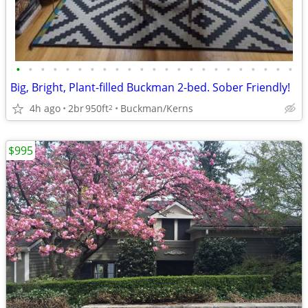
•
•
•
•
•
•
•
•
•
•
•
•
•
•
•
•
•
•
•
•
•
•
•
Big, Bright, Plant-filled Buckman 2-bed. Sober Friendly!
4h ago
2br
950ft
Buckman/Kerns
2
$995