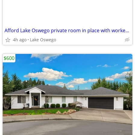
Afford Lake Oswego private room in place with worker dudes
4h ago
Lake Oswego
$600