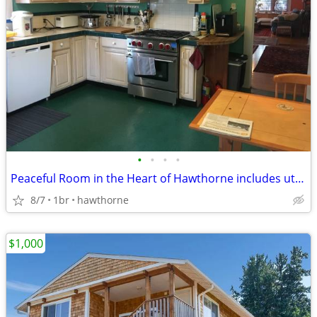
•
•
•
•
Peaceful Room in the Heart of Hawthorne includes utilities and WiFi
8/7
1br
hawthorne
$1,000