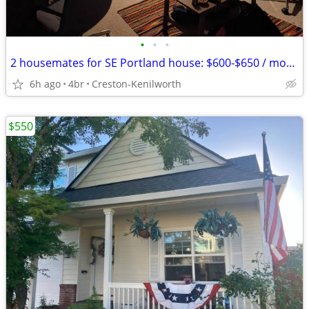
•
•
•
2 housemates for SE Portland house: $600-$650 / month
6h ago
4br
Creston-Kenilworth
$550