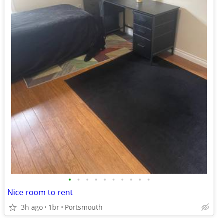
•
•
•
•
•
•
•
•
•
•
Nice room to rent
3h ago
1br
Portsmouth