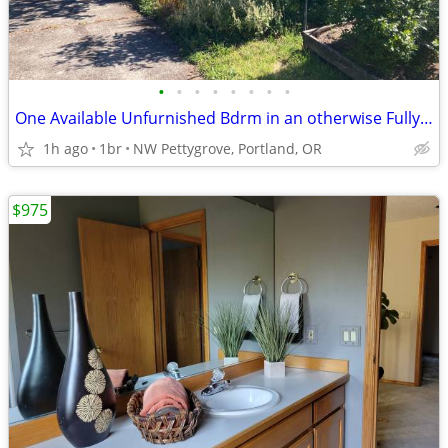
•
•
•
•
•
•
•
•
One Available Unfurnished Bdrm in an otherwise Fully Furnished 2 Bdrm
1h ago
1br
NW Pettygrove, Portland, OR
$975