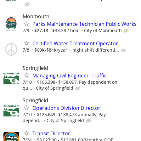
Monmouth
Parks Maintenance Technician Public Works
7/9
$27.18 - $33.38 / hour
City of Monmouth
Certified Water Treatment Operator
7/8
$60K-$84K/year + night shift differenti...
Springfield
Managing Civil Engineer- Traffic
7/10
$105,398- $158,097, Pay dependent on
qu...
City of Springfield
Springfield
Operations Division Director
7/10
$125,649- $188,473 annually, Pay
depend...
City of Springfield
Transit Director
7/24
$8,027.00 - $12,881.00/Monthly, DOE