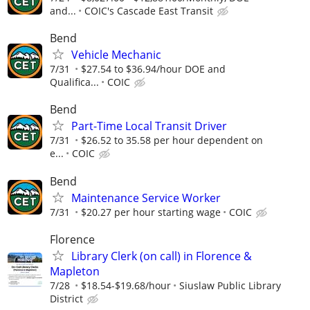
and...
COIC's Cascade East Transit
Bend
Vehicle Mechanic
7/31
$27.54 to $36.94/hour DOE and
Qualifica...
COIC
Bend
Part-Time Local Transit Driver
7/31
$26.52 to 35.58 per hour dependent on
e...
COIC
Bend
Maintenance Service Worker
7/31
$20.27 per hour starting wage
COIC
Florence
Library Clerk (on call) in Florence &
Mapleton
7/28
$18.54-$19.68/hour
Siuslaw Public Library
District