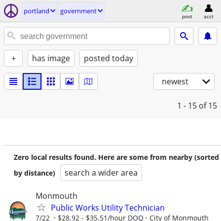
portland
government
post
acct
+
has image
posted today
newest
1 - 15
of 15
Zero local results found. Here are some from nearby (sorted
search a wider area
by distance)
Monmouth
Public Works Utility Technician
7/22
$28.92 - $35.51/hour DOQ
City of Monmouth