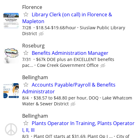
Florence
Library Clerk (on call) in Florence &
Mapleton
7/28
$18.54-$19.68/hour
Siuslaw Public Library
District
Roseburg
Benefits Administration Manager
7/31
$67k DOE plus an EXCELLENT benefits
pac...
Cow Creek Government Office
Bellingham
Accounts Payable/Payroll & Benefits
Administrator
8/4
$38.57 to $48.80 per hour, DOQ
Lake Whatcom
Water & Sewer District
Bellingham
Plants Operator In Training, Plants Operator
I, II, III
8/3
Plant OIT starts at $31.69, Plant Op I ...
City of