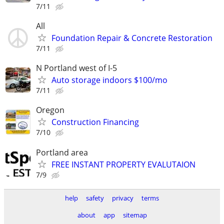
7/11
All
Foundation Repair & Concrete Restoration
7/11
N Portland west of I-5
Auto storage indoors $100/mo
7/11
Oregon
Construction Financing
7/10
Portland area
FREE INSTANT PROPERTY EVALUTAION
7/9
help
safety
privacy
terms
about
app
sitemap