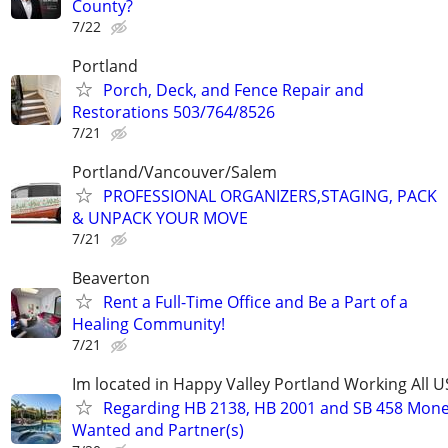
County?
7/22
Portland
Porch, Deck, and Fence Repair and
Restorations 503/764/8526
7/21
Portland/Vancouver/Salem
PROFESSIONAL ORGANIZERS,STAGING, PACK
& UNPACK YOUR MOVE
7/21
Beaverton
Rent a Full-Time Office and Be a Part of a
Healing Community!
7/21
Im located in Happy Valley Portland Working All 
Regarding HB 2138, HB 2001 and SB 458 Mon
Wanted and Partner(s)