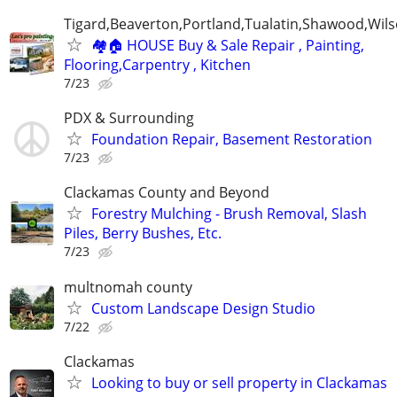
Tigard,Beaverton,Portland,Tualatin,Shawood,Wils
🏘️🏠 HOUSE Buy & Sale Repair , Painting,
Flooring,Carpentry , Kitchen
7/23
PDX & Surrounding
Foundation Repair, Basement Restoration
7/23
Clackamas County and Beyond
Forestry Mulching - Brush Removal, Slash
Piles, Berry Bushes, Etc.
7/23
multnomah county
Custom Landscape Design Studio
7/22
Clackamas
Looking to buy or sell property in Clackamas