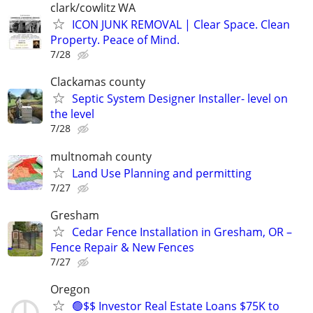
clark/cowlitz WA
ICON JUNK REMOVAL | Clear Space. Clean
Property. Peace of Mind.
7/28
Clackamas county
Septic System Designer Installer- level on
the level
7/28
multnomah county
Land Use Planning and permitting
7/27
Gresham
Cedar Fence Installation in Gresham, OR –
Fence Repair & New Fences
7/27
Oregon
🟢$$ Investor Real Estate Loans $75K to