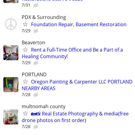
7/31
PDX & Surrounding
Foundation Repair, Basement Restoration
7/29
Beaverton
Rent a Full-Time Office and Be a Part of a
Healing Community!
7/29
PORTLAND
Oregon Painting & Carpenter LLC PORTLAND
NEARBY AREAS
7/28
multnomah county
🏡📸 Real Estate Photography & media(free
drone photos on first order)
7/28