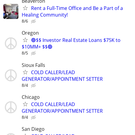
Beaverton
Rent a Full-Time Office and Be a Part of a
Healing Community!
8/6
Oregon
🟢$$ Investor Real Estate Loans $75K to
$10MM+ $$🟢
8/5
Sioux Falls
COLD CALLER/LEAD
GENERATOR/APPOINTMENT SETTER
8/4
Chicago
COLD CALLER/LEAD
GENERATOR/APPOINTMENT SETTER
8/4
San Diego