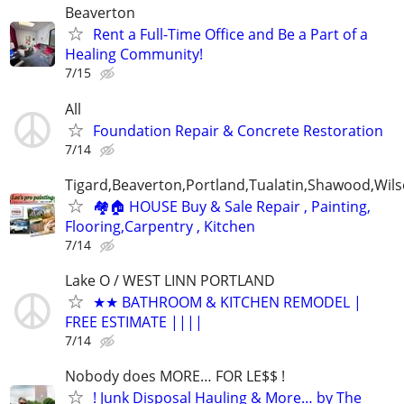
Beaverton
Rent a Full-Time Office and Be a Part of a
Healing Community!
7/15
All
Foundation Repair & Concrete Restoration
7/14
Tigard,Beaverton,Portland,Tualatin,Shawood,Wils
🏘️🏠 HOUSE Buy & Sale Repair , Painting,
Flooring,Carpentry , Kitchen
7/14
Lake O / WEST LINN PORTLAND
★★ BATHROOM & KITCHEN REMODEL |
FREE ESTIMATE ||||
7/14
Nobody does MORE… FOR LE$$ !
! Junk Disposal Hauling & More… by The