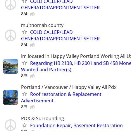
COLD CALLER/LEAD
GENERATOR/APPOINTMENT SETTER
8/4
multnomah county
COLD CALLER/LEAD
GENERATOR/APPOINTMENT SETTER
8/4
Im located in Happy Valley Portland Working All 
Regarding HB 2138, HB 2001 and SB 458 Mon
Wanted and Partner(s)
8/3
Portland / Vancouver / Happy Valley All Pdx
Roof restoration & Replacement
Advertisement.
8/3
PDX & Surrounding
Foundation Repair, Basement Restoration