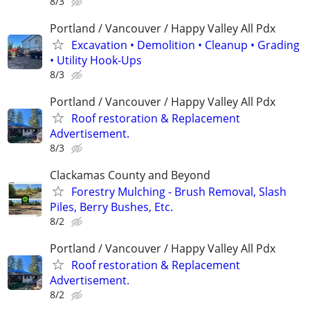
8/3
Portland / Vancouver / Happy Valley All Pdx
Excavation • Demolition • Cleanup • Grading
• Utility Hook-Ups
8/3
Portland / Vancouver / Happy Valley All Pdx
Roof restoration & Replacement
Advertisement.
8/3
Clackamas County and Beyond
Forestry Mulching - Brush Removal, Slash
Piles, Berry Bushes, Etc.
8/2
Portland / Vancouver / Happy Valley All Pdx
Roof restoration & Replacement
Advertisement.
8/2