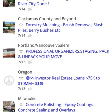
River City Dude !
7/14
Clackamas County and Beyond
Forestry Mulching - Brush Removal, Slash
Piles, Berry Bushes Etc.
7/14
Portland/Vancouver/Salem
PROFESSIONAL ORGANIZERS,STAGING, PACK
& UNPACK YOUR MOVE
7/13
Oregon
🟢$$ Investor Real Estate Loans $75K to
$10MM+ $$🟢
7/13
Milwaukie
Concrete Polishing - Epoxy Coatings -
Concrete Sealing and Overlays