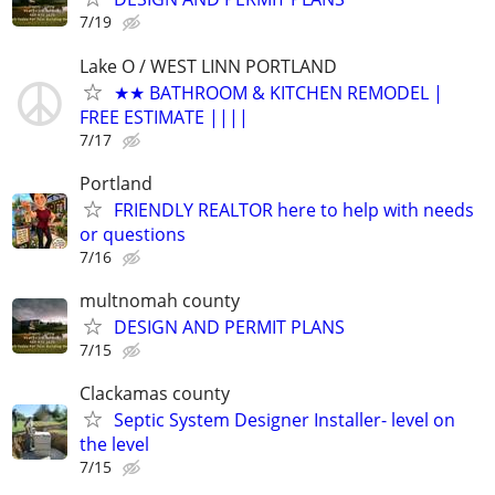
7/19
Lake O / WEST LINN PORTLAND
★★ BATHROOM & KITCHEN REMODEL |
FREE ESTIMATE ||||
7/17
Portland
FRIENDLY REALTOR here to help with needs
or questions
7/16
multnomah county
DESIGN AND PERMIT PLANS
7/15
Clackamas county
Septic System Designer Installer- level on
the level
7/15