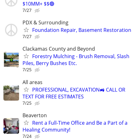
$10MM+ $$🟢
7/27
PDX & Surrounding
Foundation Repair, Basement Restoration
7/27
Clackamas County and Beyond
Forestry Mulching - Brush Removal, Slash
Piles, Berry Bushes Etc.
7/25
All areas
PROFESSIONAL, EXCAVATION🚜 CALL OR
TEXT FOR FREE ESTIMATES
7/25
Beaverton
Rent a Full-Time Office and Be a Part of a
Healing Community!
7/24