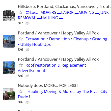
Hillsboro, Portland, Clackamas, Vancouver, Troutd
😎Local MOVERS ▬LABOR ▬MOVING ▬JUNK
REMOVAL ▬HAULING ▬
8/7
Portland / Vancouver / Happy Valley All Pdx
Excavation • Demolition • Cleanup • Grading
• Utility Hook-Ups
8/6
Portland / Vancouver / Happy Valley All Pdx
Roof restoration & Replacement
Advertisement.
8/6
Nobody does MORE… FOR LE$$ !
! Hauling, Moving & More… by The River City
Dude !
8/6