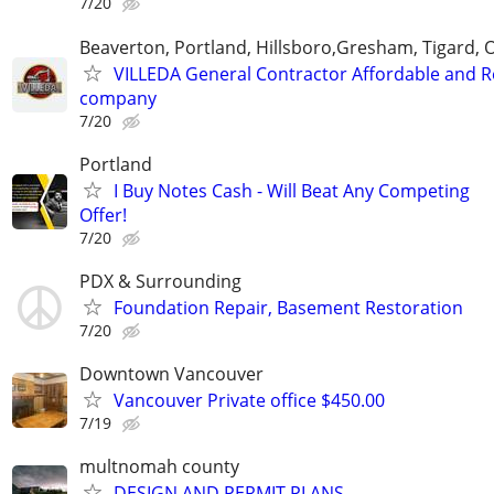
7/20
Beaverton, Portland, Hillsboro,Gresham, Tigard, 
VILLEDA General Contractor Affordable and Re
company
7/20
Portland
I Buy Notes Cash - Will Beat Any Competing
Offer!
7/20
PDX & Surrounding
Foundation Repair, Basement Restoration
7/20
Downtown Vancouver
Vancouver Private office $450.00
7/19
multnomah county
DESIGN AND PERMIT PLANS