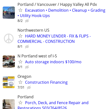
Portland / Vancouver / Happy Valley All Pdx
Excavation • Demolition • Cleanup • Grading
• Utility Hook-Ups
8/2
Northwestern US
HARD MONEY LENDER - FIX & FLIPS -
COMMERCIAL - CONSTRUCTION
8/1
N Portland west of I-5
Auto storage indoors $100/mo
8/1
Oregon
Construction Financing
7/31
Portland
Porch, Deck, and Fence Repair and
Restorations 503/764/8526