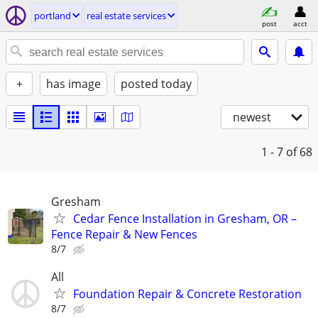
portland
real estate services
post
acct
+
has image
posted today
newest
1 - 7
of 68
Gresham
Cedar Fence Installation in Gresham, OR –
Fence Repair & New Fences
8/7
All
Foundation Repair & Concrete Restoration
8/7