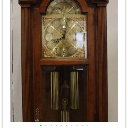
•
•
•
•
•
•
•
•
•
•