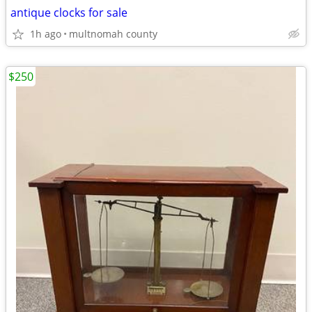
antique clocks for sale
1h ago
multnomah county
$250