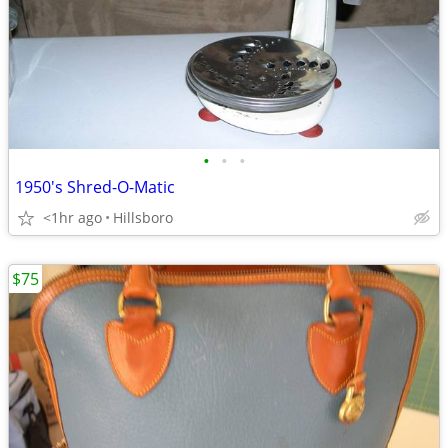
•
•
•
1950's Shred-O-Matic
<1hr ago
Hillsboro
$75