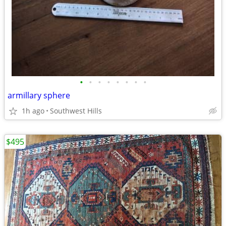
•
•
•
•
•
•
•
•
armillary sphere
1h ago
Southwest Hills
$495