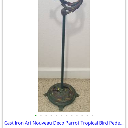
•
•
•
•
•
•
•
•
•
•
•
•
Cast Iron Art Nouveau Deco Parrot Tropical Bird Pedestal Ashtray Stand