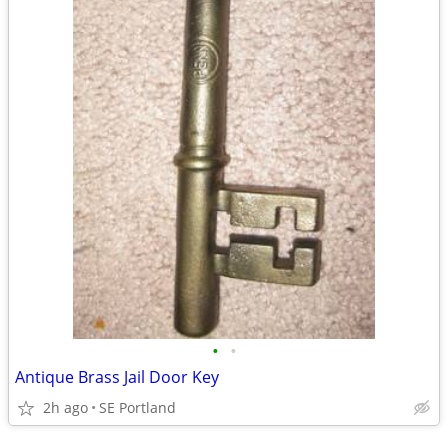
•
•
Antique Brass Jail Door Key
2h ago
SE Portland