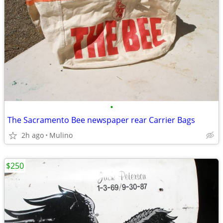
•
The Sacramento Bee newspaper rear Carrier Bags
2h ago
Mulino
$250