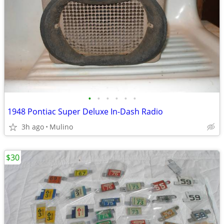
•
•
•
•
•
•
1948 Pontiac Super Deluxe In-Dash Radio
3h ago
Mulino
$30