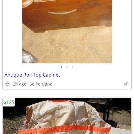
•
•
•
Antique Roll Top Cabinet
2h ago
Se Portland
$125