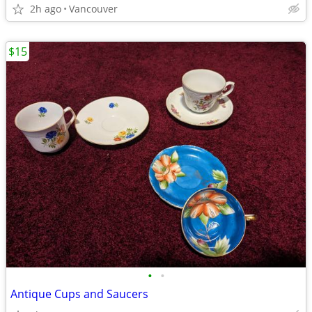
2h ago
Vancouver
$15
•
•
Antique Cups and Saucers