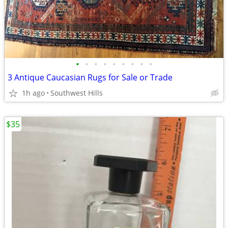
•
•
•
•
•
•
•
•
•
3 Antique Caucasian Rugs for Sale or Trade
1h ago
Southwest Hills
$35