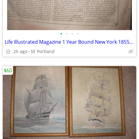
•
•
•
•
Life Illustrated Magazine 1 Year Bound New York 1855 to 1856
2h ago
SE Portland
$60