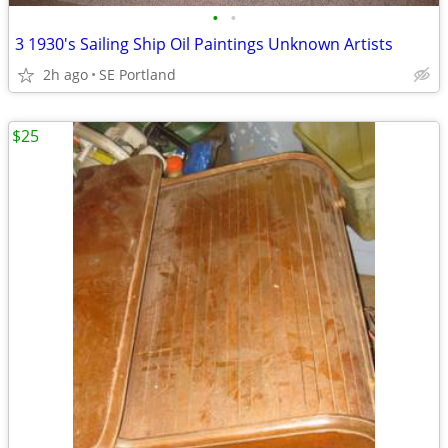
•
•
3 1930's Sailing Ship Oil Paintings Unknown Artists
2h ago
SE Portland
$25