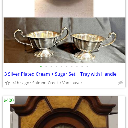
•
•
•
•
•
•
•
•
•
•
3 Silver Plated Cream + Sugar Set + Tray with Handle
<1hr ago
Salmon Creek / Vancouver
$400