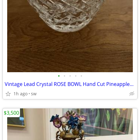
•
•
•
•
•
Vintage Lead Crystal ROSE BOWL Hand Cut Pineapple/Star Design Poland
1h ago
sw
$3,500