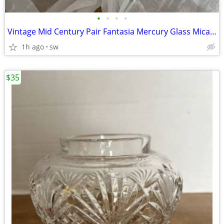
•
•
•
•
Vintage Mid Century Pair Fantasia Mercury Glass Mica Ornamanets Poland
1h ago
sw
$35