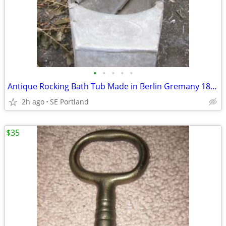
•
•
•
•
•
Antique Rocking Bath Tub Made in Berlin Gremany 1890's
2h ago
SE Portland
$35