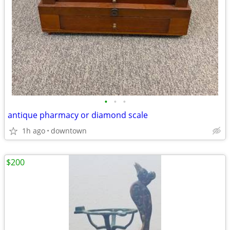
•
•
•
antique pharmacy or diamond scale
1h ago
downtown
$200