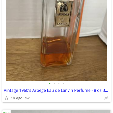
•
•
•
•
Vintage 1960's Arpège Eau de Lanvin Perfume - 8 oz Bottle 20% Full
1h ago
sw