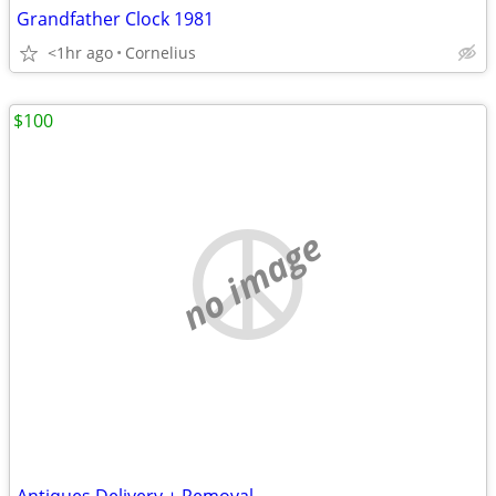
Grandfather Clock 1981
<1hr ago
Cornelius
$100
no image