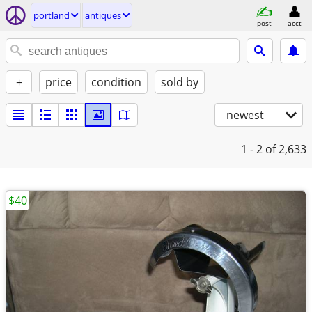
portland
antiques
post
acct
+
price
condition
sold by
newest
1 - 2
of 2,633
$40