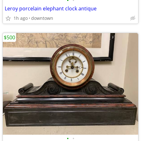
•
•
Leroy porcelain elephant clock antique
1h ago
downtown
$500
•
•