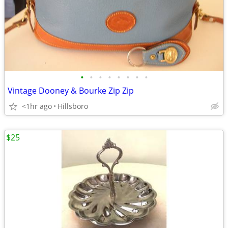
•
•
•
•
•
•
•
•
Vintage Dooney & Bourke Zip Zip
<1hr ago
Hillsboro
$25