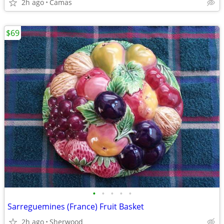
2h ago
Camas
$69
•
•
•
•
•
Sarreguemines (France) Fruit Basket
2h ago
Sherwood