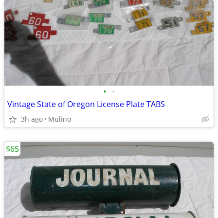
•
•
Vintage State of Oregon License Plate TABS
3h ago
Mulino
$65