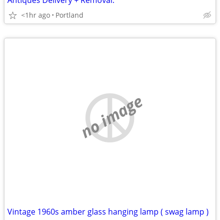
Antiques Delivery + Removal.
<1hr ago
Portland
no image
Vintage 1960s amber glass hanging lamp ( swag lamp )