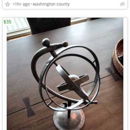
<1hr ago
washington county
$35