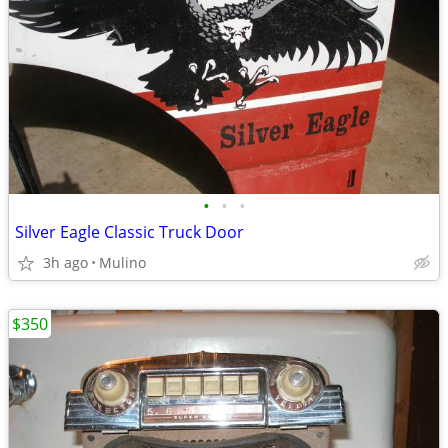
•
•
•
Silver Eagle Classic Truck Door
3h ago
Mulino
$350