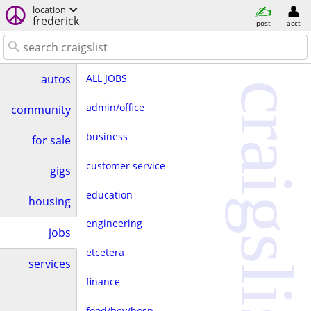
location
frederick
post
acct
ALL JOBS
autos
craigslist
admin/office
community
business
for sale
customer service
gigs
education
housing
engineering
jobs
etcetera
services
finance
food/bev/hosp