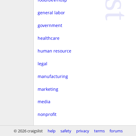
general labor
government
healthcare
human resource
legal
manufacturing
marketing
media
nonprofit
real estate
© 2026 craigslist
help
safety
privacy
terms
forums