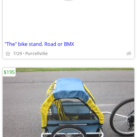
"The" bike stand. Road or BMX
7/29
Purcellville
$195