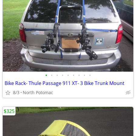
•
•
•
•
•
•
•
•
•
Bike Rack- Thule Passage 911 XT- 3 Bike Trunk Mount
8/3
North Potomac
$325