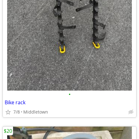
•
Bike rack
7/8
Middletown
$20