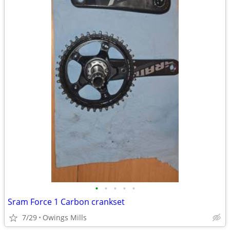
•
•
•
•
•
Sram Force 1 Carbon crankset
7/29
Owings Mills