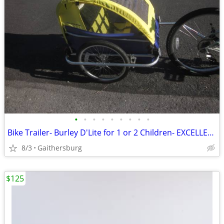
•
•
•
•
•
•
•
•
•
Bike Trailer- Burley D'Lite for 1 or 2 Children- EXCELLENT CONDITION!
8/3
Gaithersburg
$125