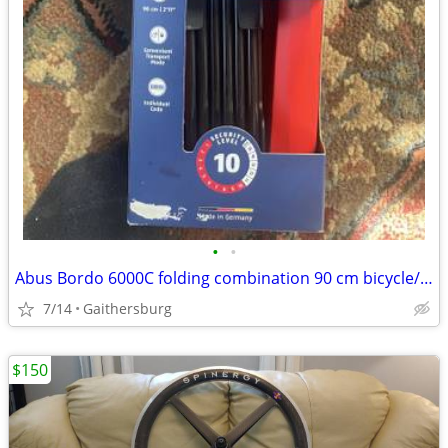
•
•
Abus Bordo 6000C folding combination 90 cm bicycle/bike lock includes
7/14
Gaithersburg
$150