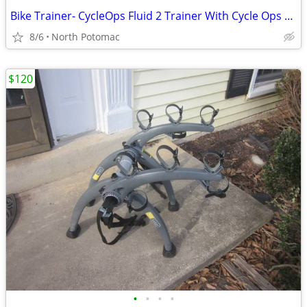
Bike Trainer- CycleOps Fluid 2 Trainer With Cycle Ops Climbing Block
8/6
North Potomac
$120
•
•
•
•