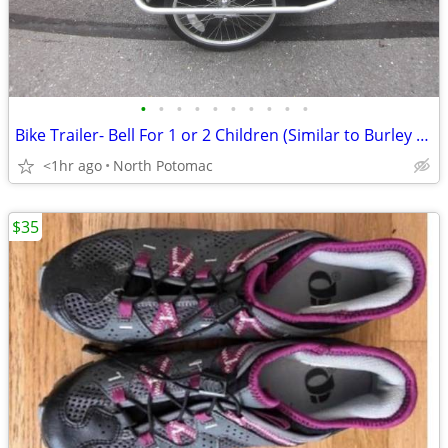
•
•
•
•
•
•
•
•
•
•
Bike Trailer- Bell For 1 or 2 Children (Similar to Burley D'Lite)
<1hr ago
North Potomac
$35