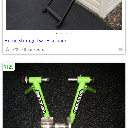
•
•
•
•
Home Storage Two Bike Rack
7/28
Boonsboro
$125