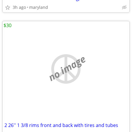
3h ago
maryland
$30
no image
2 26'' 1 3/8 rims front and back with tires and tubes