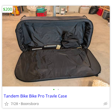
$200
•
•
Tandem Bike Bike Pro Travle Case
7/28
Boonsboro