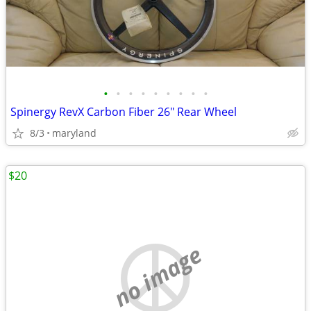
•
•
•
•
•
•
•
•
•
Spinergy RevX Carbon Fiber 26" Rear Wheel
8/3
maryland
$20
no image