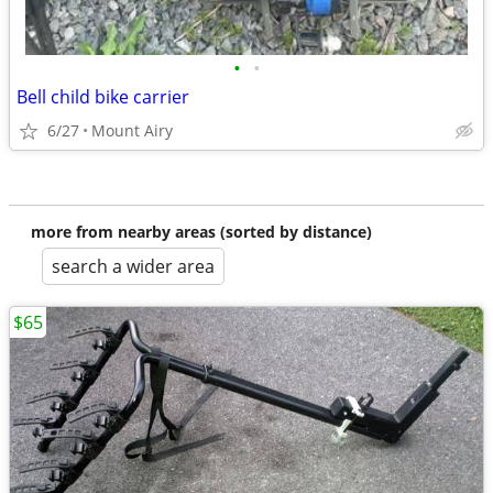
•
•
Bell child bike carrier
6/27
Mount Airy
more from nearby areas (sorted by distance)
search a wider area
$65