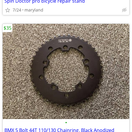
Spin Doctor pro bicycle repair stand
7/24
maryland
$35
•
BMX 5 Bolt 44T 110/130 Chainring, Black Anodized