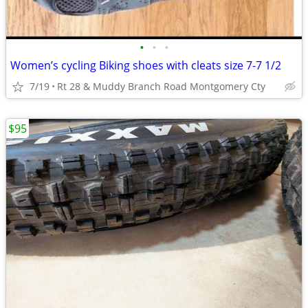
•
•
•
Women’s cycling Biking shoes with cleats size 7-7 1/2
7/19
Rt 28 & Muddy Branch Road Montgomery Cty
$95