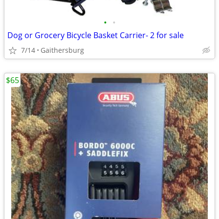
•
•
Dog or Grocery Bicycle Basket Carrier- 2 for sale
7/14
Gaithersburg
$65