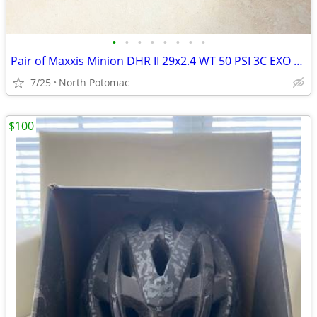
•
•
•
•
•
•
•
•
Pair of Maxxis Minion DHR II 29x2.4 WT 50 PSI 3C EXO Protection TR
7/25
North Potomac
$100