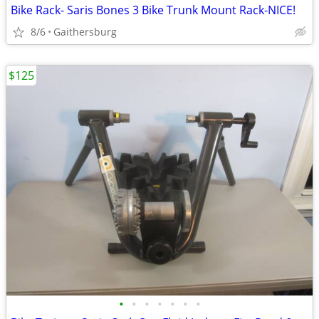
Bike Rack- Saris Bones 3 Bike Trunk Mount Rack-NICE!
8/6
Gaithersburg
$125
•
•
•
•
•
•
•