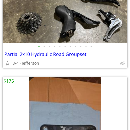
•
•
•
•
•
•
•
•
•
•
•
Partial 2x10 Hydraulic Road Groupset
8/4
Jefferson
$175