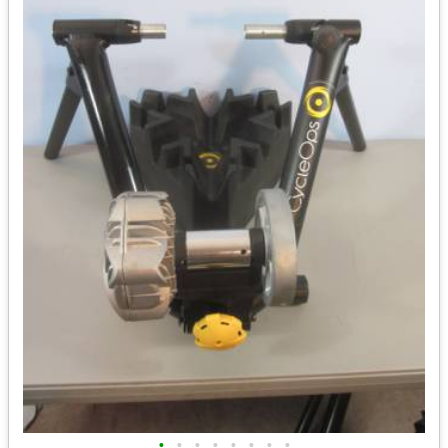
•
•
•
•
•
•
•
•