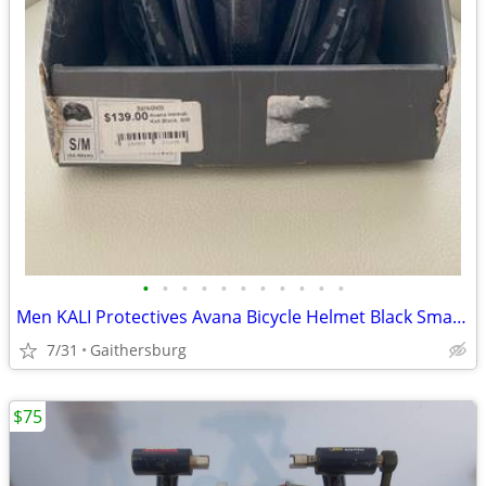
•
•
•
•
•
•
•
•
•
•
•
Men KALI Protectives Avana Bicycle Helmet Black Small/Medium NEW
7/31
Gaithersburg
$75