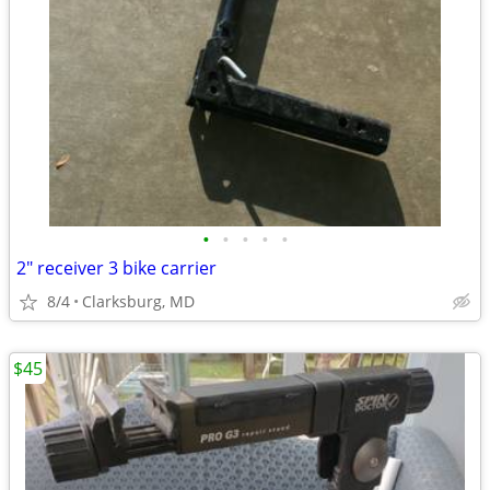
•
•
•
•
•
2" receiver 3 bike carrier
8/4
Clarksburg, MD
$45