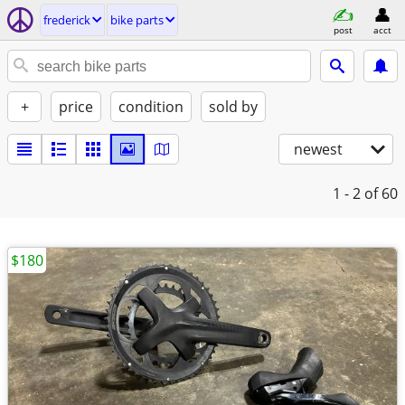
frederick
bike parts
post
acct
+
price
condition
sold by
newest
1 - 2
of 60
$180