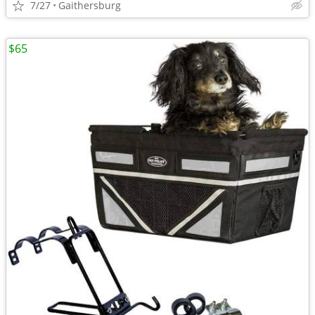
7/27
Gaithersburg
$65