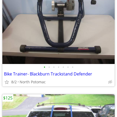
•
•
•
•
•
•
•
Bike Trainer- Blackburn Trackstand Defender
8/2
North Potomac
$125