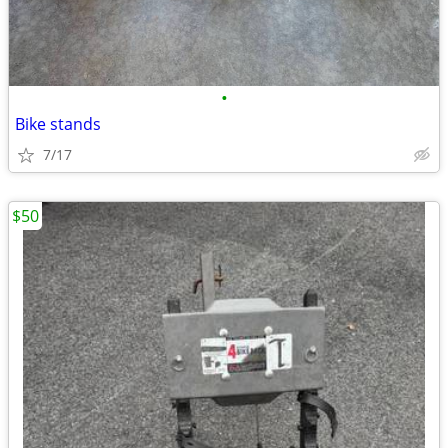
•
Bike stands
7/17
$50