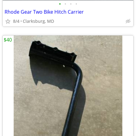
•
•
•
•
Rhode Gear Two Bike Hitch Carrier
8/4
Clarksburg, MD
$40