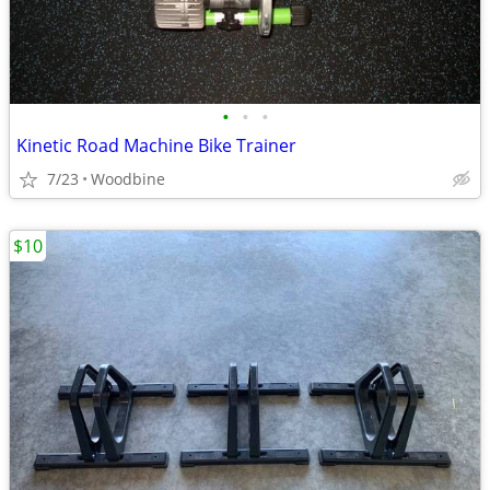
•
•
•
Kinetic Road Machine Bike Trainer
7/23
Woodbine
$10