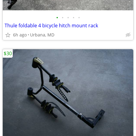
•
•
•
•
•
Thule foldable 4 bicycle hitch mount rack
6h ago
Urbana, MD
$30