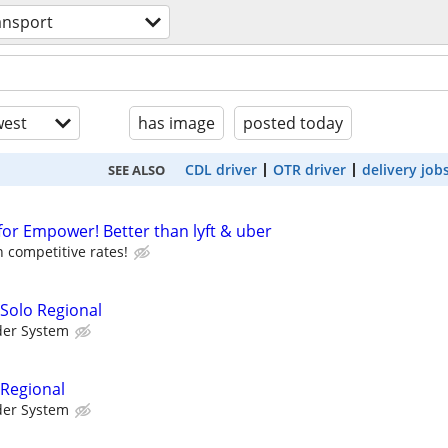
ansport
est
has image
posted today
CDL driver
OTR driver
delivery job
SEE ALSO
for Empower! Better than lyft & uber
 competitive rates!
 Solo Regional
der System
 Regional
der System