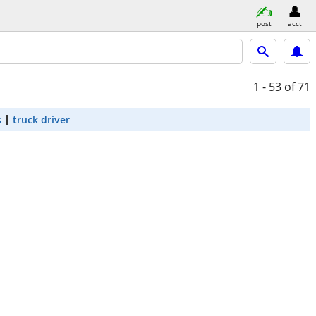
post
acct
1 - 53
of 71
s
truck driver