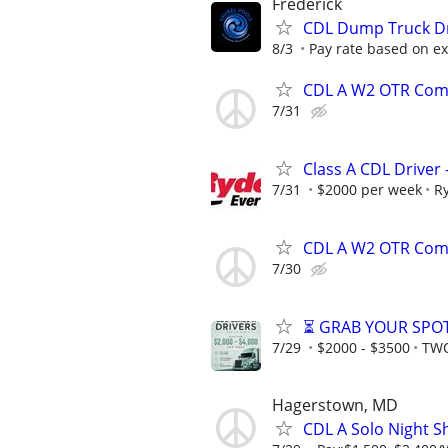
Frederick
CDL Dump Truck D
8/3
Pay rate based on e
CDL A W2 OTR Comp
7/31
Class A CDL Driver
7/31
$2000 per week
R
CDL A W2 OTR Comp
7/30
⏳ GRAB YOUR SPOT
7/29
$2000 - $3500
TWO
Hagerstown, MD
CDL A Solo Night S