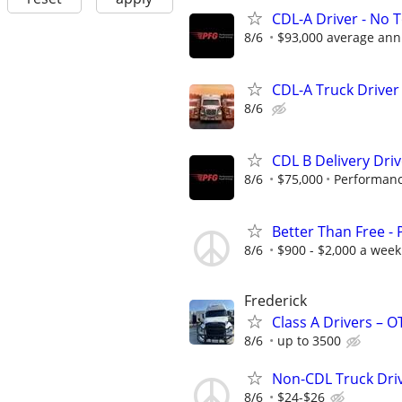
CDL-A Driver - No 
8/6
$93,000 average ann
CDL-A Truck Driver
8/6
CDL B Delivery Driv
8/6
$75,000
Performanc
Better Than Free -
8/6
$900 - $2,000 a week
Frederick
Class A Drivers – 
8/6
up to 3500
Non-CDL Truck Dri
8/6
$24-$26