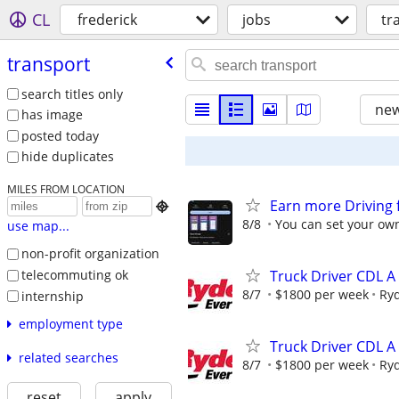
CL
frederick
jobs
tr
transport
search titles only
new
has image
posted today
hide duplicates
MILES FROM LOCATION
Earn more Driving 

8/8
You can set your own
use map...
non-profit organization
telecommuting ok
Truck Driver CDL A
8/7
$1800 per week
Ry
internship
employment type
Truck Driver CDL A
related searches
8/7
$1800 per week
Ry
reset
apply