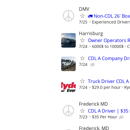
DMV
🚛 Non-CDL 26' Box
7/25
Experienced Drivers
Harrisburg
Owner Operators R
7/24
6000$ to 10000$
C
CDL A Company Driv
7/24
Truck Driver CDL A
7/24
$29.0 per hour
Ry
Frederick MD
CDL A Driver | $35
7/23
$35 Per Hour
Frederick, MD