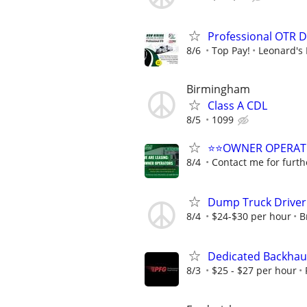
Professional OTR D
8/6
Top Pay!
Leonard's 
Birmingham
Class A CDL
8/5
1099
⭐⭐OWNER OPERATORS
8/4
Contact me for furth
Dump Truck Driver
8/4
$24-$30 per hour
B
Dedicated Backhaul
8/3
$25 - $27 per hour