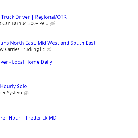
 Truck Driver | Regional/OTR
 Can Earn $1,200+ Pe...
uns North East, Mid West and South East
W Carries Trucking llc
er - Local Home Daily
 Hourly Solo
der System
 Per Hour | Frederick MD