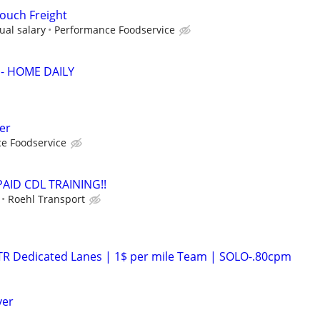
Touch Freight
ual salary
Performance Foodservice
 - HOME DAILY
er
e Foodservice
 PAID CDL TRAINING!!
Roehl Transport
OTR Dedicated Lanes | 1$ per mile Team | SOLO-.80cpm
ver