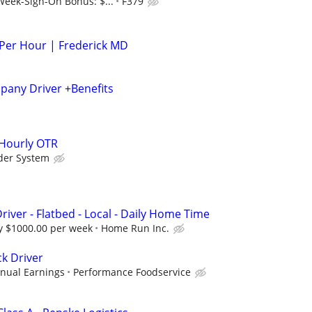
Week-Sign-On Bonus: $...
F379
 Per Hour | Frederick MD
any Driver +Benefits
 Hourly OTR
der System
river - Flatbed - Local - Daily Home Time
 $1000.00 per week
Home Run Inc.
ck Driver
nual Earnings
Performance Foodservice