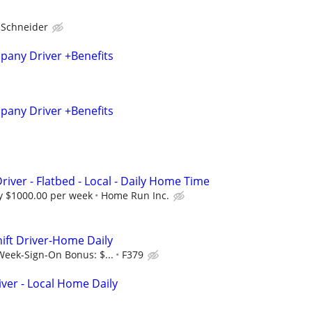
Schneider
any Driver +Benefits
any Driver +Benefits
river - Flatbed - Local - Daily Home Time
 $1000.00 per week
Home Run Inc.
hift Driver-Home Daily
Week-Sign-On Bonus: $...
F379
er - Local Home Daily