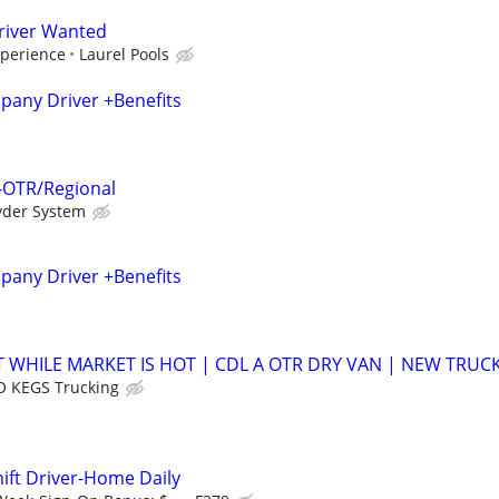
river Wanted
xperience
Laurel Pools
any Driver +Benefits
 -OTR/Regional
yder System
any Driver +Benefits
 WHILE MARKET IS HOT | CDL A OTR DRY VAN | NEW TRUC
 KEGS Trucking
hift Driver-Home Daily