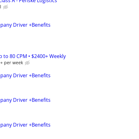
Class A - Penske Logistics
l
any Driver +Benefits
Up to 80 CPM • $2400+ Weekly
0+ per week
any Driver +Benefits
any Driver +Benefits
any Driver +Benefits