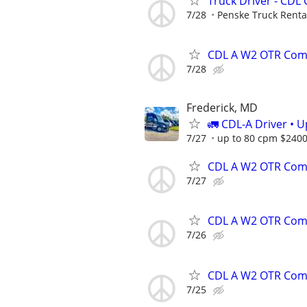
Truck Driver - CDL 
7/28
Penske Truck Renta
CDL A W2 OTR Comp
7/28
Frederick, MD
🚛 CDL-A Driver • 
7/27
up to 80 cpm $240
CDL A W2 OTR Comp
7/27
CDL A W2 OTR Comp
7/26
CDL A W2 OTR Comp
7/25