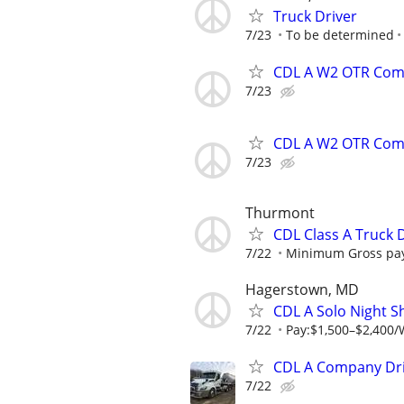
Truck Driver
7/23
To be determined
CDL A W2 OTR Comp
7/23
CDL A W2 OTR Comp
7/23
Thurmont
CDL Class A Truck D
7/22
Minimum Gross pay
Hagerstown, MD
CDL A Solo Night S
7/22
Pay:$1,500–$2,400/
CDL A Company Driv
7/22