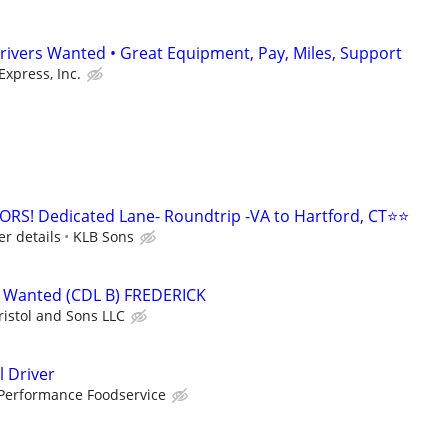
rivers Wanted • Great Equipment, Pay, Miles, Support
Express, Inc.
! Dedicated Lane- Roundtrip -VA to Hartford, CT⭐⭐
er details
KLB Sons
 Wanted (CDL B) FREDERICK
ristol and Sons LLC
 Driver
Performance Foodservice