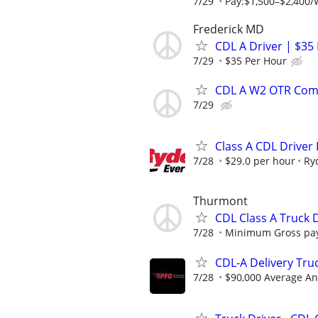
7/29
Pay:$1,500–$2,400/
Frederick MD
CDL A Driver | $35
7/29
$35 Per Hour
CDL A W2 OTR Comp
7/29
Class A CDL Driver
7/28
$29.0 per hour
Ry
Thurmont
CDL Class A Truck D
7/28
Minimum Gross pay
CDL-A Delivery Tru
7/28
$90,000 Average An