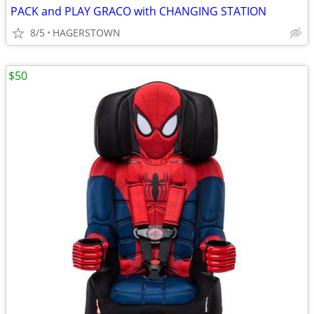
PACK and PLAY GRACO with CHANGING STATION
8/5
HAGERSTOWN
$50