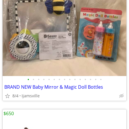
•
•
•
•
•
•
•
•
•
•
•
•
•
•
•
BRAND NEW Baby Mirror & Magic Doll Bottles
8/4
Ijamsville
$650