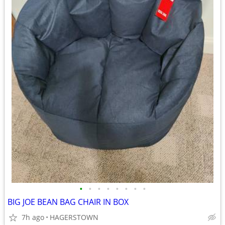
•
•
•
•
•
•
•
•
BIG JOE BEAN BAG CHAIR IN BOX
7h ago
HAGERSTOWN