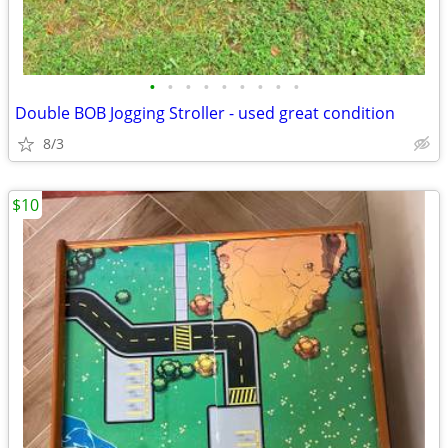
•
•
•
•
•
•
•
•
•
Double BOB Jogging Stroller - used great condition
8/3
$10