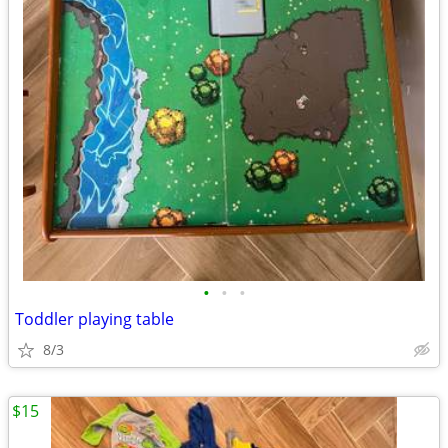
•
•
•
Toddler playing table
8/3
$15