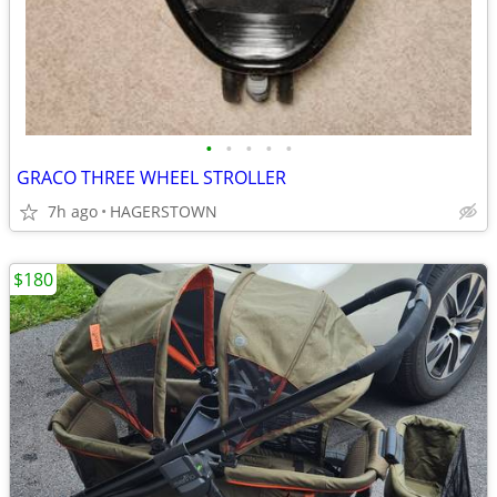
•
•
•
•
•
GRACO THREE WHEEL STROLLER
7h ago
HAGERSTOWN
$180