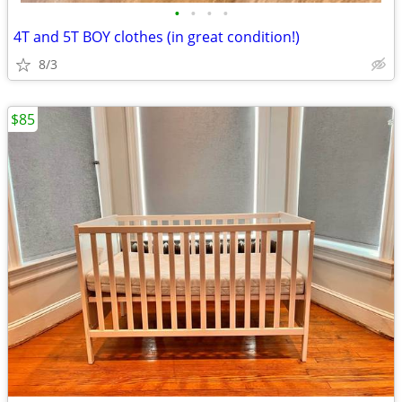
•
•
•
•
4T and 5T BOY clothes (in great condition!)
8/3
$85