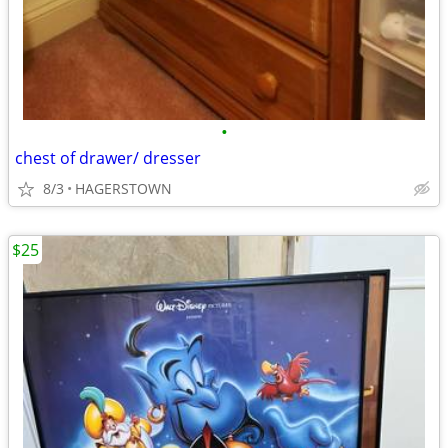
•
chest of drawer/ dresser
8/3
HAGERSTOWN
$25