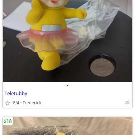
•
Teletubby
8/4
Frederick
$18