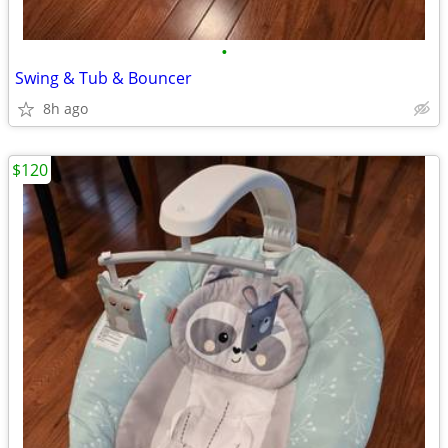
•
Swing & Tub & Bouncer
8h ago
$120