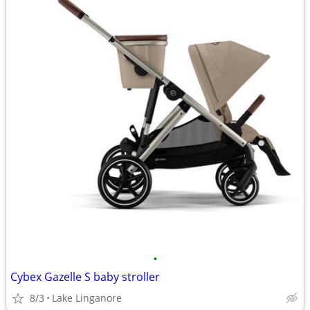
•
Cybex Gazelle S baby stroller
8/3
Lake Linganore