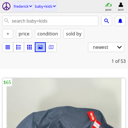
frederick
baby+kids
post
acct
+
price
condition
sold by
newest
1
of 53
$65