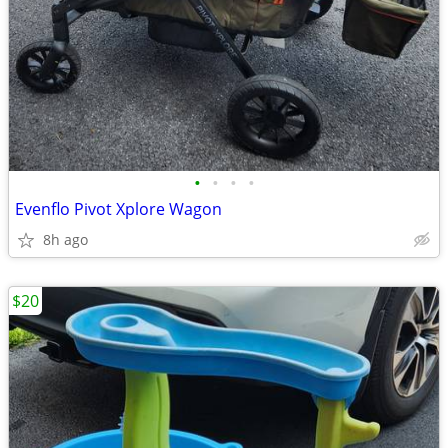
•
•
•
•
Evenflo Pivot Xplore Wagon
8h ago
$20