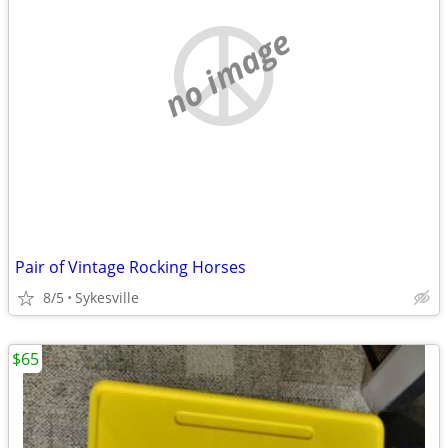
no image
Pair of Vintage Rocking Horses
8/5
Sykesville
$65