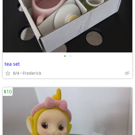
•
•
tea set
8/4
Frederick
$10