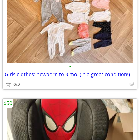
•
Girls clothes: newborn to 3 mo. (in a great condition!)
8/3
$50