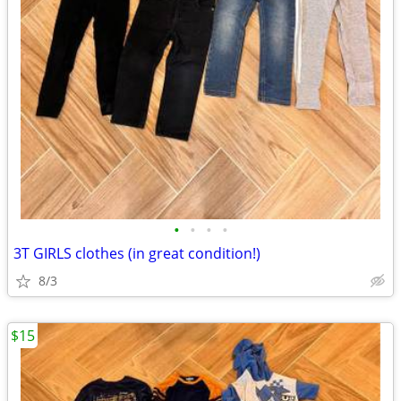
•
•
•
•
3T GIRLS clothes (in great condition!)
8/3
$15