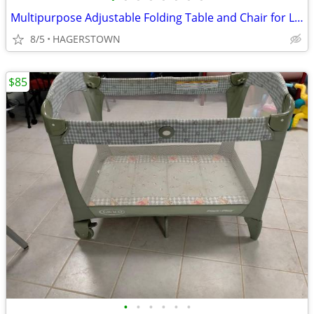
Multipurpose Adjustable Folding Table and Chair for Little children
8/5
HAGERSTOWN
$85
•
•
•
•
•
•