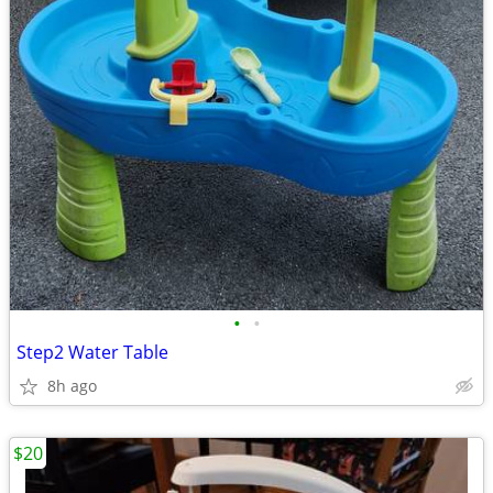
•
•
Step2 Water Table
8h ago
$20