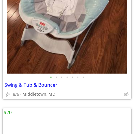
•
•
•
•
•
•
•
Swing & Tub & Bouncer
8/6
Middletown, MD
$20