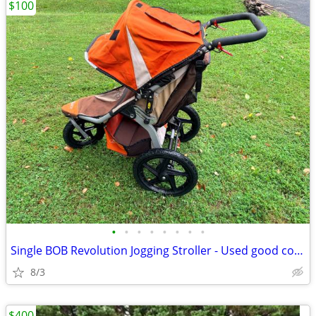
$100
•
•
•
•
•
•
•
•
Single BOB Revolution Jogging Stroller - Used good condition
8/3
$400