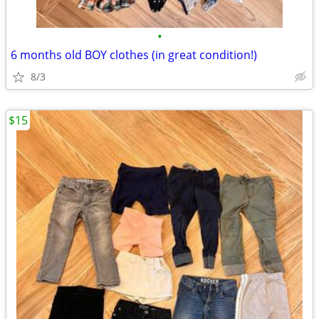
•
6 months old BOY clothes (in great condition!)
8/3
$15