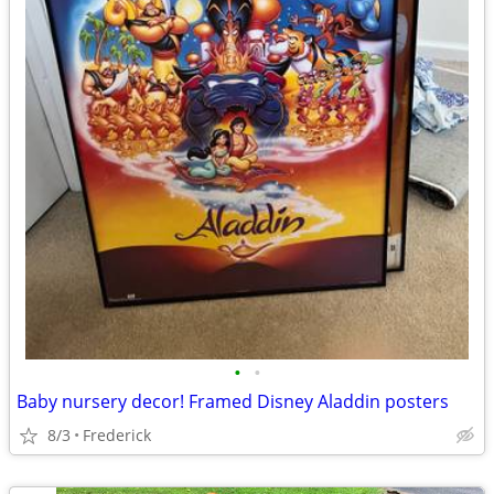
•
•
Baby nursery decor! Framed Disney Aladdin posters
8/3
Frederick