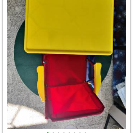
•
•
•
•
•
•
•
•