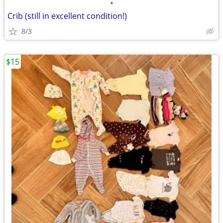
•
Crib (still in excellent condition!)
8/3
$15