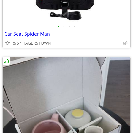
•
•
•
•
Car Seat Spider Man
8/5
HAGERSTOWN
$8