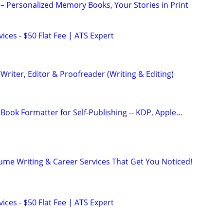
– Personalized Memory Books, Your Stories in Print
ces - $50 Flat Fee | ATS Expert
riter, Editor & Proofreader (Writing & Editing)
Book Formatter for Self-Publishing -- KDP, Apple…
ume Writing & Career Services That Get You Noticed!
ces - $50 Flat Fee | ATS Expert