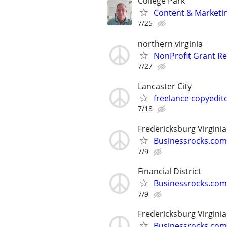
College Park
Content & Marketin
7/25
northern virginia
NonProfit Grant Re
7/27
Lancaster City
freelance copyedit
7/18
Fredericksburg Virginia
Businessrocks.com
7/9
Financial District
Businessrocks.com
7/9
Fredericksburg Virginia
Businessrocks.com