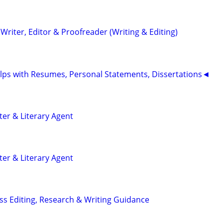
riter, Editor & Proofreader (Writing & Editing)
ps with Resumes, Personal Statements, Dissertations◄
ter & Literary Agent
ter & Literary Agent
s Editing, Research & Writing Guidance