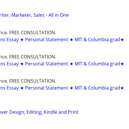
er, Marketer, Sales - All in One
dance. FREE CONSULTATION.
ons Essay ★ Personal Statement ★ MIT & Columbia grad★
dance. FREE CONSULTATION.
ons Essay ★ Personal Statement ★ MIT & Columbia grad★
dance. FREE CONSULTATION.
ons Essay ★ Personal Statement ★ MIT & Columbia grad★
ver Design, Editing, Kindle and Print