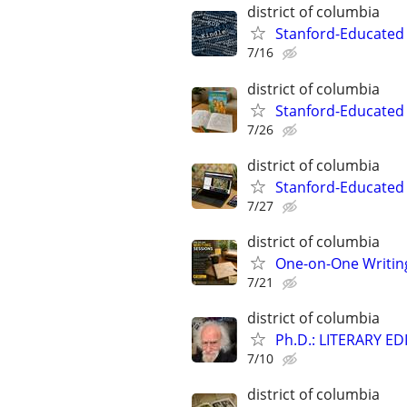
district of columbia
Stanford-Educated 
7/16
district of columbia
Stanford-Educated 
7/26
district of columbia
Stanford-Educated
7/27
district of columbia
One-on-One Writin
7/21
district of columbia
Ph.D.: LITERARY E
7/10
district of columbia