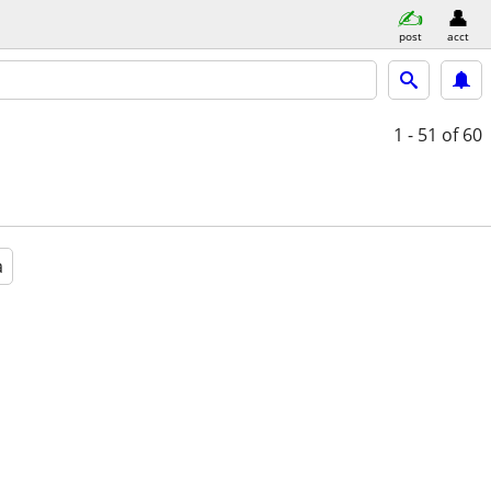
post
acct
1 - 51
of 60
a