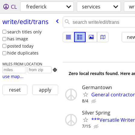
CL
frederick
services
wr
write/​edit/​trans
search titles only
new
has image
posted today
hide duplicates
MILES FROM LOCATION

Zero local results found. Here 
use map...
Germantown
reset
apply
General contractor
8/4
Silver Spring
***Versatile Write
7/15