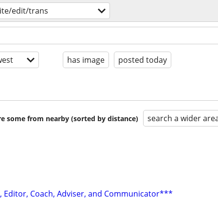
ite/edit/trans
est
has image
posted today
search a wider are
are some from nearby (sorted by distance)
r, Editor, Coach, Adviser, and Communicator***