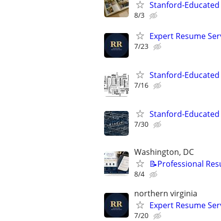
Stanford-Educated 
8/3
Expert Resume Servi
7/23
Stanford-Educated W
7/16
Stanford-Educated 
7/30
Washington, DC
📝Professional Res
8/4
northern virginia
Expert Resume Servi
7/20