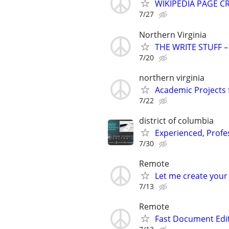
WIKIPEDIA PAGE CR
7/27
Northern Virginia
THE WRITE STUFF – 
7/20
northern virginia
Academic Projects 
7/22
district of columbia
Experienced, Profe
7/30
Remote
Let me create your
7/13
Remote
Fast Document Edi