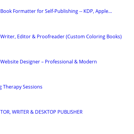
Book Formatter for Self-Publishing -- KDP, Apple…
Writer, Editor & Proofreader (Custom Coloring Books)
 Website Designer – Professional & Modern
g Therapy Sessions
DITOR, WRITER & DESKTOP PUBLISHER