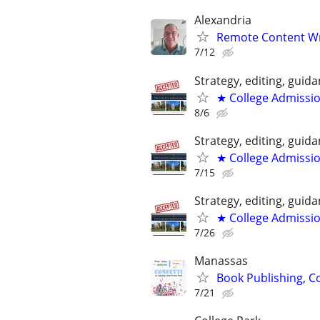
Alexandria
Remote Content Writ
7/12
Strategy, editing, gui
★ College Admissi
8/6
Strategy, editing, gui
★ College Admissi
7/15
Strategy, editing, gui
★ College Admissi
7/26
Manassas
Book Publishing, Co
7/21