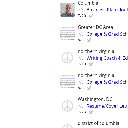
Columbia
Business Plans for
7/20
Greater DC Area
College & Grad Sch
8/3
northern virginia
Writing Coach & Edi
7/19
northern virginia
College & Grad Sch
8/3
Washington, DC
Resume/Cover Lette
7/23
district of columbia