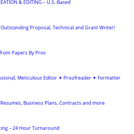
EATION & EDITING – U.S.-Based
Outstanding Proposal, Technical and Grant Writer!
from Papers By Pros
ssional, Meticulous Editor ✦ Proofreader ✦ Formatter
 Resumes, Business Plans, Contracts and more
ting – 24 Hour Turnaround