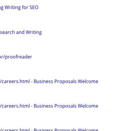
g Writing for SEO
search and Writing
or/proofreader
/careers.html - Business Proposals Welcome
/careers.html - Business Proposals Welcome
/careers.html - Business Proposals Welcome