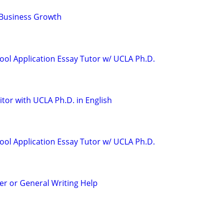
 Business Growth
ool Application Essay Tutor w/ UCLA Ph.D.
tor with UCLA Ph.D. in English
ool Application Essay Tutor w/ UCLA Ph.D.
r or General Writing Help