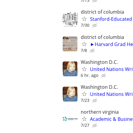
7/13
district of columbia
Stanford-Educated W
7/30
district of columbia
►Harvard Grad Hel
7/8
Washington D.C.
United Nations Wri
6 hr. ago
Washington D.C.
United Nations Wri
7/23
northern virginia
Academic & Busines
7/27