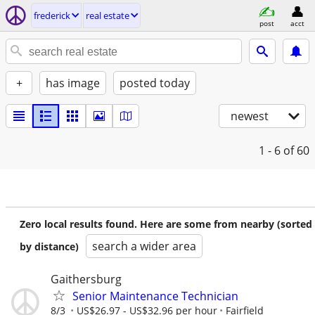
frederick
real estate
post
acct
+
has image
posted today
newest
1 - 6
of 60
Zero local results found. Here are some from nearby (sorted
search a wider area
by distance)
Gaithersburg
Senior Maintenance Technician
8/3
US$26.97 - US$32.96 per hour
Fairfield