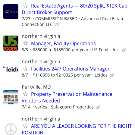
Real Estate Agents — 80/20 Split, $12K Cap,
Direct Broker Support
7/23
COMMISSION BASED
Advanced Real Estate
Connection LLC
northern virginia
Manager, Facility Operations
8/3
$85000 to $135000 per year
US Foods, Inc.
northern virginia
Facilities 24/7 Operations Manager
8/7
$116350 to $210325 per year
Leidos
Parkville, MD
Property Preservation Maintenance
Vendors Needed
7/14
varies
Safeguard Properties
northern virginia
ARE YOU A LEADER LOOKING FOR THE RIGHT
POSITION