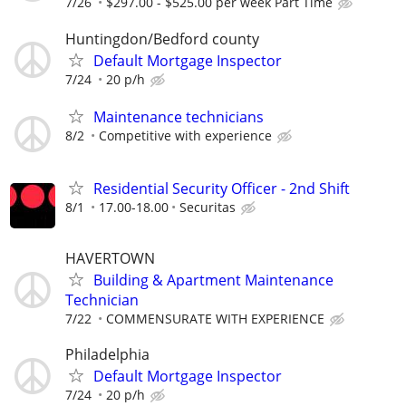
7/26
$297.00 - $525.00 per week Part Time
Huntingdon/Bedford county
Default Mortgage Inspector
7/24
20 p/h
Maintenance technicians
8/2
Competitive with experience
Residential Security Officer - 2nd Shift
8/1
17.00-18.00
Securitas
HAVERTOWN
Building & Apartment Maintenance
Technician
7/22
COMMENSURATE WITH EXPERIENCE
Philadelphia
Default Mortgage Inspector
7/24
20 p/h