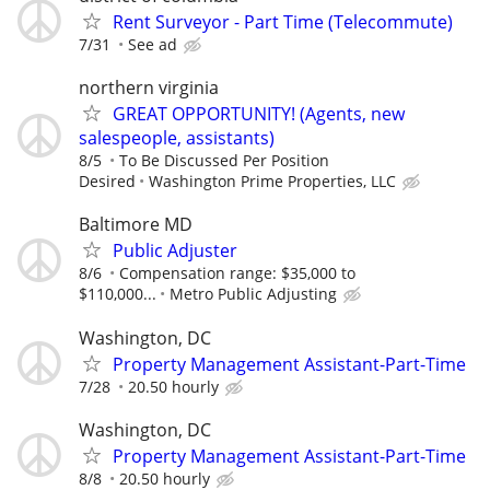
Rent Surveyor - Part Time (Telecommute)
7/31
See ad
northern virginia
GREAT OPPORTUNITY! (Agents, new
salespeople, assistants)
8/5
To Be Discussed Per Position
Desired
Washington Prime Properties, LLC
Baltimore MD
Public Adjuster
8/6
Compensation range: $35,000 to
$110,000...
Metro Public Adjusting
Washington, DC
Property Management Assistant-Part-Time
7/28
20.50 hourly
Washington, DC
Property Management Assistant-Part-Time
8/8
20.50 hourly