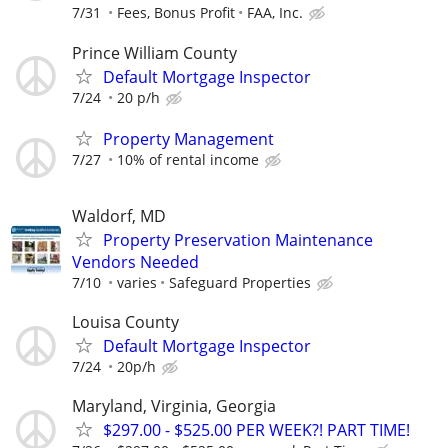
7/31
Fees, Bonus Profit
FAA, Inc.
Prince William County
Default Mortgage Inspector
7/24
20 p/h
Property Management
7/27
10% of rental income
Waldorf, MD
Property Preservation Maintenance
Vendors Needed
7/10
varies
Safeguard Properties
Louisa County
Default Mortgage Inspector
7/24
20p/h
Maryland, Virginia, Georgia
$297.00 - $525.00 PER WEEK?! PART TIME!