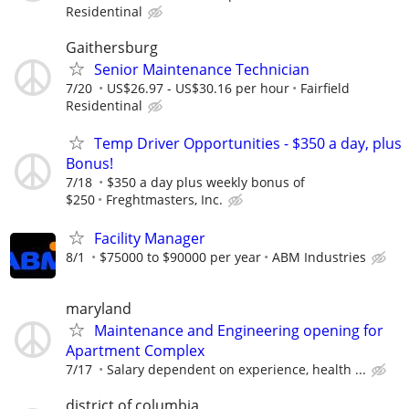
Residentinal
Gaithersburg
Senior Maintenance Technician
7/20
US$26.97 - US$30.16 per hour
Fairfield
Residentinal
Temp Driver Opportunities - $350 a day, plus
Bonus!
7/18
$350 a day plus weekly bonus of
$250
Freghtmasters, Inc.
Facility Manager
8/1
$75000 to $90000 per year
ABM Industries
maryland
Maintenance and Engineering opening for
Apartment Complex
7/17
Salary dependent on experience, health ...
district of columbia