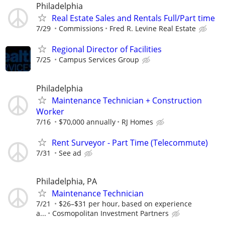
Philadelphia
Real Estate Sales and Rentals Full/Part time
7/29
Commissions
Fred R. Levine Real Estate
Regional Director of Facilities
7/25
Campus Services Group
Philadelphia
Maintenance Technician + Construction
Worker
7/16
$70,000 annually
RJ Homes
Rent Surveyor - Part Time (Telecommute)
7/31
See ad
Philadelphia, PA
Maintenance Technician
7/21
$26–$31 per hour, based on experience
a...
Cosmopolitan Investment Partners