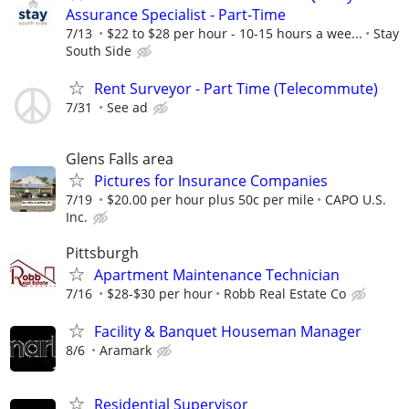
Assurance Specialist - Part-Time
7/13
$22 to $28 per hour - 10-15 hours a wee...
Stay
South Side
Rent Surveyor - Part Time (Telecommute)
7/31
See ad
Glens Falls area
Pictures for Insurance Companies
7/19
$20.00 per hour plus 50c per mile
CAPO U.S.
Inc.
Pittsburgh
Apartment Maintenance Technician
7/16
$28-$30 per hour
Robb Real Estate Co
Facility & Banquet Houseman Manager
8/6
Aramark
Residential Supervisor