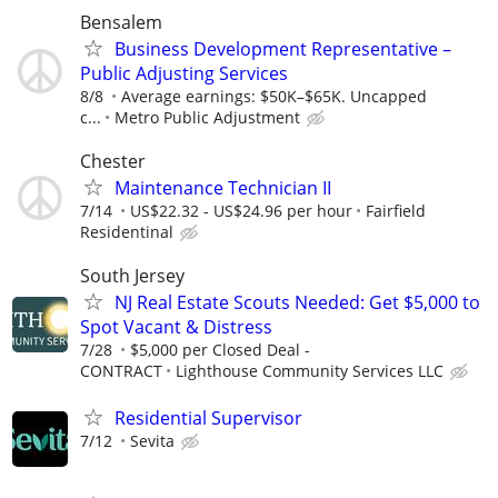
Bensalem
Business Development Representative –
Public Adjusting Services
8/8
Average earnings: $50K–$65K. Uncapped
c...
Metro Public Adjustment
Chester
Maintenance Technician II
7/14
US$22.32 - US$24.96 per hour
Fairfield
Residentinal
South Jersey
NJ Real Estate Scouts Needed: Get $5,000 to
Spot Vacant & Distress
7/28
$5,000 per Closed Deal -
CONTRACT
Lighthouse Community Services LLC
Residential Supervisor
7/12
Sevita