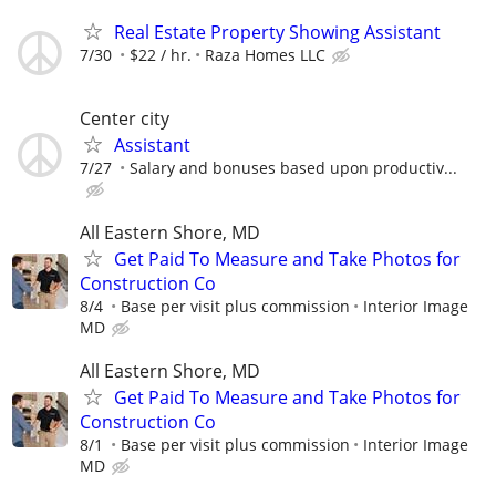
Real Estate Property Showing Assistant
7/30
$22 / hr.
Raza Homes LLC
Center city
Assistant
7/27
Salary and bonuses based upon productiv...
All Eastern Shore, MD
Get Paid To Measure and Take Photos for
Construction Co
8/4
Base per visit plus commission
Interior Image
MD
All Eastern Shore, MD
Get Paid To Measure and Take Photos for
Construction Co
8/1
Base per visit plus commission
Interior Image
MD