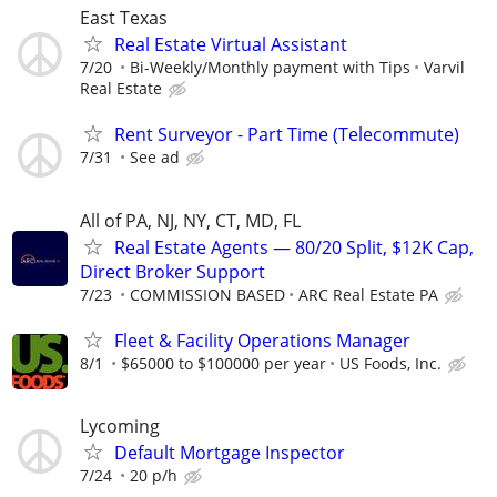
East Texas
Real Estate Virtual Assistant
7/20
Bi-Weekly/Monthly payment with Tips
Varvil
Real Estate
Rent Surveyor - Part Time (Telecommute)
7/31
See ad
All of PA, NJ, NY, CT, MD, FL
Real Estate Agents — 80/20 Split, $12K Cap,
Direct Broker Support
7/23
COMMISSION BASED
ARC Real Estate PA
Fleet & Facility Operations Manager
8/1
$65000 to $100000 per year
US Foods, Inc.
Lycoming
Default Mortgage Inspector
7/24
20 p/h