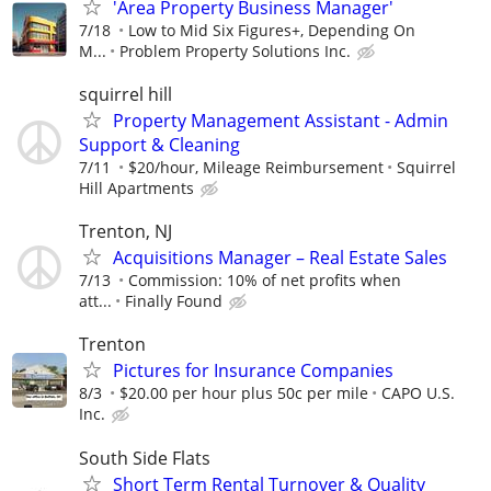
'Area Property Business Manager'
7/18
Low to Mid Six Figures+, Depending On
M...
Problem Property Solutions Inc.
squirrel hill
Property Management Assistant - Admin
Support & Cleaning
7/11
$20/hour, Mileage Reimbursement
Squirrel
Hill Apartments
Trenton, NJ
Acquisitions Manager – Real Estate Sales
7/13
Commission: 10% of net profits when
att...
Finally Found
Trenton
Pictures for Insurance Companies
8/3
$20.00 per hour plus 50c per mile
CAPO U.S.
Inc.
South Side Flats
Short Term Rental Turnover & Quality