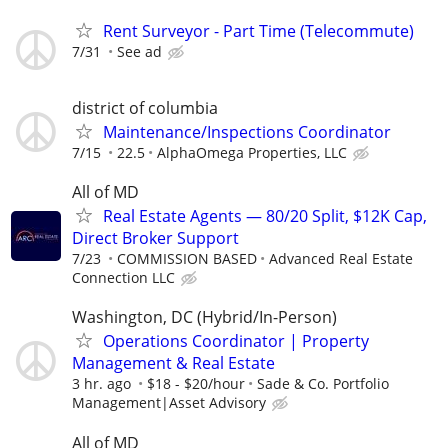
Rent Surveyor - Part Time (Telecommute)
7/31
See ad
district of columbia
Maintenance/Inspections Coordinator
7/15
22.5
AlphaOmega Properties, LLC
All of MD
Real Estate Agents — 80/20 Split, $12K Cap,
Direct Broker Support
7/23
COMMISSION BASED
Advanced Real Estate
Connection LLC
Washington, DC (Hybrid/In-Person)
Operations Coordinator | Property
Management & Real Estate
3 hr. ago
$18 - $20/hour
Sade & Co. Portfolio
Management|Asset Advisory
All of MD