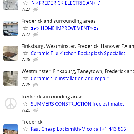
💡⭐FREDERICK ELECTRICIAN⭐💡
7/27
Frederick and surrounding areas
🏡✨ HOME IMPROVEMENT✨🏡
7/27
Finksburg, Westminster, Frederick, Hanover PA a
Ceramic Tile Kitchen Backsplash Specialist
7/26
Westminster, Finksburg, Taneytown, Frederick an
Ceramic tile installation and repair
7/26
fredericksurrounding areas
SUMMERS CONSTRUCTION,free estimates
7/26
Frederick
Fast Cheap Locksmith-Mico call +1 443 866