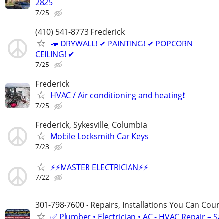
2825
7/25
(410) 541-8773 Frederick
📣 DRYWALL! ✔ PAINTING! ✔ POPCORN
CEILING! ✔
7/25
Frederick
HVAC / Air conditioning and heating❗️
7/25
Frederick, Sykesville, Columbia
Mobile Locksmith Car Keys
7/23
⚡️⚡️MASTER ELECTRICIAN⚡️⚡️
7/22
301-798-7600 - Repairs, Installations You Can Cou
✅ Plumber • Electrician • AC - HVAC Repair – 