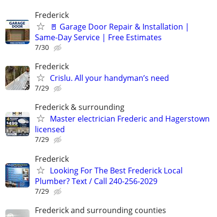
Frederick
🚪 Garage Door Repair & Installation |
Same-Day Service | Free Estimates
7/30
Frederick
Crislu. All your handyman’s need
7/29
Frederick & surrounding
Master electrician Frederic and Hagerstown
licensed
7/29
Frederick
Looking For The Best Frederick Local
Plumber? Text / Call 240-256-2029
7/29
Frederick and surrounding counties