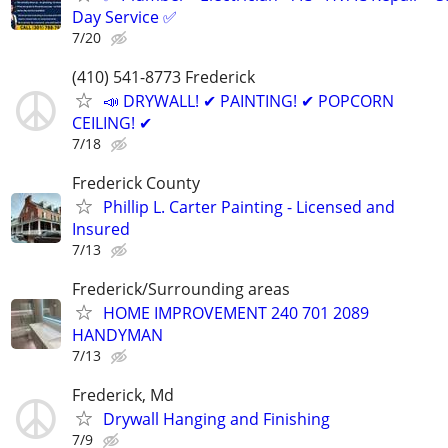
Day Service ✅
7/20
(410) 541-8773 Frederick
📣 DRYWALL! ✔ PAINTING! ✔ POPCORN
CEILING! ✔
7/18
Frederick County
Phillip L. Carter Painting - Licensed and
Insured
7/13
Frederick/Surrounding areas
HOME IMPROVEMENT 240 701 2089
HANDYMAN
7/13
Frederick, Md
Drywall Hanging and Finishing
7/9