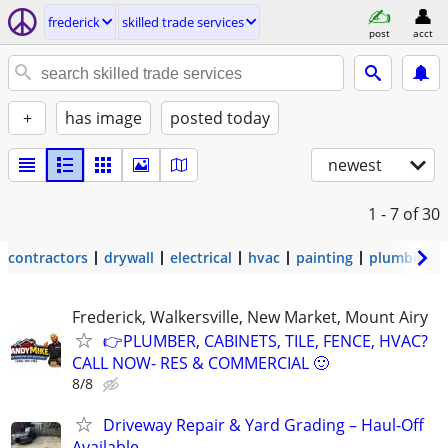
frederick
skilled trade services
post
acct
+
has image
posted today
newest
1 - 7
of 30
contractors
drywall
electrical
hvac
painting
plumbing
Frederick, Walkersville, New Market, Mount Airy
👉PLUMBER, CABINETS, TILE, FENCE, HVAC?
CALL NOW- RES & COMMERCIAL 🙂
8/8
Driveway Repair & Yard Grading – Haul-Off
Available