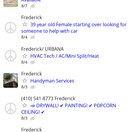
8/7
Frederick
39 year old Female starting over looking for
someone to help with car
8/4
Frederick/ URBANA
HVAC Tech / AC/Mini Split/Heat
8/4
Frederick
Handyman Services
8/3
(410) 541-8773 Frederick
📣 DRYWALL! ✔ PAINTING! ✔ POPCORN
CEILING! ✔
8/3
Frederick