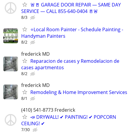
🚨🚪 GARAGE DOOR REPAIR — SAME DAY
SERVICE — CALL 855-640-0404 🚪🚨
8/3
⭐Local Room Painter - Schedule Painting -
Handyman Painters
8/2
frederick MD
Reparacion de cases y Remodelacion de
cases apartmentos
8/2
frederick MD
Remodeling & Home Improvement Services
8/1
(410) 541-8773 Frederick
📣 DRYWALL! ✔ PAINTING! ✔ POPCORN
CEILING! ✔
7/30