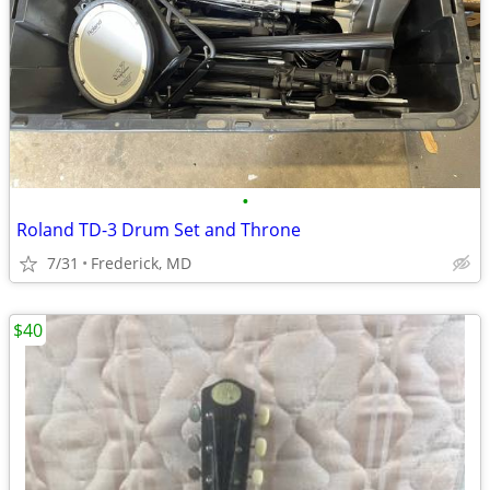
•
Roland TD-3 Drum Set and Throne
7/31
Frederick, MD
$40