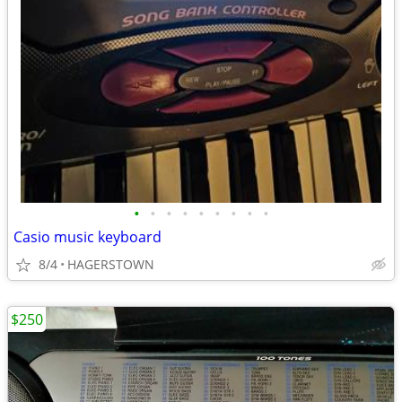
•
•
•
•
•
•
•
•
•
Casio music keyboard
8/4
HAGERSTOWN
$250