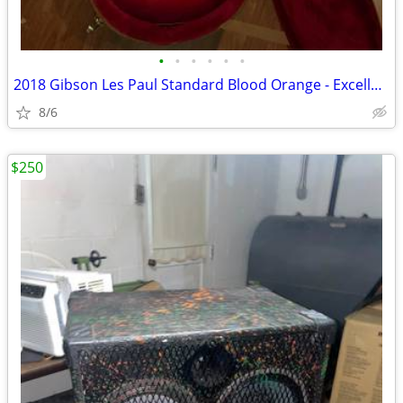
•
•
•
•
•
•
2018 Gibson Les Paul Standard Blood Orange - Excellent/Like New
8/6
$250