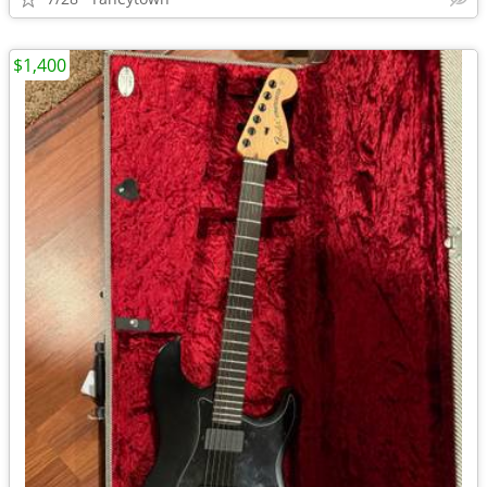
$1,400