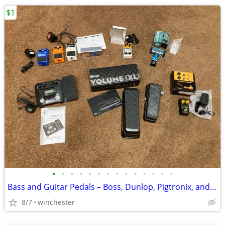
$1
•
•
•
•
•
•
•
•
•
•
•
•
•
•
Bass and Guitar Pedals – Boss, Dunlop, Pigtronix, and more
8/7
winchester