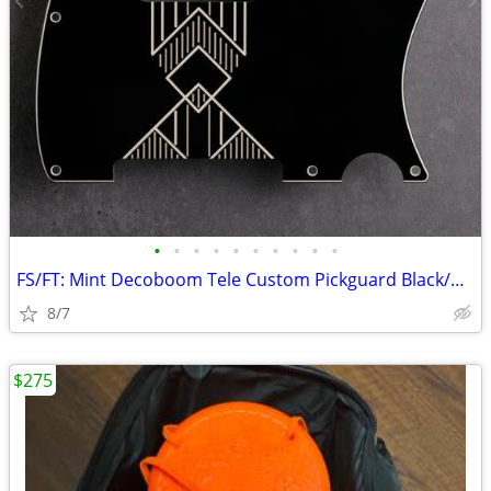
•
•
•
•
•
•
•
•
•
•
FS/FT: Mint Decoboom Tele Custom Pickguard Black/Cream
8/7
$275