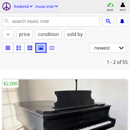
frederick
music instr
post
acct
+
price
condition
sold by
newest
1 - 2
of 55
$2,000