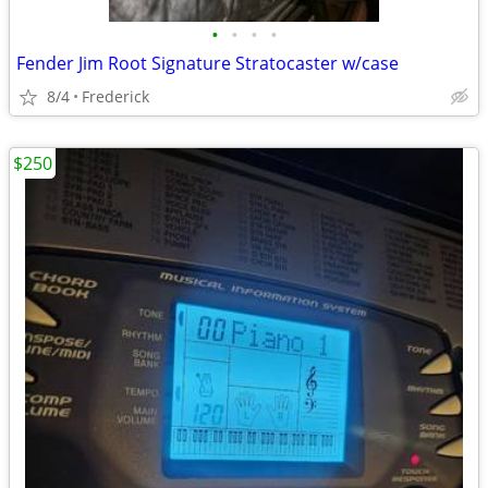
•
•
•
•
Fender Jim Root Signature Stratocaster w/case
8/4
Frederick
$250