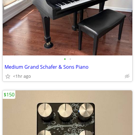
•
•
Medium Grand Schafer & Sons Piano
<1hr ago
$150