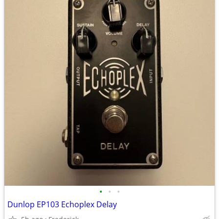
•
•
•
Dunlop EP103 Echoplex Delay