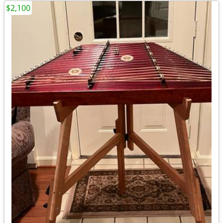
$2,100