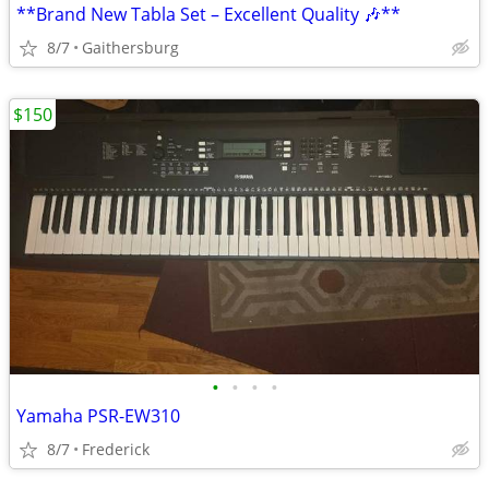
**Brand New Tabla Set – Excellent Quality 🎶**
8/7
Gaithersburg
$150
•
•
•
•
Yamaha PSR-EW310
8/7
Frederick