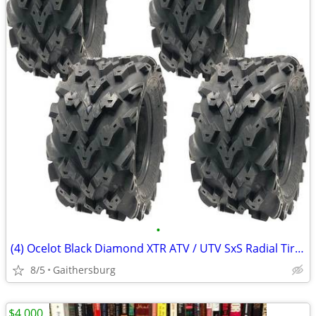
•
(4) Ocelot Black Diamond XTR ATV / UTV SxS Radial Tires
8/5
Gaithersburg
$4,000