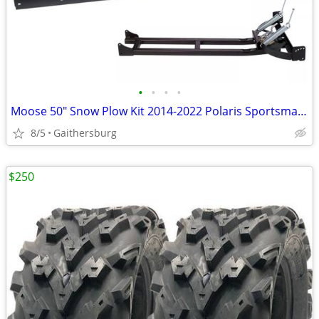
•
•
•
•
Moose 50" Snow Plow Kit 2014-2022 Polaris Sportsman 570 / 450
8/5
Gaithersburg
$250