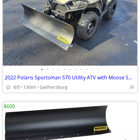
•
•
•
•
•
•
•
•
•
•
•
2022 Polaris Sportsman 570 Utility ATV with Moose Snow Plow
8/5
130mi
Gaithersburg
$600