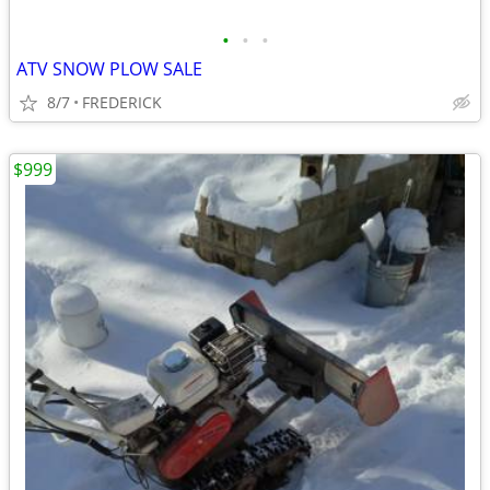
•
•
•
ATV SNOW PLOW SALE
8/7
FREDERICK
$999