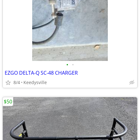
•
•
EZGO DELTA-Q SC-48 CHARGER
8/4
Keedysville
$50