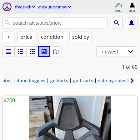
frederick
atvs/utvs/snow
post
acct
+
price
condition
sold by
newest
1
of 60
atvs
dune buggies
go-karts
golf carts
side-by-sides/utvs
$200