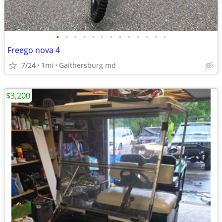
•
•
•
•
•
•
•
•
•
•
•
•
•
Freego nova 4
7/24
1mi
Gaithersburg md
$3,200