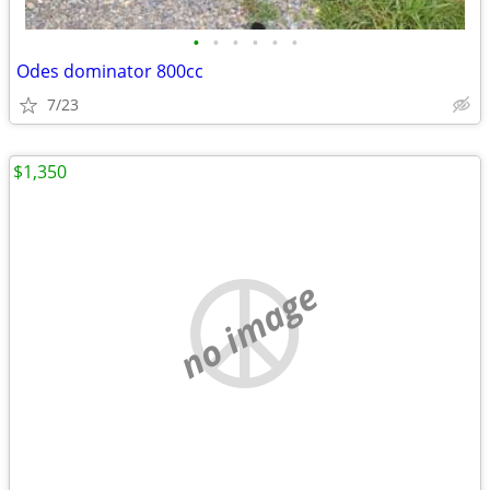
•
•
•
•
•
•
Odes dominator 800cc
7/23
$1,350
no image