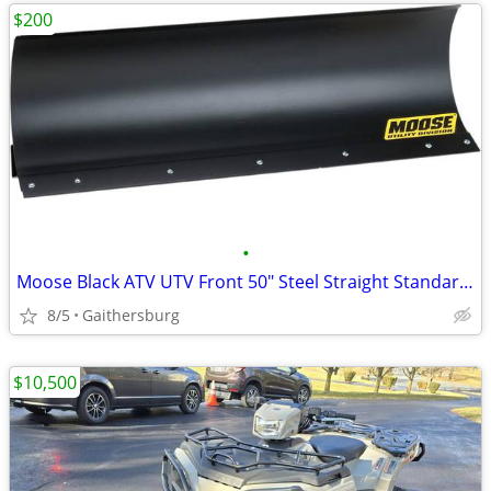
$200
•
Moose Black ATV UTV Front 50" Steel Straight Standard Snow Plow Blade
8/5
Gaithersburg
$10,500