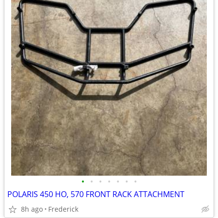
•
•
•
•
•
•
•
POLARIS 450 HO, 570 FRONT RACK ATTACHMENT
8h ago
Frederick