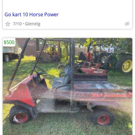
Go kart 10 Horse Power
7/10
Glenelg
$500