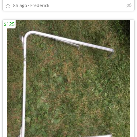
8h ago
Frederick
$125