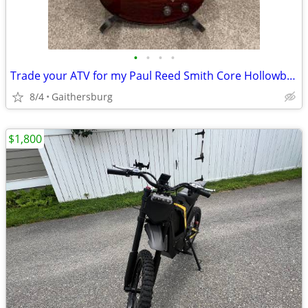
•
•
•
•
Trade your ATV for my Paul Reed Smith Core Hollowbody II w/Piezo
8/4
Gaithersburg
$1,800