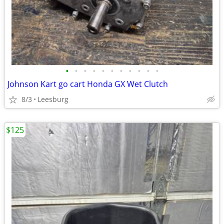
•
•
•
•
•
•
•
•
•
•
•
Johnson Kart go cart Honda GX Wet Clutch
8/3
Leesburg
$125