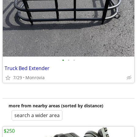
•
•
•
Truck Bed Extender
7/29
Monrovia
more from nearby areas (sorted by distance)
search a wider area
$250