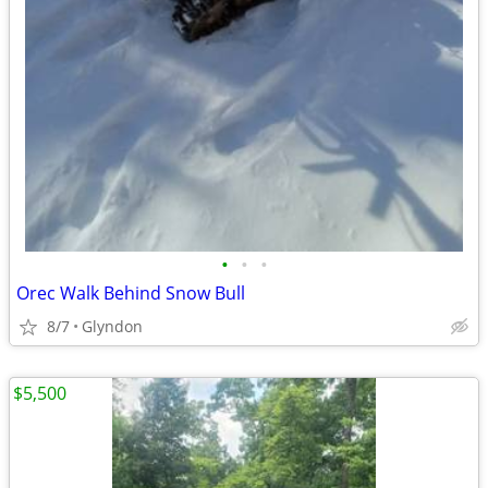
•
•
•
Orec Walk Behind Snow Bull
8/7
Glyndon
$5,500