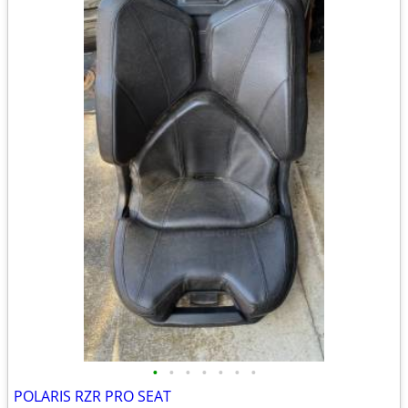
•
•
•
•
•
•
•
POLARIS RZR PRO SEAT