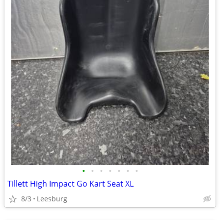
•
•
•
•
•
•
•
Tillett High Impact Go Kart Seat XL
8/3
Leesburg