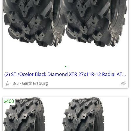
•
(2) STI/Ocelot Black Diamond XTR 27x11R-12 Radial ATV / UTV Tire
8/5
Gaithersburg
$400