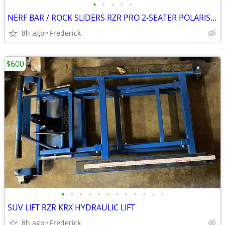
•
•
•
•
•
NERF BAR / ROCK SLIDERS RZR PRO 2-SEATER POLARIS OEM ACC
8h ago
Frederick
$600
•
•
•
•
•
•
•
•
•
•
•
•
SUV LIFT RZR KRX HYDRAULIC LIFT
8h ago
Frederick