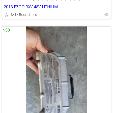
•
•
•
•
•
•
•
•
•
•
•
2013 EZGO RXV 48V LITHIUM
8/4
Boonsboro
$50