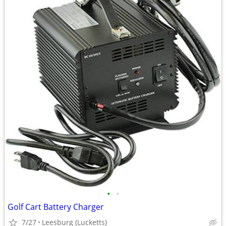
•
•
Golf Cart Battery Charger
7/27
Leesburg (Lucketts)