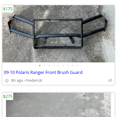
$175
•
•
•
•
•
•
•
•
•
09-10 Polaris Ranger Front Brush Guard
8h ago
Frederick
$275