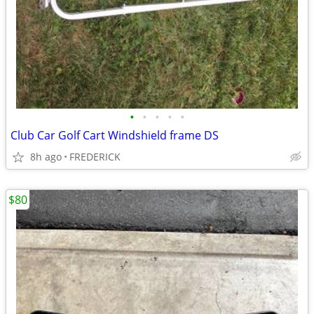
•
•
•
•
•
Club Car Golf Cart Windshield frame DS
8h ago
FREDERICK
$80