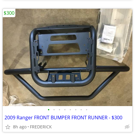
$300
•
•
•
•
•
•
•
•
2009 Ranger FRONT BUMPER FRONT RUNNER - $300
8h ago
FREDERICK