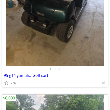
•
•
•
95 g14 yamaha Golf cart.
7/4
$6,000