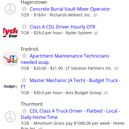
Hagerstown
Concrete Burial Vault Mixer Operator
7/29
$18/hr
Richards-Wilbert, Inc.
Class A CDL Driver Hourly OTR
7/28
$29.0 per hour
Ryder System
Fredrick
Apartment Maintenance Technicians
needed asap.
7/28
$20.00 - $21.00
JT Solution Partners Inc.
Master Mechanic (A Tech) - Budget Truck -
FT
7/28
$30.0 per hour
Avis Budget Group
Thurmont
CDL Class A Truck Driver - Flatbed - Local -
Daily Home Time
7/28
Minimum Gross pay $1000.00 per week
Home
Run Inc.