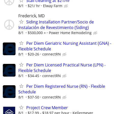
Stall cleaning at $21/hr
8/1
$21/ hr
Elway Farm
Frederick, MD
Siding Installation Partner/Socio de
Instalación de Revestimiento (Siding)
8/1
$500,000 +
Power Home Remodeling
Per Diem Geriatric Nursing Assistant (GNA) -
Flexible Schedule
8/1
$20-26
connectRN
Per Diem Licensed Practical Nurse (LPN) -
Flexible Schedule
8/1
$34-45
connectRN
Per Diem Registered Nurse (RN) - Flexible
Schedule
8/1
$37-50
connectRN
Project Crew Member
8/1
$17.99 - $18.97 per hour
Kellermeyer