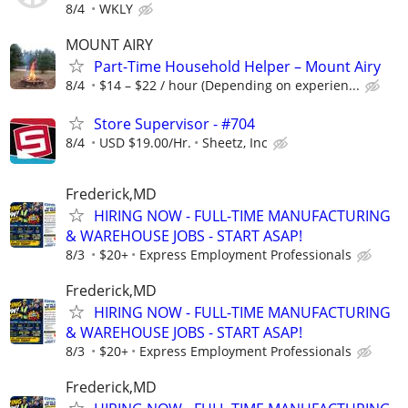
8/4
WKLY
MOUNT AIRY
Part-Time Household Helper – Mount Airy
8/4
$14 – $22 / hour (Depending on experien...
Store Supervisor - #704
8/4
USD $19.00/Hr.
Sheetz, Inc
Frederick,MD
HIRING NOW - FULL-TIME MANUFACTURING
& WAREHOUSE JOBS - START ASAP!
8/3
$20+
Express Employment Professionals
Frederick,MD
HIRING NOW - FULL-TIME MANUFACTURING
& WAREHOUSE JOBS - START ASAP!
8/3
$20+
Express Employment Professionals
Frederick,MD