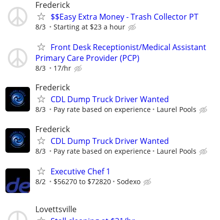
Frederick
$$Easy Extra Money - Trash Collector PT
8/3
Starting at $23 a hour
Front Desk Receptionist/Medical Assistant
Primary Care Provider (PCP)
8/3
17/hr
Frederick
CDL Dump Truck Driver Wanted
8/3
Pay rate based on experience
Laurel Pools
Frederick
CDL Dump Truck Driver Wanted
8/3
Pay rate based on experience
Laurel Pools
Executive Chef 1
8/2
$56270 to $72820
Sodexo
Lovettsville