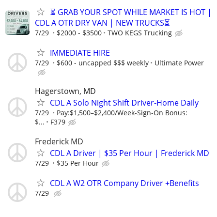
⏳ GRAB YOUR SPOT WHILE MARKET IS HOT |
CDL A OTR DRY VAN | NEW TRUCKS⏳
7/29
$2000 - $3500
TWO KEGS Trucking
IMMEDIATE HIRE
7/29
$600 - uncapped $$$ weekly
Ultimate Power
Hagerstown, MD
CDL A Solo Night Shift Driver-Home Daily
7/29
Pay:$1,500–$2,400/Week-Sign-On Bonus:
$...
F379
Frederick MD
CDL A Driver | $35 Per Hour | Frederick MD
7/29
$35 Per Hour
CDL A W2 OTR Company Driver +Benefits
7/29