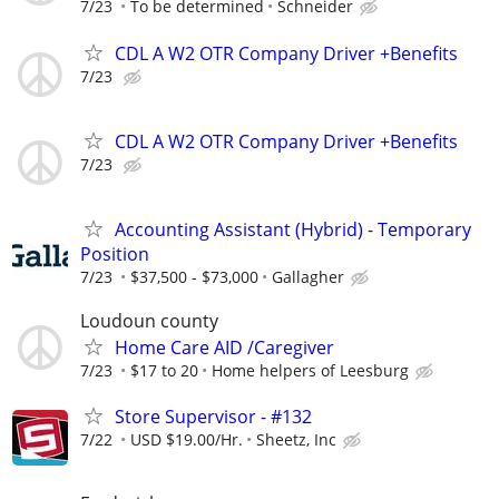
7/23
To be determined
Schneider
CDL A W2 OTR Company Driver +Benefits
7/23
CDL A W2 OTR Company Driver +Benefits
7/23
Accounting Assistant (Hybrid) - Temporary
Position
7/23
$37,500 - $73,000
Gallagher
Loudoun county
Home Care AID /Caregiver
7/23
$17 to 20
Home helpers of Leesburg
Store Supervisor - #132
7/22
USD $19.00/Hr.
Sheetz, Inc