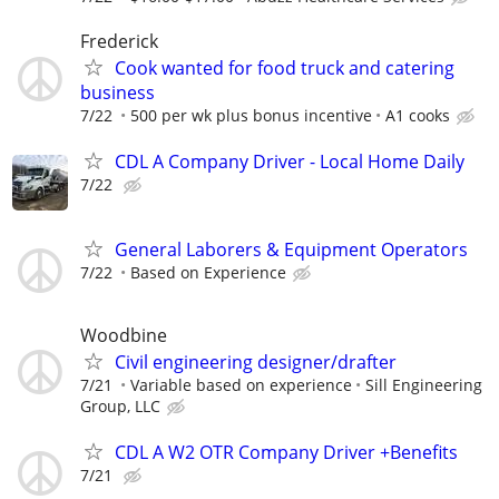
Frederick
Cook wanted for food truck and catering
business
7/22
500 per wk plus bonus incentive
A1 cooks
CDL A Company Driver - Local Home Daily
7/22
General Laborers & Equipment Operators
7/22
Based on Experience
Woodbine
Civil engineering designer/drafter
7/21
Variable based on experience
Sill Engineering
Group, LLC
CDL A W2 OTR Company Driver +Benefits
7/21