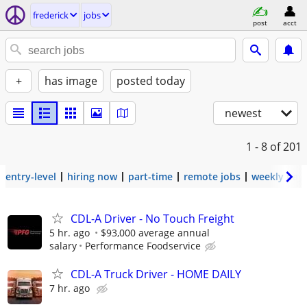
frederick
jobs
post
acct
+
has image
posted today
newest
1 - 8
of 201
entry-level
hiring now
part-time
remote jobs
weekly pay
CDL-A Driver - No Touch Freight
5 hr. ago
$93,000 average annual
salary
Performance Foodservice
CDL-A Truck Driver - HOME DAILY
7 hr. ago