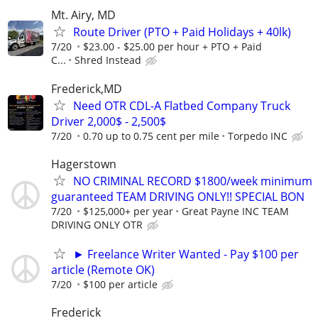
Mt. Airy, MD
Route Driver (PTO + Paid Holidays + 40lk)
7/20
$23.00 - $25.00 per hour + PTO + Paid
C...
Shred Instead
Frederick,MD
Need OTR CDL-A Flatbed Company Truck
Driver 2,000$ - 2,500$
7/20
0.70 up to 0.75 cent per mile
Torpedo INC
Hagerstown
NO CRIMINAL RECORD $1800/week minimum
guaranteed TEAM DRIVING ONLY!! SPECIAL BON
7/20
$125,000+ per year
Great Payne INC TEAM
DRIVING ONLY OTR
► Freelance Writer Wanted - Pay $100 per
article (Remote OK)
7/20
$100 per article
Frederick