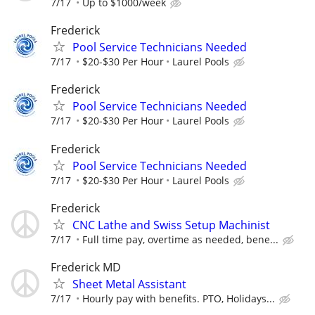
7/17
Up to $1000/week
Frederick
Pool Service Technicians Needed
7/17
$20-$30 Per Hour
Laurel Pools
Frederick
Pool Service Technicians Needed
7/17
$20-$30 Per Hour
Laurel Pools
Frederick
Pool Service Technicians Needed
7/17
$20-$30 Per Hour
Laurel Pools
Frederick
CNC Lathe and Swiss Setup Machinist
7/17
Full time pay, overtime as needed, bene...
Frederick MD
Sheet Metal Assistant
7/17
Hourly pay with benefits. PTO, Holidays...