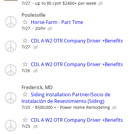
7/27
up to 80 cpm $2400+ per week
Poolesville
Horse Farm - Part Time
7/27
20/hr
CDL A W2 OTR Company Driver +Benefits
7/27
CDL A W2 OTR Company Driver +Benefits
7/26
Frederick, MD
Siding Installation Partner/Socio de
Instalación de Revestimiento (Siding)
7/25
$500,000 +
Power Home Remodeling
CDL A W2 OTR Company Driver +Benefits
7/25