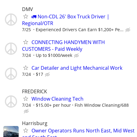
DMV
🚛 Non-CDL 26' Box Truck Driver |
Regional/OTR
7/25
Experienced Drivers Can Earn $1,200+ Pe...
CONNECTING HANDYMEN WITH
CUSTOMERS - Paid Weekly
7/24
Up to $1000/week
Car Detailer and Light Mechanical Work
7/24
$17
FREDERICK
Window Cleaning Tech
7/24
$15.00+ per hour
Fish Window Cleaning/688
Harrisburg
Owner Operators Runs North East, Mid West