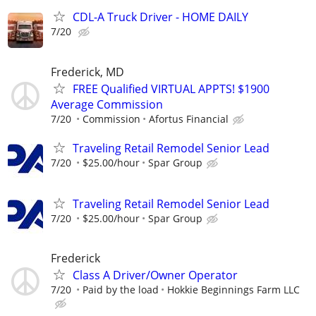
CDL-A Truck Driver - HOME DAILY
7/20
Frederick, MD
FREE Qualified VIRTUAL APPTS! $1900
Average Commission
7/20
Commission
Afortus Financial
Traveling Retail Remodel Senior Lead
7/20
$25.00/hour
Spar Group
Traveling Retail Remodel Senior Lead
7/20
$25.00/hour
Spar Group
Frederick
Class A Driver/Owner Operator
7/20
Paid by the load
Hokkie Beginnings Farm LLC