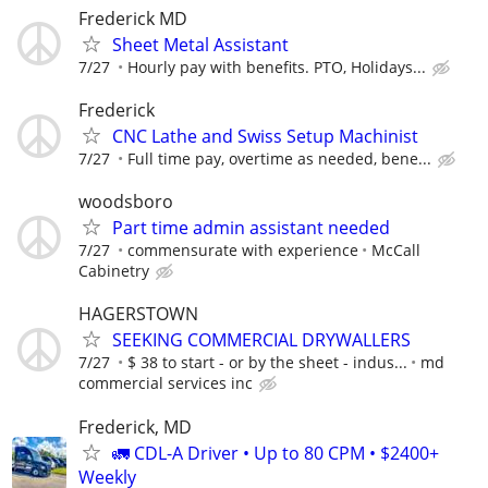
Frederick MD
Sheet Metal Assistant
7/27
Hourly pay with benefits. PTO, Holidays...
Frederick
CNC Lathe and Swiss Setup Machinist
7/27
Full time pay, overtime as needed, bene...
woodsboro
Part time admin assistant needed
7/27
commensurate with experience
McCall
Cabinetry
HAGERSTOWN
SEEKING COMMERCIAL DRYWALLERS
7/27
$ 38 to start - or by the sheet - indus...
md
commercial services inc
Frederick, MD
🚛 CDL-A Driver • Up to 80 CPM • $2400+
Weekly