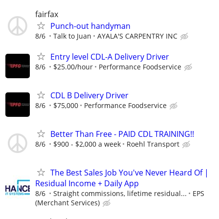
fairfax
Punch-out handyman
8/6
Talk to Juan
AYALA'S CARPENTRY INC
Entry level CDL-A Delivery Driver
8/6
$25.00/hour
Performance Foodservice
CDL B Delivery Driver
8/6
$75,000
Performance Foodservice
Better Than Free - PAID CDL TRAINING!!
8/6
$900 - $2,000 a week
Roehl Transport
The Best Sales Job You've Never Heard Of |
Residual Income + Daily App
8/6
Straight commissions, lifetime residual...
EPS
(Merchant Services)