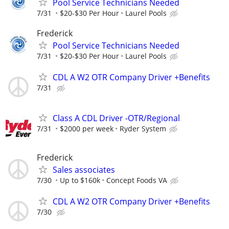
Pool Service Technicians Needed
7/31
$20-$30 Per Hour
Laurel Pools
Frederick
Pool Service Technicians Needed
7/31
$20-$30 Per Hour
Laurel Pools
CDL A W2 OTR Company Driver +Benefits
7/31
Class A CDL Driver -OTR/Regional
7/31
$2000 per week
Ryder System
Frederick
Sales associates
7/30
Up to $160k
Concept Foods VA
CDL A W2 OTR Company Driver +Benefits
7/30