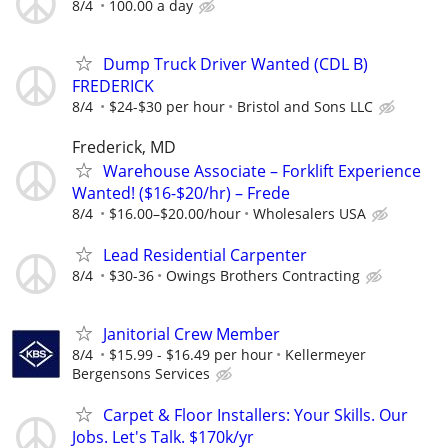
8/4
100.00 a day
Dump Truck Driver Wanted (CDL B)
FREDERICK
8/4
$24-$30 per hour
Bristol and Sons LLC
Frederick, MD
Warehouse Associate – Forklift Experience
Wanted! ($16-$20/hr) – Frede
8/4
$16.00–$20.00/hour
Wholesalers USA
Lead Residential Carpenter
8/4
$30-36
Owings Brothers Contracting
Janitorial Crew Member
8/4
$15.99 - $16.49 per hour
Kellermeyer
Bergensons Services
Carpet & Floor Installers: Your Skills. Our
Jobs. Let's Talk. $170k/yr