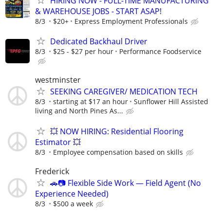
HIRING NOW - FULL-TIME MANUFACTURING
& WAREHOUSE JOBS - START ASAP!
8/3
$20+
Express Employment Professionals
Dedicated Backhaul Driver
8/3
$25 - $27 per hour
Performance Foodservice
westminster
SEEKING CAREGIVER/ MEDICATION TECH
8/3
starting at $17 an hour
Sunflower Hill Assisted
living and North Pines As...
💥 NOW HIRING: Residential Flooring
Estimator 💥
8/3
Employee compensation based on skills
Frederick
🚗📷 Flexible Side Work — Field Agent (No
Experience Needed)
8/3
$500 a week