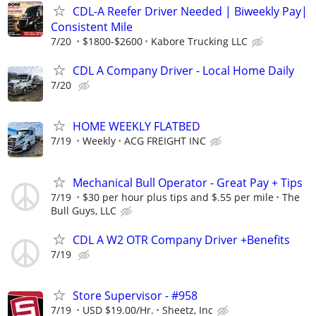
CDL-A Reefer Driver Needed | Biweekly Pay|
Consistent Mile
7/20
$1800-$2600
Kabore Trucking LLC
CDL A Company Driver - Local Home Daily
7/20
HOME WEEKLY FLATBED
7/19
Weekly
ACG FREIGHT INC
Mechanical Bull Operator - Great Pay + Tips
7/19
$30 per hour plus tips and $.55 per mile
The
Bull Guys, LLC
CDL A W2 OTR Company Driver +Benefits
7/19
Store Supervisor - #958
7/19
USD $19.00/Hr.
Sheetz, Inc