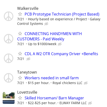
Walkersville
PCB Prototype Technician (Project Based)
7/21
Hourly based on experience / Project
Galaxy
Control Systems
CONNECTING HANDYMEN WITH
CUSTOMERS - Paid Weekly
7/21
Up to $1000/week
CDL A W2 OTR Company Driver +Benefits
7/21
Taneytown
Workers needed in small farm
7/21
$15 per hour.
Royal chickens LLC
Lovettsville
Skilled Horseman/ Barn Manager
7/21
$22-$25 per hour.
ELWAY FARM LLC