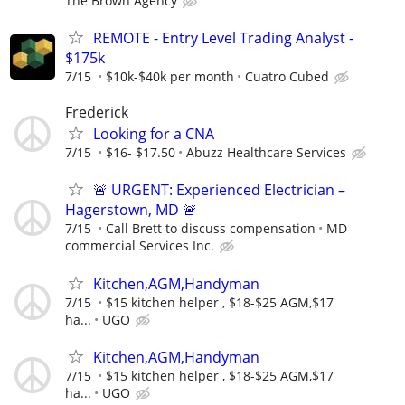
The Brown Agency
REMOTE - Entry Level Trading Analyst -
$175k
7/15
$10k-$40k per month
Cuatro Cubed
Frederick
Looking for a CNA
7/15
$16- $17.50
Abuzz Healthcare Services
🚨 URGENT: Experienced Electrician –
Hagerstown, MD 🚨
7/15
Call Brett to discuss compensation
MD
commercial Services Inc.
Kitchen,AGM,Handyman
7/15
$15 kitchen helper , $18-$25 AGM,$17
ha...
UGO
Kitchen,AGM,Handyman
7/15
$15 kitchen helper , $18-$25 AGM,$17
ha...
UGO