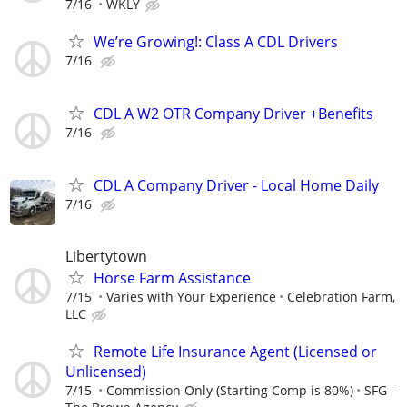
7/16
WKLY
We’re Growing!: Class A CDL Drivers
7/16
CDL A W2 OTR Company Driver +Benefits
7/16
CDL A Company Driver - Local Home Daily
7/16
Libertytown
Horse Farm Assistance
7/15
Varies with Your Experience
Celebration Farm,
LLC
Remote Life Insurance Agent (Licensed or
Unlicensed)
7/15
Commission Only (Starting Comp is 80%)
SFG -