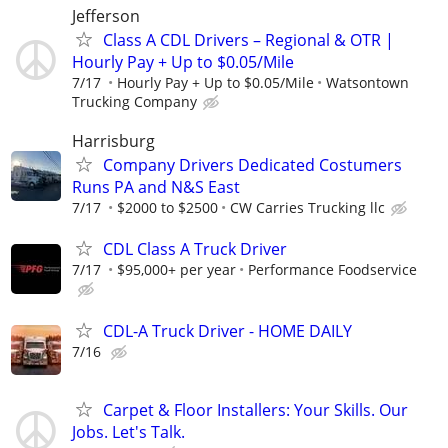
Jefferson
Class A CDL Drivers – Regional & OTR |
Hourly Pay + Up to $0.05/Mile
7/17
Hourly Pay + Up to $0.05/Mile
Watsontown
Trucking Company
Harrisburg
Company Drivers Dedicated Costumers
Runs PA and N&S East
7/17
$2000 to $2500
CW Carries Trucking llc
CDL Class A Truck Driver
7/17
$95,000+ per year
Performance Foodservice
CDL-A Truck Driver - HOME DAILY
7/16
Carpet & Floor Installers: Your Skills. Our
Jobs. Let's Talk.