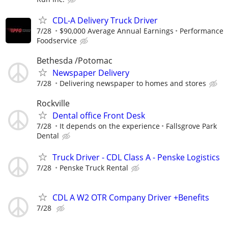
CDL-A Delivery Truck Driver
7/28
$90,000 Average Annual Earnings
Performance
Foodservice
Bethesda /Potomac
Newspaper Delivery
7/28
Delivering newspaper to homes and stores
Rockville
Dental office Front Desk
7/28
It depends on the experience
Fallsgrove Park
Dental
Truck Driver - CDL Class A - Penske Logistics
7/28
Penske Truck Rental
CDL A W2 OTR Company Driver +Benefits
7/28