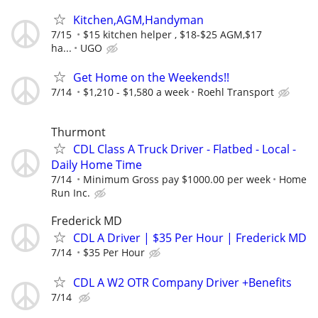
Kitchen,AGM,Handyman
7/15
$15 kitchen helper , $18-$25 AGM,$17
ha...
UGO
Get Home on the Weekends!!
7/14
$1,210 - $1,580 a week
Roehl Transport
Thurmont
CDL Class A Truck Driver - Flatbed - Local -
Daily Home Time
7/14
Minimum Gross pay $1000.00 per week
Home
Run Inc.
Frederick MD
CDL A Driver | $35 Per Hour | Frederick MD
7/14
$35 Per Hour
CDL A W2 OTR Company Driver +Benefits
7/14