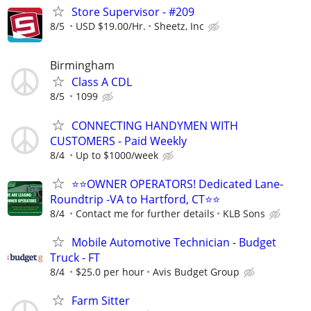
Store Supervisor - #209
8/5
USD $19.00/Hr.
Sheetz, Inc
Birmingham
Class A CDL
8/5
1099
CONNECTING HANDYMEN WITH
CUSTOMERS - Paid Weekly
8/4
Up to $1000/week
⭐⭐OWNER OPERATORS! Dedicated Lane-
Roundtrip -VA to Hartford, CT⭐⭐
8/4
Contact me for further details
KLB Sons
Mobile Automotive Technician - Budget
Truck - FT
8/4
$25.0 per hour
Avis Budget Group
Farm Sitter