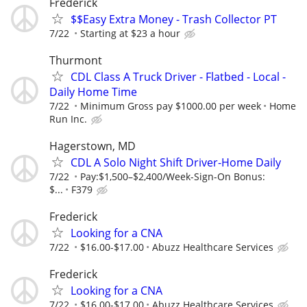
Frederick
$$Easy Extra Money - Trash Collector PT
7/22
Starting at $23 a hour
Thurmont
CDL Class A Truck Driver - Flatbed - Local -
Daily Home Time
7/22
Minimum Gross pay $1000.00 per week
Home
Run Inc.
Hagerstown, MD
CDL A Solo Night Shift Driver-Home Daily
7/22
Pay:$1,500–$2,400/Week-Sign-On Bonus:
$...
F379
Frederick
Looking for a CNA
7/22
$16.00-$17.00
Abuzz Healthcare Services
Frederick
Looking for a CNA
7/22
$16.00-$17.00
Abuzz Healthcare Services