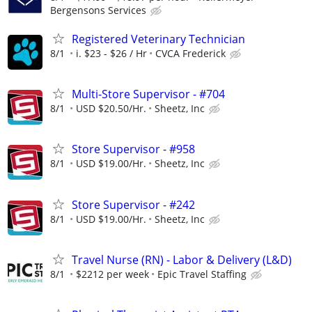
Bergensons Services
Registered Veterinary Technician
8/1
i. $23 - $26 / Hr
CVCA Frederick
Multi-Store Supervisor - #704
8/1
USD $20.50/Hr.
Sheetz, Inc
Store Supervisor - #958
8/1
USD $19.00/Hr.
Sheetz, Inc
Store Supervisor - #242
8/1
USD $19.00/Hr.
Sheetz, Inc
Travel Nurse (RN) - Labor & Delivery (L&D)
8/1
$2212 per week
Epic Travel Staffing