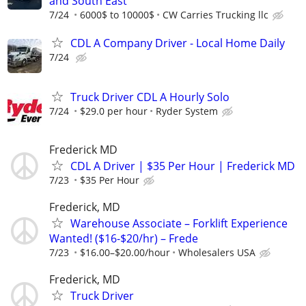
and South East
7/24
6000$ to 10000$
CW Carries Trucking llc
CDL A Company Driver - Local Home Daily
7/24
Truck Driver CDL A Hourly Solo
7/24
$29.0 per hour
Ryder System
Frederick MD
CDL A Driver | $35 Per Hour | Frederick MD
7/23
$35 Per Hour
Frederick, MD
Warehouse Associate – Forklift Experience
Wanted! ($16-$20/hr) – Frede
7/23
$16.00–$20.00/hour
Wholesalers USA
Frederick, MD
Truck Driver