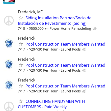
Frederick, MD
Siding Installation Partner/Socio de
Instalación de Revestimiento (Siding)
7/18
$500,000 +
Power Home Remodeling
Frederick
Pool Construction Team Members Wanted
7/17
$20-$30 Per Hour
Laurel Pools
Frederick
Pool Construction Team Members Wanted
7/17
$20-$30 Per Hour
Laurel Pools
Frederick
Pool Construction Team Members Wanted
7/17
$20-$30 Per Hour
Laurel Pools
CONNECTING HANDYMEN WITH
CUSTOMERS - Paid Weekly