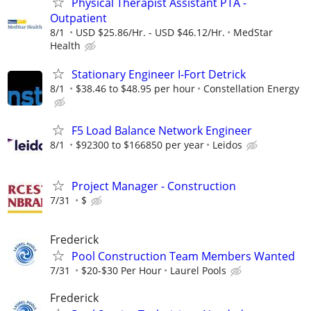
Physical Therapist Assistant PTA -
Outpatient
8/1
USD $25.86/Hr. - USD $46.12/Hr.
MedStar
Health
Stationary Engineer I-Fort Detrick
8/1
$38.46 to $48.95 per hour
Constellation Energy
F5 Load Balance Network Engineer
8/1
$92300 to $166850 per year
Leidos
Project Manager - Construction
7/31
$
Frederick
Pool Construction Team Members Wanted
7/31
$20-$30 Per Hour
Laurel Pools
Frederick