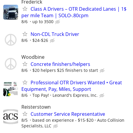
Frederick
Class A Drivers – OTR Dedicated Lanes | 1$
per mile Team | SOLO-.80cpm
8/6
up to 3500
Non-CDL Truck Driver
8/6
$24-$26
Woodbine
Concrete finishers/helpers
8/6
$20 helpers $25 finishers to start
Professional OTR Drivers Wanted • Great
Equipment, Pay, Miles, Support
8/6
Top Pay!
Leonard's Express, Inc.
Reisterstown
Customer Service Representative
8/5
based on experience - $15-$20
Auto Collision
Specialists, LLC