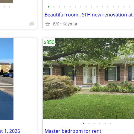
•
•
•
•
•
•
•
•
•
•
•
•
•
•
•
•
•
•
8/6
Keymar
$850
•
•
•
•
•
•
t 1, 2026
Master bedroom for rent