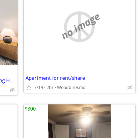
no image
Apartment for rent/share
Beautiful Furnished Room in a Welcoming Home
7/19
2br
Woodbine,md
$800