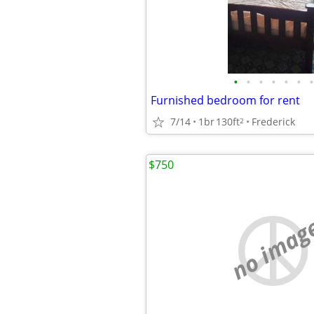
•
•
•
•
•
•
•
Furnished bedroom for rent
7/14
1br
130ft
Frederick
2
$750
no imag