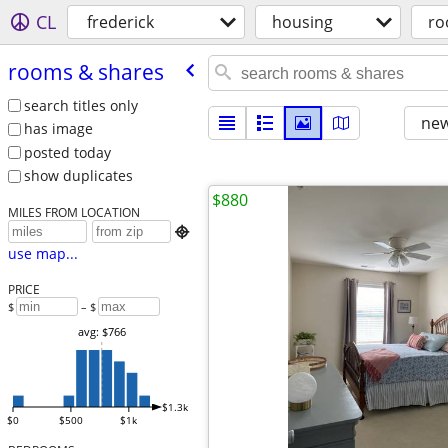
CL
frederick
housing
ro
rooms & shares
search titles only
new
has image
posted today
show duplicates
$880
MILES FROM LOCATION

use map...
PRICE
$
– $
avg: $766
$1.3k
$0
$500
$1k