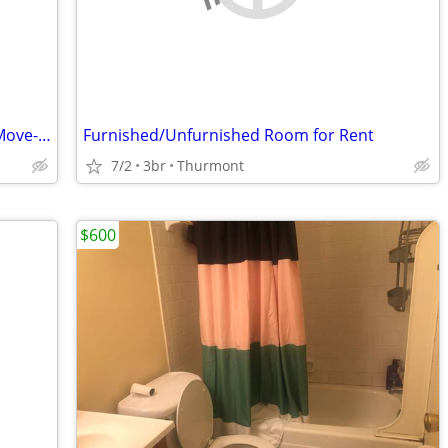
A Clean Room Available for Immediate Move-in
Furnished/Unfurnished Room for Rent
7/2
3br
Thurmont
$600