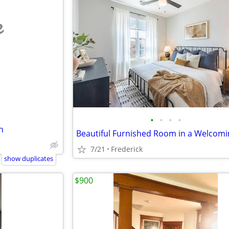
e
•
•
•
•
h
7/21
Frederick
show duplicates
$900