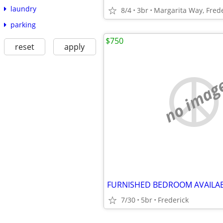
laundry
8/4
3br
Margarita Way, Fred
parking
$750
reset
apply
no imag
FURNISHED BEDROOM AVAILA
7/30
5br
Frederick