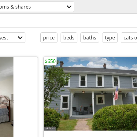
oms & shares
est
price
beds
baths
type
cats 
$650