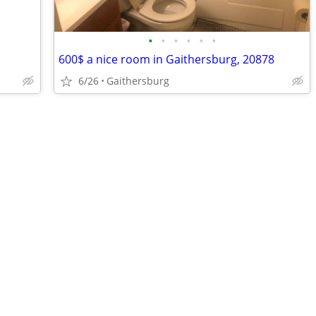
•
•
•
•
•
•
600$ a nice room in Gaithersburg, 20878
6/26
Gaithersburg