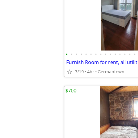
•
•
•
•
•
•
•
•
•
•
•
•
•
•
•
7/19
4br
Germantown
$700