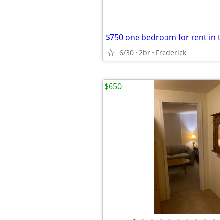
$750 one bedroom for rent in
6/30
2br
Frederick
$650
•
•
•
•
•
•
•
•
•
•