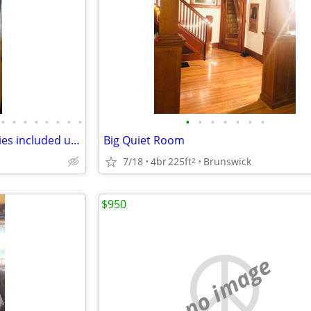
•
•
•
•
•
•
•
•
•
•
•
•
•
•
•
Furnish Room for rent, all utilities included up to $300/house
Big Quiet Room
7/18
4br
225ft
Brunswick
2
$950
no image