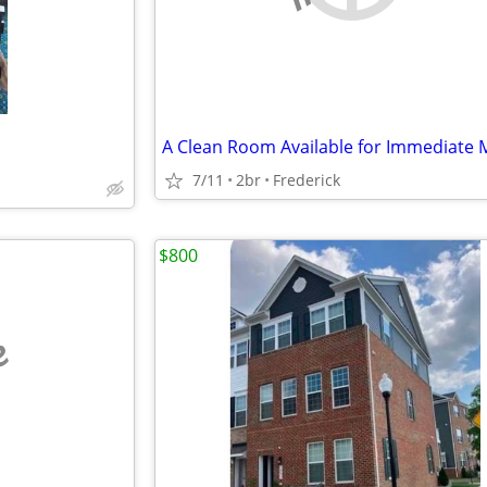
7/11
2br
Frederick
$800
e