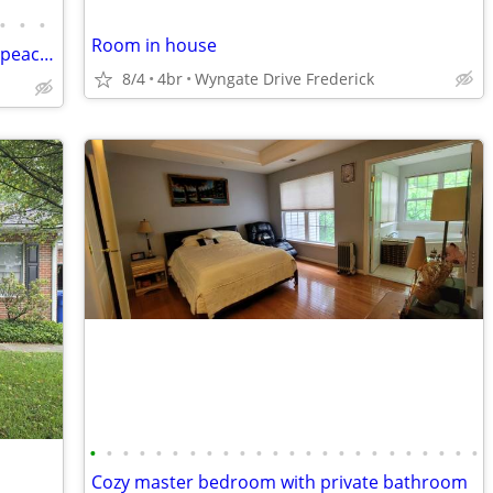
•
•
•
Room in house
Beautiful room , SFH new renovation at peaceful place , must See!
8/4
4br
Wyngate Drive Frederick
•
•
•
•
•
•
•
•
•
•
•
•
•
•
•
•
•
•
•
•
•
•
•
•
Cozy master bedroom with private bathroom