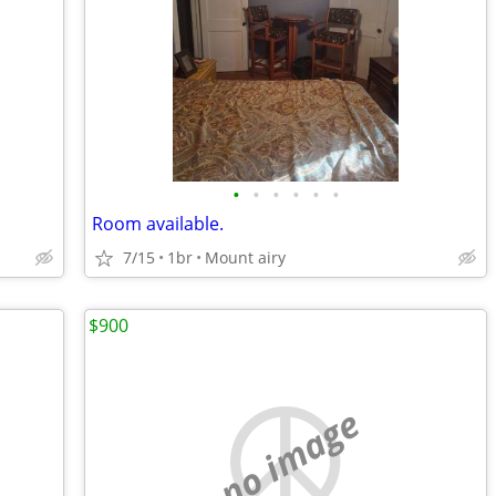
•
•
•
•
•
•
Room available.
7/15
1br
Mount airy
$900
no image