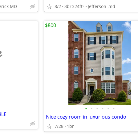
8/2
3br
324ft
Jefferson ,md
erick MD
2
$800
e
•
•
•
•
•
•
BLE
Nice cozy room in luxurious condo
7/28
1br