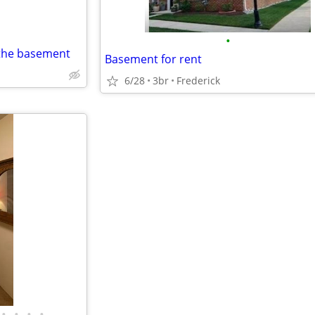
•
 the basement
Basement for rent
6/28
3br
Frederick
•
•
•
•