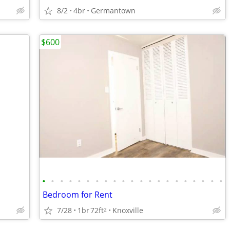
8/2
4br
Germantown
$600
•
•
•
•
•
•
•
•
•
•
•
•
•
•
•
•
•
•
•
•
•
Bedroom for Rent
7/28
1br
72ft
Knoxville
2