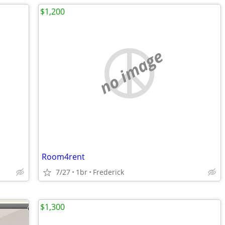
$1,200
no image
Room4rent
7/27
1br
Frederick
$1,300