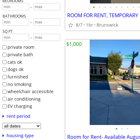
BEDROOMS
•
•
•
•
•
•
•
•
•
-
ROOM FOR RENT, TEMPORARY
BATHROOMS
-
8/7
1br
Brunswick
SQ FT
-
$1,000
private room
private bath
cats ok
dogs ok
furnished
no smoking
wheelchair accessible
air conditioning
EV charging
rent period
•
•
•
housing type
Room for Rent- Available Augus