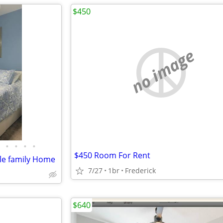
$450
no image
•
•
•
•
$450 Room For Rent
le family Home
7/27
1br
Frederick
$640