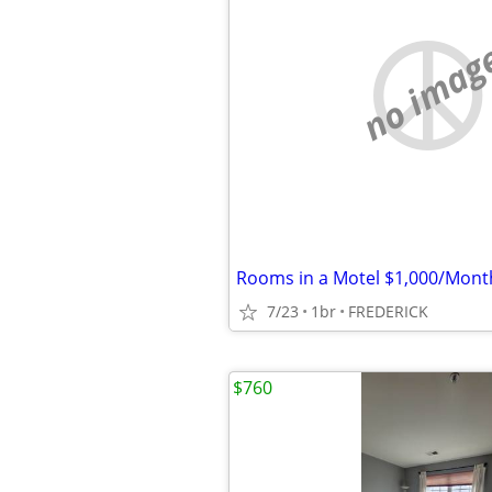
no imag
Rooms in a Motel $1,000/Mont
7/23
1br
FREDERICK
$760