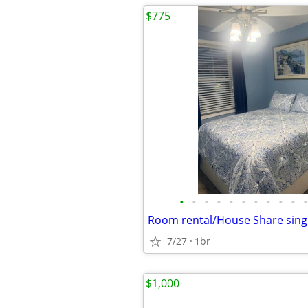
$775
•
•
•
•
•
•
•
•
•
•
•
Room rental/House Share sing
7/27
1br
$1,000