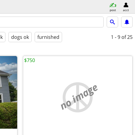
post
acct
ok
dogs ok
furnished
1 - 9
of 25
$750
no image