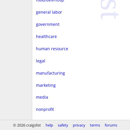
general labor
government
healthcare
human resource
legal
manufacturing
marketing
media
nonprofit
real estate
© 2026 craigslist
help
safety
privacy
terms
forums