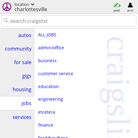
location
charlottesville
post
acct
ALL JOBS
autos
craigslist
admin/office
community
business
for sale
customer service
gigs
education
housing
engineering
jobs
etcetera
services
finance
food/bev/hosp