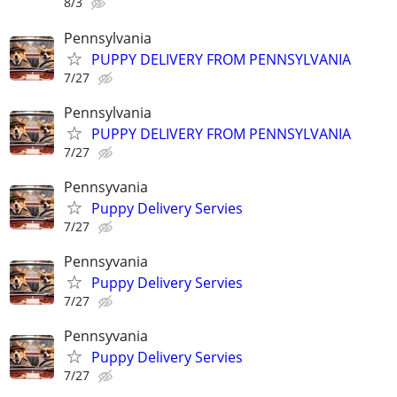
8/3
Pennsylvania
PUPPY DELIVERY FROM PENNSYLVANIA
7/27
Pennsylvania
PUPPY DELIVERY FROM PENNSYLVANIA
7/27
Pennsyvania
Puppy Delivery Servies
7/27
Pennsyvania
Puppy Delivery Servies
7/27
Pennsyvania
Puppy Delivery Servies
7/27