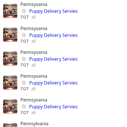
Pennsyvania
Puppy Delivery Servies
7/27
Pennsyvania
Puppy Delivery Servies
7/27
Pennsyvania
Puppy Delivery Servies
7/27
Pennsyvania
Puppy Delivery Servies
7/27
Pennsyvania
Puppy Delivery Servies
7/27
Pennsylvania