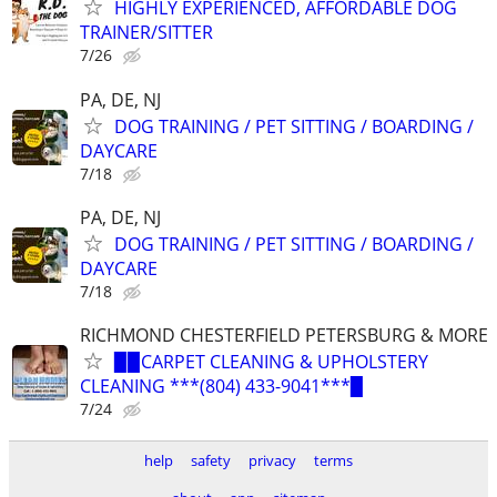
HIGHLY EXPERIENCED, AFFORDABLE DOG
TRAINER/SITTER
7/26
PA, DE, NJ
DOG TRAINING / PET SITTING / BOARDING /
DAYCARE
7/18
PA, DE, NJ
DOG TRAINING / PET SITTING / BOARDING /
DAYCARE
7/18
RICHMOND CHESTERFIELD PETERSBURG & MORE
▉▉CARPET CLEANING & UPHOLSTERY
CLEANING ***(804) 433-9041***▉
7/24
help
safety
privacy
terms