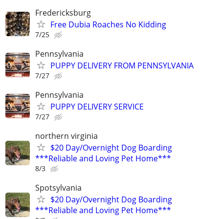
Fredericksburg
Free Dubia Roaches No Kidding
7/25
Pennsylvania
PUPPY DELIVERY FROM PENNSYLVANIA
7/27
Pennsylvania
PUPPY DELIVERY SERVICE
7/27
northern virginia
$20 Day/Overnight Dog Boarding
***Reliable and Loving Pet Home***
8/3
Spotsylvania
$20 Day/Overnight Dog Boarding
***Reliable and Loving Pet Home***