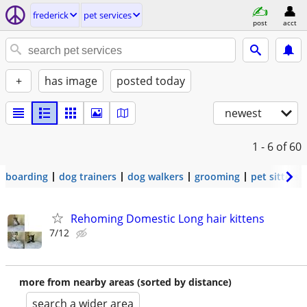
frederick
pet services
post
acct
+
has image
posted today
newest
1 - 6
of 60
boarding
dog trainers
dog walkers
grooming
pet sitters
Rehoming Domestic Long hair kittens
7/12
more from nearby areas (sorted by distance)
search a wider area