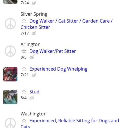
7/24
Silver Spring
Dog Walker / Cat Sitter / Garden Care /
Chicken Sitter
7/17
Arlington
Dog Walker/Pet Sitter
8/5
Experienced Dog Whelping
7/21
Stud
8/4
Washington
Experienced, Reliable Sitting for Dogs and
Cats