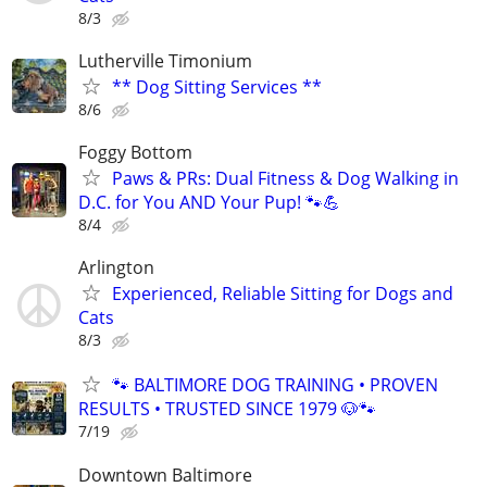
8/3
Lutherville Timonium
** Dog Sitting Services **
8/6
Foggy Bottom
Paws & PRs: Dual Fitness & Dog Walking in
D.C. for You AND Your Pup! 🐾💪
8/4
Arlington
Experienced, Reliable Sitting for Dogs and
Cats
8/3
🐾 BALTIMORE DOG TRAINING • PROVEN
RESULTS • TRUSTED SINCE 1979 🐶🐾
7/19
Downtown Baltimore