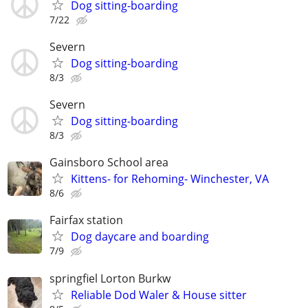
Dog sitting-boarding
7/22
Severn
Dog sitting-boarding
8/3
Severn
Dog sitting-boarding
8/3
Gainsboro School area
Kittens- for Rehoming- Winchester, VA
8/6
Fairfax station
Dog daycare and boarding
7/9
springfiel Lorton Burkw
Reliable Dod Waler & House sitter