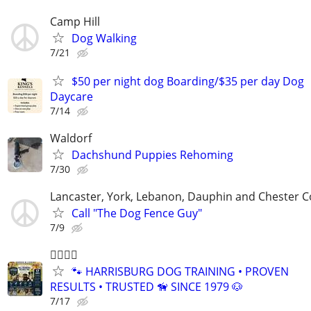
Camp Hill
Dog Walking
7/21
$50 per night dog Boarding/$35 per day Dog
Daycare
7/14
Waldorf
Dachshund Puppies Rehoming
7/30
Lancaster, York, Lebanon, Dauphin and Chester C
Call "The Dog Fence Guy"
7/9
🐕‍🦺🐾🐶
🐾 HARRISBURG DOG TRAINING • PROVEN
RESULTS • TRUSTED 🦮 SINCE 1979 🐶
7/17