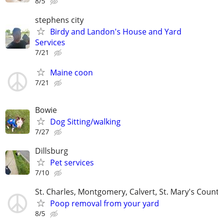
8/5
stephens city
Birdy and Landon's House and Yard
Services
7/21
Maine coon
7/21
Bowie
Dog Sitting/walking
7/27
Dillsburg
Pet services
7/10
St. Charles, Montgomery, Calvert, St. Mary's Coun
Poop removal from your yard
8/5