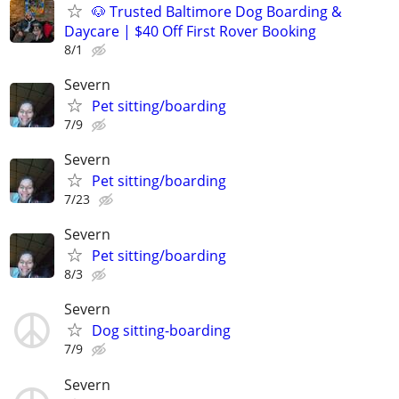
🐶 Trusted Baltimore Dog Boarding &
Daycare | $40 Off First Rover Booking
8/1
Severn
Pet sitting/boarding
7/9
Severn
Pet sitting/boarding
7/23
Severn
Pet sitting/boarding
8/3
Severn
Dog sitting-boarding
7/9
Severn