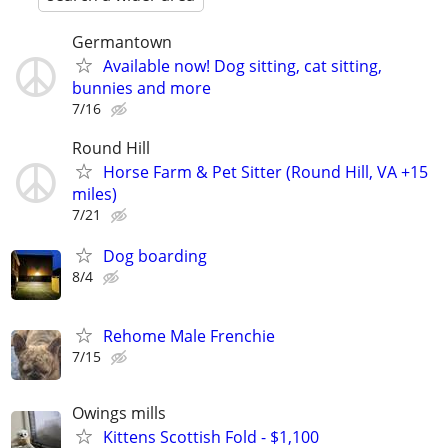
Germantown
Available now! Dog sitting, cat sitting,
bunnies and more
7/16
Round Hill
Horse Farm & Pet Sitter (Round Hill, VA +15
miles)
7/21
Dog boarding
8/4
Rehome Male Frenchie
7/15
Owings mills
Kittens Scottish Fold - $1,100