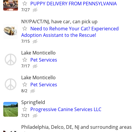
PUPPY DELIVERY FROM PENNSYLVANIA
7/27
NY/PA/CT/NJ, have car, can pick up
Need to Rehome Your Cat? Experienced
Adoption Assistant to the Rescue!
7/15
Lake Monticello
Pet Services
7/17
Lake Monticello
Pet Services
8/2
Springfield
Progressive Canine Services LLC
7/21
Philadelphia, Delco, DE, NJ and surrounding areas