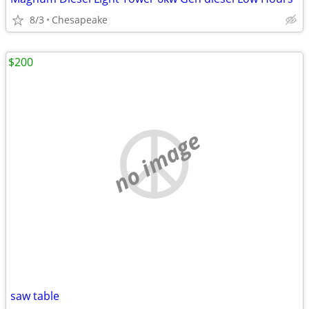
8/3
Chesapeake
$200
no image
saw table