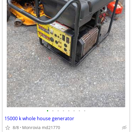
•
•
•
•
•
•
•
•
15000 k whole house generator
8/8
Monrovia md21770