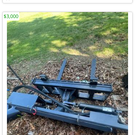
$3,000