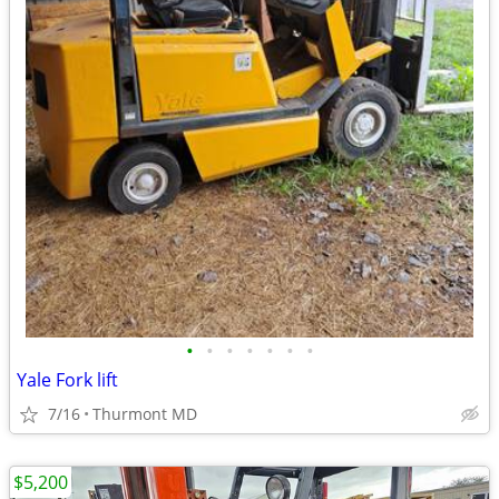
•
•
•
•
•
•
•
Yale Fork lift
7/16
Thurmont MD
$5,200