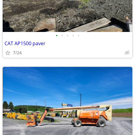
•
•
•
•
•
CAT AP1500 paver
7/24