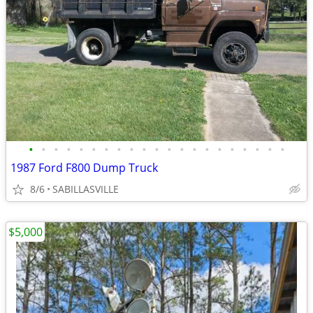
•
•
•
•
•
•
•
•
•
•
•
•
•
•
•
•
•
•
•
•
•
1987 Ford F800 Dump Truck
8/6
SABILLASVILLE
$5,000