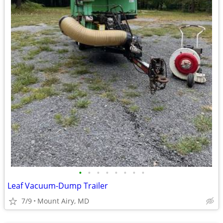
•
•
•
•
•
•
•
•
Leaf Vacuum-Dump Trailer
7/9
Mount Airy, MD