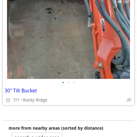
•
•
•
30" Tilt Bucket
7/1
Rocky Ridge
more from nearby areas (sorted by distance)