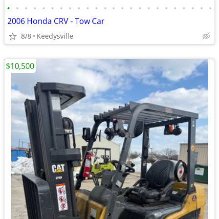
•
•
•
•
•
•
•
•
•
•
•
•
•
•
•
•
•
•
•
•
•
•
•
•
2006 Honda CRV - Tow Car
8/8
Keedysville
$10,500