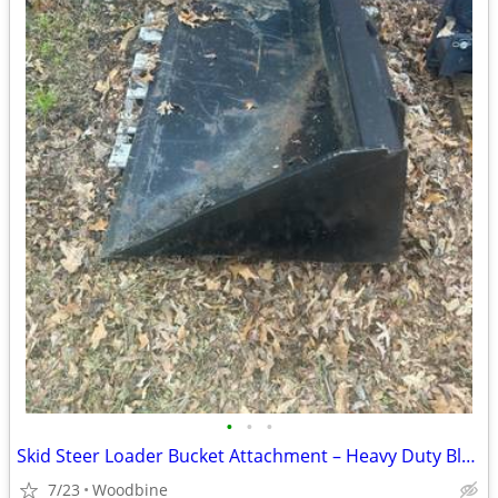
•
•
•
Skid Steer Loader Bucket Attachment – Heavy Duty Black Bucket (5 1/2 feet buck
7/23
Woodbine