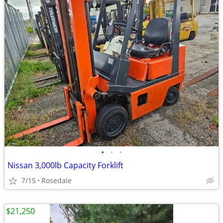
•
•
•
Nissan 3,000lb Capacity Forklift
7/15
Rosedale
$21,250