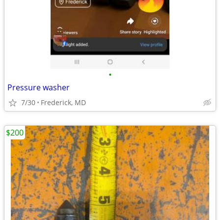
•
Pressure washer
7/30
Frederick, MD
$200