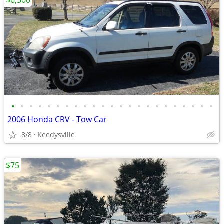
$6,500
•
•
•
•
•
•
•
•
•
•
•
•
•
•
•
•
•
•
•
•
•
•
•
2006 Honda CRV - Tow Car
8/8
Keedysville
$75