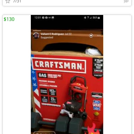
7/31
$130