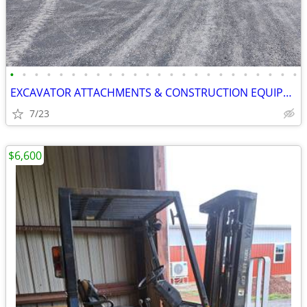
•
•
•
•
•
•
•
•
•
•
•
•
•
•
•
•
•
•
•
•
•
•
•
•
EXCAVATOR ATTACHMENTS & CONSTRUCTION EQUIPMENT ON SALE!!!
7/23
$6,600