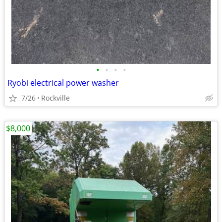
•
•
•
•
Ryobi electrical power washer
7/26
Rockville
$8,000