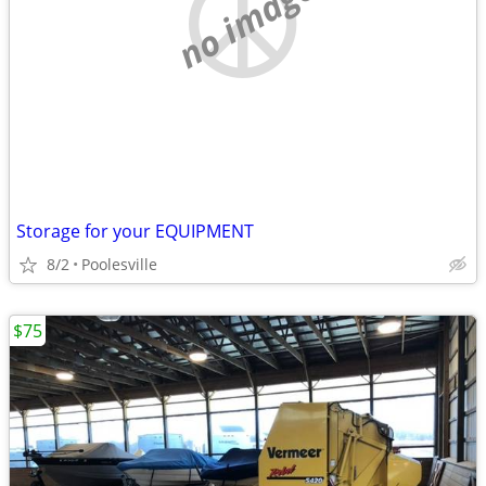
no image
Storage for your EQUIPMENT
8/2
Poolesville
$75