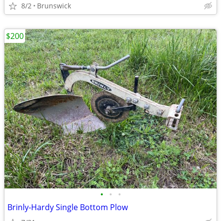
8/2
Brunswick
$200
•
•
•
Brinly-Hardy Single Bottom Plow