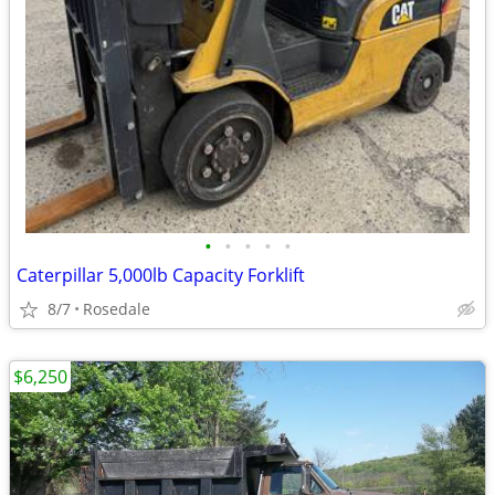
•
•
•
•
•
Caterpillar 5,000lb Capacity Forklift
8/7
Rosedale
$6,250