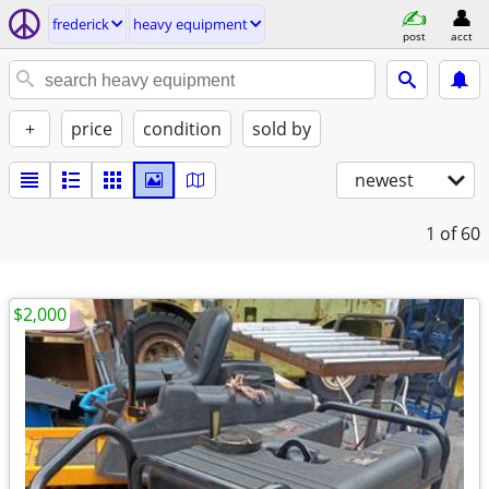
frederick
heavy equipment
post
acct
+
price
condition
sold by
newest
1
of 60
$2,000