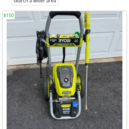
search a wider area
$150