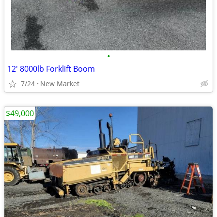
•
12' 8000lb Forklift Boom
7/24
New Market
$49,000