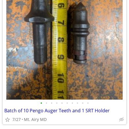
•
•
•
•
•
•
•
•
•
•
Batch of 10 Pengo Auger Teeth and 1 SRT Holder
7/27
Mt. Airy MD