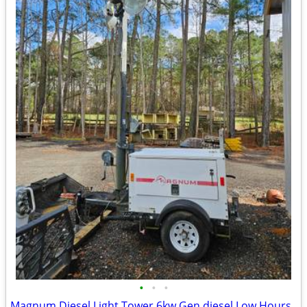
•
•
•
Magnum Diesel Light Tower 6kw Gen diesel Low Hours