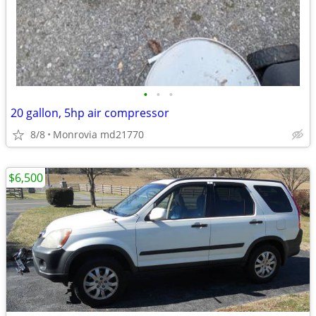
•
•
•
20 gallon, 5hp air compressor
8/8
Monrovia md21770
$6,500