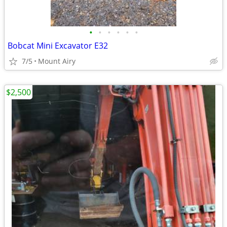
•
•
•
•
•
•
Bobcat Mini Excavator E32
7/5
Mount Airy
$2,500