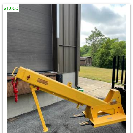
$1,000