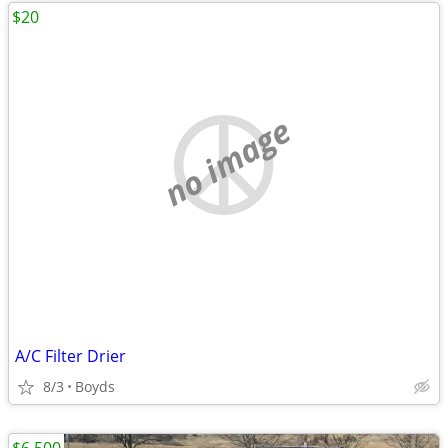
$20
no image
A/C Filter Drier
8/3
Boyds