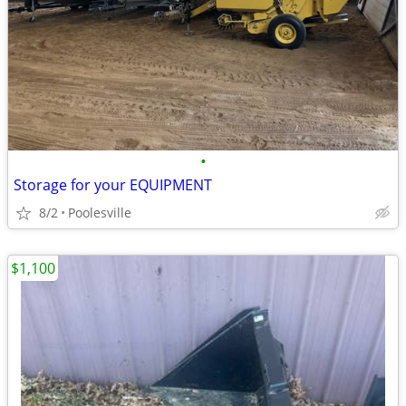
•
Storage for your EQUIPMENT
8/2
Poolesville
$1,100