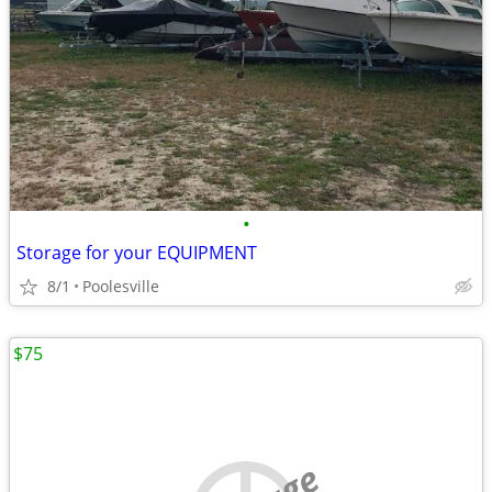
•
Storage for your EQUIPMENT
8/1
Poolesville
$75