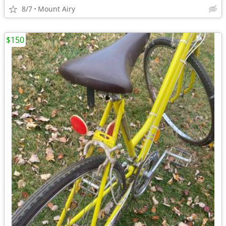
8/7
Mount Airy
$150