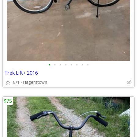
•
•
•
•
•
•
•
•
Trek Lift+ 2016
8/1
Hagerstown
$75