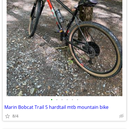
•
•
•
•
•
•
Marin Bobcat Trail 5 hardtail mtb mountain bike
8/4