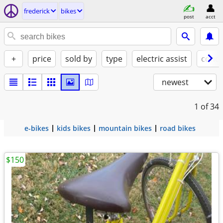
frederick
bikes
post
acct
+
price
sold by
type
electric assist
condi
newest
1
of 34
e-bikes
kids bikes
mountain bikes
road bikes
$150