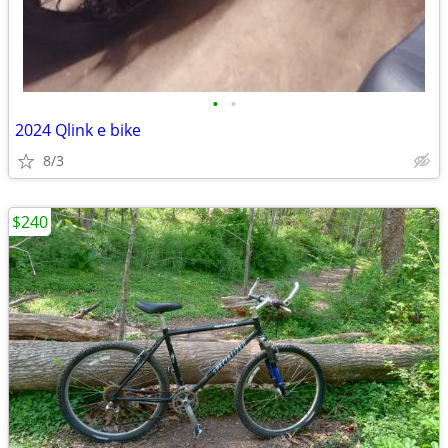
•
•
2024 Qlink e bike
8/3
$240