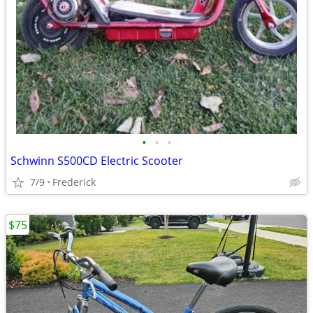
•
•
•
Schwinn S500CD Electric Scooter
7/9
Frederick
$75