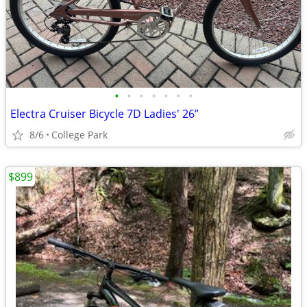
•
•
•
•
•
•
•
Electra Cruiser Bicycle 7D Ladies' 26”
8/6
College Park
$899