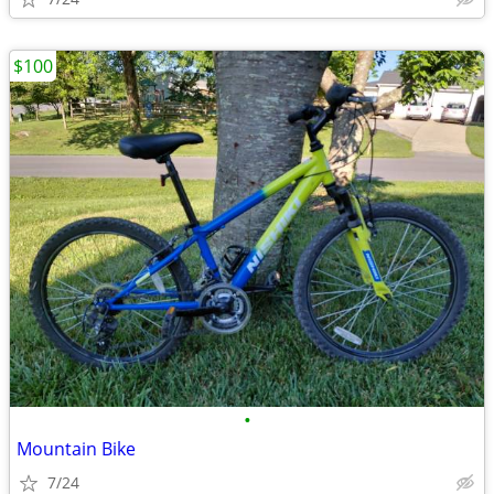
$100
•
Mountain Bike
7/24