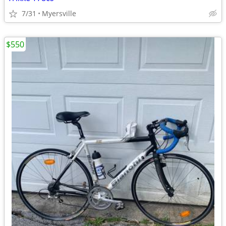
7/31
Myersville
$550