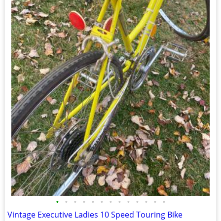
•
•
•
•
•
•
•
•
•
•
•
•
•
Vintage Executive Ladies 10 Speed Touring Bike