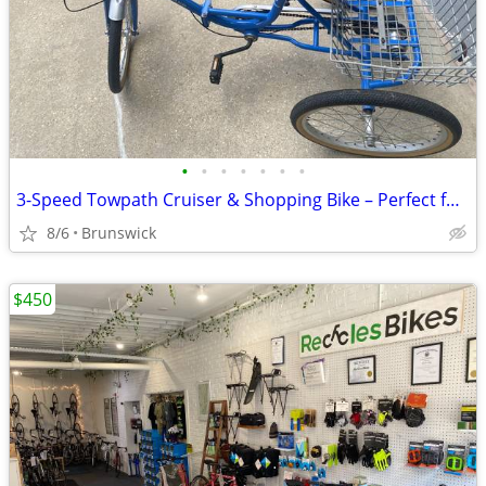
•
•
•
•
•
•
•
3-Speed Towpath Cruiser & Shopping Bike – Perfect for Harpers Ferry /
8/6
Brunswick
$450