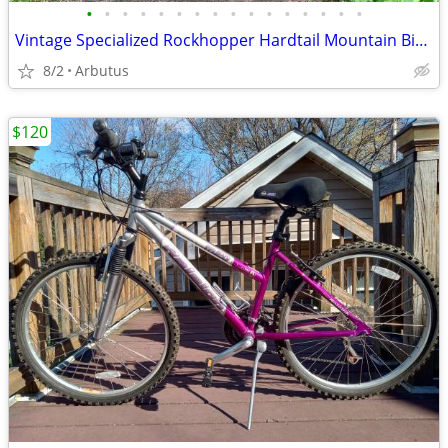
•
•
•
•
•
•
•
•
•
•
•
•
•
•
•
•
Vintage Specialized Rockhopper Hardtail Mountain Bike (Medium)
8/2
Arbutus
$120