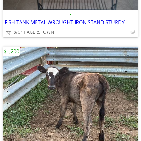
•
FISH TANK METAL WROUGHT IRON STAND STURDY
8/6
HAGERSTOWN
$1,200