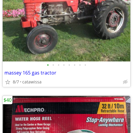
•
•
•
•
•
•
•
•
massey 165 gas tractor
8/7
catawissa
$40