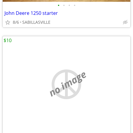
•
•
•
•
John Deere 1250 starter
8/6
SABILLASVILLE
$10
no image