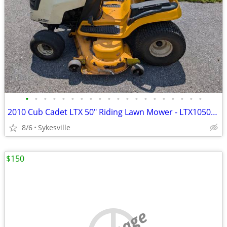
•
•
•
•
•
•
•
•
•
•
•
•
•
•
•
•
•
•
•
•
2010 Cub Cadet LTX 50" Riding Lawn Mower - LTX1050KW
8/6
Sykesville
$150