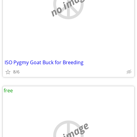
no image
ISO Pygmy Goat Buck for Breeding
8/6
free
no image