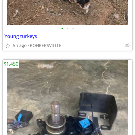
•
•
•
Young turkeys
5h ago
ROHRERSVILLLE
$1,450