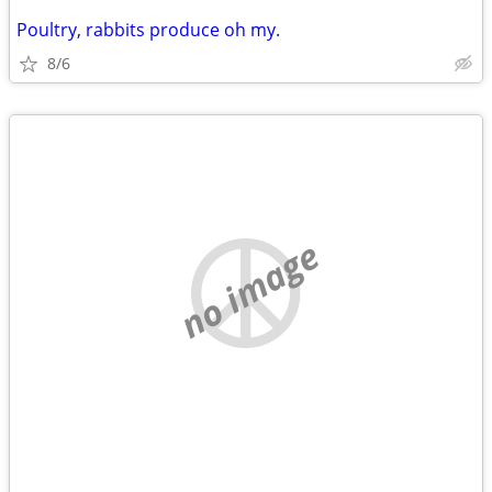
Poultry, rabbits produce oh my.
8/6
no image