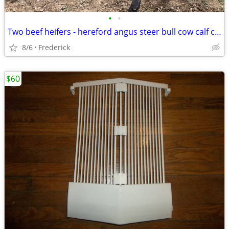
•
•
Two beef heifers - hereford angus steer bull cow calf calves feeders heifer cows
8/6
Frederick
$60