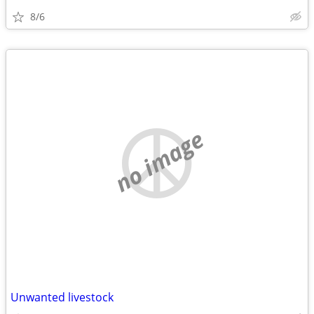
8/6
no image
Unwanted livestock