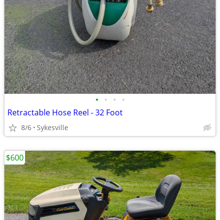
•
•
•
•
Retractable Hose Reel - 32 Foot
8/6
Sykesville
$600