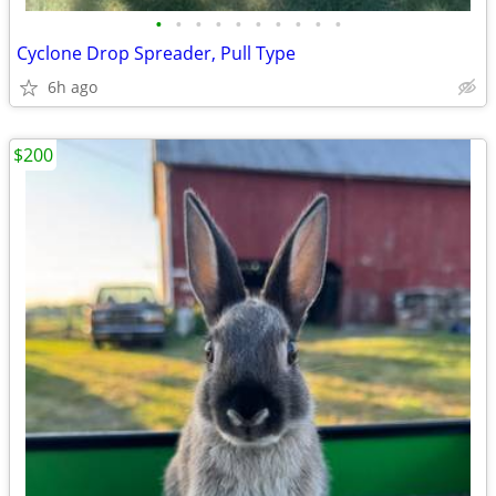
•
•
•
•
•
•
•
•
•
•
Cyclone Drop Spreader, Pull Type
6h ago
$200