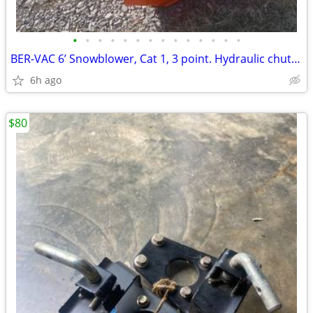
•
•
•
•
•
•
•
•
•
•
•
•
•
•
BER-VAC 6’ Snowblower, Cat 1, 3 point. Hydraulic chute rotation
6h ago
$80