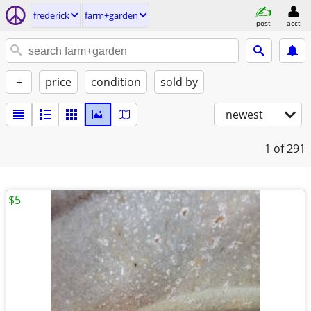
frederick
farm+garden
post
acct
+
price
condition
sold by
newest
1
of 291
$5