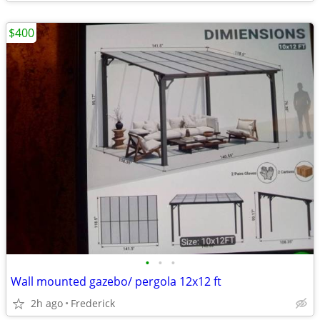
$400
•
•
•
Wall mounted gazebo/ pergola 12x12 ft
2h ago
Frederick