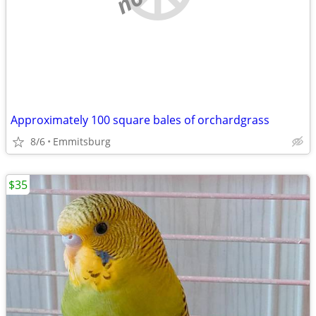
Approximately 100 square bales of orchardgrass
8/6
Emmitsburg
$35