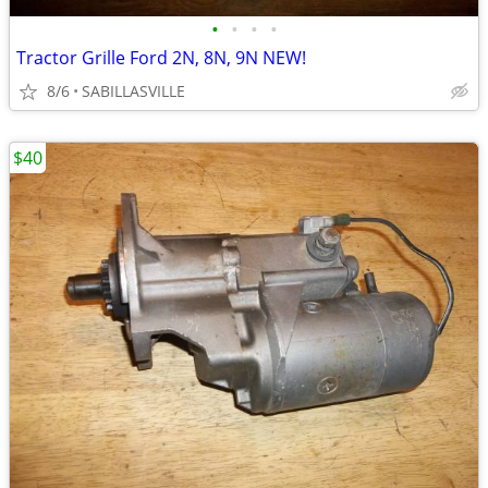
•
•
•
•
Tractor Grille Ford 2N, 8N, 9N NEW!
8/6
SABILLASVILLE
$40