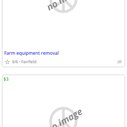
Farm equipment removal
8/6
Fairfield
$3
no image