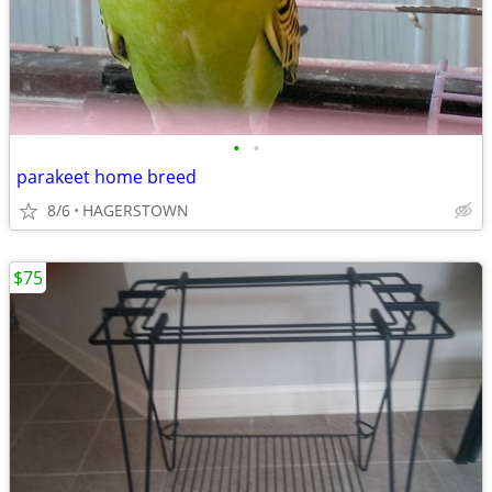
•
•
parakeet home breed
8/6
HAGERSTOWN
$75