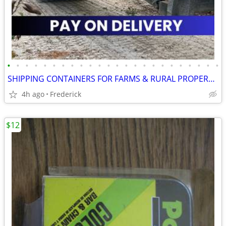
•
•
•
•
•
•
•
•
•
•
•
•
•
•
•
•
•
•
•
•
•
•
•
•
SHIPPING CONTAINERS FOR FARMS & RURAL PROPERTIES 410-364-4389
4h ago
Frederick
$12