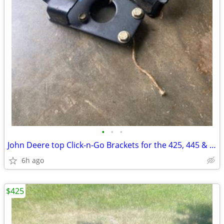
•
•
•
John Deere top Click-n-Go Brackets for the 425, 445 & 455
6h ago
$425