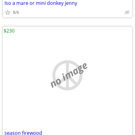
Iso a mare or mini donkey jenny
8/6
$230
no image
season firewood