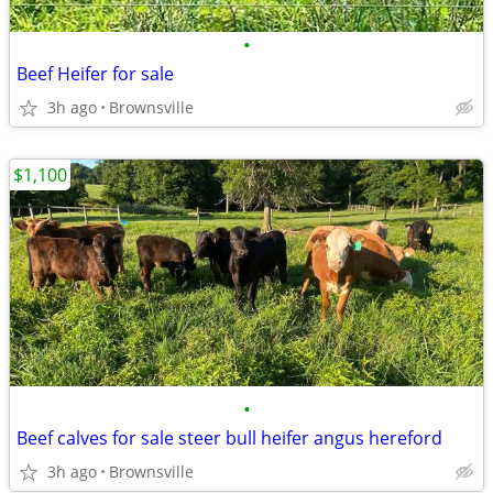
•
Beef Heifer for sale
3h ago
Brownsville
$1,100
•
Beef calves for sale steer bull heifer angus hereford
3h ago
Brownsville