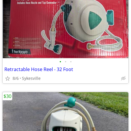
•
•
•
Retractable Hose Reel - 32 Foot
8/6
Sykesville
$30