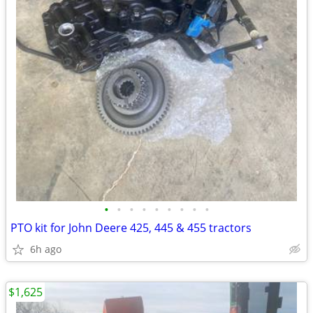
•
•
•
•
•
•
•
•
•
PTO kit for John Deere 425, 445 & 455 tractors
6h ago
$1,625