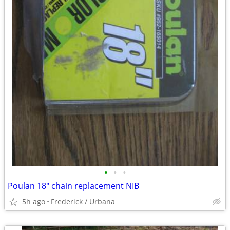
•
•
•
Poulan 18" chain replacement NIB
5h ago
Frederick / Urbana