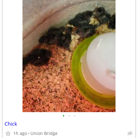
•
•
•
Chick
1h ago
Union Bridge