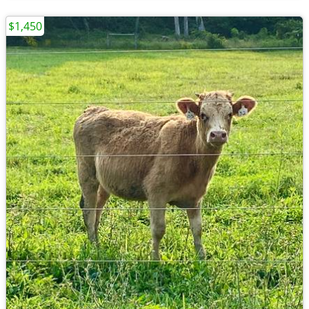
$1,450