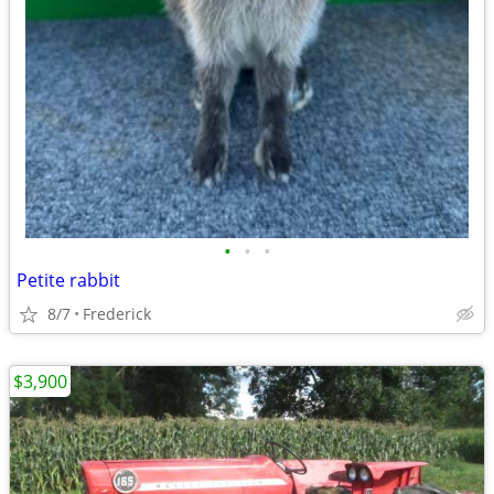
•
•
•
Petite rabbit
8/7
Frederick
$3,900