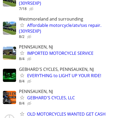
(30YRSEXP)
7/18
Westmoreland and surrounding
Affordable motorcycle/atv/sxs repair.
(30YRSEXP)
8/2
PENNSAUKEN, NJ
IMPORTED MOTORCYCLE SERVICE
8/4
GEBHARD'S CYCLES, PENNSAUKEN, NJ
EVERYTHING to LIGHT UP YOUR RIDE!
8/4
PENNSAUKEN, NJ
GEBHARD'S CYCLES, LLC
8/4
OLD MOTORCYCLES WANTED GET CASH