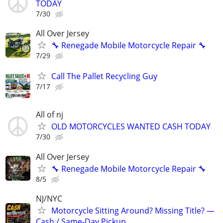
TODAY
7/30
All Over Jersey
🔧 Renegade Mobile Motorcycle Repair 🔧
7/29
Call The Pallet Recycling Guy
7/17
All of nj
OLD MOTORCYCLES WANTED CASH TODAY
7/30
All Over Jersey
🔧 Renegade Mobile Motorcycle Repair 🔧
8/5
NJ/NYC
Motorcycle Sitting Around? Missing Title? —
Cash / Same-Day Pickup