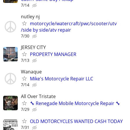
7/14
nutley nj
motorcycle/watercraft/pwc/scooter/utv
/side by side/atv repair
7/30
JERSEY CITY
PROPERTY MANAGER
7/13
Wanaque
Mike's Motorcycle Repair LLC
7/14
All Over Tristate
🔧 Renegade Mobile Motorcycle Repair 🔧
7/29
OLD MOTORCYCLES WANTED CASH TODAY
7/31