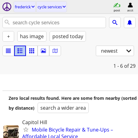
frederick
cycle services
post
acct
+
has image
posted today
newest
1 - 6
of 29
Zero local results found. Here are some from nearby (sorted
search a wider area
by distance)
Capitol Hill
Mobile Bicycle Repair & Tune-Ups –
Affordable Local Service