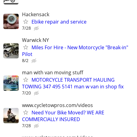
Hackensack
Ebike repair and service
7/28
Warwick NY
Miles For Hire - New Motorcycle "Break-in"
Pilot
8/2
man with van moving stuff
MOTORCYCLE TRANSPORT HAULING
TOWING 347 495 5141 man w van in shop fix
7/20
www.cycletowpros.com/videos
Need Your Bike Moved? WE ARE
COMMERCIALLY INSURED
7/28