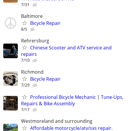
7/31
Baltimore
Bicycle Repair
8/5
Rehrersburg
Chinese Scooter and ATV service and
repairs
7/10
Richmond
Bicycle Repair
7/29
Professional Bicycle Mechanic | Tune-Ups,
Repairs & Bike Assembly
7/17
Westmoreland and surrounding
Affordable motorcycle/atv/sxs repair.