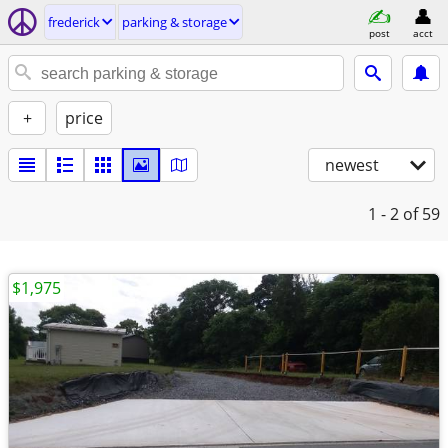
frederick
parking & storage
post
acct
+
price
newest
1 - 2
of 59
$1,975