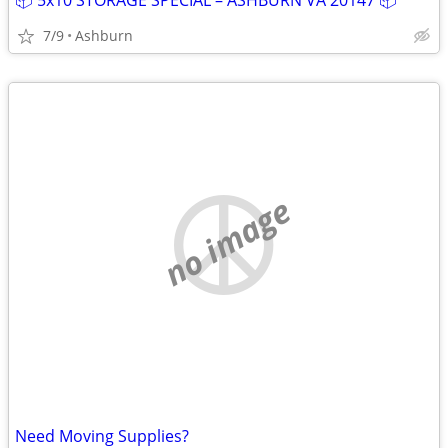
📦 5x10 STORAGE SPECIAL – ASHBURN VA 20147 📦
7/9
Ashburn
no image
Need Moving Supplies?