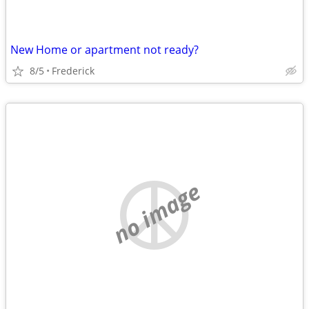
New Home or apartment not ready?
8/5
Frederick
no image