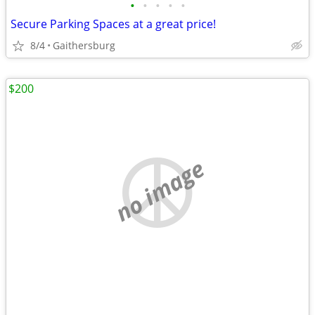
•
•
•
•
•
Secure Parking Spaces at a great price!
8/4
Gaithersburg
$200
no image