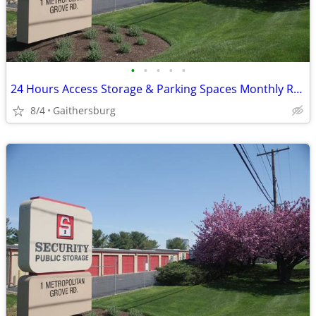
•
•
•
•
•
24 Hours Access Storage & Parking Spaces Monthly Rent
8/4
Gaithersburg