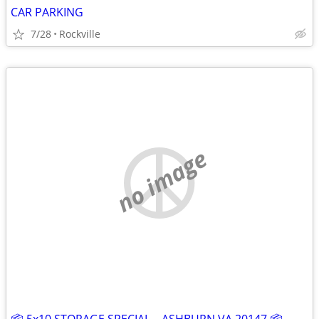
CAR PARKING
7/28
Rockville
no image