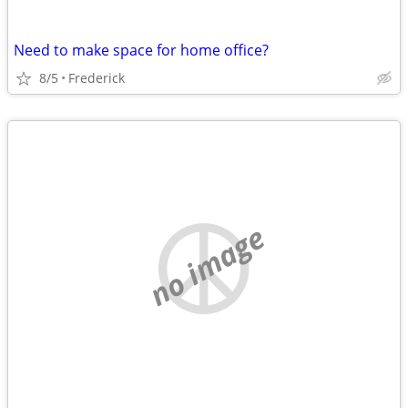
Need to make space for home office?
8/5
Frederick
no image