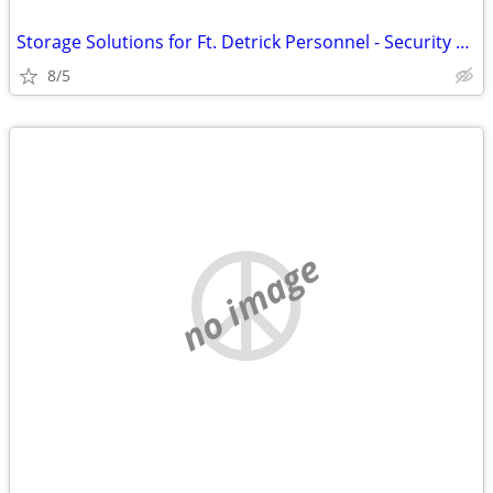
Storage Solutions for Ft. Detrick Personnel - Security Public Storage
8/5
no image