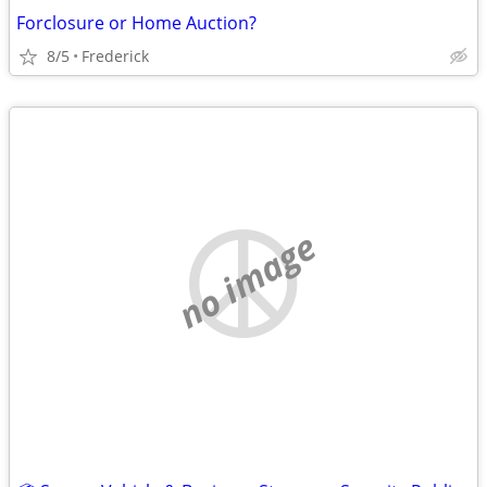
Forclosure or Home Auction?
8/5
Frederick
no image