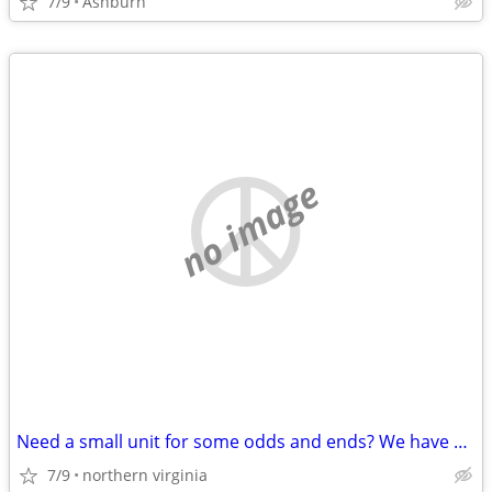
7/9
Ashburn
no image
Need a small unit for some odds and ends? We have 5x5s and 7x10s!
7/9
northern virginia