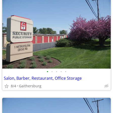
•
•
•
•
•
Salon, Barber, Restaurant, Office Storage
8/4
Gaithersburg