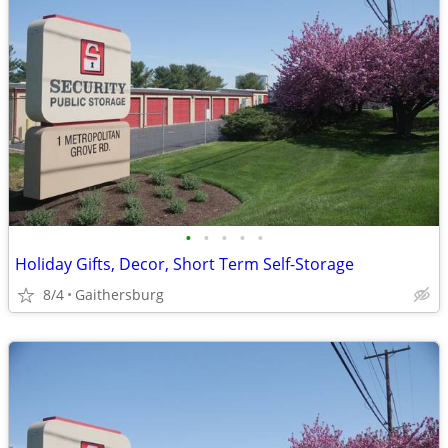
•
•
•
•
•
Holiday Gifts, Decor, Short Term Self-Storage
8/4
Gaithersburg