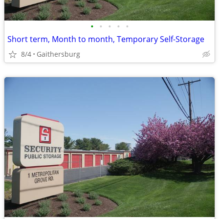
•
•
•
•
•
Short term, Month to month, Temporary Self-Storage
8/4
Gaithersburg