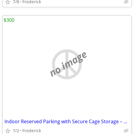
7/8
Frederick
$300
no image
Indoor Reserved Parking with Secure Cage Storage – 4’ x 8’ – Available
7/2
Frederick