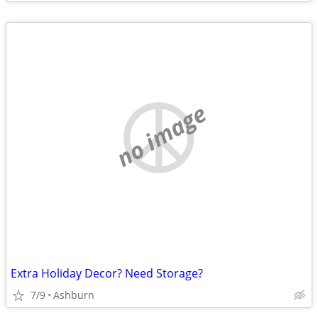
no image
Extra Holiday Decor? Need Storage?
7/9
Ashburn