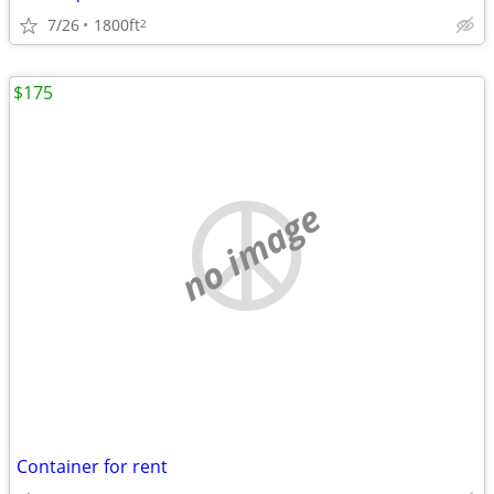
7/26
1800ft
2
$175
no image
Container for rent