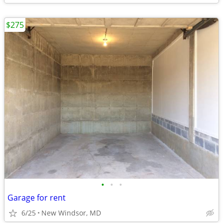
$275
•
•
•
Garage for rent
6/25
New Windsor, MD