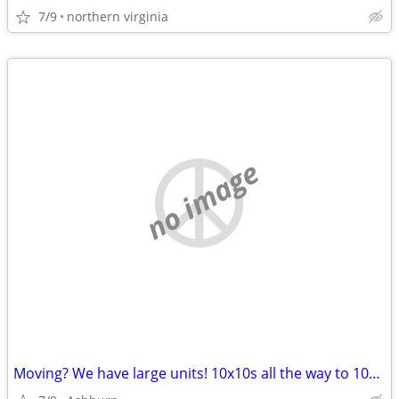
7/9
northern virginia
no image
Moving? We have large units! 10x10s all the way to 10x30s!