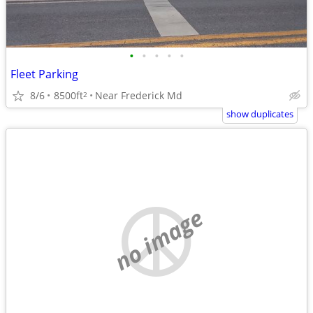
•
•
•
•
•
Fleet Parking
8/6
8500ft
Near Frederick Md
2
show duplicates
no image