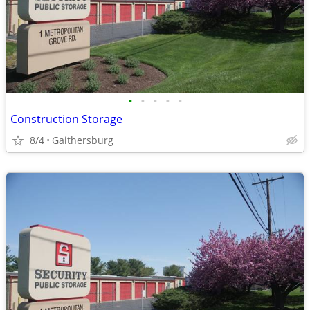
•
•
•
•
•
Construction Storage
8/4
Gaithersburg