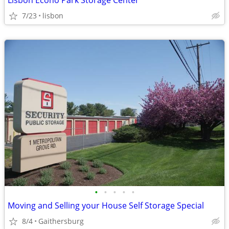
Lisbon Econo Park Storage Center
7/23
lisbon
•
•
•
•
•
Moving and Selling your House Self Storage Special
8/4
Gaithersburg