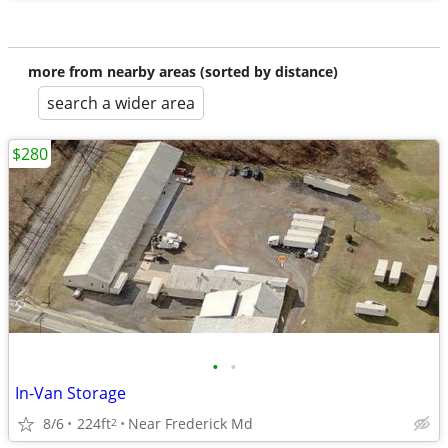
more from nearby areas (sorted by distance)
search a wider area
$280
•
•
In-Van Storage
8/6
224ft
Near Frederick Md
2