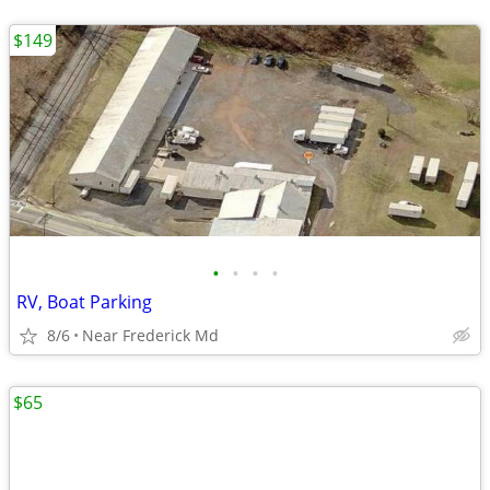
$149
•
•
•
•
RV, Boat Parking
8/6
Near Frederick Md
$65