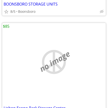
BOONSBORO STORAGE UNITS
8/5
Boonsboro
$85
no image