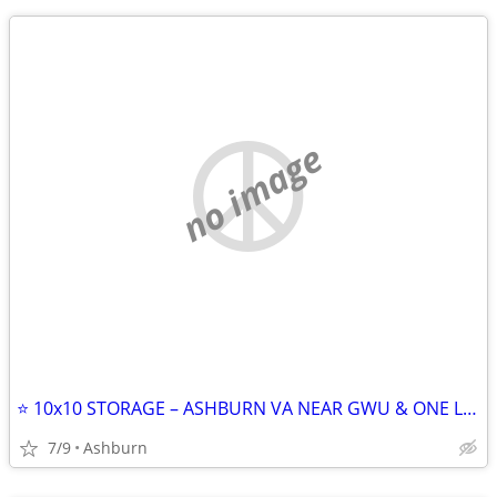
no image
⭐ 10x10 STORAGE – ASHBURN VA NEAR GWU & ONE LOUDOUN ⭐
7/9
Ashburn