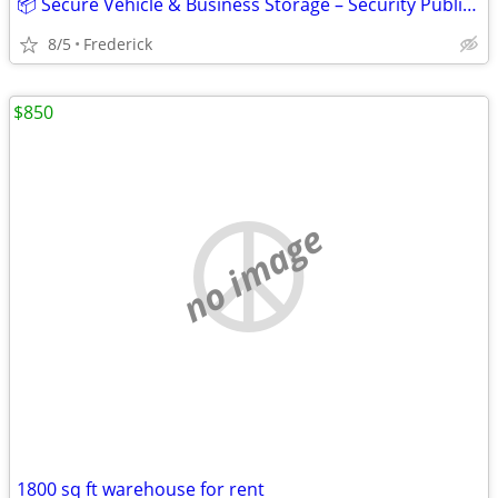
📦 Secure Vehicle & Business Storage – Security Public Storage
8/5
Frederick
$850
no image
1800 sq ft warehouse for rent