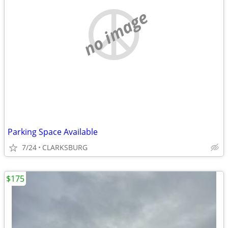
no image
Parking Space Available
7/24
CLARKSBURG
$175