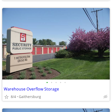
•
•
•
•
•
Warehouse Overflow Storage
8/4
Gaithersburg