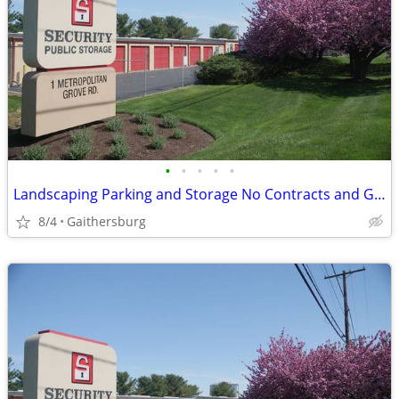
•
•
•
•
•
Landscaping Parking and Storage No Contracts and Great Prices!
8/4
Gaithersburg