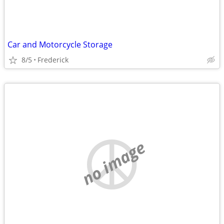
Car and Motorcycle Storage
8/5
Frederick
no image