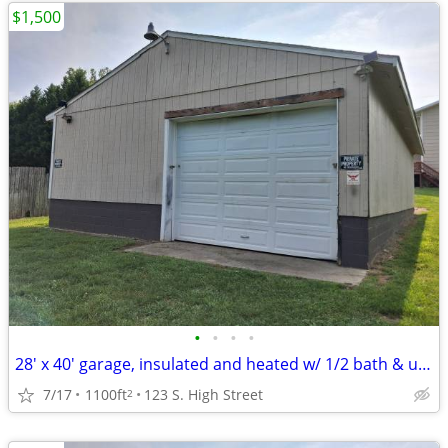
$1,500
•
•
•
•
28' x 40' garage, insulated and heated w/ 1/2 bath & utility sink
7/17
1100ft
123 S. High Street
2