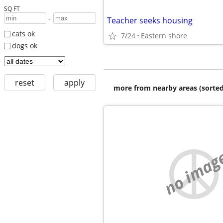
SQ FT
-
Teacher seeks housing
cats ok
7/24
Eastern shore
dogs ok
reset
apply
more from nearby areas (sorted
no imag