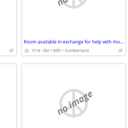
Room available in exchange for help with mom
7/14
3br
130ft
Cumberland
2
no image