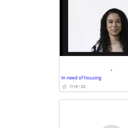
•
In need of housing
7/18
DC