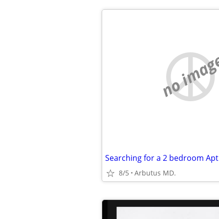
no imag
Searching for a 2 bedroom Apt
8/5
Arbutus MD.