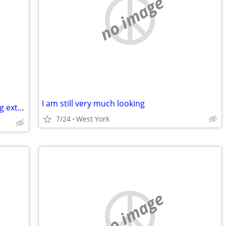
no image
I am still very much looking
Wanting single women with a place living extra room
7/24
West York
no image