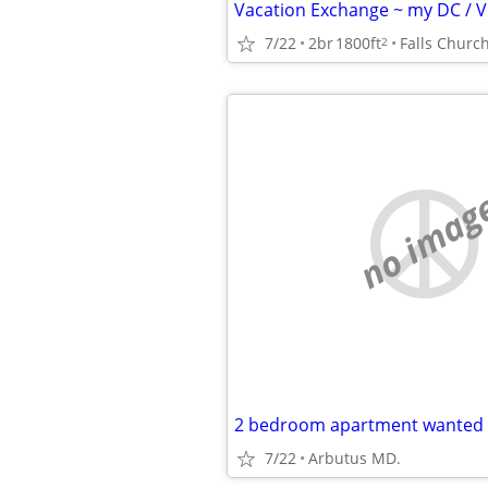
7/22
2br
1800ft
Falls Churc
2
no imag
2 bedroom apartment wanted
7/22
Arbutus MD.