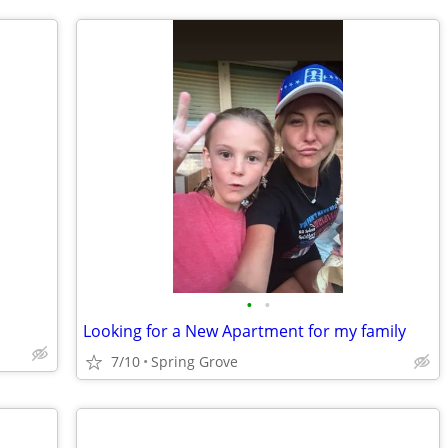
•
•
Looking for a New Apartment for my family
7/10
Spring Grove