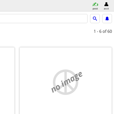
post
acct
1 - 6
of 60
no image