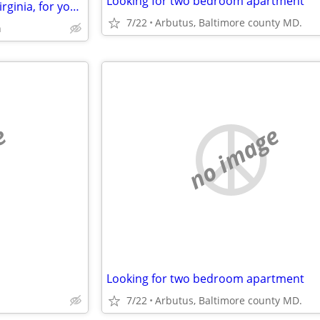
Looking for two bedroom apartment
Vacation Exchange ~ my DC / Virginia, for your US, UK, Europe., etc.
7/22
Arbutus, Baltimore county MD.
h
e
no image
Looking for two bedroom apartment
7/22
Arbutus, Baltimore county MD.