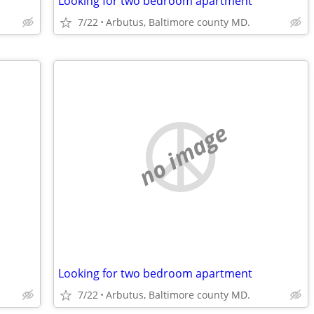
Looking for two bedroom apartment
7/22
Arbutus, Baltimore county MD.
no image
Looking for two bedroom apartment
7/22
Arbutus, Baltimore county MD.