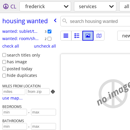
CL
frederick
services
all
housing wanted
wanted: sublet/temp
3
new
wanted: room/share
2
check all
uncheck all
search titles only
has image
posted today
hide duplicates
no imag
MILES FROM LOCATION

use map...
BEDROOMS
-
BATHROOMS
-