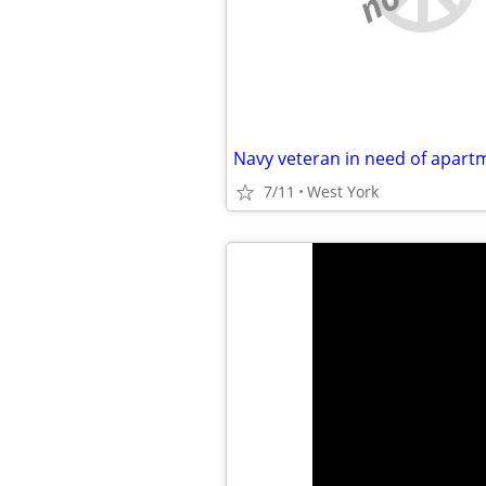
Navy veteran in need of apart
7/11
West York