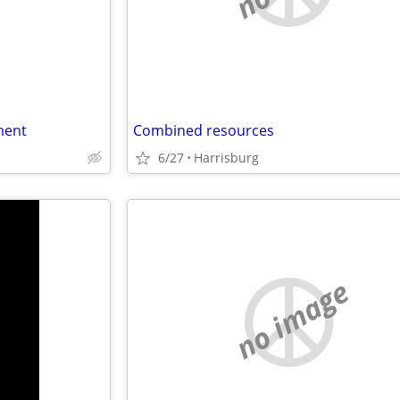
ment
Combined resources
6/27
Harrisburg
no image