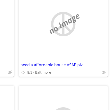
no image
!
need a affordable house ASAP plz
8/3
Baltimore