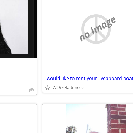
no image
I would like to rent your liveaboard boat
7/25
Baltimore