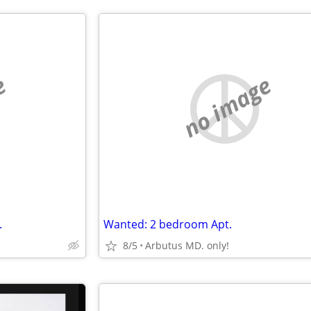
e
no image
.
Wanted: 2 bedroom Apt.
8/5
Arbutus MD. only!