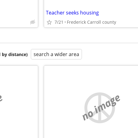
Teacher seeks housing
7/21
Frederick Carroll county
search a wider area
 by distance)
e
no image