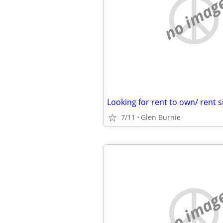
no imag
7/11
Glen Burnie
no imag