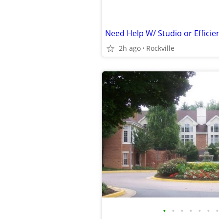
Need Help W/ Studio or Efficie
2h ago
Rockville
•
•
•
•
•
•
•