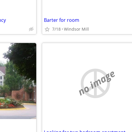
ncy
Barter for room
7/18
Windsor Mill
no image