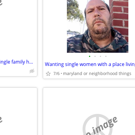
e
•
•
•
•
Looking for rent to own/ rent single family house
7/6
maryland or neighborhood things
e
no image