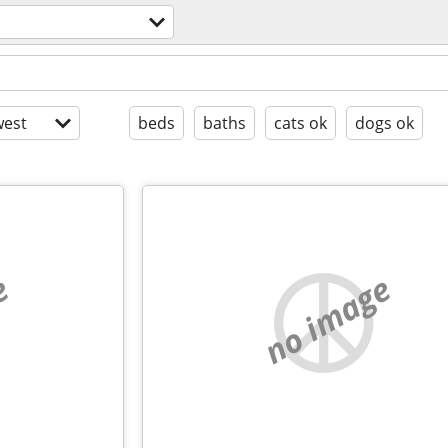
est
beds
baths
cats ok
dogs ok
e
no image