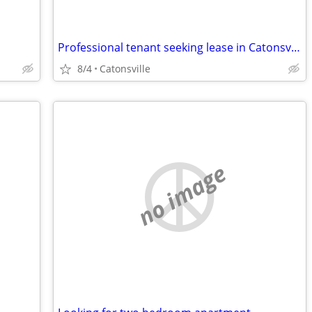
Professional tenant seeking lease in Catonsville and surrounding areas
8/4
Catonsville
no image