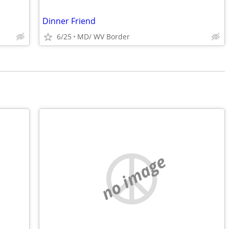
Dinner Friend
6/25
MD/ WV Border
no image