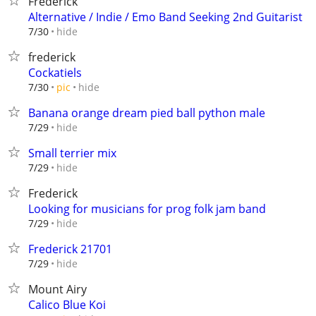
Frederick
Alternative / Indie / Emo Band Seeking 2nd Guitarist
hide
7/30
frederick
Cockatiels
hide
7/30
pic
Banana orange dream pied ball python male
hide
7/29
Small terrier mix
hide
7/29
Frederick
Looking for musicians for prog folk jam band
hide
7/29
Frederick 21701
hide
7/29
Mount Airy
Calico Blue Koi