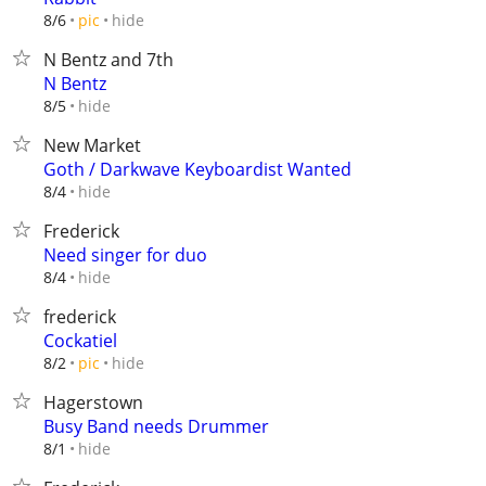
hide
8/6
pic
N Bentz and 7th
N Bentz
hide
8/5
New Market
Goth / Darkwave Keyboardist Wanted
hide
8/4
Frederick
Need singer for duo
hide
8/4
frederick
Cockatiel
hide
8/2
pic
Hagerstown
Busy Band needs Drummer
hide
8/1