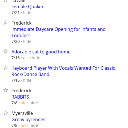
LaVale
Female Quaker
hide
7/21
Frederick
Immediate Daycare Opening for Infants and
Toddlers
hide
7/20
Adorable cat to good home
hide
7/16
pic
Keyboard Player With Vocals Wanted For Classic
Rock/Dance Band
hide
7/16
Frederick
RABBITS
hide
7/8
pic
Myersville
Greay pyrenees
hide
7/8
pic