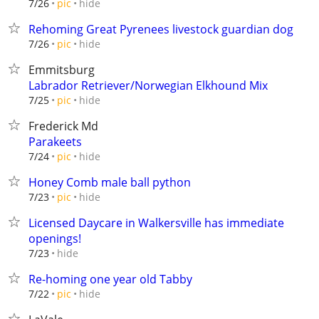
hide
7/26
pic
Rehoming Great Pyrenees livestock guardian dog
hide
7/26
pic
Emmitsburg
Labrador Retriever/Norwegian Elkhound Mix
hide
7/25
pic
Frederick Md
Parakeets
hide
7/24
pic
Honey Comb male ball python
hide
7/23
pic
Licensed Daycare in Walkersville has immediate
openings!
hide
7/23
Re-homing one year old Tabby
hide
7/22
pic