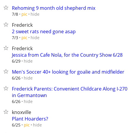
Rehoming 9 month old shepherd mix
hide
7/8
pic
Frederick
2 sweet rats need gone asap
hide
7/3
pic
Frederick
Jessica from Cafe Nola, for the Country Show 6/28
hide
6/29
Men's Soccer 40+ looking for goalie and midfielder
hide
6/26
Frederick Parents: Convenient Childcare Along I-270
in Germantown
hide
6/26
knoxville
Plant Hoarders?
hide
6/25
pic