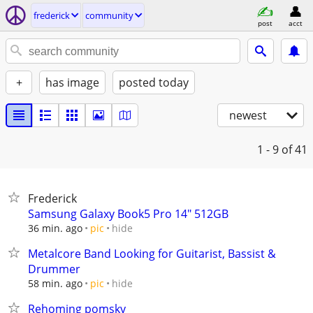
frederick
community
post
acct
+
has image
posted today
newest
1 - 9
of 41
Frederick
Samsung Galaxy Book5 Pro 14" 512GB
hide
36 min. ago
pic
Metalcore Band Looking for Guitarist, Bassist &
Drummer
hide
58 min. ago
pic
Rehoming pomsky