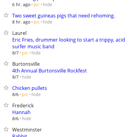
hide
6 hr. ago
pic
Two sweet guineas pigs that need rehoming.
hide
8 hr. ago
pic
Laurel
Eric Fries, drummer looking to start a trippy, acid
surfer music band
hide
8/7
pic
Burtonsville
4th Annual Burtonsville Rockfest
hide
8/7
Chicken pullets
hide
8/6
pic
Frederick
Hannah
hide
8/6
Westminster
Rabbit