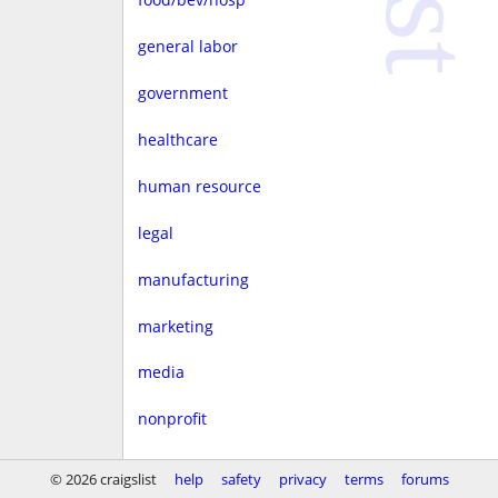
general labor
government
healthcare
human resource
legal
manufacturing
marketing
media
nonprofit
real estate
© 2026 craigslist
help
safety
privacy
terms
forums