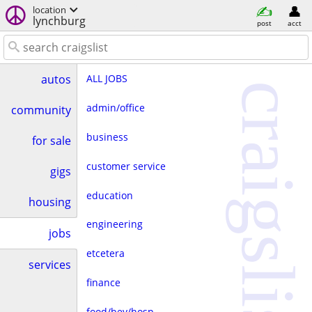
location
lynchburg
post
acct
ALL JOBS
autos
craigslist
admin/office
community
business
for sale
customer service
gigs
education
housing
engineering
jobs
etcetera
services
finance
food/bev/hosp