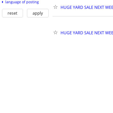
language of posting
HUGE YARD SALE NEXT WE
reset
apply
HUGE YARD SALE NEXT WE