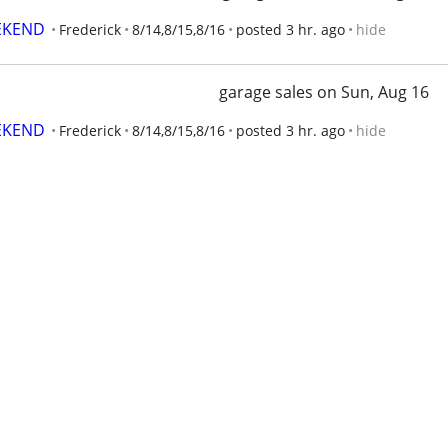
EKEND
Frederick
8/14,8/15,8/16
posted 3 hr. ago
hide
garage sales on Sun, Aug 16
EKEND
Frederick
8/14,8/15,8/16
posted 3 hr. ago
hide