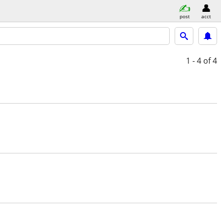
post
acct
1 - 4
of 4