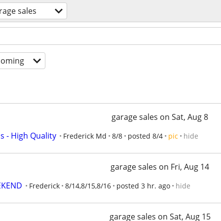
rage sales
coming
garage sales on Sat, Aug 8
 - High Quality
Frederick Md
8/8
posted 8/4
pic
hide
garage sales on Fri, Aug 14
EKEND
Frederick
8/14,8/15,8/16
posted 3 hr. ago
hide
garage sales on Sat, Aug 15