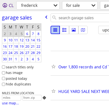
CL
frederick
for sale
ga
garage sales
S
M
T
W
T
F
S
up
2
3
4
5
6
7
8
9
10
11
12
13
14
15
16
17
18
19
20
21
22
23
24
25
26
27
28
29
30
31
1
2
3
4
5
Over 1,800 records and Cd`s
search titles only
has image
posted today
hide duplicates
HUGE YARD SALE NEXT WE
MILES FROM LOCATION

use map...