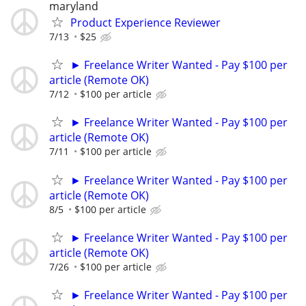
maryland
Product Experience Reviewer
7/13
$25
► Freelance Writer Wanted - Pay $100 per
article (Remote OK)
7/12
$100 per article
► Freelance Writer Wanted - Pay $100 per
article (Remote OK)
7/11
$100 per article
► Freelance Writer Wanted - Pay $100 per
article (Remote OK)
8/5
$100 per article
► Freelance Writer Wanted - Pay $100 per
article (Remote OK)
7/26
$100 per article
► Freelance Writer Wanted - Pay $100 per