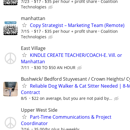
7/23
$17 - $35 per hour + profit share
Coalition
Technologies
manhattan
Copy Strategist – Marketing Team (Remote)
7/15
$17 - $35 per hour + profit share
Coalition
Technologies
East Village
KINDLE CREATE TEACHER/COACH-E. Vill. or
Manhattan
7/11
$30 TO $50 AN HOUR
Bushwick/ Bedford Stuyvesant / Crown Heights/ Cy
Reliable Dog Walker & Cat Sitter Needed | 8-
Contract
8/5
$22 on average, but you are not paid by...
Upper West Side
Part-Time Communications & Project
Coordinator
7/16
35.00/hr plus bi-weekly