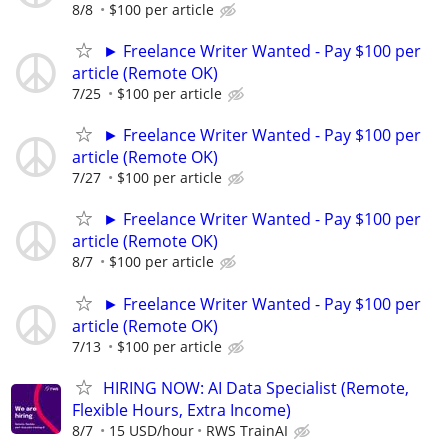
8/8
$100 per article
► Freelance Writer Wanted - Pay $100 per
article (Remote OK)
7/25
$100 per article
► Freelance Writer Wanted - Pay $100 per
article (Remote OK)
7/27
$100 per article
► Freelance Writer Wanted - Pay $100 per
article (Remote OK)
8/7
$100 per article
► Freelance Writer Wanted - Pay $100 per
article (Remote OK)
7/13
$100 per article
HIRING NOW: AI Data Specialist (Remote,
Flexible Hours, Extra Income)
8/7
15 USD/hour
RWS TrainAI