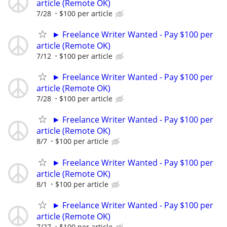
article (Remote OK)
7/28
$100 per article
► Freelance Writer Wanted - Pay $100 per
article (Remote OK)
7/12
$100 per article
► Freelance Writer Wanted - Pay $100 per
article (Remote OK)
7/28
$100 per article
► Freelance Writer Wanted - Pay $100 per
article (Remote OK)
8/7
$100 per article
► Freelance Writer Wanted - Pay $100 per
article (Remote OK)
8/1
$100 per article
► Freelance Writer Wanted - Pay $100 per
article (Remote OK)
7/27
$100 per article