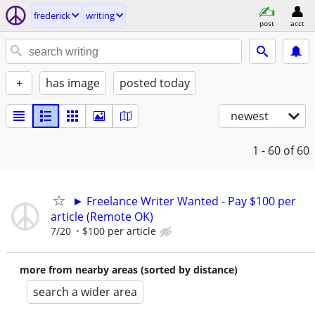
frederick
writing
post
acct
+
has image
posted today
newest
1 - 60
of 60
► Freelance Writer Wanted - Pay $100 per
article (Remote OK)
7/20
$100 per article
more from nearby areas (sorted by distance)
search a wider area