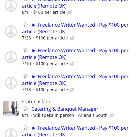
article (Remote OK)
8/1
$100 per article
► Freelance Writer Wanted - Pay $100 per
article (Remote OK)
7/28
$100 per article
► Freelance Writer Wanted - Pay $100 per
article (Remote OK)
7/10
$100 per article
► Freelance Writer Wanted - Pay $100 per
article (Remote OK)
7/13
$100 per article
staten island
Catering & Banquet Manager
8/1
will speka in person
Ariana's South
► Freelance Writer Wanted - Pay $100 per
article (Remote OK)