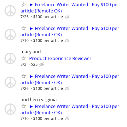
► Freelance Writer Wanted - Pay $100 per
article (Remote OK)
7/26
$100 per article
► Freelance Writer Wanted - Pay $100 per
article (Remote OK)
7/10
$100 per article
maryland
Product Experience Reviewer
8/3
$25
► Freelance Writer Wanted - Pay $100 per
article (Remote OK)
7/26
$100 per article
northern virginia
► Freelance Writer Wanted - Pay $100 per
article (Remote OK)
7/10
$100 per article