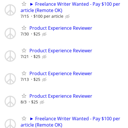
► Freelance Writer Wanted - Pay $100 per
article (Remote OK)
7/15
$100 per article
Product Experience Reviewer
7/30
$25
Product Experience Reviewer
7/21
$25
Product Experience Reviewer
7/13
$25
Product Experience Reviewer
8/3
$25
► Freelance Writer Wanted - Pay $100 per
article (Remote OK)