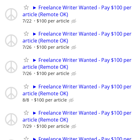
► Freelance Writer Wanted - Pay $100 per
article (Remote OK)
7/22
$100 per article
► Freelance Writer Wanted - Pay $100 per
article (Remote OK)
7/26
$100 per article
► Freelance Writer Wanted - Pay $100 per
article (Remote OK)
7/26
$100 per article
► Freelance Writer Wanted - Pay $100 per
article (Remote OK)
8/8
$100 per article
► Freelance Writer Wanted - Pay $100 per
article (Remote OK)
7/29
$100 per article
► Freelance Writer Wanted - Pay $100 per