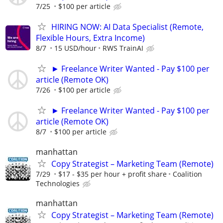
7/25
$100 per article
HIRING NOW: AI Data Specialist (Remote,
Flexible Hours, Extra Income)
8/7
15 USD/hour
RWS TrainAI
► Freelance Writer Wanted - Pay $100 per
article (Remote OK)
7/26
$100 per article
► Freelance Writer Wanted - Pay $100 per
article (Remote OK)
8/7
$100 per article
manhattan
Copy Strategist – Marketing Team (Remote)
7/29
$17 - $35 per hour + profit share
Coalition
Technologies
manhattan
Copy Strategist – Marketing Team (Remote)