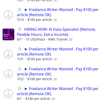
► Freelance Writer Wanted - Pay $100 per
article (Remote OK)
7/19
$100 per article
HIRING NOW: AI Data Specialist (Remote,
Flexible Hours, Extra Income)
8/7
15 USD/hour
RWS TrainAI
► Freelance Writer Wanted - Pay $100 per
article (Remote OK)
7/31
$100 per article
► Freelance Writer Wanted - Pay $100 per
article (Remote OK)
7/22
$100 per article
► Freelance Writer Wanted - Pay $100 per
article (Remote OK)
8/1
$100 per article