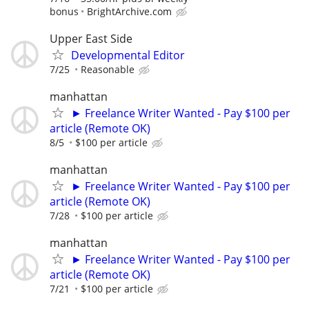
bonus
BrightArchive.com
Upper East Side
Developmental Editor
7/25
Reasonable
manhattan
► Freelance Writer Wanted - Pay $100 per
article (Remote OK)
8/5
$100 per article
manhattan
► Freelance Writer Wanted - Pay $100 per
article (Remote OK)
7/28
$100 per article
manhattan
► Freelance Writer Wanted - Pay $100 per
article (Remote OK)
7/21
$100 per article