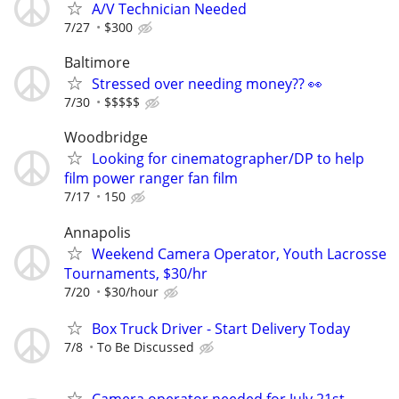
A/V Technician Needed
7/27
$300
Baltimore
Stressed over needing money?? 👀
7/30
$$$$$
Woodbridge
Looking for cinematographer/DP to help
film power ranger fan film
7/17
150
Annapolis
Weekend Camera Operator, Youth Lacrosse
Tournaments, $30/hr
7/20
$30/hour
Box Truck Driver - Start Delivery Today
7/8
To Be Discussed