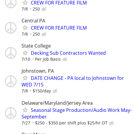
CREW FOR FEATURE FILM
7/8
250
Central PA
CREW FOR FEATURE FILM
7/8
250
State College
Decking Sub Contractors Wanted
7/10
Per Job Basis
Johnstown, PA
DATE CHANGE - PA local to Johnstown for
WED 7/15
7/8
$150/day
Delaware/Maryland/Jersey Area
Seasonal Stage Production/Audio Work May-
September
7/27
$250 - $350 per shift plus $25/hr OT