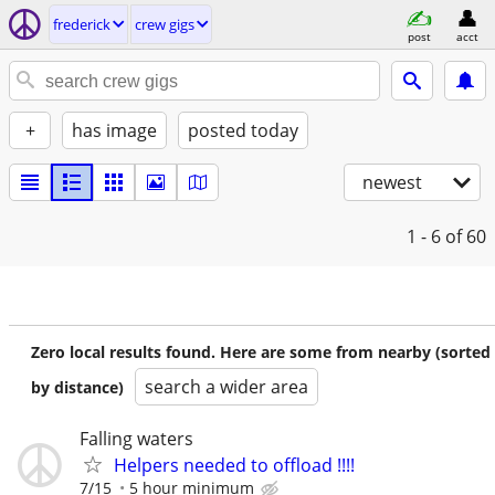
frederick
crew gigs
post
acct
+
has image
posted today
newest
1 - 6
of 60
Zero local results found. Here are some from nearby (sorted
search a wider area
by distance)
Falling waters
Helpers needed to offload !!!!
7/15
5 hour minimum