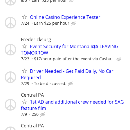
8/5
Earn $25 per hour
Online Casino Experience Tester
7/24
Earn $25 per hour
Fredericksurg
Event Security for Montana $$$ LEAVING
TOMORROW
7/23
$17/hour paid after the event via Casha...
Driver Needed - Get Paid Daily, No Car
Required
7/29
To be discussed.
Central PA
1st AD and additional crew needed for SAG
feature film
7/9
250
Central PA