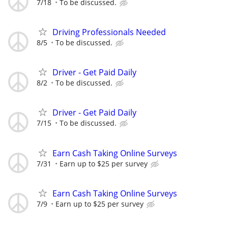
7/18
To be discussed.
Driving Professionals Needed
8/5
To be discussed.
Driver - Get Paid Daily
8/2
To be discussed.
Driver - Get Paid Daily
7/15
To be discussed.
Earn Cash Taking Online Surveys
7/31
Earn up to $25 per survey
Earn Cash Taking Online Surveys
7/9
Earn up to $25 per survey