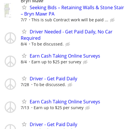
Bryn Mawr
Seeking Bids – Retaining Walls & Stone Stair
– Bryn Mawr PA
7/7
This is sub Contract work will be paid ...
Driver Needed - Get Paid Daily, No Car
Required
8/4
To be discussed.
Earn Cash Taking Online Surveys
8/4
Earn up to $25 per survey
Driver - Get Paid Daily
7/28
To be discussed.
Earn Cash Taking Online Surveys
7/13
Earn up to $25 per survey
Driver - Get Paid Daily