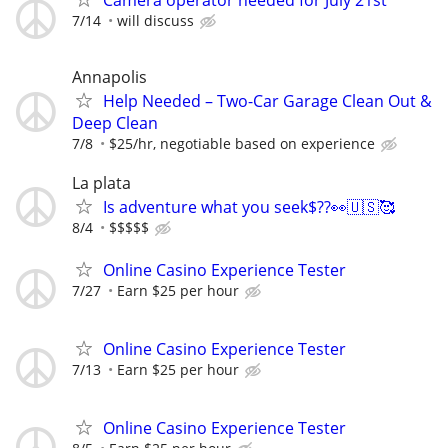
Camera operator needed for July 21st
7/14
will discuss
Annapolis
Help Needed – Two-Car Garage Clean Out &
Deep Clean
7/8
$25/hr, negotiable based on experience
La plata
Is adventure what you seek$??👀🇺🇸🥰
8/4
$$$$$
Online Casino Experience Tester
7/27
Earn $25 per hour
Online Casino Experience Tester
7/13
Earn $25 per hour
Online Casino Experience Tester