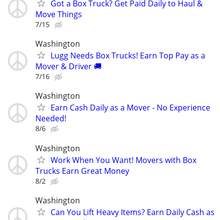
Got a Box Truck? Get Paid Daily to Haul &
Move Things
7/15
Washington
Lugg Needs Box Trucks! Earn Top Pay as a
Mover & Driver 🚚
7/16
Washington
Earn Cash Daily as a Mover - No Experience
Needed!
8/6
Washington
Work When You Want! Movers with Box
Trucks Earn Great Money
8/2
Washington
Can You Lift Heavy Items? Earn Daily Cash as