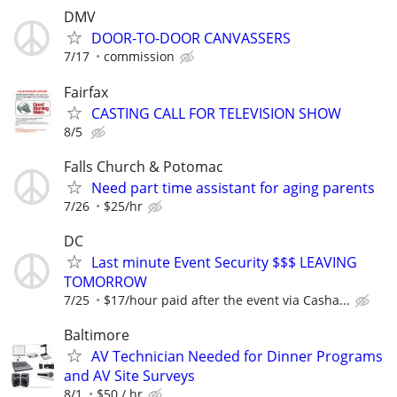
DMV
DOOR-TO-DOOR CANVASSERS
7/17
commission
Fairfax
CASTING CALL FOR TELEVISION SHOW
8/5
Falls Church & Potomac
Need part time assistant for aging parents
7/26
$25/hr
DC
Last minute Event Security $$$ LEAVING
TOMORROW
7/25
$17/hour paid after the event via Casha...
Baltimore
AV Technician Needed for Dinner Programs
and AV Site Surveys
8/1
$50 / hr