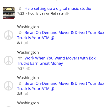
Help setting up a digital music studio
7/23
Hourly pay or Flat rate
Washington
Be an On-Demand Mover & Driver! Your Box
Truck Is Your ATM 💰
8/1
Washington
Work When You Want! Movers with Box
Trucks Earn Great Money
7/27
Washington
Be an On-Demand Mover & Driver! Your Box
Truck Is Your ATM 💰
8/5
Washington