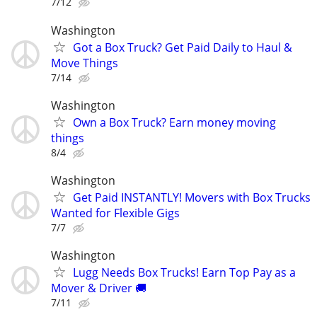
7/12
Washington
Got a Box Truck? Get Paid Daily to Haul &
Move Things
7/14
Washington
Own a Box Truck? Earn money moving
things
8/4
Washington
Get Paid INSTANTLY! Movers with Box Trucks
Wanted for Flexible Gigs
7/7
Washington
Lugg Needs Box Trucks! Earn Top Pay as a
Mover & Driver 🚚
7/11