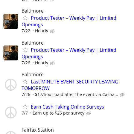
Baltimore
Product Tester – Weekly Pay | Limited
Openings
7/22
Hourly
Baltimore
Product Tester – Weekly Pay | Limited
Openings
7/26
Hourly
Baltimore
Last MINUTE EVENT SECUIRTY LEAVING
TOMORROW
7/26
$17/hour paid after the event via Casha...
Earn Cash Taking Online Surveys
7/7
Earn up to $25 per survey
Fairfax Station