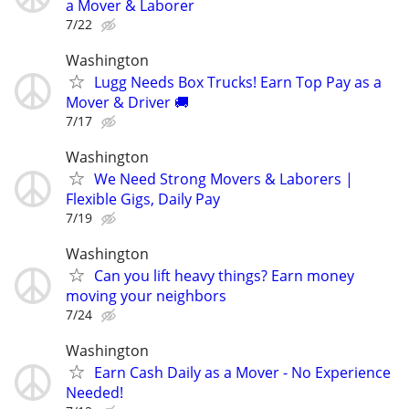
a Mover & Laborer
7/22
Washington
Lugg Needs Box Trucks! Earn Top Pay as a
Mover & Driver 🚚
7/17
Washington
We Need Strong Movers & Laborers |
Flexible Gigs, Daily Pay
7/19
Washington
Can you lift heavy things? Earn money
moving your neighbors
7/24
Washington
Earn Cash Daily as a Mover - No Experience
Needed!