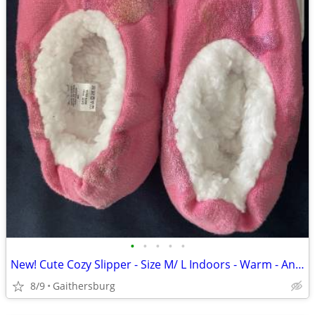
•
•
•
•
•
New! Cute Cozy Slipper - Size M/ L Indoors - Warm - Anti Slip - Sleep
8/9
Gaithersburg