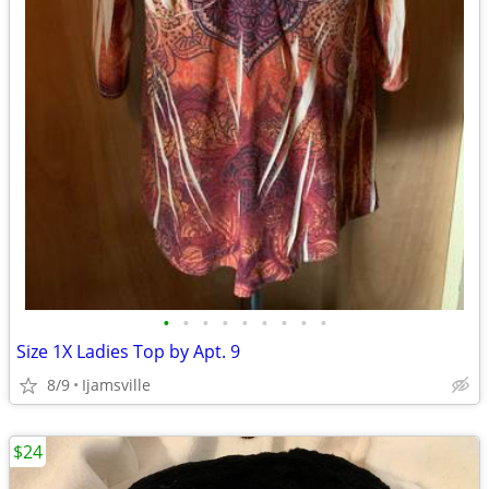
•
•
•
•
•
•
•
•
•
Size 1X Ladies Top by Apt. 9
8/9
Ijamsville
$24