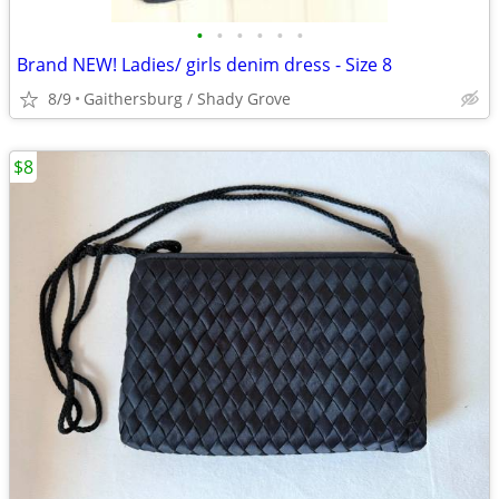
•
•
•
•
•
•
Brand NEW! Ladies/ girls denim dress - Size 8
8/9
Gaithersburg / Shady Grove
$8