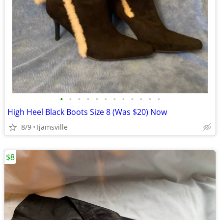
•
•
•
•
•
•
•
•
•
•
•
•
High Heel Black Boots Size 8 (Was $20) Now
8/9
Ijamsville
$8