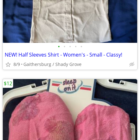
•
•
•
•
•
NEW! Half Sleeves Shirt - Women's - Small - Classy!
8/9
Gaithersburg / Shady Grove
$12