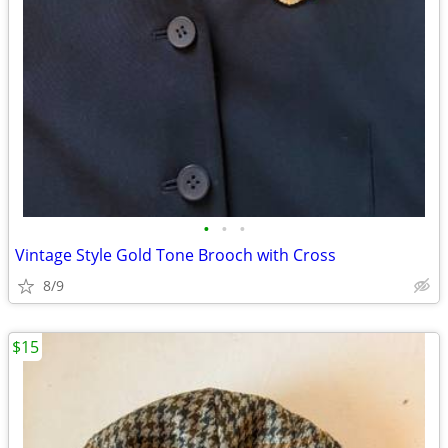
•
•
•
Vintage Style Gold Tone Brooch with Cross
8/9
$15