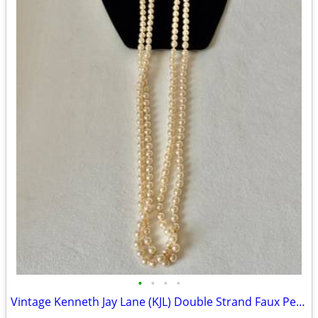
•
•
•
•
Vintage Kenneth Jay Lane (KJL) Double Strand Faux Pearl Opera Necklace