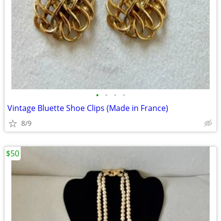
•
•
•
•
Vintage Bluette Shoe Clips (Made in France)
8/9
$50