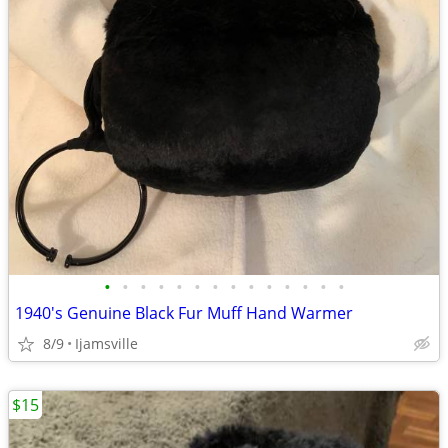
•
•
•
•
•
•
•
•
•
•
•
•
•
•
1940's Genuine Black Fur Muff Hand Warmer
8/9
Ijamsville
$15