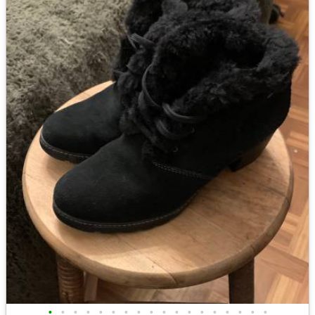
•
•
•
•
•
•
•
•
•
•
•
•
•
•
•
•
•
•