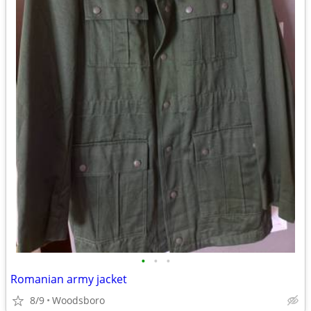
•
•
•
Romanian army jacket
8/9
Woodsboro