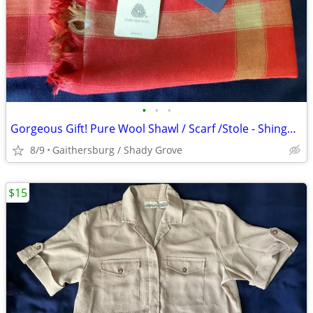
•
•
•
Gorgeous Gift! Pure Wool Shawl / Scarf /Stole - Shingora - Red
8/9
Gaithersburg / Shady Grove
$15