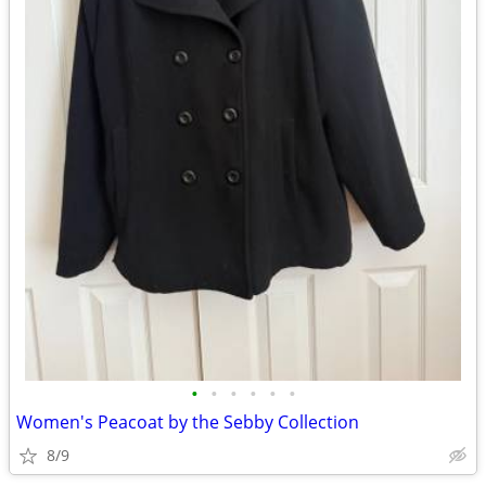
•
•
•
•
•
•
Women's Peacoat by the Sebby Collection
8/9