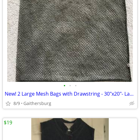
•
•
•
New! 2 Large Mesh Bags with Drawstring - 30"x20"- Laundry / storage -
8/9
Gaithersburg
$19