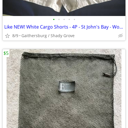
•
•
•
•
•
Like NEW! White Cargo Shorts - 4P - St John's Bay - Womens
8/9
Gaithersburg / Shady Grove
$5