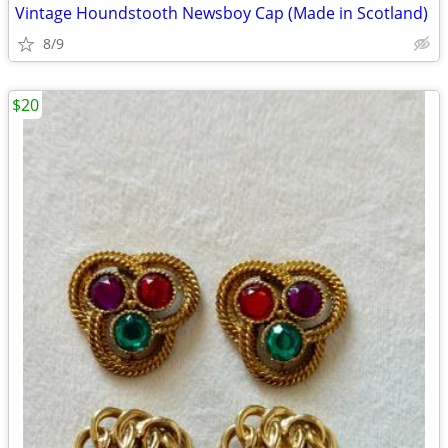
Vintage Houndstooth Newsboy Cap (Made in Scotland)
8/9
$20