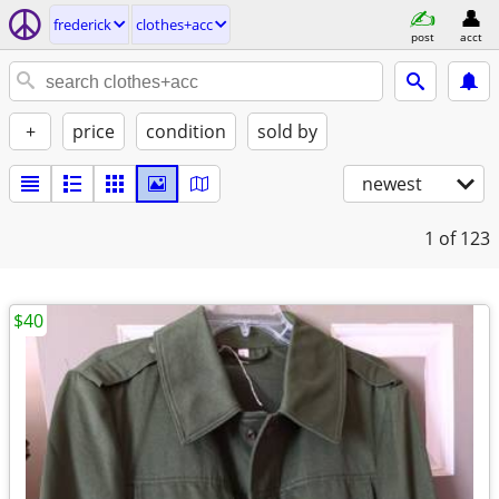
frederick
clothes+acc
post
acct
+
price
condition
sold by
newest
1
of 123
$40