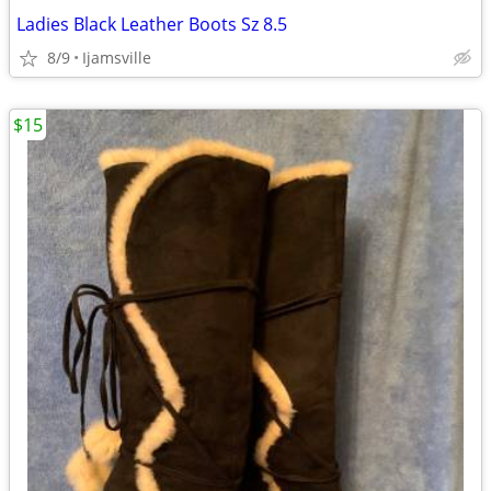
Ladies Black Leather Boots Sz 8.5
8/9
Ijamsville
$15