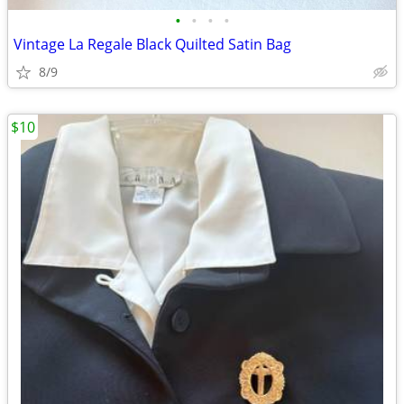
•
•
•
•
Vintage La Regale Black Quilted Satin Bag
8/9
$10