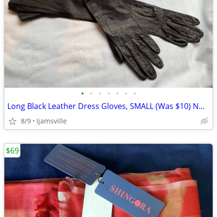
•
•
•
•
•
•
•
Long Black Leather Dress Gloves, SMALL (Was $10) NOW
8/9
Ijamsville
$69