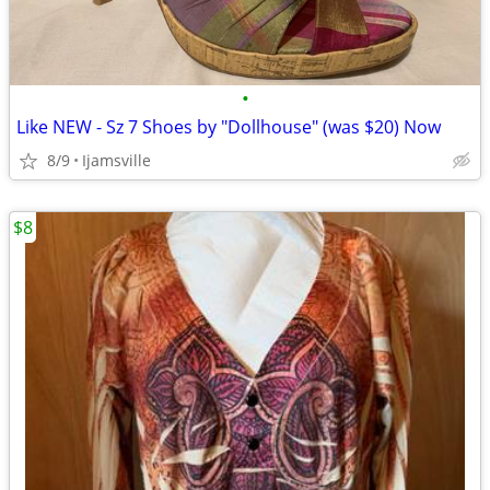
•
Like NEW - Sz 7 Shoes by "Dollhouse" (was $20) Now
8/9
Ijamsville
$8