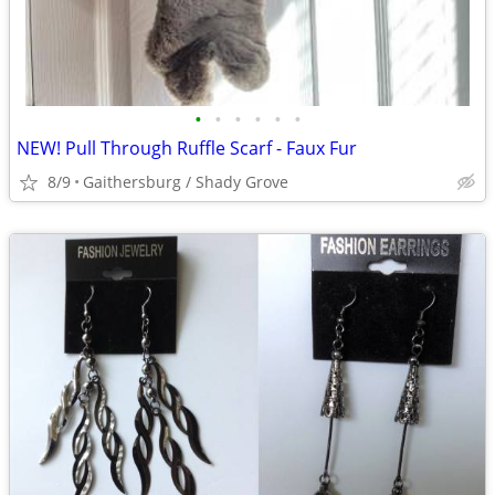
•
•
•
•
•
•
NEW! Pull Through Ruffle Scarf - Faux Fur
8/9
Gaithersburg / Shady Grove