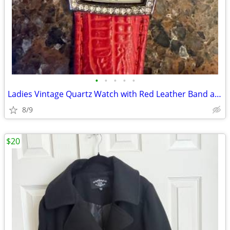
•
•
•
•
•
Ladies Vintage Quartz Watch with Red Leather Band and Rhinestone Bezel
8/9
$20