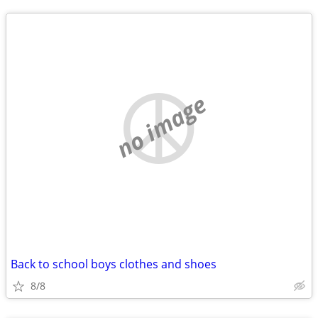
no image
Back to school boys clothes and shoes
8/8