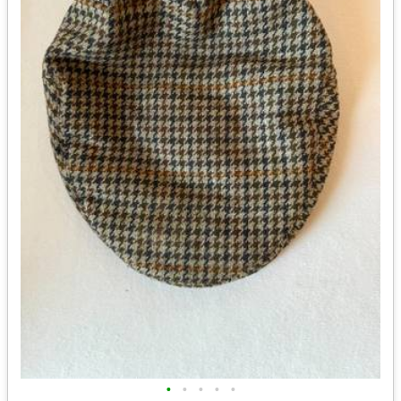
•
•
•
•
•