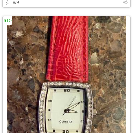
8/9
$10