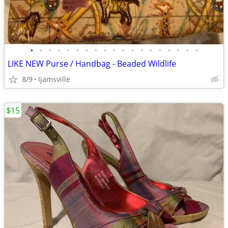
•
•
•
•
•
•
•
•
•
•
•
•
•
•
•
•
•
•
•
LIKE NEW Purse / Handbag - Beaded Wildlife
8/9
Ijamsville
$15