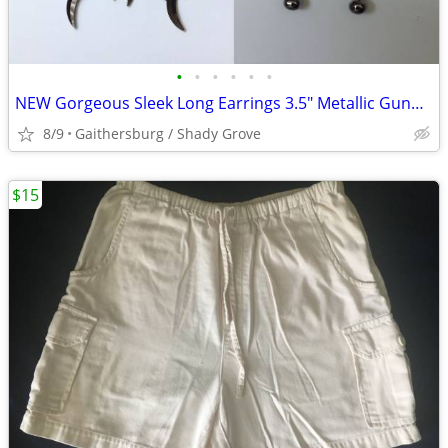
•
•
•
•
•
•
NEW Gorgeous Sleek Long Earrings 3.5" Metallic Gunpowder Grey Black
8/9
Gaithersburg / Shady Grove
$15