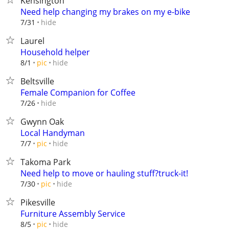
Kensington
Need help changing my brakes on my e-bike
hide
7/31
Laurel
Household helper
hide
8/1
pic
Beltsville
Female Companion for Coffee
hide
7/26
Gwynn Oak
Local Handyman
hide
7/7
pic
Takoma Park
Need help to move or hauling stuff?truck-it!
hide
7/30
pic
Pikesville
Furniture Assembly Service
hide
8/5
pic