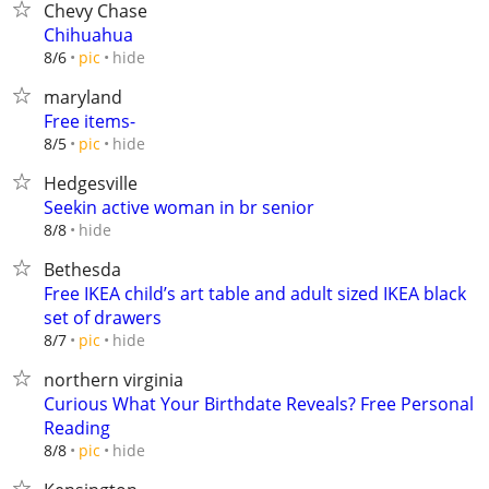
Chevy Chase
Chihuahua
hide
8/6
pic
maryland
Free items-
hide
8/5
pic
Hedgesville
Seekin active woman in br senior
hide
8/8
Bethesda
Free IKEA child’s art table and adult sized IKEA black
set of drawers
hide
8/7
pic
northern virginia
Curious What Your Birthdate Reveals? Free Personal
Reading
hide
8/8
pic