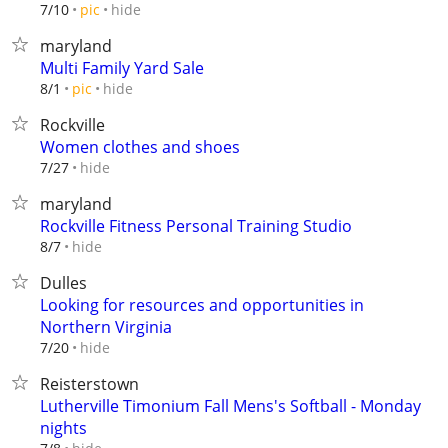
hide
7/10
pic
maryland
Multi Family Yard Sale
hide
8/1
pic
Rockville
Women clothes and shoes
hide
7/27
maryland
Rockville Fitness Personal Training Studio
hide
8/7
Dulles
Looking for resources and opportunities in
Northern Virginia
hide
7/20
Reisterstown
Lutherville Timonium Fall Mens's Softball - Monday
nights