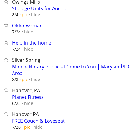
Owings Mills
Storage Units for Auction
hide
8/4
pic
Older woman
hide
7/24
Help in the home
hide
7/24
Silver Spring
Mobile Notary Public – I Come to You | Maryland/DC
Area
hide
8/8
pic
Hanover, PA
Planet Fitness
hide
6/25
Hanover PA
FREE Couch & Loveseat
hide
7/20
pic