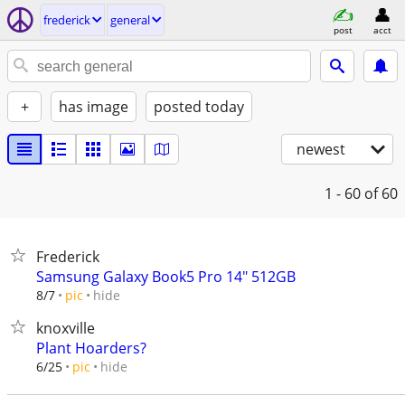
frederick
general
post
acct
+
has image
posted today
newest
1 - 60
of 60
Frederick
Samsung Galaxy Book5 Pro 14" 512GB
hide
8/7
pic
knoxville
Plant Hoarders?
hide
6/25
pic