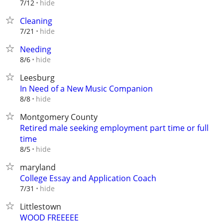
hide
7/12
Cleaning
hide
7/21
Needing
hide
8/6
Leesburg
In Need of a New Music Companion
hide
8/8
Montgomery County
Retired male seeking employment part time or full
time
hide
8/5
maryland
College Essay and Application Coach
hide
7/31
Littlestown
WOOD FREEEEE