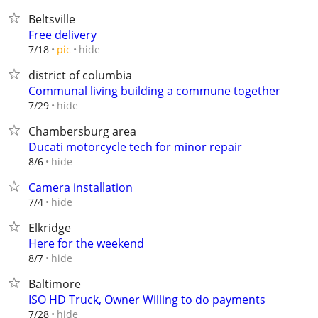
Beltsville
Free delivery
hide
7/18
pic
district of columbia
Communal living building a commune together
hide
7/29
Chambersburg area
Ducati motorcycle tech for minor repair
hide
8/6
Camera installation
hide
7/4
Elkridge
Here for the weekend
hide
8/7
Baltimore
ISO HD Truck, Owner Willing to do payments
hide
7/28