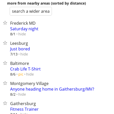
more from nearby areas (sorted by distance)
search a wider area
Frederick MD
Saturday night
hide
8/1
Leesburg
Just bored
hide
7/13
Baltimore
Crab Life T-Shirt
hide
8/6
pic
Montgomery Village
Anyone heading home in Gaithersburg/MV?
hide
8/2
Gaithersburg
Fitness Trainer