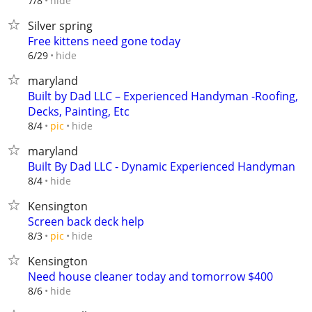
hide
7/8
Silver spring
Free kittens need gone today
hide
6/29
maryland
Built by Dad LLC – Experienced Handyman -Roofing,
Decks, Painting, Etc
hide
8/4
pic
maryland
Built By Dad LLC - Dynamic Experienced Handyman
hide
8/4
Kensington
Screen back deck help
hide
8/3
pic
Kensington
Need house cleaner today and tomorrow $400
hide
8/6