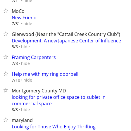
hide
7/11
MoCo
New Friend
hide
7/31
Glenwood (Near the "Cattail Creek Country Club")
Development: A new Japanese Center of Influence
hide
8/6
Framing Carpenters
hide
7/8
Help me with my ring doorbell
hide
7/10
Montgomery County MD
looking for private office space to sublet in
commercial space
hide
8/8
maryland
Looking for Those Who Enjoy Thrifting