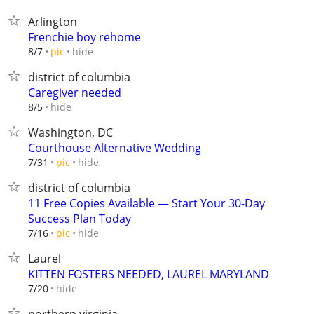
Arlington
Frenchie boy rehome
hide
8/7
pic
district of columbia
Caregiver needed
hide
8/5
Washington, DC
Courthouse Alternative Wedding
hide
7/31
pic
district of columbia
11 Free Copies Available — Start Your 30-Day
Success Plan Today
hide
7/16
pic
Laurel
KITTEN FOSTERS NEEDED, LAUREL MARYLAND
hide
7/20