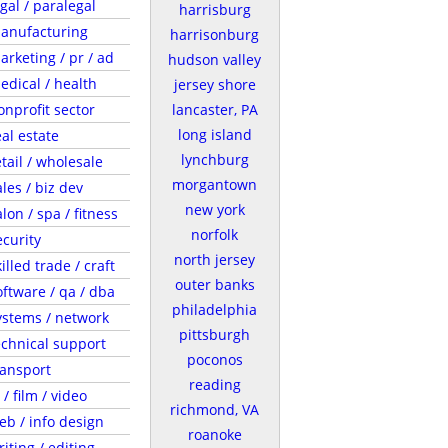
egal / paralegal
harrisburg
anufacturing
harrisonburg
arketing / pr / ad
hudson valley
edical / health
jersey shore
onprofit sector
lancaster, PA
long island
eal estate
lynchburg
etail / wholesale
morgantown
ales / biz dev
new york
lon / spa / fitness
norfolk
ecurity
north jersey
illed trade / craft
outer banks
oftware / qa / dba
philadelphia
ystems / network
pittsburgh
echnical support
poconos
ransport
reading
 / film / video
richmond, VA
eb / info design
roanoke
riting / editing