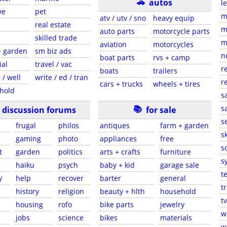
🚗
autos
l
ve
pet
m
atv / utv / sno
heavy equip
real estate
m
auto parts
motorcycle parts
skilled trade
m
aviation
motorcycles
+ garden
sm biz ads
n
boat parts
rvs + camp
ial
travel / vac
r
boats
trailers
 / well
write / ed / tran
r
cars + trucks
wheels + tires
hold
s
📚
sa
discussion forums
for sale
s
frugal
philos
antiques
farm + garden
sk
gaming
photo
appliances
free
s
t
garden
politics
arts + crafts
furniture
s
haiku
psych
baby + kid
garage sale
t
y
help
recover
barter
general
t
history
religion
beauty + hlth
household
tv
s
housing
rofo
bike parts
jewelry
w
jobs
science
bikes
materials
w