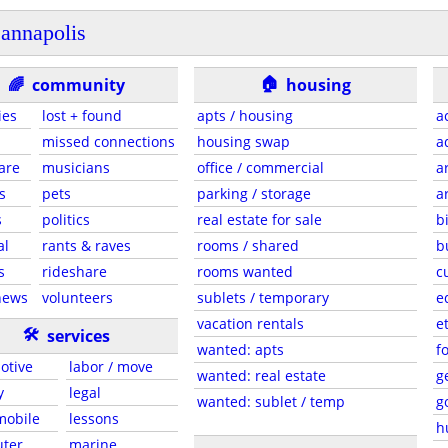
annapolis
🏠
🌈
community
housing
ies
lost + found
apts / housing
a
missed connections
housing swap
a
are
musicians
office / commercial
a
s
pets
parking / storage
a
s
politics
real estate for sale
b
al
rants & raves
rooms / shared
b
s
rideshare
rooms wanted
c
news
volunteers
sublets / temporary
e
vacation rentals
e
🛠
services
wanted: apts
f
otive
labor / move
wanted: real estate
g
y
legal
wanted: sublet / temp
g
 mobile
lessons
h
ter
marine