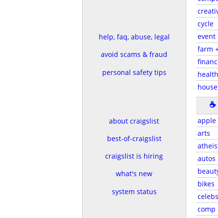
creati
cycle
event
help, faq, abuse, legal
farm 
avoid scams & fraud
financ
personal safety tips
health
house
☕
apple
about craigslist
arts
best-of-craigslist
atheis
craigslist is hiring
autos
beaut
what's new
bikes
system status
celeb
comp