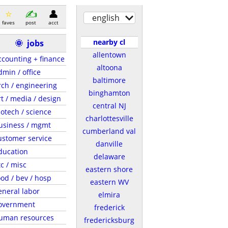
english
faves
post
acct
nearby cl
🌞
jobs
allentown
ccounting + finance
altoona
dmin / office
baltimore
rch / engineering
binghamton
rt / media / design
central NJ
iotech / science
charlottesville
usiness / mgmt
cumberland val
ustomer service
danville
ducation
delaware
tc / misc
eastern shore
ood / bev / hosp
eastern WV
eneral labor
elmira
overnment
frederick
uman resources
fredericksburg