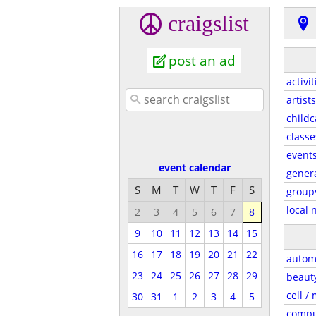
craigslist
post an ad
activit
artists
childc
classe
event
event calendar
gener
S
M
T
W
T
F
S
group
local 
2
3
4
5
6
7
8
9
10
11
12
13
14
15
16
17
18
19
20
21
22
autom
23
24
25
26
27
28
29
beaut
cell /
30
31
1
2
3
4
5
compu