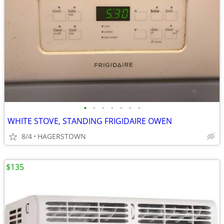
•
•
•
•
•
•
•
WHITE STOVE, STANDING FRIGIDAIRE OWEN
8/4
HAGERSTOWN
$135