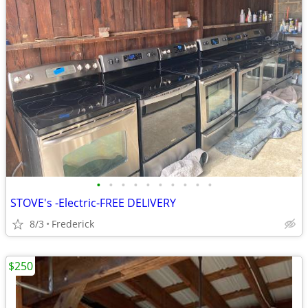
•
•
•
•
•
•
•
•
•
•
STOVE's -Electric-FREE DELIVERY
8/3
Frederick
$250