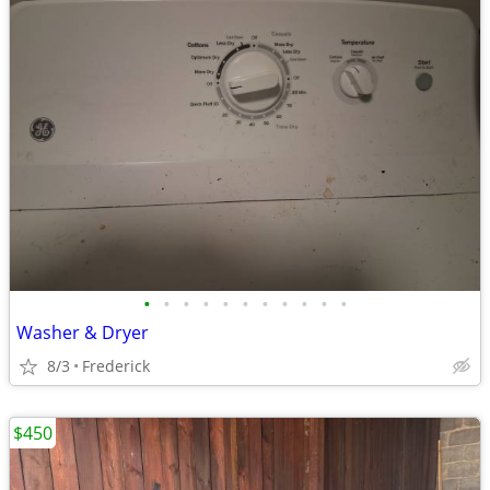
•
•
•
•
•
•
•
•
•
•
•
Washer & Dryer
8/3
Frederick
$450