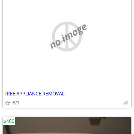
no image
FREE APPLIANCE REMOVAL
8/3
$400