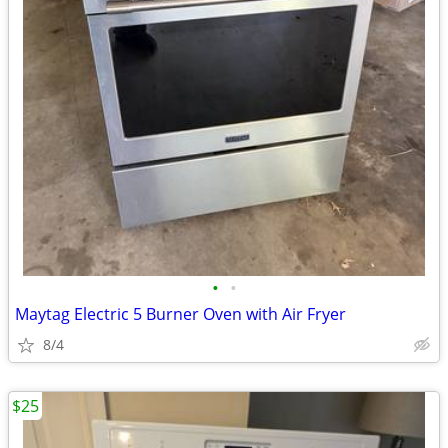
•
•
Maytag Electric 5 Burner Oven with Air Fryer
8/4
$25