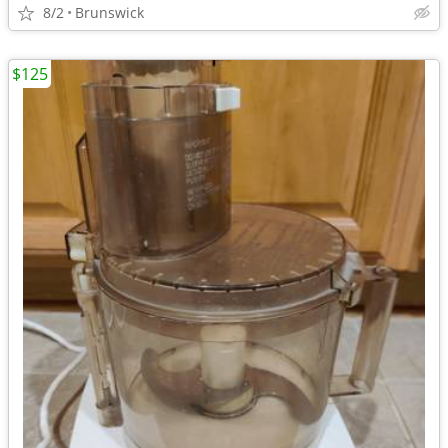
8/2
Brunswick
$125