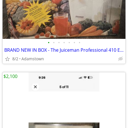
•
•
•
•
•
•
•
BRAND NEW IN BOX - The Juiceman Professional 410 Elite Edition Juicer
8/2
Adamstown
$2,100