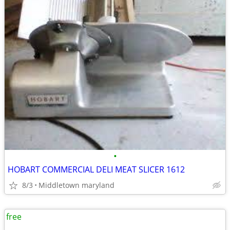
•
HOBART COMMERCIAL DELI MEAT SLICER 1612
8/3
Middletown maryland
free