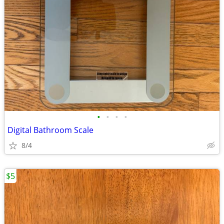
•
•
•
•
Digital Bathroom Scale
8/4
$5