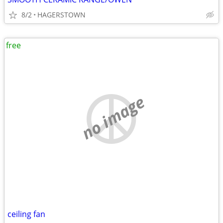
8/2
HAGERSTOWN
free
no image
ceiling fan