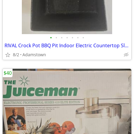
•
•
•
•
•
•
•
RIVAL Crock Pot BBQ Pit Indoor Electric Countertop Slow Roaster Meat Grill BB100
8/2
Adamstown
$40