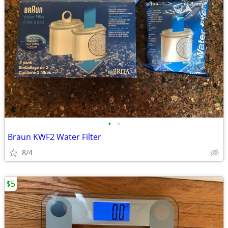
•
•
Braun KWF2 Water Filter
8/4
$5