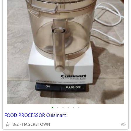
•
•
•
•
•
•
FOOD PROCESSOR Cuisinart
8/2
HAGERSTOWN