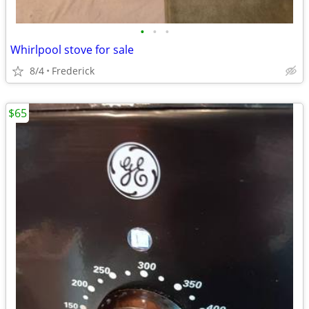
•
•
•
Whirlpool stove for sale
8/4
Frederick
$65