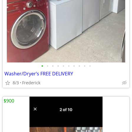
•
•
•
•
•
•
•
•
•
•
Washer/Dryer’s FREE DELIVERY
8/3
Frederick
$900