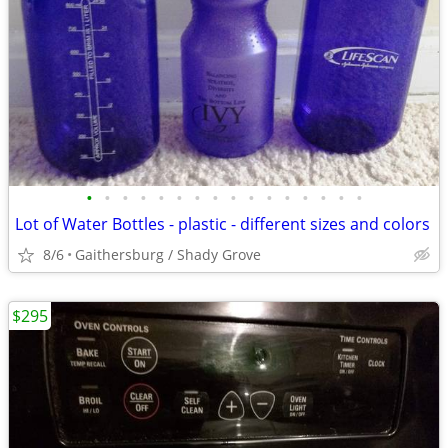
•
•
•
•
•
•
•
•
•
•
•
•
•
•
•
•
Lot of Water Bottles - plastic - different sizes and colors
8/6
Gaithersburg / Shady Grove
$295