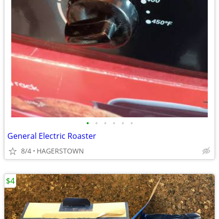
•
•
•
•
•
•
General Electric Roaster
8/4
HAGERSTOWN
$4