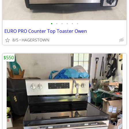
•
•
•
•
•
•
EURO PRO Counter Top Toaster Owen
8/5
HAGERSTOWN
$550