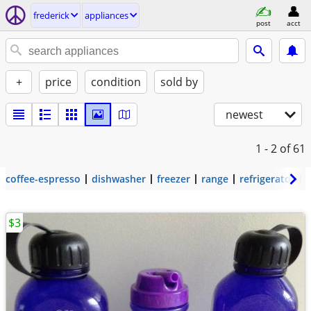
frederick
appliances
post
acct
+
price
condition
sold by
newest
1 - 2
of 61
coffee-espresso
dishwasher
freezer
range
refrigerator
$3