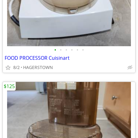
•
•
•
•
•
•
FOOD PROCESSOR Cuisinart
8/2
HAGERSTOWN
$125