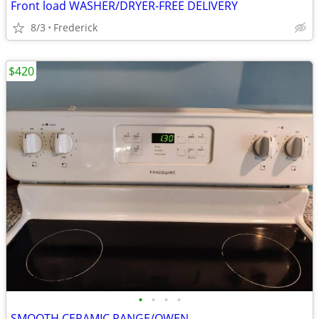
Front load WASHER/DRYER-FREE DELIVERY
8/3
Frederick
$420
•
•
•
•
SMOOTH CERAMIC RANGE/OWEN