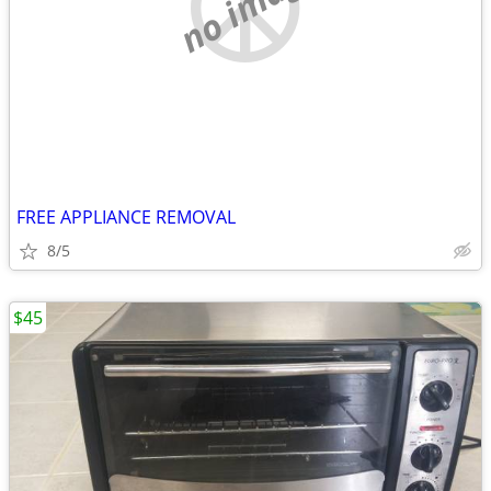
no image
FREE APPLIANCE REMOVAL
8/5
$45