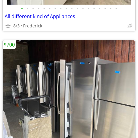
•
•
•
•
•
•
•
•
•
•
•
•
•
•
•
•
•
•
All different kind of Appliances
8/3
Frederick
$700