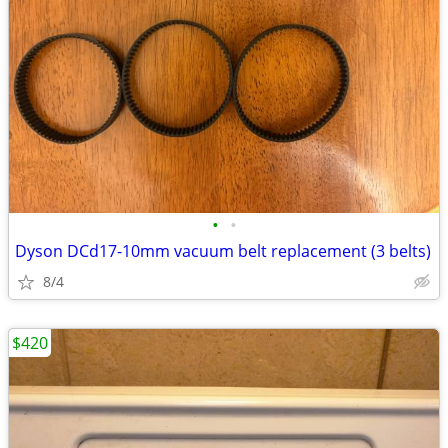
•
•
Dyson DCd17-10mm vacuum belt replacement (3 belts)
8/4
$420