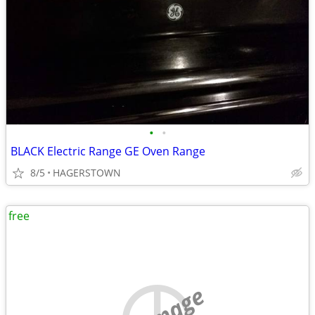
•
•
BLACK Electric Range GE Oven Range
8/5
HAGERSTOWN
free