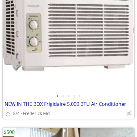
•
•
•
•
•
NEW IN THE BOX Frigidaire 5,000 BTU Air Conditioner
8/4
Frederick Md
$500