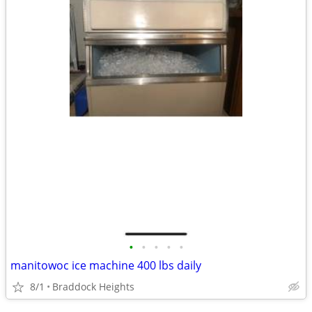
•
•
•
•
•
manitowoc ice machine 400 lbs daily
8/1
Braddock Heights