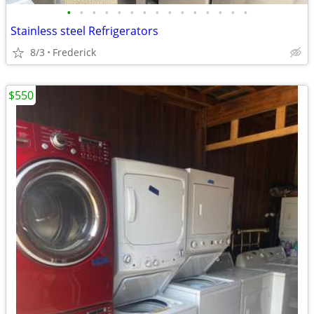
•
•
•
•
•
•
•
•
•
•
•
•
•
•
•
Stainless steel Refrigerators
8/3
Frederick
$550