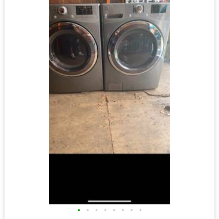
•
•
•
•
•
•
•
•