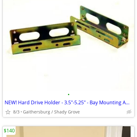
•
NEW! Hard Drive Holder - 3.5"-5.25" - Bay Mounting Adapter Brackets
8/3
Gaithersburg / Shady Grove
$140