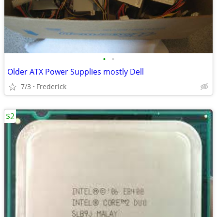
•
•
Older ATX Power Supplies mostly Dell
7/3
Frederick
$2