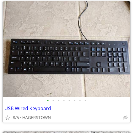
•
•
•
•
•
•
•
•
USB Wired Keyboard
8/5
HAGERSTOWN