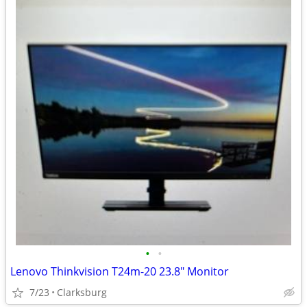
•
•
Lenovo Thinkvision T24m-20 23.8" Monitor
7/23
Clarksburg