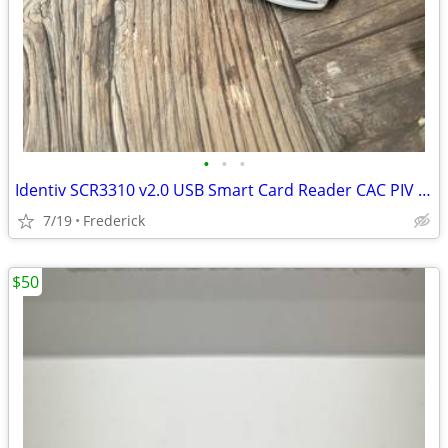
•
•
•
Identiv SCR3310 v2.0 USB Smart Card Reader CAC PIV Reader
7/19
Frederick
$50