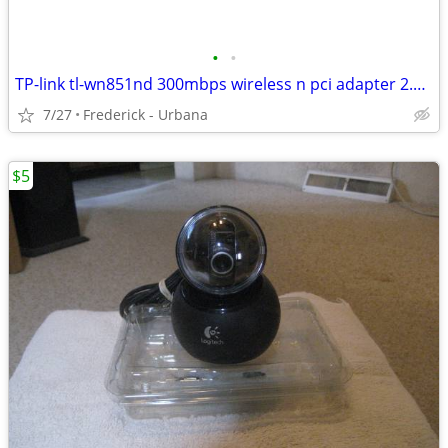
•
•
TP-link tl-wn851nd 300mbps wireless n pci adapter 2.4 GHz win7 XP only
7/27
Frederick - Urbana
$5