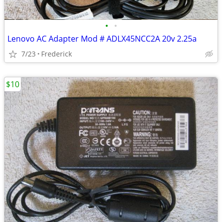
•
•
Lenovo AC Adapter Mod # ADLX45NCC2A 20v 2.25a
7/23
Frederick
$10