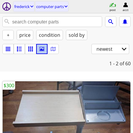
frederick
computer parts
post
acct
+
price
condition
sold by
newest
1 - 2
of 60
$300