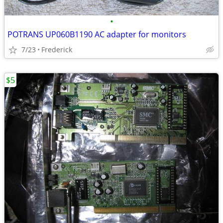
•
POTRANS UP060B1190 AC adapter for monitors
7/23
Frederick
$5