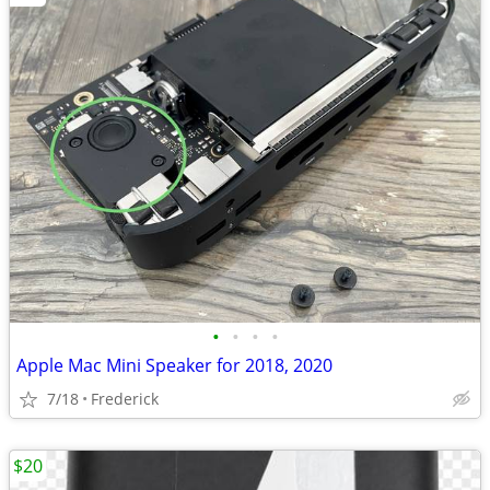
•
•
•
•
Apple Mac Mini Speaker for 2018, 2020
7/18
Frederick
$20