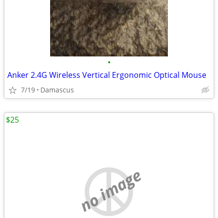
•
Anker 2.4G Wireless Vertical Ergonomic Optical Mouse
7/19
Damascus
$25
no image