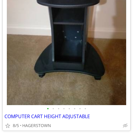
•
•
•
•
•
•
•
•
COMPUTER CART HEIGHT ADJUSTABLE
8/5
HAGERSTOWN