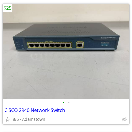
$25
•
•
CISCO 2940 Network Switch
8/5
Adamstown