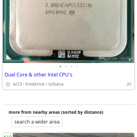
•
•
•
•
Duel Core & other Intel CPU's
6/23
Frederick / Urbana
more from nearby areas (sorted by distance)
search a wider area