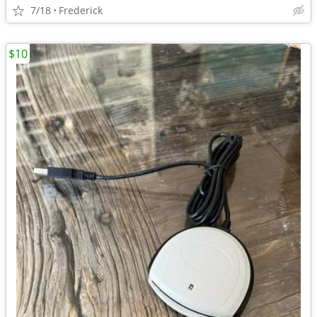
7/18
Frederick
$10