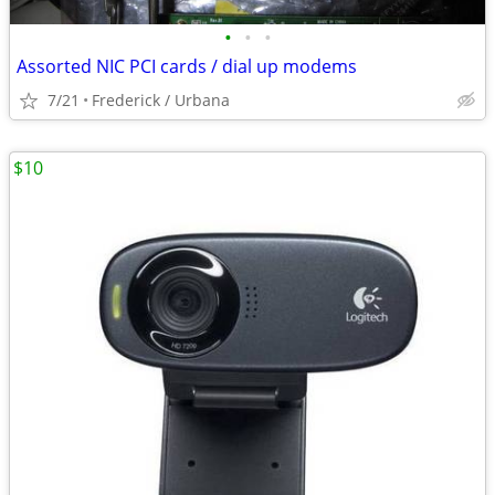
•
•
•
Assorted NIC PCI cards / dial up modems
7/21
Frederick / Urbana
$10