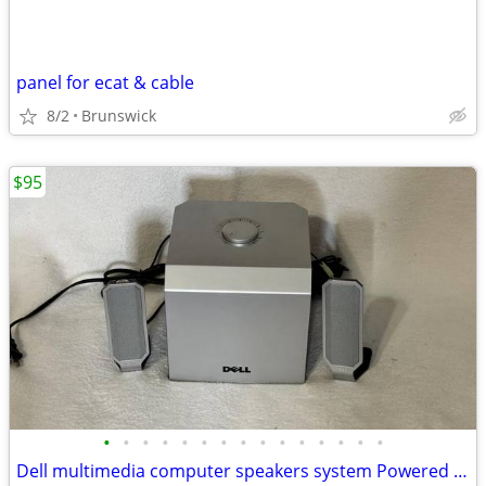
panel for ecat & cable
8/2
Brunswick
$95
•
•
•
•
•
•
•
•
•
•
•
•
•
•
•
Dell multimedia computer speakers system Powered subwoofer model A525