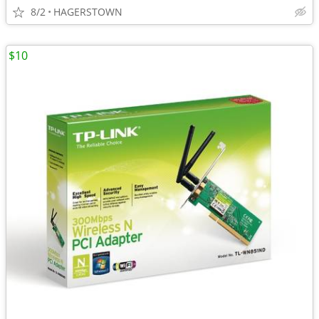
8/2
HAGERSTOWN
$10