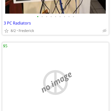
•
•
•
•
•
•
•
•
•
3 PC Radiators
8/2
Frederick
$5
no image