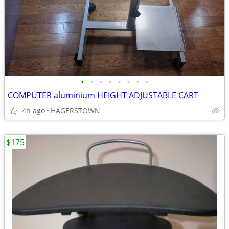
•
•
•
•
•
•
•
•
COMPUTER aluminium HEIGHT ADJUSTABLE CART
4h ago
HAGERSTOWN
$175