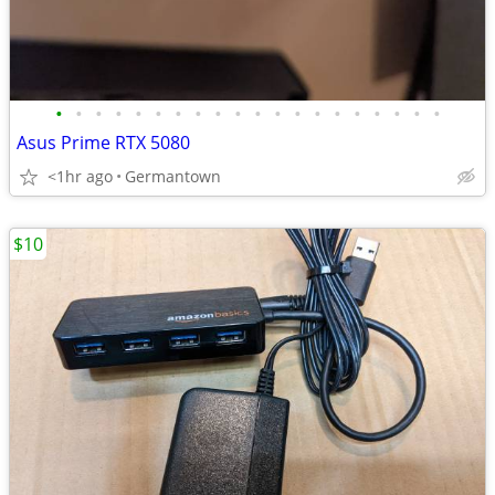
•
•
•
•
•
•
•
•
•
•
•
•
•
•
•
•
•
•
•
•
Asus Prime RTX 5080
<1hr ago
Germantown
$10