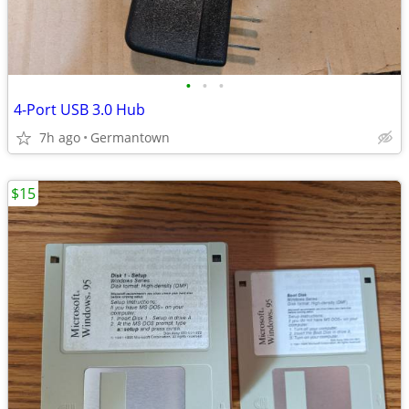
•
•
•
4-Port USB 3.0 Hub
7h ago
Germantown
$15