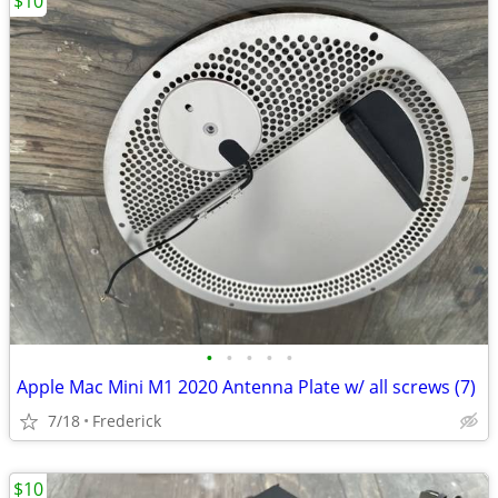
$10
•
•
•
•
•
Apple Mac Mini M1 2020 Antenna Plate w/ all screws (7)
7/18
Frederick
$10