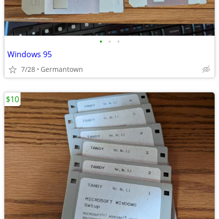
•
•
•
Windows 95
7/28
Germantown
$10