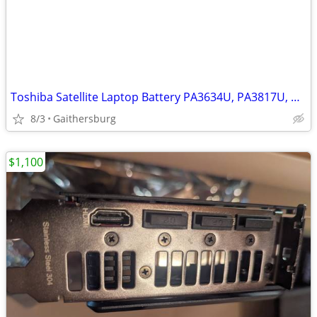
Toshiba Satellite Laptop Battery PA3634U, PA3817U, PA3819U
8/3
Gaithersburg
$1,100