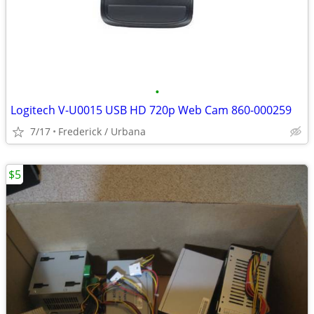
•
Logitech V-U0015 USB HD 720p Web Cam 860-000259
7/17
Frederick / Urbana
$5