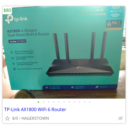
$80
•
•
•
•
•
•
•
•
•
•
•
TP-Link AX1800 WiFi 6 Router
8/5
HAGERSTOWN