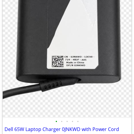
•
•
•
•
•
Dell 65W Laptop Charger 0JNKWD with Power Cord