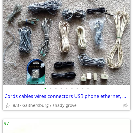
•
•
•
•
•
•
•
•
•
Cords cables wires connectors USB phone ethernet, Apple Composite AV
8/3
Gaithersburg / shady grove
$7