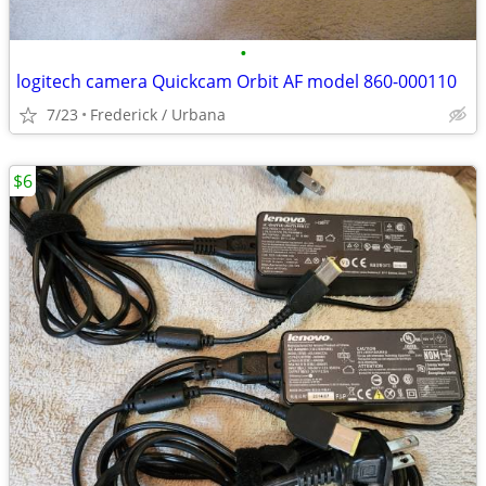
•
logitech camera Quickcam Orbit AF model 860-000110
7/23
Frederick / Urbana
$6