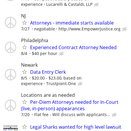
experience
Lucarelli & Castaldi, LLP
NJ
Attorneys - immediate starts available
7/27
negotiable
http://www.EmpowerJustice.org
Philadelphia
Experienced Contract Attorney Needed
8/4
$40 per hour
Newark
Data Entry Clerk
8/5
$20.00 - $23.00, based on
experience
Trustpoint.One
Locations are as needed
Per-Diem Attorneys needed for In-Court
(live, in-person) appearances
7/20
Flat fee - Will discuss with applicants...
Legal Sharks wanted for high level lawsuit