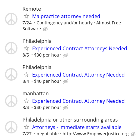
Remote
Malpractice attorney needed
7/24
Contingency and/or hourly
Almost Free
Software
Philadelphia
Experienced Contract Attorneys Needed
8/5
$30 per hour
Philadelphia
Experienced Contract Attorney Needed
8/4
$40 per hour
manhattan
Experienced Contract Attorney Needed
8/4
$40 per hour
Philadelphia or other surrounding areas
Attorneys - immediate starts available
7/27
negotiable
http://www.EmpowerJustice.org