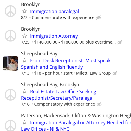
Brooklyn
Immigration paralegal
8/7
Commensurate with experience
Brooklyn
Immigration Attorney
7/25
$140,000.00 - $180,000.00 plus overtime...
Sheepshead Bay
Front Desk Receptionist- Must speak
Spanish and English fluently
7/13
$18 - per hour start
Miletti Law Group
Sheepshead Bay, Brooklyn
Real Estate Law Office Seeking
Receptionist/Secretary/Paralegal
7/16
Compensatory with experience
Paterson, Hackensack, Clifton & Washington Heig
Immigration Paralegal or Attorney Needed fo
Law Offices - NJ & NYC