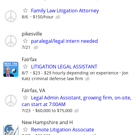
Family Law Litigation Attorney
8/6
$150/hour
pikesville
paralegal/legal intern needed
7/21
Fairfax
LITIGATION LEGAL ASSISTANT
8/7
$23 - $29 hourly depending on experience
Jon
Katz criminal defense law firm
Fairfax, VA
Legal Admin Assistant, growing firm, on-site,
can start at 7:00AM
7/23
$60,000 to $75,000
New Hampshire and H
Remote Litigation Associate