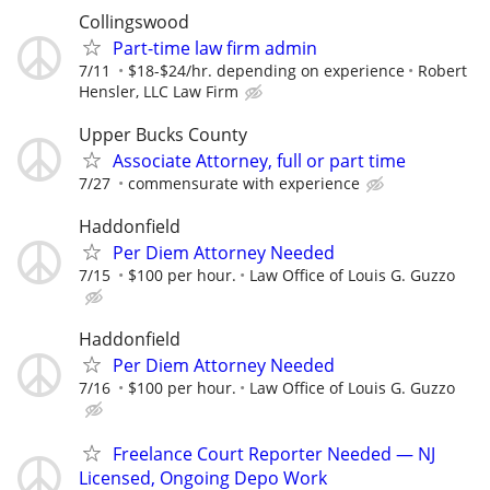
Collingswood
Part-time law firm admin
7/11
$18-$24/hr. depending on experience
Robert
Hensler, LLC Law Firm
Upper Bucks County
Associate Attorney, full or part time
7/27
commensurate with experience
Haddonfield
Per Diem Attorney Needed
7/15
$100 per hour.
Law Office of Louis G. Guzzo
Haddonfield
Per Diem Attorney Needed
7/16
$100 per hour.
Law Office of Louis G. Guzzo
Freelance Court Reporter Needed — NJ
Licensed, Ongoing Depo Work