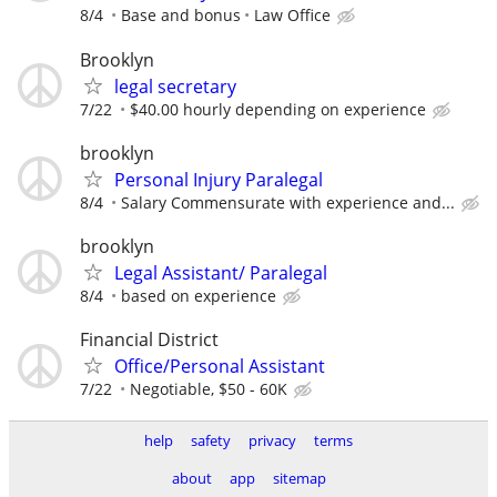
8/4
Base and bonus
Law Office
Brooklyn
legal secretary
7/22
$40.00 hourly depending on experience
brooklyn
Personal Injury Paralegal
8/4
Salary Commensurate with experience and...
brooklyn
Legal Assistant/ Paralegal
8/4
based on experience
Financial District
Office/Personal Assistant
7/22
Negotiable, $50 - 60K
help
safety
privacy
terms
about
app
sitemap