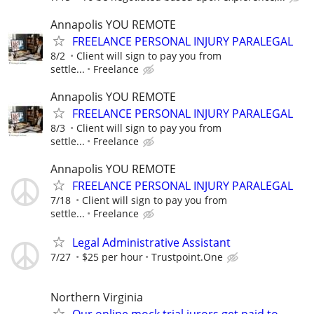
Annapolis YOU REMOTE
FREELANCE PERSONAL INJURY PARALEGAL
8/2
Client will sign to pay you from
settle...
Freelance
Annapolis YOU REMOTE
FREELANCE PERSONAL INJURY PARALEGAL
8/3
Client will sign to pay you from
settle...
Freelance
Annapolis YOU REMOTE
FREELANCE PERSONAL INJURY PARALEGAL
7/18
Client will sign to pay you from
settle...
Freelance
Legal Administrative Assistant
7/27
$25 per hour
Trustpoint.One
Northern Virginia
Our online mock trial jurors get paid to