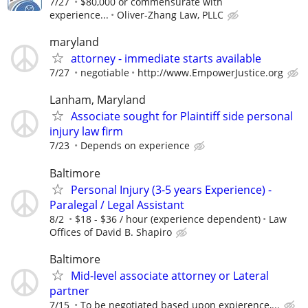
7/27
$80,000 or commensurate with
experience...
Oliver-Zhang Law, PLLC
maryland
attorney - immediate starts available
7/27
negotiable
http://www.EmpowerJustice.org
Lanham, Maryland
Associate sought for Plaintiff side personal
injury law firm
7/23
Depends on experience
Baltimore
Personal Injury (3-5 years Experience) -
Paralegal / Legal Assistant
8/2
$18 - $36 / hour (experience dependent)
Law
Offices of David B. Shapiro
Baltimore
Mid-level associate attorney or Lateral
partner
7/15
To be negotiated based upon expierence,...