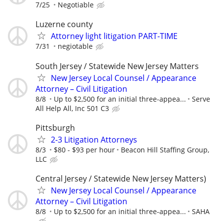
7/25
Negotiable
Luzerne county
Attorney light litigation PART-TIME
7/31
negiotable
South Jersey / Statewide New Jersey Matters
New Jersey Local Counsel / Appearance
Attorney – Civil Litigation
8/8
Up to $2,500 for an initial three-appea...
Serve
All Help All, Inc 501 C3
Pittsburgh
2-3 Litigation Attorneys
8/3
$80 - $93 per hour
Beacon Hill Staffing Group,
LLC
Central Jersey / Statewide New Jersey Matters)
New Jersey Local Counsel / Appearance
Attorney – Civil Litigation
8/8
Up to $2,500 for an initial three-appea...
SAHA