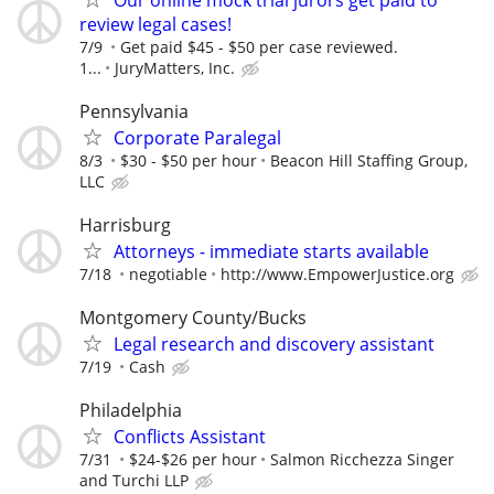
review legal cases!
7/9
Get paid $45 - $50 per case reviewed.
1...
JuryMatters, Inc.
Pennsylvania
Corporate Paralegal
8/3
$30 - $50 per hour
Beacon Hill Staffing Group,
LLC
Harrisburg
Attorneys - immediate starts available
7/18
negotiable
http://www.EmpowerJustice.org
Montgomery County/Bucks
Legal research and discovery assistant
7/19
Cash
Philadelphia
Conflicts Assistant
7/31
$24-$26 per hour
Salmon Ricchezza Singer
and Turchi LLP