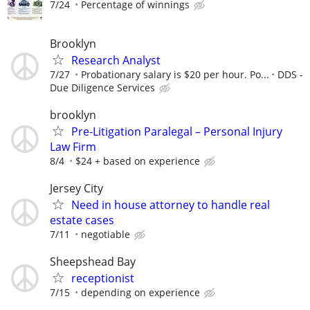
7/24
Percentage of winnings
Brooklyn
Research Analyst
7/27
Probationary salary is $20 per hour. Po...
DDS -
Due Diligence Services
brooklyn
Pre-Litigation Paralegal – Personal Injury
Law Firm
8/4
$24 + based on experience
Jersey City
Need in house attorney to handle real
estate cases
7/11
negotiable
Sheepshead Bay
receptionist
7/15
depending on experience