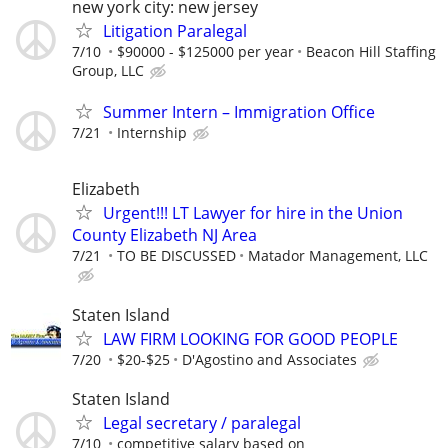
new york city: new jersey
Litigation Paralegal
7/10
$90000 - $125000 per year
Beacon Hill Staffing
Group, LLC
Summer Intern – Immigration Office
7/21
Internship
Elizabeth
Urgent!!! LT Lawyer for hire in the Union
County Elizabeth NJ Area
7/21
TO BE DISCUSSED
Matador Management, LLC
Staten Island
LAW FIRM LOOKING FOR GOOD PEOPLE
7/20
$20-$25
D'Agostino and Associates
Staten Island
Legal secretary / paralegal
7/10
competitive salary based on