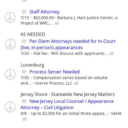
Staff Attorney
7/13
$62,000.00
Barbara J. Hart Justice Center, a
Project of WRC,...
AS NEEDED
Per-Diem Attorneys needed for In-Court
(live, in-person) appearances
7/20
Flat fee - Will discuss with applicants...
Lunenburg
Process Server Needed
7/30
Compensation varies based on volume
and...
Userve Process, LLC
Jersey Shore - Statewide New Jersey Matters
New Jersey Local Counsel / Appearance
Attorney – Civil Litigation
8/8
Up to $2,500 for an initial three-appea...
SAHA