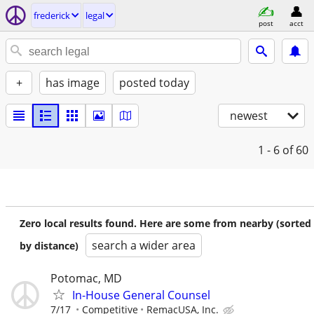
frederick
legal
post
acct
+
has image
posted today
newest
1 - 6
of 60
Zero local results found. Here are some from nearby (sorted
search a wider area
by distance)
Potomac, MD
In-House General Counsel
7/17
Competitive
RemacUSA, Inc.