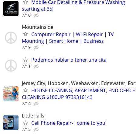
Mobile Car Detailing & Pressure Washing
starting at 35!
7/10
Mountainside
Computer Repair | Wi-Fi Repair | TV
Mounting | Smart Home | Business
7/19
Podemos hablar o tener una cita
7/11
Jersey City, Hoboken, Weehawken, Edgewater, Fort
HOUSE CLEANING, APARTAMENT, END OFFICE
CLEANING $100UP 9739316143
7/14
Little Falls
Cell Phone Repair- I come to you!
7/15