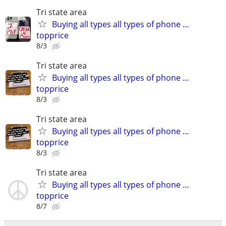
Tri state area
Buying all types all types of phone …
topprice
8/3
Tri state area
Buying all types all types of phone …
topprice
8/3
Tri state area
Buying all types all types of phone …
topprice
8/3
Tri state area
Buying all types all types of phone …
topprice
8/7