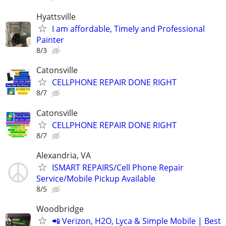
Hyattsville
I am affordable, Timely and Professional
Painter
8/3
Catonsville
CELLPHONE REPAIR DONE RIGHT
8/7
Catonsville
CELLPHONE REPAIR DONE RIGHT
8/7
Alexandria, VA
ISMART REPAIRS/Cell Phone Repair
Service/Mobile Pickup Available
8/5
Woodbridge
📲 Verizon, H2O, Lyca & Simple Mobile | Best