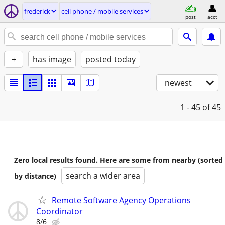
frederick
cell phone / mobile services
post
acct
+
has image
posted today
newest
1 - 45
of 45
Zero local results found. Here are some from nearby (sorted
search a wider area
by distance)
Remote Software Agency Operations
Coordinator
8/6