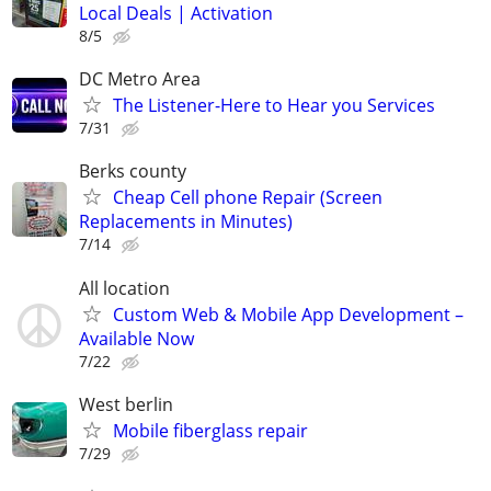
Local Deals | Activation
8/5
DC Metro Area
The Listener-Here to Hear you Services
7/31
Berks county
Cheap Cell phone Repair (Screen
Replacements in Minutes)
7/14
All location
Custom Web & Mobile App Development –
Available Now
7/22
West berlin
Mobile fiberglass repair
7/29