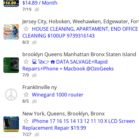
$14.89 / Month
7/19
Jersey City, Hoboken, Weehawken, Edgewater, Fort
HOUSE CLEANING, APARTAMENT, END OFFICE
CLEANING $100UP 9739316143
8/3
brooklyn Queens Manhattan Bronx Staten Island
💻 🚀👉 ☎️ DATA SALVAGE⚡Rapid
Repairs⚡Phone + Macbook @OzoGeeks
7/9
Franklinville ny
Winegard 1000 router
8/5
New York, Queens, Brooklyn, Bronx
iPhone 17 16 15 14 13 12 11 10 X LCD Screen
Replacement Repair $19.99
7/27