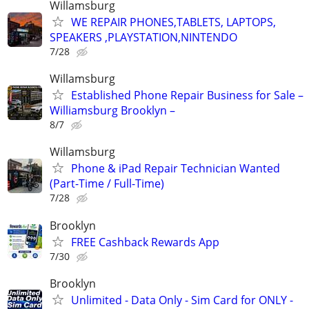
Willamsburg
WE REPAIR PHONES,TABLETS, LAPTOPS,
SPEAKERS ,PLAYSTATION,NINTENDO
7/28
Willamsburg
Established Phone Repair Business for Sale –
Williamsburg Brooklyn –
8/7
Willamsburg
Phone & iPad Repair Technician Wanted
(Part-Time / Full-Time)
7/28
Brooklyn
FREE Cashback Rewards App
7/30
Brooklyn
Unlimited - Data Only - Sim Card for ONLY -