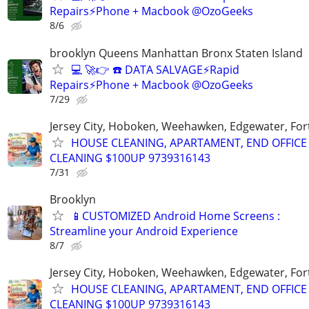
Repairs⚡Phone + Macbook @OzoGeeks
8/6
brooklyn Queens Manhattan Bronx Staten Island
💻 🚀👉 ☎️ DATA SALVAGE⚡Rapid
Repairs⚡Phone + Macbook @OzoGeeks
7/29
Jersey City, Hoboken, Weehawken, Edgewater, Fort
HOUSE CLEANING, APARTAMENT, END OFFICE
CLEANING $100UP 9739316143
7/31
Brooklyn
📱CUSTOMIZED Android Home Screens :
Streamline your Android Experience
8/7
Jersey City, Hoboken, Weehawken, Edgewater, Fort
HOUSE CLEANING, APARTAMENT, END OFFICE
CLEANING $100UP 9739316143