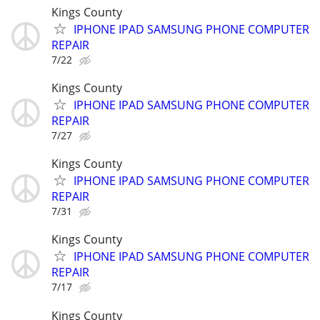
Kings County
IPHONE IPAD SAMSUNG PHONE COMPUTER
REPAIR
7/22
Kings County
IPHONE IPAD SAMSUNG PHONE COMPUTER
REPAIR
7/27
Kings County
IPHONE IPAD SAMSUNG PHONE COMPUTER
REPAIR
7/31
Kings County
IPHONE IPAD SAMSUNG PHONE COMPUTER
REPAIR
7/17
Kings County