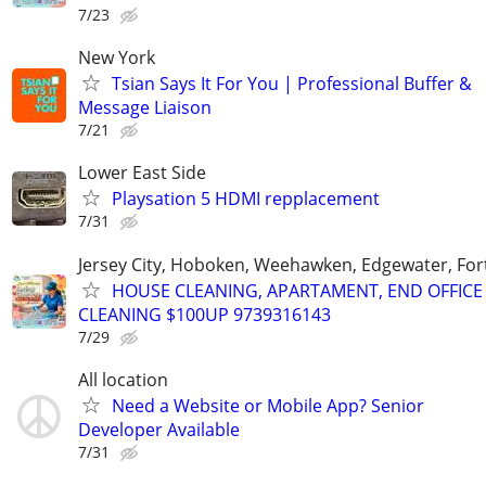
7/23
New York
Tsian Says It For You | Professional Buffer &
Message Liaison
7/21
Lower East Side
Playsation 5 HDMI repplacement
7/31
Jersey City, Hoboken, Weehawken, Edgewater, Fort
HOUSE CLEANING, APARTAMENT, END OFFICE
CLEANING $100UP 9739316143
7/29
All location
Need a Website or Mobile App? Senior
Developer Available
7/31