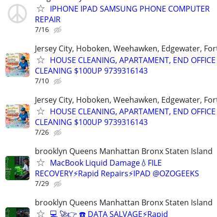
IPHONE IPAD SAMSUNG PHONE COMPUTER
REPAIR
7/16
Jersey City, Hoboken, Weehawken, Edgewater, Fort
HOUSE CLEANING, APARTAMENT, END OFFICE
CLEANING $100UP 9739316143
7/10
Jersey City, Hoboken, Weehawken, Edgewater, Fort
HOUSE CLEANING, APARTAMENT, END OFFICE
CLEANING $100UP 9739316143
7/26
brooklyn Queens Manhattan Bronx Staten Island
MacBook Liquid Damage💧FILE
RECOVERY⚡Rapid Repairs⚡IPAD @OZOGEEKS
7/29
brooklyn Queens Manhattan Bronx Staten Island
💻 🚀👉 ☎️ DATA SALVAGE⚡Rapid