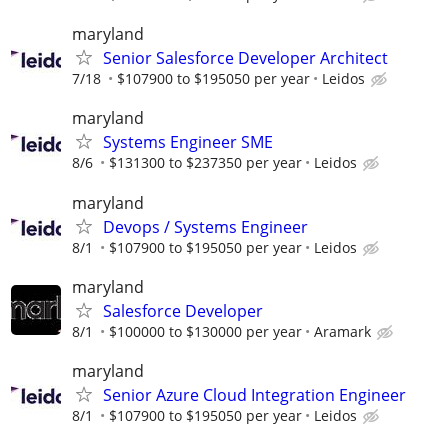
maryland
Senior Salesforce Developer Architect
7/18
$107900 to $195050 per year
Leidos
maryland
Systems Engineer SME
8/6
$131300 to $237350 per year
Leidos
maryland
Devops / Systems Engineer
8/1
$107900 to $195050 per year
Leidos
maryland
Salesforce Developer
8/1
$100000 to $130000 per year
Aramark
maryland
Senior Azure Cloud Integration Engineer
8/1
$107900 to $195050 per year
Leidos