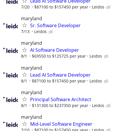
Lead AI Software Developer
7/20
$87100 to $157450 per year
Leidos
maryland
Sr. Software Developer
7/13
Leidos
maryland
AI Software Developer
8/1
$69550 to $125725 per year
Leidos
maryland
Lead AI Software Developer
8/1
$87100 to $157450 per year
Leidos
maryland
Principal Software Architect
8/1
$131300 to $237350 per year
Leidos
maryland
Mid-Level Software Engineer
7/10
$87100 to $157450 per year
Leidos