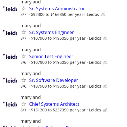
maryland
Sr. Systems Administrator
8/7
$92300 to $166850 per year
Leidos
maryland
Sr. Systems Engineer
8/7
$107900 to $195050 per year
Leidos
maryland
Senior Test Engineer
8/6
$107900 to $195050 per year
Leidos
maryland
Sr. Software Developer
8/6
$107900 to $195050 per year
Leidos
maryland
Chief Systems Architect
8/1
$131300 to $237350 per year
Leidos
maryland