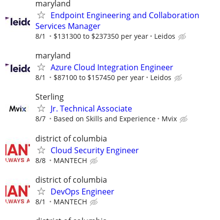
maryland
Endpoint Engineering and Collaboration
Services Manager
8/1
$131300 to $237350 per year
Leidos
maryland
Azure Cloud Integration Engineer
8/1
$87100 to $157450 per year
Leidos
Sterling
Jr. Technical Associate
8/7
Based on Skills and Experience
Mvix
district of columbia
Cloud Security Engineer
8/8
MANTECH
district of columbia
DevOps Engineer
8/1
MANTECH