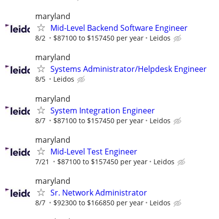
maryland
Mid-Level Backend Software Engineer
8/2
$87100 to $157450 per year
Leidos
maryland
Systems Administrator/Helpdesk Engineer
8/5
Leidos
maryland
System Integration Engineer
8/7
$87100 to $157450 per year
Leidos
maryland
Mid-Level Test Engineer
7/21
$87100 to $157450 per year
Leidos
maryland
Sr. Network Administrator
8/7
$92300 to $166850 per year
Leidos