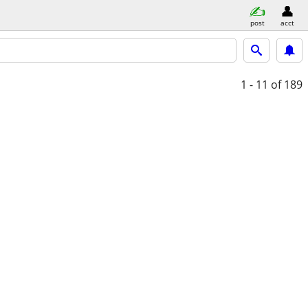
post
acct
1 - 11
of 189