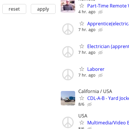
Part-Time Remote
reset
apply
4 hr. ago
Apprentice(electric
7 hr. ago
Electrician (apprent
7 hr. ago
Laborer
7 hr. ago
California / USA
CDL-A-B - Yard Jock
8/6
USA
Multimedia/Video 
8/6