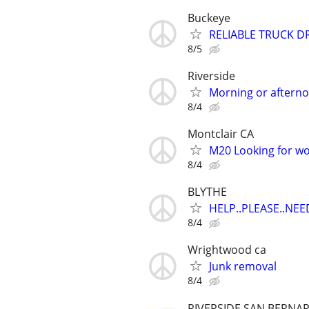
Buckeye
RELIABLE TRUCK D
8/5
Riverside
Morning or aftern
8/4
Montclair CA
M20 Looking for wo
8/4
BLYTHE
HELP..PLEASE..NEE
8/4
Wrightwood ca
Junk removal
8/4
RIVERSIDE SAN BERNA