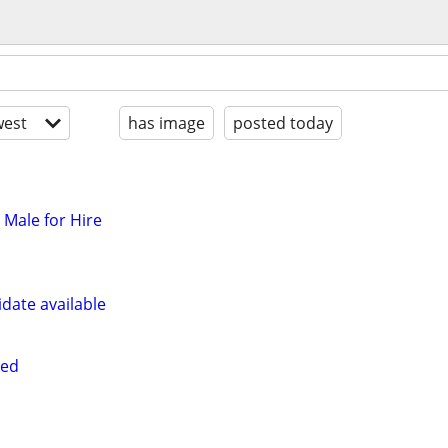
est
has image
posted today
t Male for Hire
date available
red