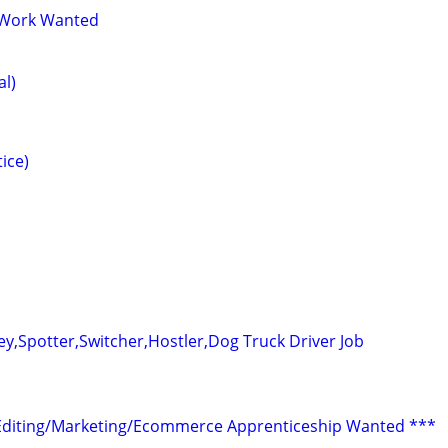
 Work Wanted
al)
ice)
ey,Spotter,Switcher,Hostler,Dog Truck Driver Job
Editing/Marketing/Ecommerce Apprenticeship Wanted ***