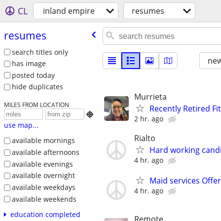
CL
inland empire
resumes
resumes
search titles only
new
has image
posted today
hide duplicates
Murrieta
MILES FROM LOCATION
Recently Retired Fi

2 hr. ago
use map...
Rialto
available mornings
Hard working candi
available afternoons
4 hr. ago
available evenings
available overnight
Maid services Offe
available weekdays
4 hr. ago
available weekends
education completed
Remote