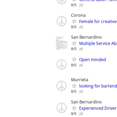
8/5
Corona
Female for creative
8/5
San Bernardino
Multiple Service Ab
8/5
Open minded
8/5
Murrieta
looking for bartend
8/5
San Bernardino
Experienced Driver
8/5