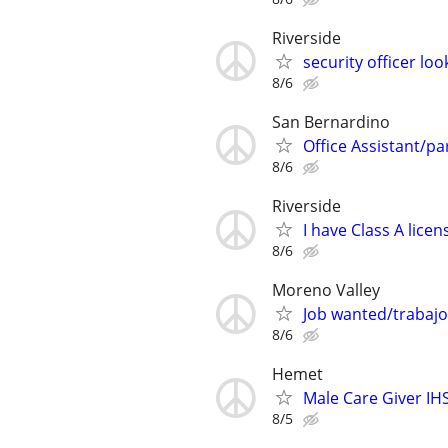
Riverside
security officer l
8/6
San Bernardino
Office Assistant/par
8/6
Riverside
I have Class A lic
8/6
Moreno Valley
Job wanted/trabajo
8/6
Hemet
Male Care Giver IH
8/5