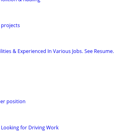
 projects
ilities & Experienced In Various Jobs. See Resume.
er position
 Looking for Driving Work