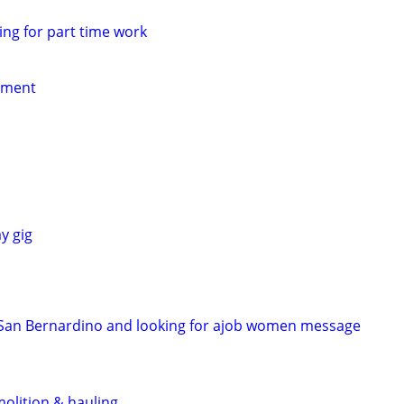
ing for part time work
yment
y gig
n San Bernardino and looking for ajob women message
molition & hauling