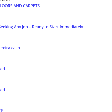
FLOORS AND CARPETS
eking Any Job – Ready to Start Immediately
 extra cash
ted
ted
EP