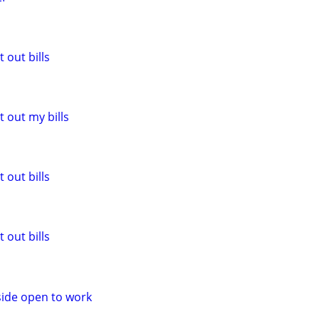
 out bills
 out my bills
 out bills
 out bills
side open to work