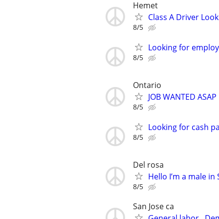
Hemet
Class A Driver Look
8/5
Looking for emplo
8/5
Ontario
JOB WANTED ASAP
8/5
Looking for cash pa
8/5
Del rosa
Hello I’m a male i
8/5
San Jose ca
General labor . De