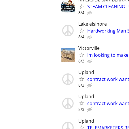
STEAM CLEANING 
8/4
Lake elsinore
Hardworking Man Se
8/4
Victorville
Im looking to make
8/3
Upland
contract work wan
8/3
Upland
contract work wan
8/3
Upland
TELEMARKETERS R