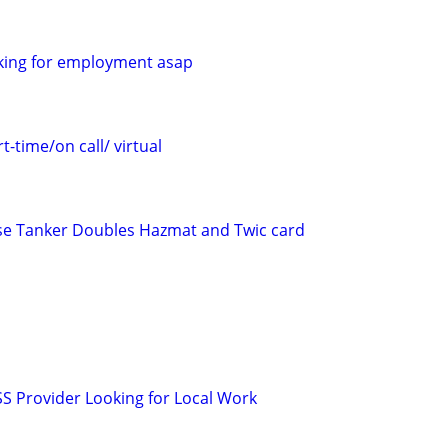
ooking for employment asap
t-time/on call/ virtual
ense Tanker Doubles Hazmat and Twic card
SS Provider Looking for Local Work