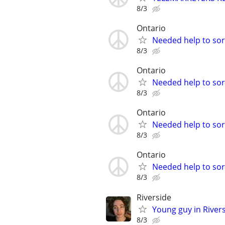
8/3
Ontario
Needed help to sort
8/3
Ontario
Needed help to sort
8/3
Ontario
Needed help to sort
8/3
Ontario
Needed help to sort
8/3
Riverside
Young guy in River
8/3