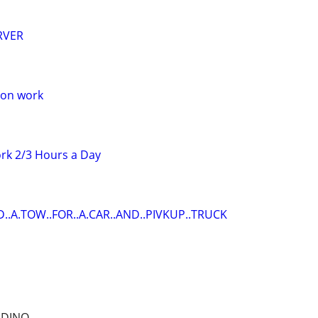
RVER
oon work
rk 2/3 Hours a Day
D..A.TOW..FOR..A.CAR..AND..PIVKUP..TRUCK
RDINO