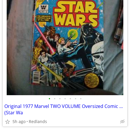
•
•
•
•
•
•
•
Original 1977 Marvel TWO VOLUME Oversized Comic Adaptation of STAR WARS
(Star Wa
5h ago
Redlands