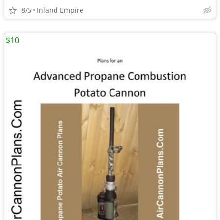
8/5
Inland Empire
$10