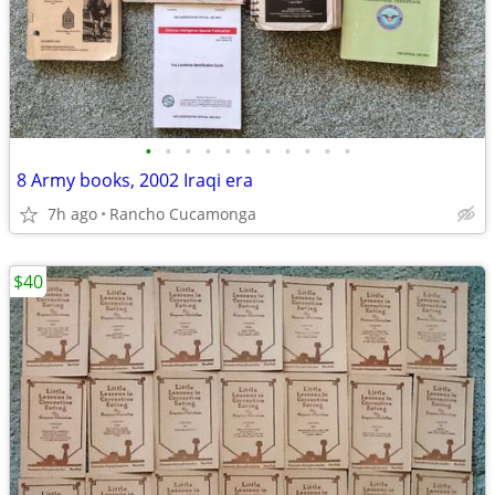
•
•
•
•
•
•
•
•
•
•
•
8 Army books, 2002 Iraqi era
7h ago
Rancho Cucamonga
$40