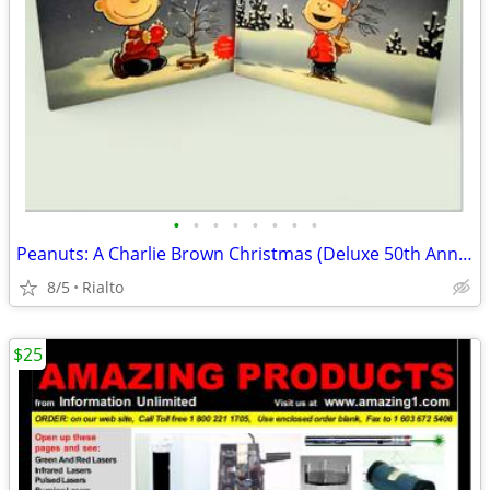
•
•
•
•
•
•
•
•
Peanuts: A Charlie Brown Christmas (Deluxe 50th Anniversary Edition)
8/5
Rialto
$25