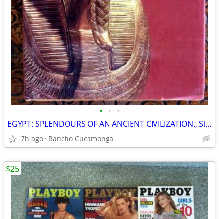
•
•
•
EGYPT: SPLENDOURS OF AN ANCIENT CIVILIZATION., Siliotti, Alberto
7h ago
Rancho Cucamonga
$25