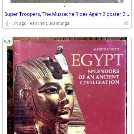
•
•
Super Troopers, The Mustache Rides Again 2 poster 27" x 40"
7h ago
Rancho Cucamonga
$20