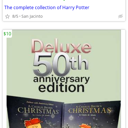
•
The complete collection of Harry Potter
8/5
San Jacinto
$10