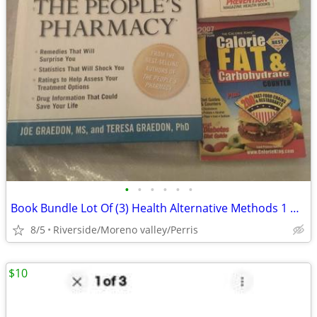
•
•
•
•
•
•
Book Bundle Lot Of (3) Health Alternative Methods 1 Hardcover 2 Soft G
8/5
Riverside/Moreno valley/Perris
$10