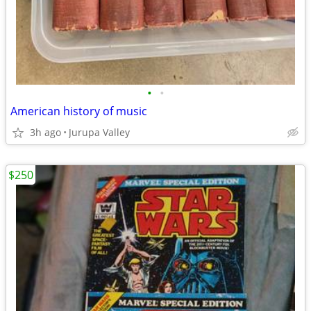
•
•
American history of music
3h ago
Jurupa Valley
$250