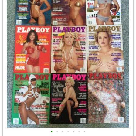
•
•
•
•
•
•
•