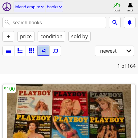
inland empire
books
post
acct
+
price
condition
sold by
newest
1
of 164
$100