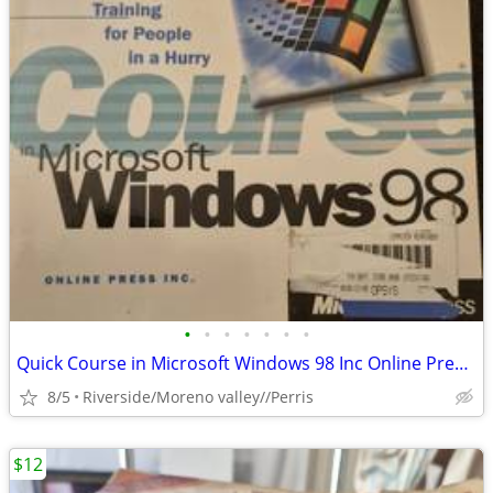
•
•
•
•
•
•
•
Quick Course in Microsoft Windows 98 Inc Online Press 978157 Software
8/5
Riverside/Moreno valley//Perris
$12