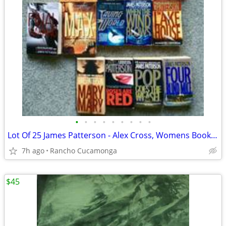
•
•
•
•
•
•
•
•
•
Lot Of 25 James Patterson - Alex Cross, Womens Book Club, Max, mixed
7h ago
Rancho Cucamonga
$45