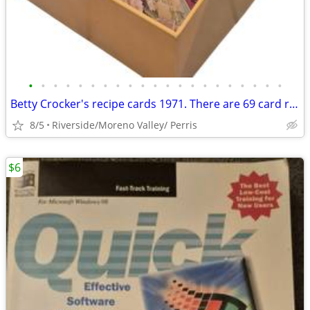
•
•
•
•
•
•
•
•
•
•
•
•
•
•
•
•
•
•
•
•
•
Betty Crocker's recipe cards 1971. There are 69 card recipes. Most hav
8/5
Riverside/Moreno Valley/ Perris
$6