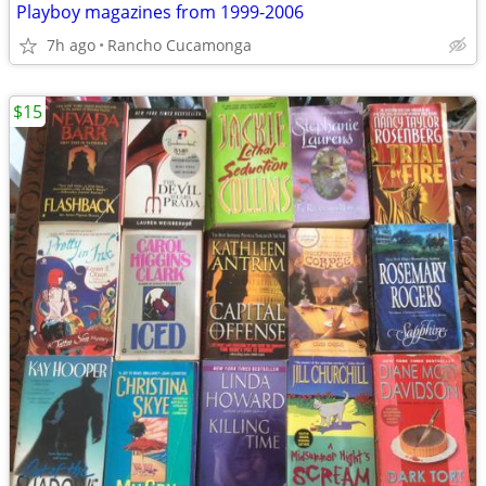
Playboy magazines from 1999-2006
7h ago
Rancho Cucamonga
$15