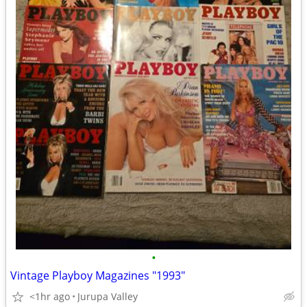
•
Vintage Playboy Magazines "1993"
<1hr ago
Jurupa Valley