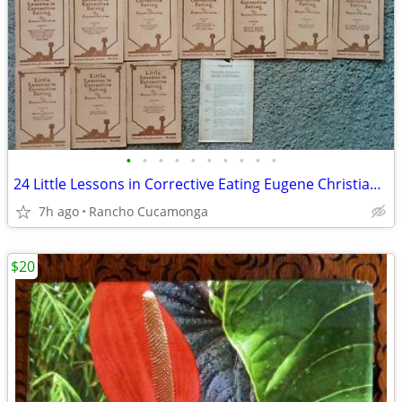
•
•
•
•
•
•
•
•
•
•
24 Little Lessons in Corrective Eating Eugene Christian,1916, Full Set
7h ago
Rancho Cucamonga
$20