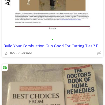
•
Build Your Combustion Gun Good For Cutting Ties ? Etc.
8/5
Riverside
$6