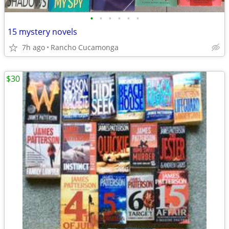
•
•
•
•
•
•
15 mystery novels
7h ago
Rancho Cucamonga
$30