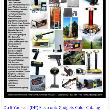
•
Do It Yourself (DIY) Electronic Gadgets Color Catalog