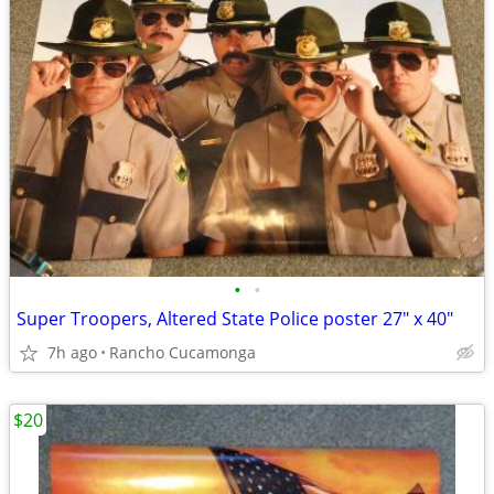
•
•
Super Troopers, Altered State Police poster 27" x 40"
7h ago
Rancho Cucamonga
$20