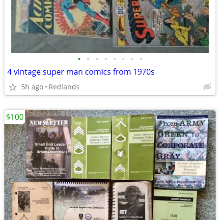
•
•
•
•
•
•
•
•
4 vintage super man comics from 1970s
5h ago
Redlands
$100