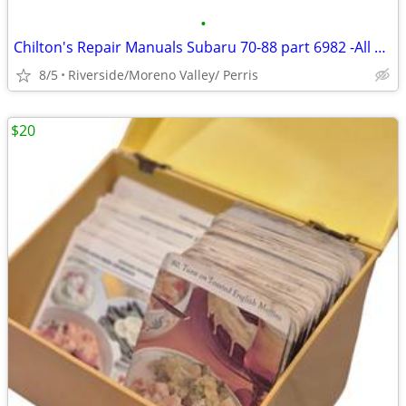
•
Chilton's Repair Manuals Subaru 70-88 part 6982 -All U.S. Can
8/5
Riverside/Moreno Valley/ Perris
$20