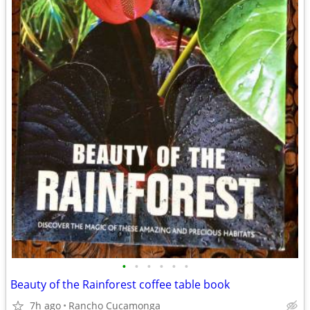
•
•
•
•
•
•
Beauty of the Rainforest coffee table book
7h ago
Rancho Cucamonga