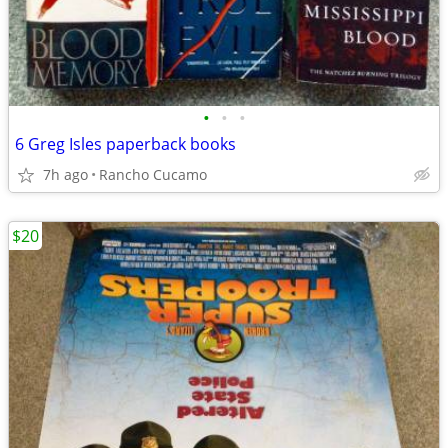
•
•
•
6 Greg Isles paperback books
7h ago
Rancho Cucamo
$20