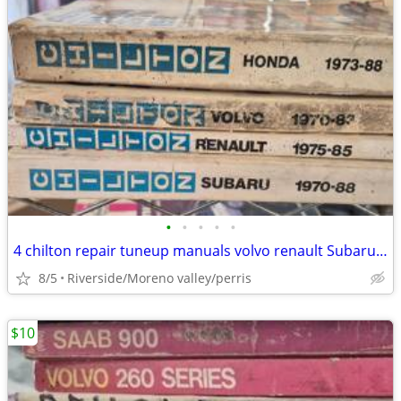
•
•
•
•
•
4 chilton repair tuneup manuals volvo renault Subaru Honda
8/5
Riverside/Moreno valley/perris
$10