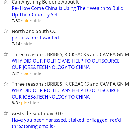
Can Anything Be done About It
Re- How Come China is Using Their Wealth to Build
Up Their Country Yet
hide
7/30
pic
North and South OC
percussionist wanted
hide
7/14
Three reasons : BRIBES, KICKBACKS and CAMPAIGN M
WHY DID OUR POLITICIANS HELP TO OUTSOURCE
OUR JOBS&TECHNOLOGY TO CHINA
hide
7/21
pic
Three reasons : BRIBES, KICKBACKS and CAMPAIGN M
WHY DID OUR POLITICIANS HELP TO OUTSOURCE
OUR JOBS&TECHNOLOGY TO CHINA
hide
8/3
pic
westside-southbay-310
Have you been harassed, stalked, orflagged, rec'd
threatening emails?