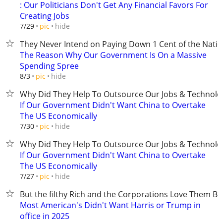
: Our Politicians Don't Get Any Financial Favors For
Creating Jobs
hide
7/29
pic
They Never Intend on Paying Down 1 Cent of the Nati
The Reason Why Our Government Is On a Massive
Spending Spree
hide
8/3
pic
Why Did They Help To Outsource Our Jobs & Technolo
If Our Government Didn't Want China to Overtake
The US Economically
hide
7/30
pic
Why Did They Help To Outsource Our Jobs & Technolo
If Our Government Didn't Want China to Overtake
The US Economically
hide
7/27
pic
But the filthy Rich and the Corporations Love Them B
Most American's Didn't Want Harris or Trump in
office in 2025