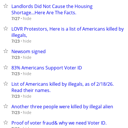
Landlords Did Not Cause the Housing
Shortage...Here Are The Facts.
hide
7/27
LOVR Protestors, Here is a list of Americans killed by
illegals,
hide
7/23
Newsom signed
hide
7/23
83% Americans Support Voter ID
hide
7/23
List of Americans killed by illegals, as of 2/18/26.
Read their names.
hide
7/23
Another three people were killed by illegal alien
hide
7/23
Proof of voter fraud& why we need Voter ID.