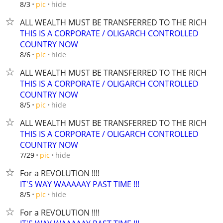
hide
8/3
pic
ALL WEALTH MUST BE TRANSFERRED TO THE RICH
THIS IS A CORPORATE / OLIGARCH CONTROLLED
COUNTRY NOW
hide
8/6
pic
ALL WEALTH MUST BE TRANSFERRED TO THE RICH
THIS IS A CORPORATE / OLIGARCH CONTROLLED
COUNTRY NOW
hide
8/5
pic
ALL WEALTH MUST BE TRANSFERRED TO THE RICH
THIS IS A CORPORATE / OLIGARCH CONTROLLED
COUNTRY NOW
hide
7/29
pic
For a REVOLUTION !!!!
IT'S WAY WAAAAAY PAST TIME !!!
hide
8/5
pic
For a REVOLUTION !!!!