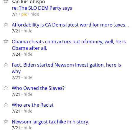
san luis obispo
re: The SLO DEM Party says
hide
7/1
pic
Affordability is CA Dems latest word for more taxes...
hide
7/21
Obama cheats contractors out of money, well, he is
Obama after all.
hide
7/24
Fact. Biden started Newsom investigation, here is
why
hide
7/21
Who Owned the Slaves?
hide
7/21
Who are the Racist
hide
7/21
Newsom largest tax hike in history.
hide
7/21